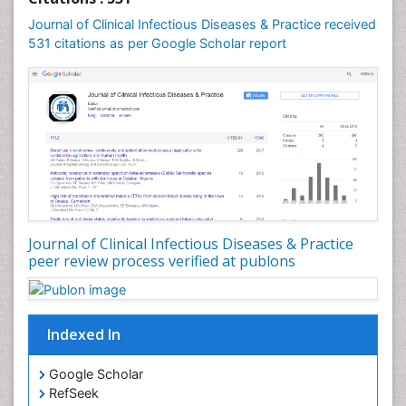
Basic Science and Craniofacial Biology
Journal of Clinical Infectious Diseases & Practice received
PPT Version
|
PDF Version
531 citations as per Google Scholar report
Carlos Bregni
Carlos_Bregni
PPT Version
|
PDF Version
Peter W Perschbacher
Studies in the Use of Algae in Fish Nutrition
PPT Version
|
PDF Version
Yazen M Alnouti
Yazen_M-Alnouti
PPT Version
|
PDF Version
Jun Yang
Journal of Clinical Infectious Diseases & Practice
Histopathology and pathogenesis of digestive
peer review process verified at publons
system and Female genital and breast tumors
PPT Version
|
PDF Version
Zoe Bouslenko
Functional Medicine
Indexed In
PPT Version
|
PDF Version
Beth Haney
Google Scholar
Childhood Obesity
RefSeek
PPT Version
|
PDF Version