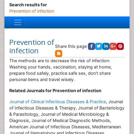
Search results for
Prevention of infection
Prevention of
Share this page
infection
The methods are to decrease the risk of infection:
Washing your hands, vaccination, staying at home,
prepare food safely, practice safe sex, don't share
personal items and travel wisely.
Related Journals for Prevention of infection
Journal of Clinical Infectious Diseases & Practice
, Journal
of Infectious Diseases & Therapy, Journal of Bacteriology
& Parasitology, Journal of Medical Microbiology &
Diagnosis, Journal of Medical Diagnostic Methods,
American Journal of Infectious Diseases, Mediterranean
Journal of Hematology and Infectious Diseases,