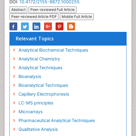
DOI:
10.4172/2155-9872.1000255
Abstract
Peer-reviewed Full Article
Peer-reviewed Article PDF
Mobile Full Article
Relevant Topics
Analytical Biochemical Techniques
Analytical Chemistry
Analytical Techniques
Bioanalysis
Bioanalytical Techniques
Capillary Electrophoresis
LC-MS principles
Microarrays
Pharmaceutical Analytical Techniques
Qualitative Analysis