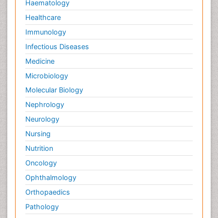
Haematology
Healthcare
Immunology
Infectious Diseases
Medicine
Microbiology
Molecular Biology
Nephrology
Neurology
Nursing
Nutrition
Oncology
Ophthalmology
Orthopaedics
Pathology