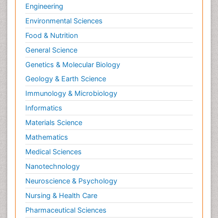
Engineering
Environmental Sciences
Food & Nutrition
General Science
Genetics & Molecular Biology
Geology & Earth Science
Immunology & Microbiology
Informatics
Materials Science
Mathematics
Medical Sciences
Nanotechnology
Neuroscience & Psychology
Nursing & Health Care
Pharmaceutical Sciences