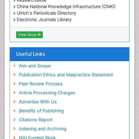
China National Knowledge Infrastructure (CNKI)
Ulrich's Periodicals Directory
Electronic Journals Library
RefSeek
Directory of Research Journal Indexing (DRJI)
View More
Hamdard University
EBSCO A-Z
OCLC- WorldCat
Useful Links
Scholarsteer
SWB online catalog
Aim and Scope
Virtual Library of Biology (vifabio)
Publication Ethics and Malpractice Statement
Publons
Peer Review Process
Euro Pub
ICMJE
Article Processing Charges
Advertise With Us
Benefits of Publishing
Citations Report
Indexing and Archiving
NIH Funded Work