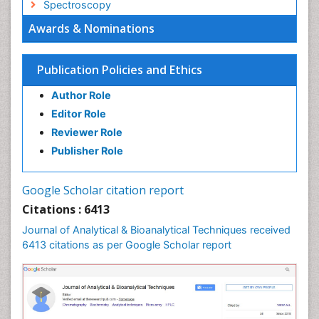
Spectroscopy
Awards & Nominations
Publication Policies and Ethics
Author Role
Editor Role
Reviewer Role
Publisher Role
Google Scholar citation report
Citations : 6413
Journal of Analytical & Bioanalytical Techniques received
6413 citations as per Google Scholar report