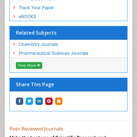
Track Your Paper
eBOOKS
Related Subjects
Chemistry Journals
Pharmaceutical Sciences Journals
View More
Share This Page
Peer Reviewed Journals