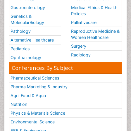
Gastroenterology
Medical Ethics & Health
Policies
Genetics &
MolecularBiology
Palliativecare
Pathology
Reproductive Medicine &
Women Healthcare
Alternative Healthcare
Surgery
Pediatrics
Radiology
Ophthalmology
Conferences By Subject
Pharmaceutical Sciences
Pharma Marketing & Industry
Agri, Food & Aqua
Nutrition
Physics & Materials Science
Environmental Science
EEE & Engineering