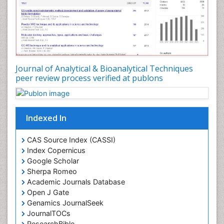
Journal of Analytical & Bioanalytical Techniques
peer review process verified at publons
Indexed In
CAS Source Index (CASSI)
Index Copernicus
Google Scholar
Sherpa Romeo
Academic Journals Database
Open J Gate
Genamics JournalSeek
JournalTOCs
ResearchBible