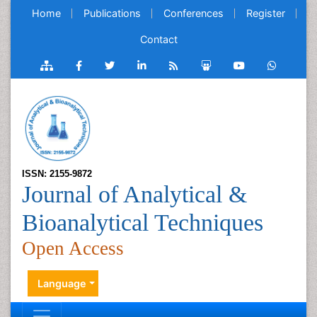
Home
Publications
Conferences
Register
Contact
ISSN: 2155-9872
Journal of Analytical &
Bioanalytical Techniques
Open Access
Language