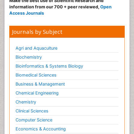
Make the best use of Scientific Research and
information from our 700 + peer reviewed,
Open
Access Journals
Journals by Subject
Agri and Aquaculture
Biochemistry
Bioinformatics & Systems Biology
Biomedical Sciences
Business & Management
Chemical Engineering
Chemistry
Clinical Sciences
Computer Science
Economics & Accounting