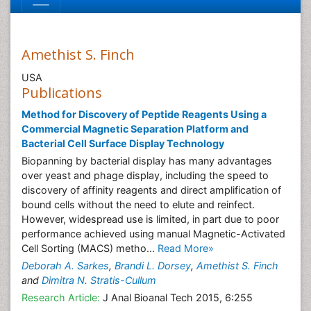
Amethist S. Finch
USA
Publications
Method for Discovery of Peptide Reagents Using a
Commercial Magnetic Separation Platform and
Bacterial Cell Surface Display Technology
Biopanning by bacterial display has many advantages
over yeast and phage display, including the speed to
discovery of affinity reagents and direct amplification of
bound cells without the need to elute and reinfect.
However, widespread use is limited, in part due to poor
performance achieved using manual Magnetic-Activated
Cell Sorting (MACS) metho...
Read More»
Deborah A. Sarkes
,
Brandi L. Dorsey
,
Amethist S. Finch
and
Dimitra N. Stratis-Cullum
Research Article:
J Anal Bioanal Tech 2015, 6:255