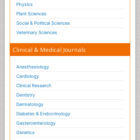
Physics
Plant Sciences
Social & Political Sciences
Veterinary Sciences
Clinical & Medical Journals
Anesthesiology
Cardiology
Clinical Research
Dentistry
Dermatology
Diabetes & Endocrinology
Gasteroenterology
Genetics