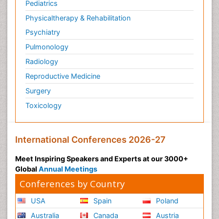
Pediatrics
Physicaltherapy & Rehabilitation
Psychiatry
Pulmonology
Radiology
Reproductive Medicine
Surgery
Toxicology
International Conferences 2026-27
Meet Inspiring Speakers and Experts at our 3000+
Global
Annual Meetings
Conferences by Country
USA
Spain
Poland
Australia
Canada
Austria