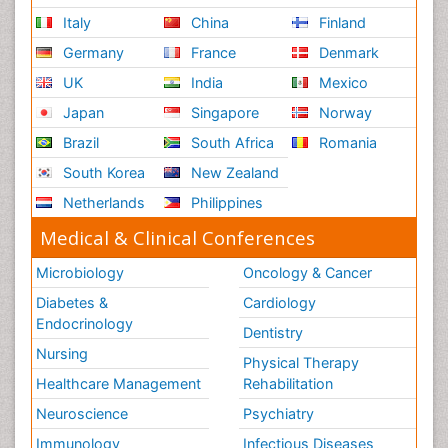
Italy
China
Finland
Germany
France
Denmark
UK
India
Mexico
Japan
Singapore
Norway
Brazil
South Africa
Romania
South Korea
New Zealand
Netherlands
Philippines
Medical & Clinical Conferences
Microbiology
Oncology & Cancer
Diabetes &
Cardiology
Endocrinology
Dentistry
Nursing
Physical Therapy
Healthcare Management
Rehabilitation
Neuroscience
Psychiatry
Immunology
Infectious Diseases