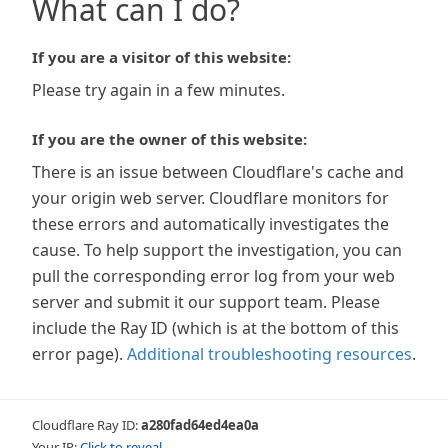
What can I do?
If you are a visitor of this website:
Please try again in a few minutes.
If you are the owner of this website:
There is an issue between Cloudflare's cache and
your origin web server. Cloudflare monitors for
these errors and automatically investigates the
cause. To help support the investigation, you can
pull the corresponding error log from your web
server and submit it our support team. Please
include the Ray ID (which is at the bottom of this
error page).
Additional troubleshooting resources
.
Cloudflare Ray ID:
a280fad64ed4ea0a
Your IP:
Click to reveal