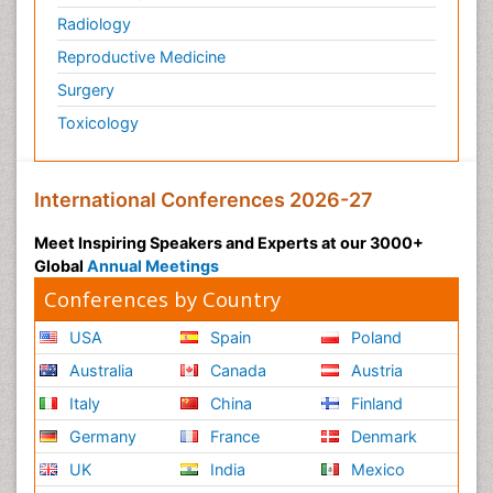
Radiology
Reproductive Medicine
Surgery
Toxicology
International Conferences 2026-27
Meet Inspiring Speakers and Experts at our 3000+
Global
Annual Meetings
Conferences by Country
USA
Spain
Poland
Australia
Canada
Austria
Italy
China
Finland
Germany
France
Denmark
UK
India
Mexico