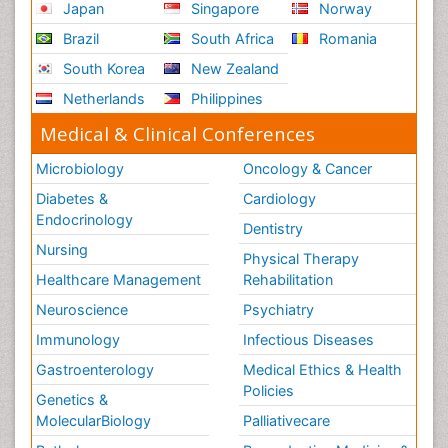
Japan
Singapore
Norway
Brazil
South Africa
Romania
South Korea
New Zealand
Netherlands
Philippines
Medical & Clinical Conferences
Microbiology
Oncology & Cancer
Diabetes &
Cardiology
Endocrinology
Dentistry
Nursing
Physical Therapy
Healthcare Management
Rehabilitation
Neuroscience
Psychiatry
Immunology
Infectious Diseases
Gastroenterology
Medical Ethics & Health
Policies
Genetics &
MolecularBiology
Palliativecare