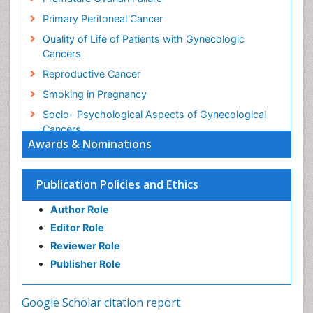
Primary Peritoneal Cancer
Quality of Life of Patients with Gynecologic
Cancers
Reproductive Cancer
Smoking in Pregnancy
Socio- Psychological Aspects of Gynecological
Cancers
Awards & Nominations
Stress in Pregnancy
Targeted Molecular Therapy for all Gynaecologic
Publication Policies and Ethics
Cancers
Termination of Pregnancy
Author Role
Ultrasound Pregnancy
Editor Role
Uterine Cancer
Reviewer Role
Publisher Role
Vaginal Cancer
Vulva Cancer
Google Scholar citation report
Womb Cancer