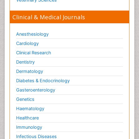
Clinical & Medical Journals
Anesthesiology
Cardiology
Clinical Research
Dentistry
Dermatology
Diabetes & Endocrinology
Gasteroenterology
Genetics
Haematology
Healthcare
Immunology
Infectious Diseases