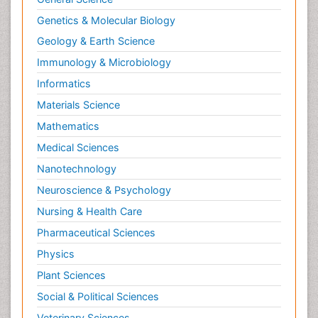
Genetics & Molecular Biology
Geology & Earth Science
Immunology & Microbiology
Informatics
Materials Science
Mathematics
Medical Sciences
Nanotechnology
Neuroscience & Psychology
Nursing & Health Care
Pharmaceutical Sciences
Physics
Plant Sciences
Social & Political Sciences
Veterinary Sciences