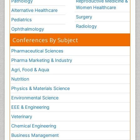
Pathology
Reproductive Medicine &
Women Healthcare
Alternative Healthcare
Surgery
Pediatrics
Radiology
Ophthalmology
Conferences By Subject
Pharmaceutical Sciences
Pharma Marketing & Industry
Agri, Food & Aqua
Nutrition
Physics & Materials Science
Environmental Science
EEE & Engineering
Veterinary
Chemical Engineering
Business Management