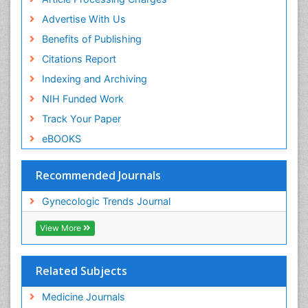
Advertise With Us
Benefits of Publishing
Citations Report
Indexing and Archiving
NIH Funded Work
Track Your Paper
eBOOKS
Recommended Journals
Gynecologic Trends Journal
View More
Related Subjects
Medicine Journals