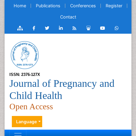
Home
Publications
Conferences
Register
Contact
ISSN: 2376-127X
Journal of Pregnancy and
Child Health
Open Access
Language