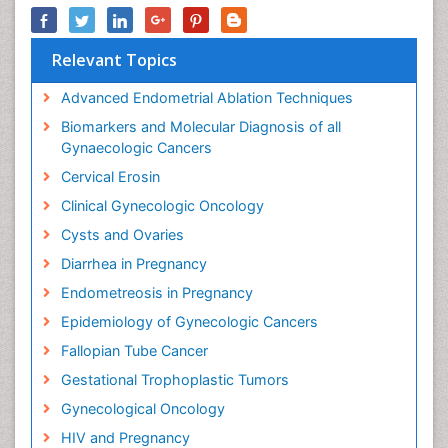
Relevant Topics
Advanced Endometrial Ablation Techniques
Biomarkers and Molecular Diagnosis of all
Gynaecologic Cancers
Cervical Erosin
Clinical Gynecologic Oncology
Cysts and Ovaries
Diarrhea in Pregnancy
Endometreosis in Pregnancy
Epidemiology of Gynecologic Cancers
Fallopian Tube Cancer
Gestational Trophoplastic Tumors
Gynecological Oncology
HIV and Pregnancy