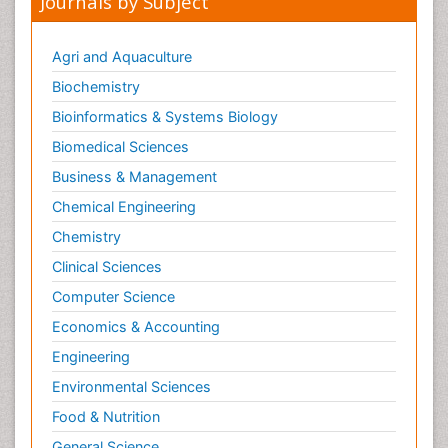
Journals by Subject
Agri and Aquaculture
Biochemistry
Bioinformatics & Systems Biology
Biomedical Sciences
Business & Management
Chemical Engineering
Chemistry
Clinical Sciences
Computer Science
Economics & Accounting
Engineering
Environmental Sciences
Food & Nutrition
General Science