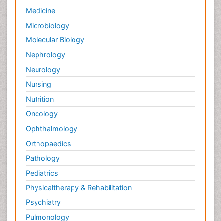
Medicine
Microbiology
Molecular Biology
Nephrology
Neurology
Nursing
Nutrition
Oncology
Ophthalmology
Orthopaedics
Pathology
Pediatrics
Physicaltherapy & Rehabilitation
Psychiatry
Pulmonology