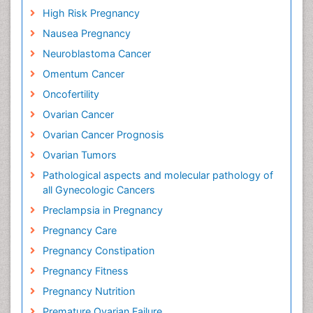
High Risk Pregnancy
Nausea Pregnancy
Neuroblastoma Cancer
Omentum Cancer
Oncofertility
Ovarian Cancer
Ovarian Cancer Prognosis
Ovarian Tumors
Pathological aspects and molecular pathology of
all Gynecologic Cancers
Preclampsia in Pregnancy
Pregnancy Care
Pregnancy Constipation
Pregnancy Fitness
Pregnancy Nutrition
Premature Ovarian Failure