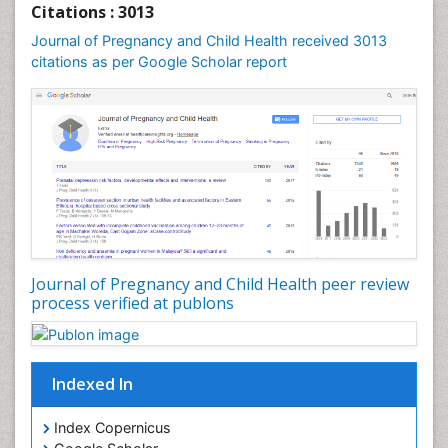
Citations : 3013
Journal of Pregnancy and Child Health received 3013
citations as per Google Scholar report
Journal of Pregnancy and Child Health peer review
process verified at publons
Indexed In
Index Copernicus