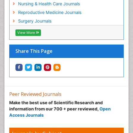
Nursing & Health Care Journals
Reproductive Medicine Journals
Surgery Journals
View More
Share This Page
Peer Reviewed Journals
Make the best use of Scientific Research and
information from our 700 + peer reviewed,
Open
Access Journals