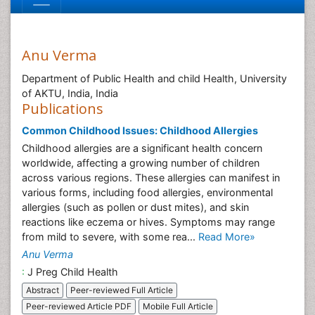
Anu Verma
Department of Public Health and child Health, University
of AKTU, India, India
Publications
Common Childhood Issues: Childhood Allergies
Childhood allergies are a significant health concern
worldwide, affecting a growing number of children
across various regions. These allergies can manifest in
various forms, including food allergies, environmental
allergies (such as pollen or dust mites), and skin
reactions like eczema or hives. Symptoms may range
from mild to severe, with some rea...
Read More»
Anu Verma
:
J Preg Child Health
Abstract
Peer-reviewed Full Article
Peer-reviewed Article PDF
Mobile Full Article