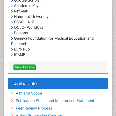
Google Scholar
Academic Keys
RefSeek
Hamdard University
EBSCO A-Z
OCLC- WorldCat
Publons
Geneva Foundation for Medical Education and
Research
Euro Pub
ICMJE
View More
Useful Links
Aim and Scope
Publication Ethics and Malpractice Statement
Peer Review Process
Article Processing Charges