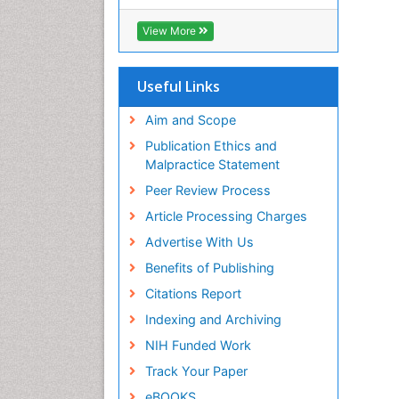
View More
Useful Links
Aim and Scope
Publication Ethics and
Malpractice Statement
Peer Review Process
Article Processing Charges
Advertise With Us
Benefits of Publishing
Citations Report
Indexing and Archiving
NIH Funded Work
Track Your Paper
eBOOKS