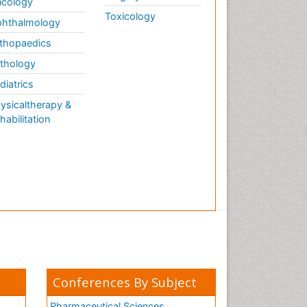
cology
Toxicology
hthalmology
thopaedics
thology
diatrics
ysicaltherapy &
habilitation
Conferences By Subject
Pharmaceutical Sciences