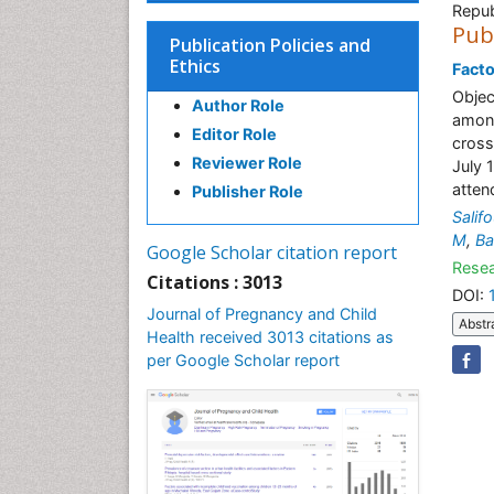
Repub
Pub
Publication Policies and
Ethics
Facto
Objec
Author Role
among
Editor Role
cross
Reviewer Role
July 
atten
Publisher Role
Salif
M
,
Ba
Google Scholar citation report
Resea
Citations : 3013
DOI:
Journal of Pregnancy and Child
Abstr
Health received 3013 citations as
per Google Scholar report