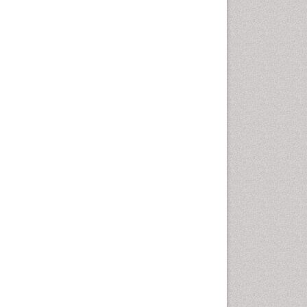
Vaginal Cancer
Vulva Cancer
Womb Cancer