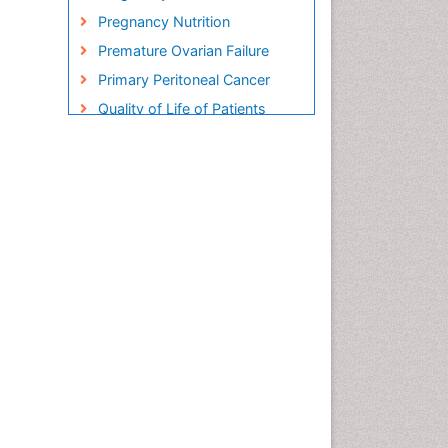
Pregnancy Nutrition
Premature Ovarian Failure
Primary Peritoneal Cancer
Quality of Life of Patients
with Gynecologic Cancers
Reproductive Cancer
Smoking in Pregnancy
Socio- Psychological
Aspects of Gynecological
Cancers
Stress in Pregnancy
Targeted Molecular Therapy
for all Gynaecologic Cancers
Termination of Pregnancy
Ultrasound Pregnancy
Uterine Cancer