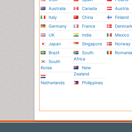
Australia
Canada
Austria
Italy
China
Finland
Germany
France
Denmar
UK
India
Mexico
Japan
Singapore
Norway
Brazil
South
Romani
Africa
South
Korea
New
Zealand
Netherlands
Philippines