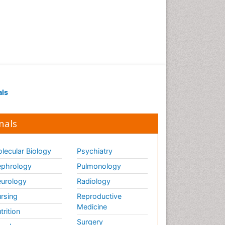
als
nals
lecular Biology
Psychiatry
phrology
Pulmonology
urology
Radiology
rsing
Reproductive
Medicine
trition
Surgery