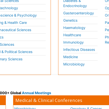
al Sciences
Diabetes &
On
Endocrinology
technology
Op
Gasteroenterology
science & Psychology
Or
Genetics
ng & Health Care
Pa
Haematology
aceutical Sciences
Pe
Healthcare
cs
Ph
Immunology
Re
 Sciences
Infectious Diseases
l & Political Sciences
Medicine
inary Sciences
Microbiology
 3000+ Global
Annual Meetings
Medical & Clinical Conferences
Microbiology
Oncology & Cancer