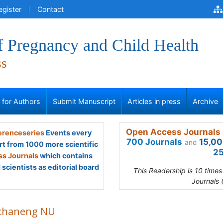
egister
Contact
f Pregnancy and Child Health
ss
s for Authors
Submit Manuscript
Articles in press
Archive
Open Access Journals 
renceseries
Events every
700 Journals
15,00
and
rt from 1000 more scientific
25
s Journals
which contains
scientists as editorial board
This Readership is 10 time
Journals 
chaneng NU