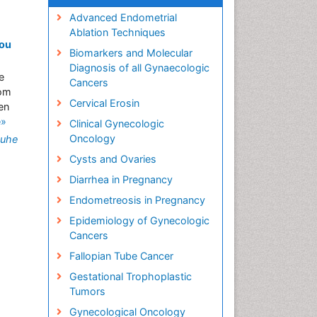
Advanced Endometrial
Ablation Techniques
kou
Biomarkers and Molecular
Diagnosis of all Gynaecologic
e
Cancers
rom
Cervical Erosin
en
e»
Clinical Gynecologic
Oncology
uhe
Cysts and Ovaries
Diarrhea in Pregnancy
Endometreosis in Pregnancy
Epidemiology of Gynecologic
Cancers
Fallopian Tube Cancer
Gestational Trophoplastic
Tumors
Gynecological Oncology