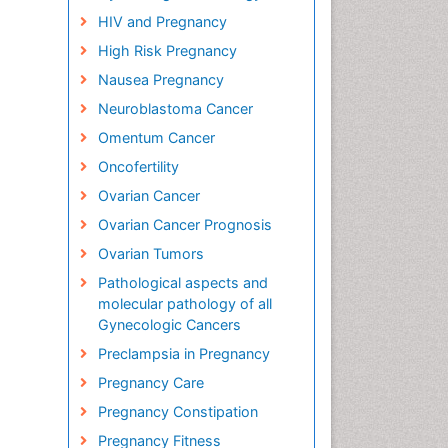
HIV and Pregnancy
High Risk Pregnancy
Nausea Pregnancy
Neuroblastoma Cancer
Omentum Cancer
Oncofertility
Ovarian Cancer
Ovarian Cancer Prognosis
Ovarian Tumors
Pathological aspects and
molecular pathology of all
Gynecologic Cancers
Preclampsia in Pregnancy
Pregnancy Care
Pregnancy Constipation
Pregnancy Fitness