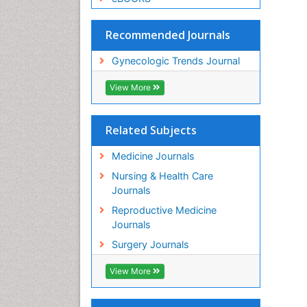
Recommended Journals
Gynecologic Trends Journal
View More
Related Subjects
Medicine Journals
Nursing & Health Care
Journals
Reproductive Medicine
Journals
Surgery Journals
View More