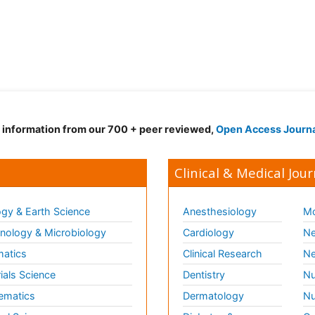
d information from our 700 + peer reviewed,
Open Access Journ
Clinical & Medical Jour
gy & Earth Science
Anesthesiology
Mo
ology & Microbiology
Cardiology
Ne
matics
Clinical Research
Ne
ials Science
Dentistry
Nu
ematics
Dermatology
Nu