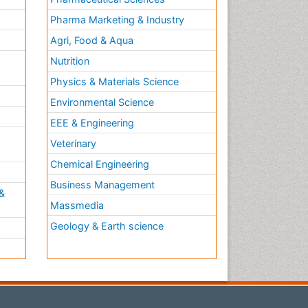
Pharma Marketing & Industry
Agri, Food & Aqua
Nutrition
Physics & Materials Science
Environmental Science
EEE & Engineering
h
Veterinary
Chemical Engineering
Business Management
&
Massmedia
Geology & Earth science