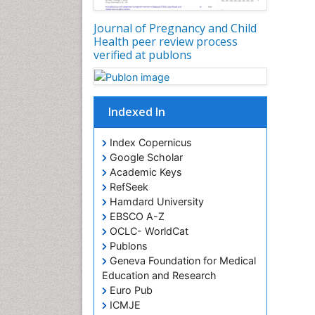
Journal of Pregnancy and Child
Health peer review process
verified at publons
Indexed In
Index Copernicus
Google Scholar
Academic Keys
RefSeek
Hamdard University
EBSCO A-Z
OCLC- WorldCat
Publons
Geneva Foundation for Medical
Education and Research
Euro Pub
ICMJE