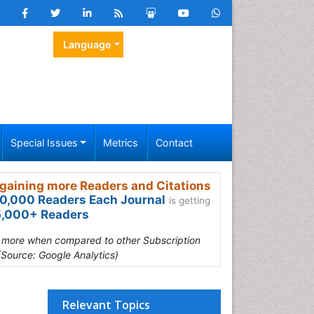
Language
Special Issues
Metrics
Contact
gaining more Readers and Citations
0,000 Readers Each Journal
is getting
,000+ Readers
s more when compared to other Subscription
(Source: Google Analytics)
Relevant Topics