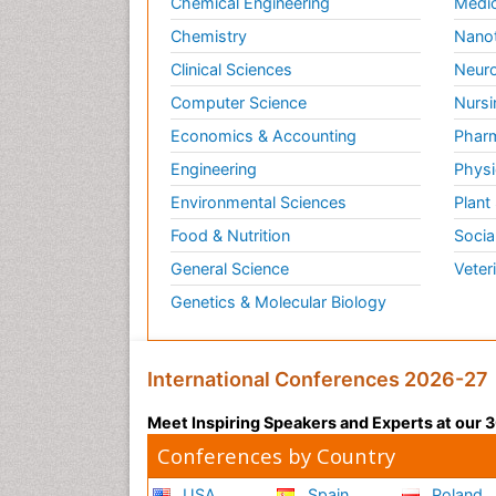
Chemical Engineering
Medic
Chemistry
Nano
Clinical Sciences
Neuro
Computer Science
Nursi
Economics & Accounting
Pharm
Engineering
Physi
Environmental Sciences
Plant
Food & Nutrition
Socia
General Science
Veter
Genetics & Molecular Biology
International Conferences 2026-27
Meet Inspiring Speakers and Experts at our
Conferences by Country
USA
Spain
Poland