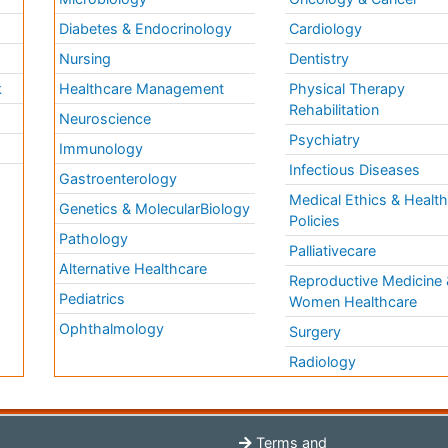
Diabetes & Endocrinology
Cardiology
Nursing
Dentistry
k
Healthcare Management
Physical Therapy
Rehabilitation
Neuroscience
Psychiatry
Immunology
Infectious Diseases
a
Gastroenterology
Medical Ethics & Healt
Genetics & MolecularBiology
Policies
Pathology
Palliativecare
Alternative Healthcare
Reproductive Medicine 
Pediatrics
Women Healthcare
Ophthalmology
Surgery
Radiology
Terms and