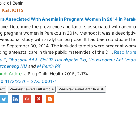
lic of Benin
lications
rs Associated With Anemia in Pregnant Women in 2014 in Para
tive: Determine the prevalence and factors associated with anemia
 pregnant women in Parakou in 2014. Method: It was a descriptiv
-sectional study with analytical purpose. It had been conducted f
1 to September 30, 2014. The included targets were pregnant wom
ding antenatal care in three public maternities of the Di...
Read Mor
ou K
,
Obossou AAA
,
Sidi IR
,
Hounkpatin Bib
,
Hounkponou Anf
,
Vodo
tchaneng NU
and
M Perrin RX
rch Article:
J Preg Child Health 2015, 2:174
10.4172/2376-127X.1000174
act
Peer-reviewed Full Article
Peer-reviewed Article PDF