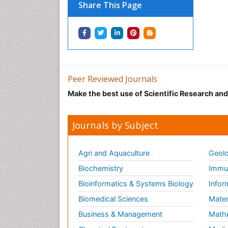
Share This Page
Peer Reviewed Journals
Make the best use of Scientific Research an
Journals by Subject
Agri and Aquaculture
Geolo
Biochemistry
Immun
Bioinformatics & Systems Biology
Infor
Biomedical Sciences
Mater
Business & Management
Math