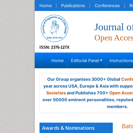
Home
Publications
Conferences
R
Journal o
Open Acce
ISSN: 2376-127X
Home
Editorial Panel
Instruction
Our Group organises 3000+ Global
Confe
year across USA, Europe & Asia with suppo
Societies
and Publishes 700+
Open Acces
over 50000 eminent personalities, reputed 
members.
Bat
Awards & Nominations