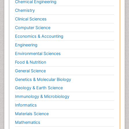
Chemical Engineering
Chemistry
Clinical Sciences
Computer Science
Economics & Accounting
Engineering
Environmental Sciences
Food & Nutrition
General Science
Genetics & Molecular Biology
Geology & Earth Science
Immunology & Microbiology
Informatics
Materials Science
Mathematics