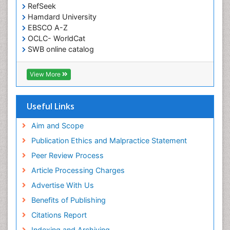
RefSeek
Hamdard University
EBSCO A-Z
OCLC- WorldCat
SWB online catalog
Virtual Library of Biology (vifabio)
Publons
View More
Euro Pub
Useful Links
Aim and Scope
Publication Ethics and Malpractice Statement
Peer Review Process
Article Processing Charges
Advertise With Us
Benefits of Publishing
Citations Report
Indexing and Archiving