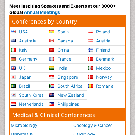
Meet Inspiring Speakers and Experts at our 3000+
Global
Annual Meetings
Conferences by Country
USA
Spain
Poland
Australia
Canada
Austria
Italy
China
Finland
Germany
France
Denmark
UK
India
Mexico
Japan
Singapore
Norway
Brazil
South Africa
Romania
South Korea
New Zealand
Netherlands
Philippines
Medical & Clinical Conferences
Microbiology
Oncology & Cancer
Diabetes &
Cardiology