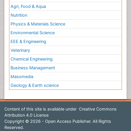
Agri, Food & Aqua
Nutrition
Physics & Materials Science
Environmental Science
EEE & Engineering
Veterinary
Chemical Engineering
Business Management
Massmedia
Geology & Earth science
Content of this site is available under
Creative Commons
Attribution 4.0 License
Copyright © 2026 - Open Access Publisher. All Rights
Reserved.