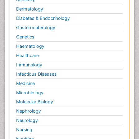
Dermatology
Diabetes & Endocrinology
Gasteroenterology
Genetics
Haematology
Healthcare
Immunology
Infectious Diseases
Medicine
Microbiology
Molecular Biology
Nephrology
Neurology
Nursing
Nutrition