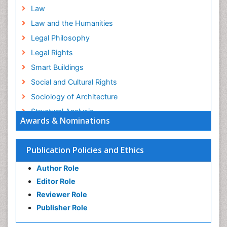
Law
Law and the Humanities
Legal Philosophy
Legal Rights
Smart Buildings
Social and Cultural Rights
Sociology of Architecture
Structural Analysis
Awards & Nominations
Sustainable Design
Urban Design
Publication Policies and Ethics
Urban Planner
Author Role
Editor Role
Reviewer Role
Publisher Role