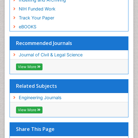
NIH Funded Work
Track Your Paper
eBOOKS
Recommended Journals
Journal of Civil & Legal Science
View More
Related Subjects
Engineering Journals
View More
Share This Page