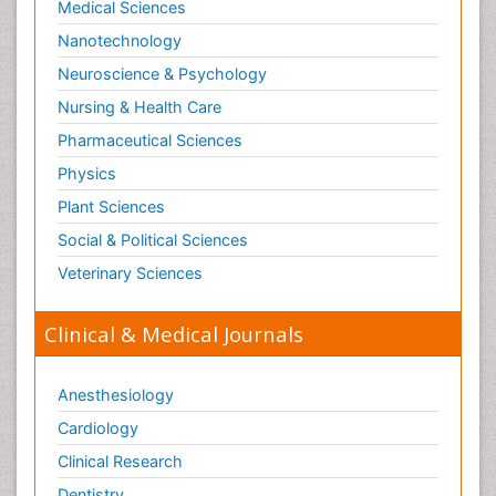
Medical Sciences
Nanotechnology
Neuroscience & Psychology
Nursing & Health Care
Pharmaceutical Sciences
Physics
Plant Sciences
Social & Political Sciences
Veterinary Sciences
Clinical & Medical Journals
Anesthesiology
Cardiology
Clinical Research
Dentistry