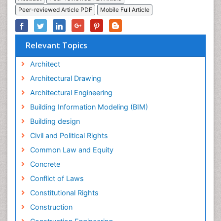
Peer-reviewed Article PDF
Mobile Full Article
Relevant Topics
Architect
Architectural Drawing
Architectural Engineering
Building Information Modeling (BIM)
Building design
Civil and Political Rights
Common Law and Equity
Concrete
Conflict of Laws
Constitutional Rights
Construction