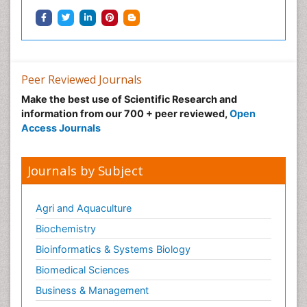
Peer Reviewed Journals
Make the best use of Scientific Research and
information from our 700 + peer reviewed,
Open
Access Journals
Journals by Subject
Agri and Aquaculture
Biochemistry
Bioinformatics & Systems Biology
Biomedical Sciences
Business & Management