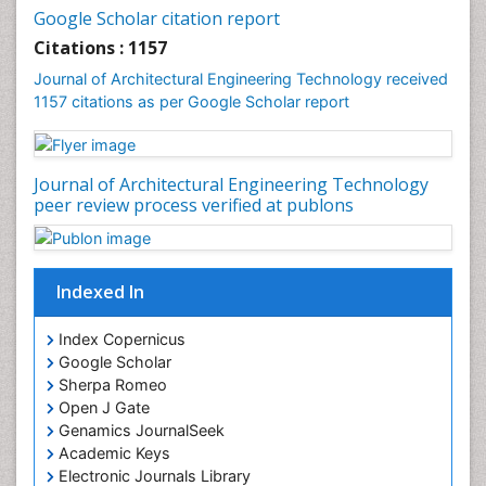
Google Scholar citation report
Citations : 1157
Journal of Architectural Engineering Technology received
1157 citations as per Google Scholar report
Journal of Architectural Engineering Technology
peer review process verified at publons
Indexed In
Index Copernicus
Google Scholar
Sherpa Romeo
Open J Gate
Genamics JournalSeek
Academic Keys
Electronic Journals Library