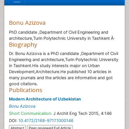
Bonu Azizova
PhD candidate ,Department of Civil Engineering and
architecture,Turin Polytechnic University in Tashkent Â·
Biography
Dr. Bonu Azizova is a PhD candidate ,Department of Civil
Engineering and architecture,Turin Polytechnic University
in Tashkent.His study interests major on Urban
Development,Architecture.He published 10 articles in
many journals and the articles are informative and got
good citations.
Publications
Modern Architecture of Uzbekistan
Bonu Azizova
Short Communication:
J Archit Eng Tech 2015, 4:146
DOI:
10.4172/2168-9717.1000146
Abstract
Peer-reviewed Full Article