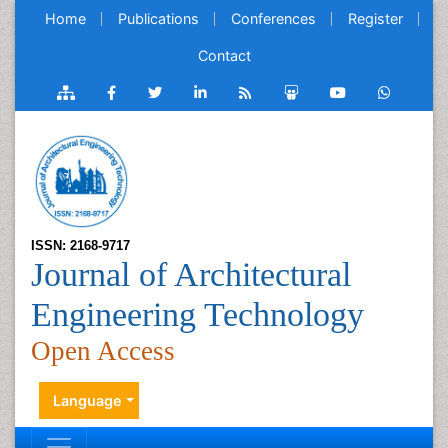
Home
Publications
Conferences
Register
Contact
ISSN: 2168-9717
Journal of Architectural
Engineering Technology
Open Access
Language