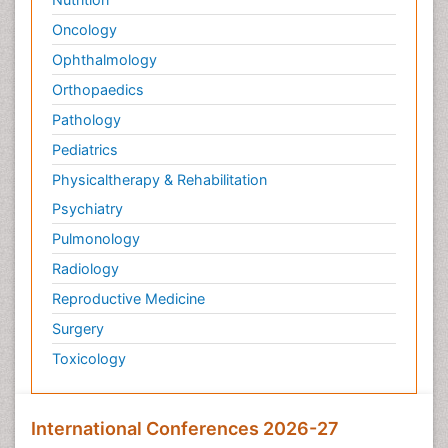
Oncology
Ophthalmology
Orthopaedics
Pathology
Pediatrics
Physicaltherapy & Rehabilitation
Psychiatry
Pulmonology
Radiology
Reproductive Medicine
Surgery
Toxicology
International Conferences 2026-27