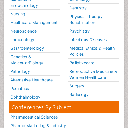
Endocrinology
Dentistry
Nursing
Physical Therapy
Healthcare Management
Rehabilitation
Neuroscience
Psychiatry
Immunology
Infectious Diseases
Gastroenterology
Medical Ethics & Health
Policies
Genetics &
MolecularBiology
Palliativecare
Pathology
Reproductive Medicine &
Women Healthcare
Alternative Healthcare
Surgery
Pediatrics
Radiology
Ophthalmology
Conferences By Subject
Pharmaceutical Sciences
Pharma Marketing & Industry