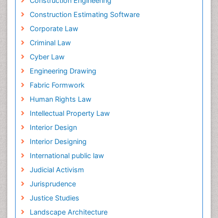
Construction Engineering
Construction Estimating Software
Corporate Law
Criminal Law
Cyber Law
Engineering Drawing
Fabric Formwork
Human Rights Law
Intellectual Property Law
Interior Design
Interior Designing
International public law
Judicial Activism
Jurisprudence
Justice Studies
Landscape Architecture