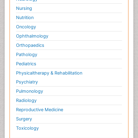
Nursing
Nutrition
Oncology
Ophthalmology
Orthopaedics
Pathology
Pediatrics
Physicaltherapy & Rehabilitation
Psychiatry
Pulmonology
Radiology
Reproductive Medicine
Surgery
Toxicology