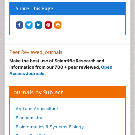
Share This Page
Peer Reviewed Journals
Make the best use of Scientific Research and
information from our 700 + peer reviewed,
Open
Access Journals
Journals by Subject
Agri and Aquaculture
Biochemistry
Bioinformatics & Systems Biology