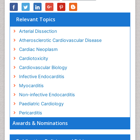
Relevant Topics
Arterial Dissection
Atherosclerotic Cardiovascular Disease
Cardiac Neoplasm
Cardiotoxicity
Cardiovascular Biology
Infective Endocarditis
Myocarditis
Non-infective Endocarditis
Paediatric Cardiology
Pericarditis
Awards & Nominations