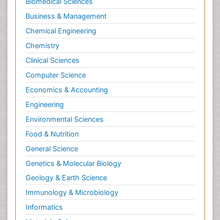
Biomedical Sciences
Business & Management
Chemical Engineering
Chemistry
Clinical Sciences
Computer Science
Economics & Accounting
Engineering
Environmental Sciences
Food & Nutrition
General Science
Genetics & Molecular Biology
Geology & Earth Science
Immunology & Microbiology
Informatics