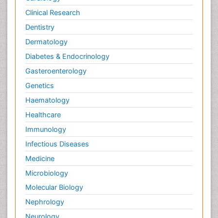
Clinical Research
Dentistry
Dermatology
Diabetes & Endocrinology
Gasteroenterology
Genetics
Haematology
Healthcare
Immunology
Infectious Diseases
Medicine
Microbiology
Molecular Biology
Nephrology
Neurology