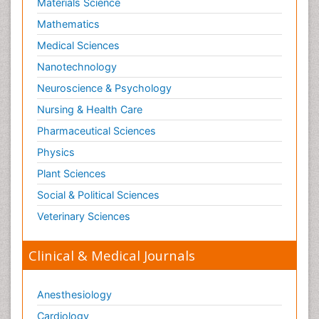
Materials Science
Mathematics
Medical Sciences
Nanotechnology
Neuroscience & Psychology
Nursing & Health Care
Pharmaceutical Sciences
Physics
Plant Sciences
Social & Political Sciences
Veterinary Sciences
Clinical & Medical Journals
Anesthesiology
Cardiology