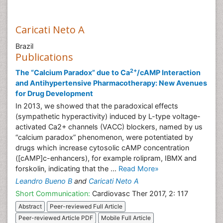
Caricati Neto A
Brazil
Publications
2+
The “Calcium Paradox” due to Ca
/cAMP Interaction
and Antihypertensive Pharmacotherapy: New Avenues
for Drug Development
In 2013, we showed that the paradoxical effects
(sympathetic hyperactivity) induced by L-type voltage-
activated Ca2+ channels (VACC) blockers, named by us
“calcium paradox” phenomenon, were potentiated by
drugs which increase cytosolic cAMP concentration
([cAMP]c-enhancers), for example rolipram, IBMX and
forskolin, indicating that the ...
Read More»
Leandro Bueno B
and
Caricati Neto A
Short Communication:
Cardiovasc Ther 2017, 2: 117
Abstract
Peer-reviewed Full Article
Peer-reviewed Article PDF
Mobile Full Article