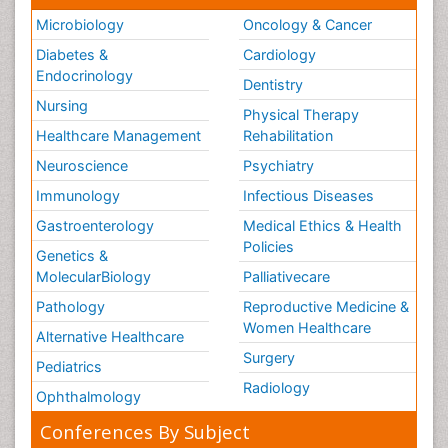
Microbiology
Oncology & Cancer
Diabetes &
Cardiology
Endocrinology
Dentistry
Nursing
Physical Therapy
Healthcare Management
Rehabilitation
Neuroscience
Psychiatry
Immunology
Infectious Diseases
Gastroenterology
Medical Ethics & Health
Policies
Genetics &
MolecularBiology
Palliativecare
Pathology
Reproductive Medicine &
Women Healthcare
Alternative Healthcare
Surgery
Pediatrics
Radiology
Ophthalmology
Conferences By Subject