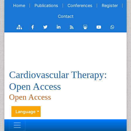
Home
Publications
Conferences
Register
Contact
Cardiovascular Therapy:
Open Access
Open Access
Language