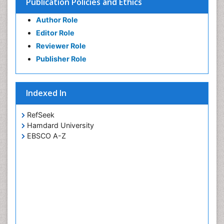
Publication Policies and Ethics
Author Role
Editor Role
Reviewer Role
Publisher Role
Indexed In
RefSeek
Hamdard University
EBSCO A-Z