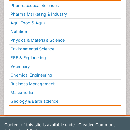
Pharmaceutical Sciences
Pharma Marketing & Industry
Agri, Food & Aqua
Nutrition
Physics & Materials Science
Environmental Science
EEE & Engineering
Veterinary
Chemical Engineering
Business Management
Massmedia
Geology & Earth science
Content of this site is available under
Creative Commons