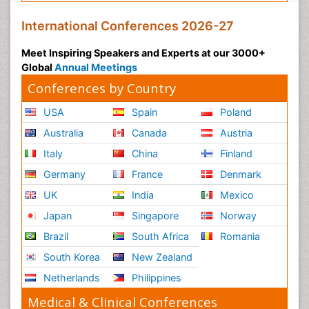
International Conferences 2026-27
Meet Inspiring Speakers and Experts at our 3000+
Global
Annual Meetings
Conferences by Country
USA
Spain
Poland
Australia
Canada
Austria
Italy
China
Finland
Germany
France
Denmark
UK
India
Mexico
Japan
Singapore
Norway
Brazil
South Africa
Romania
South Korea
New Zealand
Netherlands
Philippines
Medical & Clinical Conferences