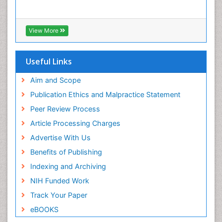
View More
Useful Links
Aim and Scope
Publication Ethics and Malpractice Statement
Peer Review Process
Article Processing Charges
Advertise With Us
Benefits of Publishing
Indexing and Archiving
NIH Funded Work
Track Your Paper
eBOOKS