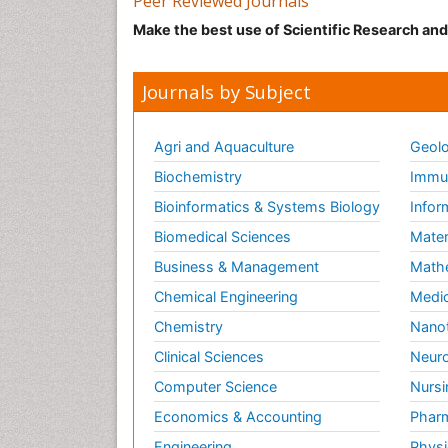
Peer Reviewed Journals
Make the best use of Scientific Research an
Journals by Subject
Agri and Aquaculture
Geolo
Biochemistry
Immun
Bioinformatics & Systems Biology
Infor
Biomedical Sciences
Mater
Business & Management
Math
Chemical Engineering
Medic
Chemistry
Nano
Clinical Sciences
Neuro
Computer Science
Nursi
Economics & Accounting
Pharm
Engineering
Physi