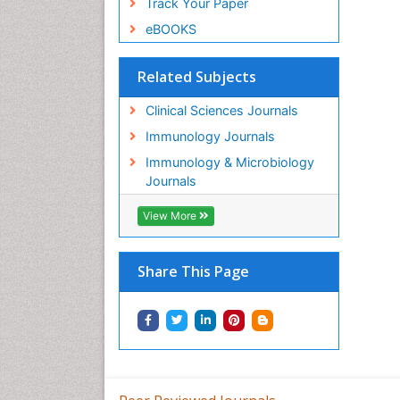
Track Your Paper
eBOOKS
Related Subjects
Clinical Sciences Journals
Immunology Journals
Immunology & Microbiology
Journals
View More
Share This Page