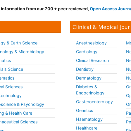
d information from our 700 + peer reviewed,
Open Access Journ
Clinical & Medical Jour
gy & Earth Science
Anesthesiology
Mo
ology & Microbiology
Cardiology
Ne
matics
Clinical Research
Ne
ials Science
Dentistry
Nu
ematics
Dermatology
Nu
al Sciences
Diabetes &
On
Endocrinology
technology
Op
Gasteroenterology
science & Psychology
Or
Genetics
ng & Health Care
Pa
Haematology
aceutical Sciences
Pe
Healthcare
cs
Ph