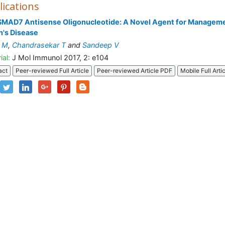
lications
SMAD7 Antisense Oligonucleotide: A Novel Agent for Manageme
's Disease
y M
,
Chandrasekar T
and
Sandeep V
ial:
J Mol Immunol 2017, 2: e104
act
Peer-reviewed Full Article
Peer-reviewed Article PDF
Mobile Full Arti