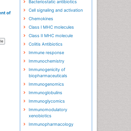
Bacteriostatic antibiotics
Cell signaling and activation
nt of
Chemokines
Class I MHC molecules
Class II MHC molecule
cle
Colitis Antibiotics
Immune response
Immunochemistry
Immunogenicity of
biopharmaceuticals
Immunogenomics
Immunoglobulins
Immunoglycomics
Immunomodulatory
xenobiotics
Immunopharmacology