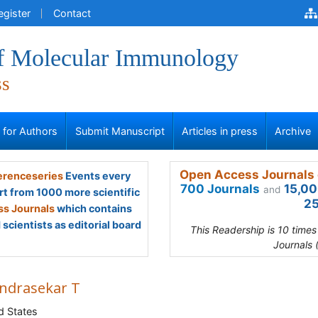
egister
Contact
of Molecular Immunology
ss
s for Authors
Submit Manuscript
Articles in press
Archive
Open Access Journals 
renceseries
Events every
700 Journals
15,00
and
rt from 1000 more scientific
25
s Journals
which contains
scientists as editorial board
This Readership is 10 time
Journals 
ndrasekar T
d States