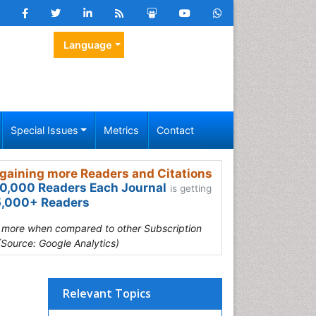
Language
Special Issues
Metrics
Contact
gaining more Readers and Citations
0,000 Readers Each Journal
is getting
,000+ Readers
s more when compared to other Subscription
(Source: Google Analytics)
Relevant Topics