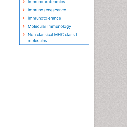
Immunoproteomics
Immunosenescence
Immunotolerance
Molecular Immunology
Non classical MHC class I
molecules