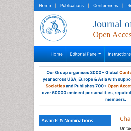
Home
Publications
Conferences
R
Journal 
Open Acce
Home
Editorial Panel
Instruction
Our Group organises 3000+ Global
Confe
year across USA, Europe & Asia with suppo
Societies
and Publishes 700+
Open Acces
over 50000 eminent personalities, reputed 
members.
Cha
Awards & Nominations
Unite