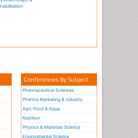
habilitation
Conferences By Subject
Pharmaceutical Sciences
Pharma Marketing & Industry
Agri, Food & Aqua
Nutrition
Physics & Materials Science
Environmental Science