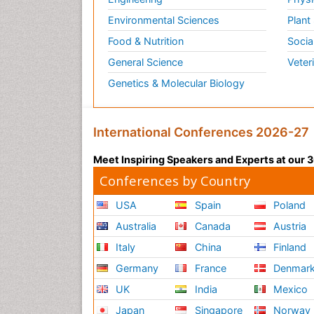
Environmental Sciences
Plant
Food & Nutrition
Socia
General Science
Veter
Genetics & Molecular Biology
International Conferences 2026-27
Meet Inspiring Speakers and Experts at our
Conferences by Country
USA
Spain
Poland
Australia
Canada
Austria
Italy
China
Finland
Germany
France
Denmar
UK
India
Mexico
Japan
Singapore
Norway