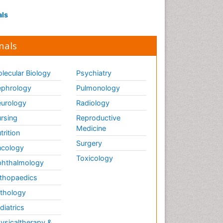
als
nals
lecular Biology
Psychiatry
phrology
Pulmonology
urology
Radiology
rsing
Reproductive
Medicine
trition
Surgery
cology
Toxicology
hthalmology
thopaedics
thology
diatrics
ysicaltherapy &