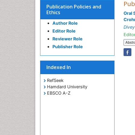
Pub
Publication Policies and
Ethics
Oral 
Crohn
Author Role
Dive
Editor Role
Editor
Reviewer Role
Abstr
Publisher Role
Indexed In
RefSeek
Hamdard University
EBSCO A-Z