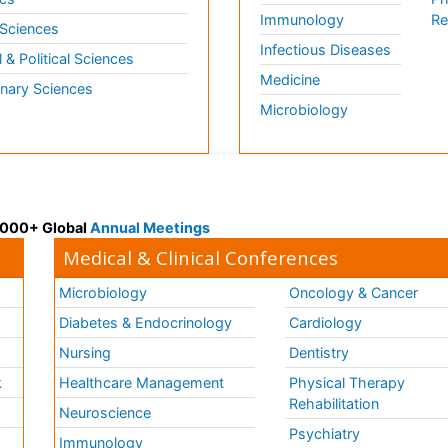
Immunology
Re
 Sciences
Infectious Diseases
l & Political Sciences
Medicine
inary Sciences
Microbiology
 3000+ Global
Annual Meetings
Medical & Clinical Conferences
Microbiology
Oncology & Cancer
Diabetes & Endocrinology
Cardiology
Nursing
Dentistry
k
Healthcare Management
Physical Therapy
Rehabilitation
Neuroscience
Psychiatry
Immunology