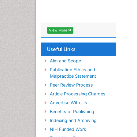
View More
Useful Links
Aim and Scope
Publication Ethics and
Malpractice Statement
Peer Review Process
Article Processing Charges
Advertise With Us
Benefits of Publishing
Indexing and Archiving
NIH Funded Work