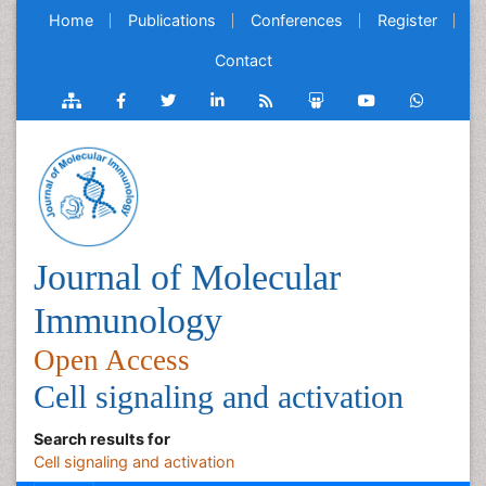
Home
Publications
Conferences
Register
Contact
Journal of Molecular
Immunology
Open Access
Cell signaling and activation
Search results for
Cell signaling and activation