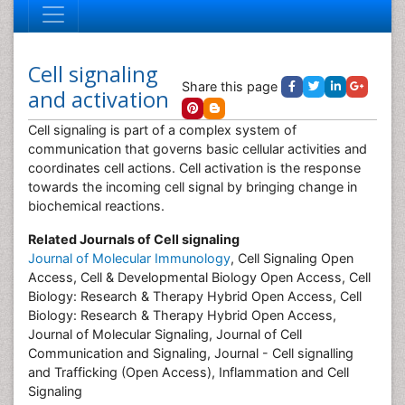
Cell signaling
Share this page
and activation
Cell signaling is part of a complex system of
communication that governs basic cellular activities and
coordinates cell actions. Cell activation is the response
towards the incoming cell signal by bringing change in
biochemical reactions.
Related Journals of Cell signaling
Journal of Molecular Immunology
, Cell Signaling Open
Access, Cell & Developmental Biology Open Access, Cell
Biology: Research & Therapy Hybrid Open Access, Cell
Biology: Research & Therapy Hybrid Open Access,
Journal of Molecular Signaling, Journal of Cell
Communication and Signaling, Journal - Cell signalling
and Trafficking (Open Access), Inflammation and Cell
Signaling