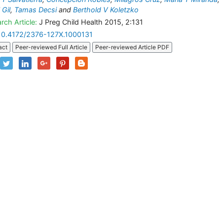
 Gil
,
Tamas Decsi
and
Berthold V Koletzko
rch Article:
J Preg Child Health 2015, 2:131
10.4172/2376-127X.1000131
act
Peer-reviewed Full Article
Peer-reviewed Article PDF