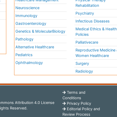
Rehabilitation
Neuroscience
Psychiatry
Immunology
Infectious Diseases
a
Gastroenterology
Medical Ethics & Healt
Genetics & MolecularBiology
Policies
Pathology
Palliativecare
Alternative Healthcare
Reproductive Medicine 
Pediatrics
Women Healthcare
Ophthalmology
Surgery
Radiology
Terms and
Conditions
mmons Attribution 4.0 License
Privacy Policy
ights Reserved.
Editorial Policy and
Review Process