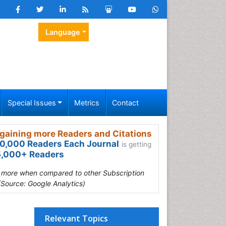
Language
Special Issues
Metrics
Contact
gaining more Readers and Citations
0,000 Readers Each Journal
is getting
,000+ Readers
s more when compared to other Subscription
(Source: Google Analytics)
Relevant Topics