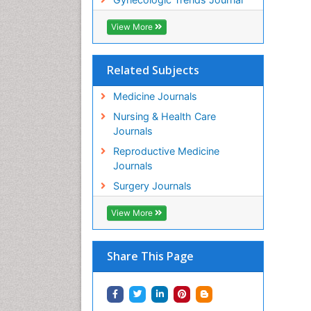
View More
Related Subjects
Medicine Journals
Nursing & Health Care
Journals
Reproductive Medicine
Journals
Surgery Journals
View More
Share This Page