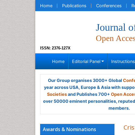
Home
Publications
Conferences
R
Journal o
Open Acce
ISSN: 2376-127X
Home
Editorial Panel
Instruction
Our Group organises 3000+ Global
Confe
year across USA, Europe & Asia with suppo
Societies
and Publishes 700+
Open Acces
over 50000 eminent personalities, reputed 
members.
Cri
Awards & Nominations