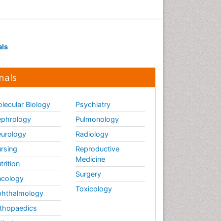
als
nals
lecular Biology
Psychiatry
phrology
Pulmonology
urology
Radiology
rsing
Reproductive
Medicine
trition
Surgery
cology
Toxicology
hthalmology
thopaedics