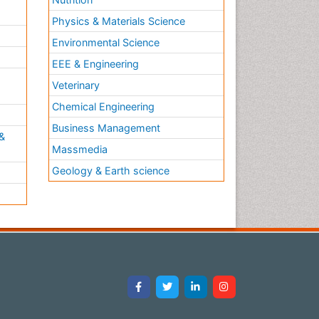
Physics & Materials Science
Environmental Science
EEE & Engineering
h
Veterinary
Chemical Engineering
Business Management
&
Massmedia
Geology & Earth science