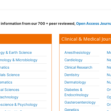
d information from our 700 + peer reviewed,
Open Access Journ
Clinical & Medical Jour
gy & Earth Science
Anesthesiology
Mo
ology & Microbiology
Cardiology
Ne
matics
Clinical Research
Ne
ials Science
Dentistry
Nu
ematics
Dermatology
Nu
al Sciences
Diabetes &
On
Endocrinology
technology
Op
Gasteroenterology
science & Psychology
Or
Genetics