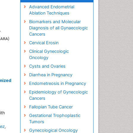
Advanced Endometrial
Ablation Techniques
Biomarkers and Molecular
Diagnosis of all Gynaecologic
y
Cancers
 (ARA)
Cervical Erosin
Clinical Gynecologic
Oncology
Cysts and Ovaries
Diarrhea in Pregnancy
mized
Endometreosis in Pregnancy
Epidemiology of Gynecologic
Cancers
Fallopian Tube Cancer
ith
Gestational Trophoplastic
Tumors
rez
,
Gynecological Oncology