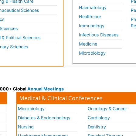
ng & Health Care
Pa
Haematology
aceutical Sciences
Pe
Healthcare
cs
Ph
Immunology
Re
 Sciences
Infectious Diseases
l & Political Sciences
Medicine
inary Sciences
Microbiology
 3000+ Global
Annual Meetings
Medical & Clinical Conferences
Microbiology
Oncology & Cancer
Diabetes & Endocrinology
Cardiology
Nursing
Dentistry
k
Healthcare Management
Physical Therapy