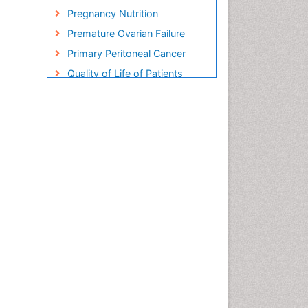
Pregnancy Nutrition
Premature Ovarian Failure
Primary Peritoneal Cancer
Quality of Life of Patients
with Gynecologic Cancers
Reproductive Cancer
Smoking in Pregnancy
Socio- Psychological
Aspects of Gynecological
Cancers
Stress in Pregnancy
Targeted Molecular Therapy
for all Gynaecologic Cancers
Termination of Pregnancy
Ultrasound Pregnancy
Uterine Cancer