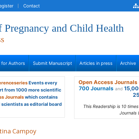
egister
Contact
f Pregnancy and Child Health
ss
s for Authors
Submit Manuscript
Articles in press
Archive
Open Access Journals 
renceseries
Events every
700 Journals
15,00
and
rt from 1000 more scientific
25
s Journals
which contains
scientists as editorial board
This Readership is 10 time
Journals 
stina Campoy