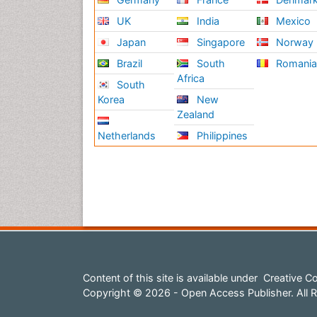
UK
India
Mexico
Japan
Singapore
Norway
Brazil
South
Romani
Africa
South
Korea
New
Zealand
Netherlands
Philippines
Content of this site is available under
Creative Co
Copyright © 2026 - Open Access Publisher. All R