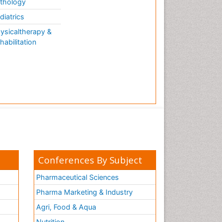
thology
diatrics
ysicaltherapy &
habilitation
Conferences By Subject
Pharmaceutical Sciences
Pharma Marketing & Industry
Agri, Food & Aqua
Nutrition