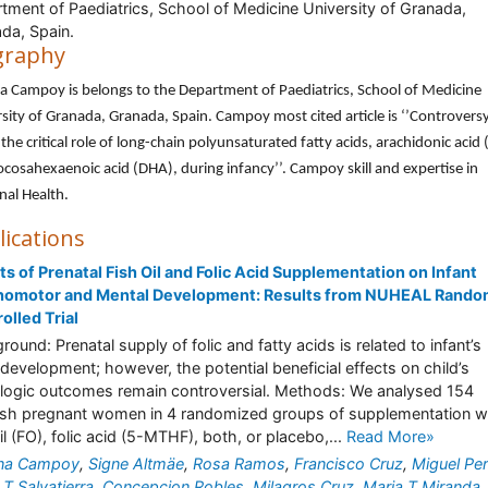
tment of Paediatrics, School of Medicine University of Granada,
da, Spain.
graphy
na Campoy is belongs to the Department of Paediatrics, School of Medicine
sity of Granada, Granada, Spain. Campoy most cited article is ‘’Controvers
the critical role of long-chain polyunsaturated fatty acids, arachidonic acid
cosahexaenoic acid (DHA), during infancy’’. Campoy skill and expertise in
al Health.
lications
ts of Prenatal Fish Oil and Folic Acid Supplementation on Infant
homotor and Mental Development: Results from NUHEAL Rando
olled Trial
round: Prenatal supply of folic and fatty acids is related to infant’s
development; however, the potential beneficial effects on child’s
logic outcomes remain controversial. Methods: We analysed 154
sh pregnant women in 4 randomized groups of supplementation w
oil (FO), folic acid (5-MTHF), both, or placebo,...
Read More»
ina Campoy
,
Signe Altmäe
,
Rosa Ramos
,
Francisco Cruz
,
Miguel Pe
 T Salvatierra
,
Concepcion Robles
,
Milagros Cruz
,
Maria T Miranda
,