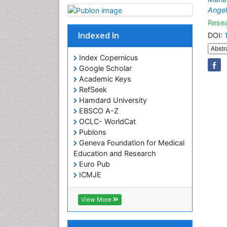
Angel
Resea
Indexed In
DOI:
Abstr
Index Copernicus
Google Scholar
Academic Keys
RefSeek
Hamdard University
EBSCO A-Z
OCLC- WorldCat
Publons
Geneva Foundation for Medical
Education and Research
Euro Pub
ICMJE
View More