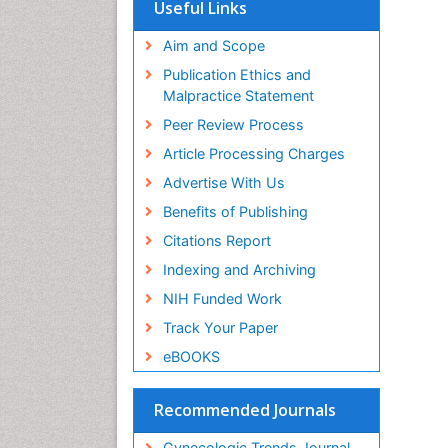
Useful Links
Aim and Scope
Publication Ethics and
Malpractice Statement
Peer Review Process
Article Processing Charges
Advertise With Us
Benefits of Publishing
Citations Report
Indexing and Archiving
NIH Funded Work
Track Your Paper
eBOOKS
Recommended Journals
Gynecologic Trends Journal