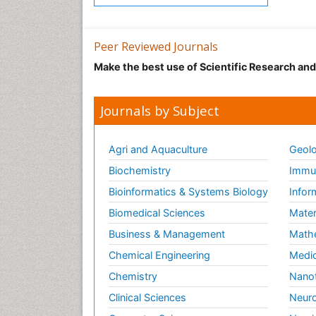
Peer Reviewed Journals
Make the best use of Scientific Research an
Journals by Subject
Agri and Aquaculture
Geolo
Biochemistry
Immun
Bioinformatics & Systems Biology
Infor
Biomedical Sciences
Mater
Business & Management
Math
Chemical Engineering
Medic
Chemistry
Nano
Clinical Sciences
Neuro