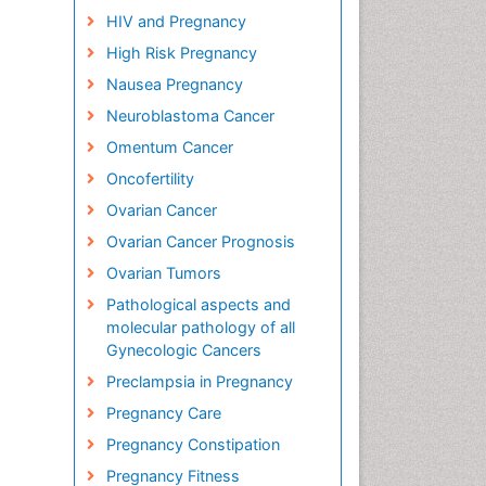
HIV and Pregnancy
High Risk Pregnancy
Nausea Pregnancy
Neuroblastoma Cancer
Omentum Cancer
Oncofertility
Ovarian Cancer
Ovarian Cancer Prognosis
Ovarian Tumors
Pathological aspects and
molecular pathology of all
Gynecologic Cancers
Preclampsia in Pregnancy
Pregnancy Care
Pregnancy Constipation
Pregnancy Fitness