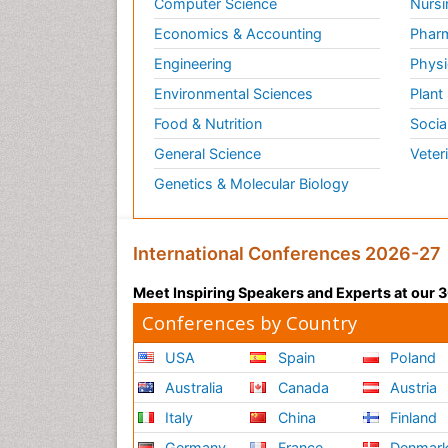
Computer Science
Nursi
Economics & Accounting
Pharm
Engineering
Physi
Environmental Sciences
Plant
Food & Nutrition
Socia
General Science
Veter
Genetics & Molecular Biology
International Conferences 2026-27
Meet Inspiring Speakers and Experts at our
Conferences by Country
USA
Spain
Poland
Australia
Canada
Austria
Italy
China
Finland
Germany
France
Denmar