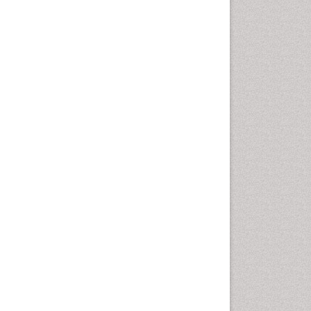
Vaginal Cancer
Vulva Cancer
Womb Cancer