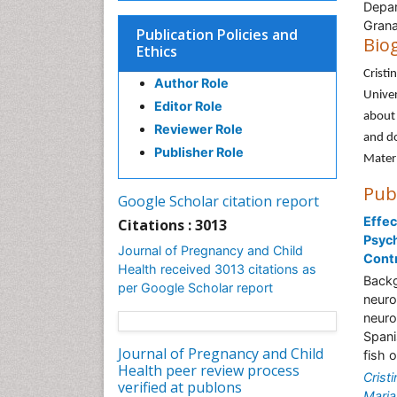
Depar
Grana
Publication Policies and
Bio
Ethics
Cristi
Author Role
Univer
Editor Role
about 
Reviewer Role
and do
Publisher Role
Matern
Pub
Google Scholar citation report
Effec
Citations : 3013
Psyc
Journal of Pregnancy and Child
Contr
Health received 3013 citations as
Backg
per Google Scholar report
neuro
neuro
Spani
Journal of Pregnancy and Child
fish 
Health peer review process
Crist
verified at publons
Maria