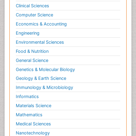
Clinical Sciences
Computer Science
Economics & Accounting
Engineering
Environmental Sciences
Food & Nutrition
General Science
Genetics & Molecular Biology
Geology & Earth Science
Immunology & Microbiology
Informatics
Materials Science
Mathematics
Medical Sciences
Nanotechnology