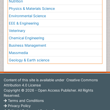
Nutrition
Physics & Materials Science
Environmental Science
EEE & Engineering
Veterinary
Chemical Engineering
Business Management
Massmedia
Geology & Earth science
Content of this site is available under
Creative Commons
Attribution 4.0 License
Copyright © 2026 - Open Access Publisher. All Rights
Reserved.
Terms and Conditions
Privacy Policy