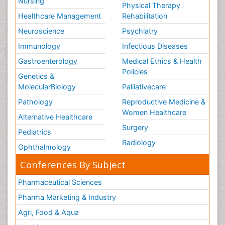
Nursing
Physical Therapy
Healthcare Management
Rehabilitation
Neuroscience
Psychiatry
Immunology
Infectious Diseases
Gastroenterology
Medical Ethics & Health
Policies
Genetics &
MolecularBiology
Palliativecare
Pathology
Reproductive Medicine &
Women Healthcare
Alternative Healthcare
Surgery
Pediatrics
Radiology
Ophthalmology
Conferences By Subject
Pharmaceutical Sciences
Pharma Marketing & Industry
Agri, Food & Aqua