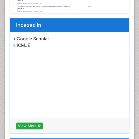
Indexed In
Google Scholar
ICMJE
View More