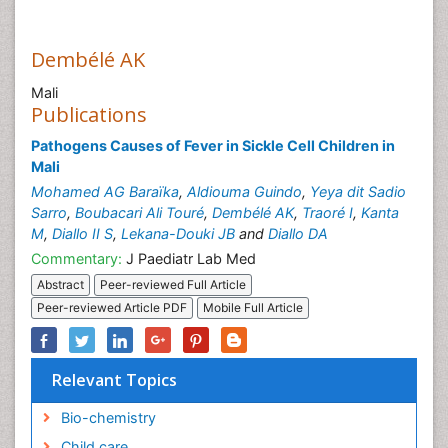
Dembélé AK
Mali
Publications
Pathogens Causes of Fever in Sickle Cell Children in
Mali
Mohamed AG Baraïka
,
Aldiouma Guindo
,
Yeya dit Sadio
Sarro
,
Boubacari Ali Touré
,
Dembélé AK
,
Traoré I
,
Kanta
M
,
Diallo II S
,
Lekana-Douki JB
and
Diallo DA
Commentary:
J Paediatr Lab Med
Abstract
Peer-reviewed Full Article
Peer-reviewed Article PDF
Mobile Full Article
Relevant Topics
Bio-chemistry
Child care