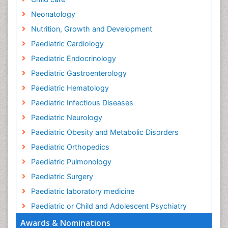
Neonatology
Nutrition, Growth and Development
Paediatric Cardiology
Paediatric Endocrinology
Paediatric Gastroenterology
Paediatric Hematology
Paediatric Infectious Diseases
Paediatric Neurology
Paediatric Obesity and Metabolic Disorders
Paediatric Orthopedics
Paediatric Pulmonology
Paediatric Surgery
Paediatric laboratory medicine
Paediatric or Child and Adolescent Psychiatry
Awards & Nominations