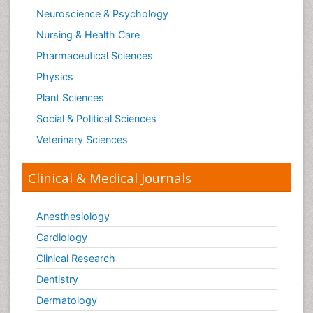
Neuroscience & Psychology
Nursing & Health Care
Pharmaceutical Sciences
Physics
Plant Sciences
Social & Political Sciences
Veterinary Sciences
Clinical & Medical Journals
Anesthesiology
Cardiology
Clinical Research
Dentistry
Dermatology