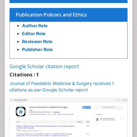
Publication Policies and Ethics
Author Role
Editor Role
Reviewer Role
Publisher Role
Google Scholar citation report
Citations : 1
Journal of Paediatric Medicine & Surgery received 1
citations as per Google Scholar report