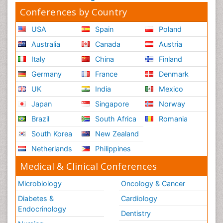
Conferences by Country
USA
Spain
Poland
Australia
Canada
Austria
Italy
China
Finland
Germany
France
Denmark
UK
India
Mexico
Japan
Singapore
Norway
Brazil
South Africa
Romania
South Korea
New Zealand
Netherlands
Philippines
Medical & Clinical Conferences
Microbiology
Oncology & Cancer
Diabetes &
Cardiology
Endocrinology
Dentistry