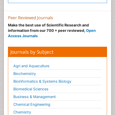
Peer Reviewed Journals
Make the best use of Scientific Research and
information from our 700 + peer reviewed,
Open
Access Journals
Journals by Subject
Agri and Aquaculture
Biochemistry
Bioinformatics & Systems Biology
Biomedical Sciences
Business & Management
Chemical Engineering
Chemistry