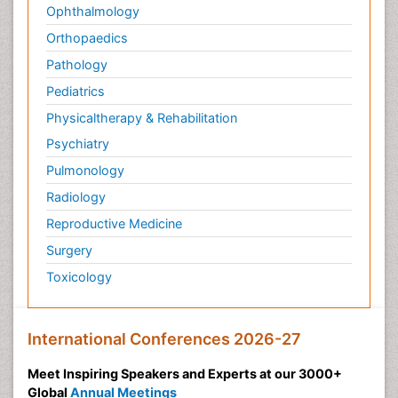
Ophthalmology
Orthopaedics
Pathology
Pediatrics
Physicaltherapy & Rehabilitation
Psychiatry
Pulmonology
Radiology
Reproductive Medicine
Surgery
Toxicology
International Conferences 2026-27
Meet Inspiring Speakers and Experts at our 3000+
Global
Annual Meetings