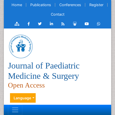
Home
Publications
Conferences
Register
Contact
Journal of Paediatric
Medicine & Surgery
Open Access
Language