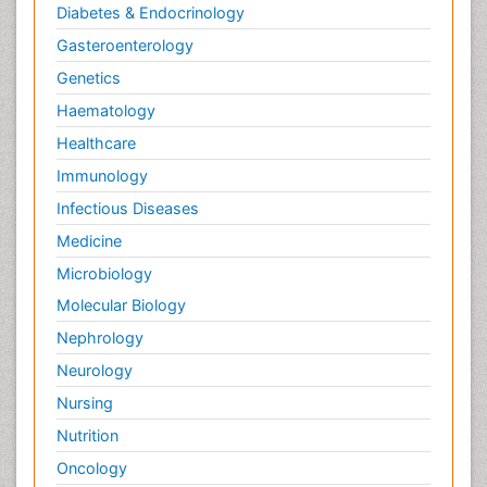
Diabetes & Endocrinology
Gasteroenterology
Genetics
Haematology
Healthcare
Immunology
Infectious Diseases
Medicine
Microbiology
Molecular Biology
Nephrology
Neurology
Nursing
Nutrition
Oncology