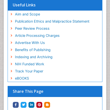
Useful Links
Aim and Scope
Publication Ethics and Malpractice Statement
Peer Review Process
Article Processing Charges
Advertise With Us
Benefits of Publishing
Indexing and Archiving
NIH Funded Work
Track Your Paper
eBOOKS
Share This Page