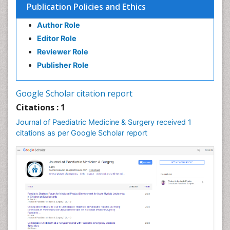
Publication Policies and Ethics
Author Role
Editor Role
Reviewer Role
Publisher Role
Google Scholar citation report
Citations : 1
Journal of Paediatric Medicine & Surgery received 1
citations as per Google Scholar report