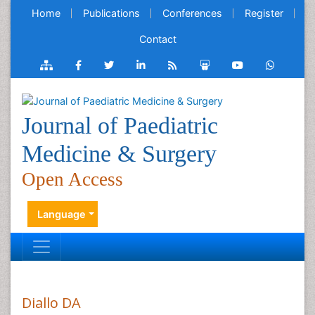
Home
Publications
Conferences
Register
Contact
Journal of Paediatric
Medicine & Surgery
Open Access
Language
Diallo DA