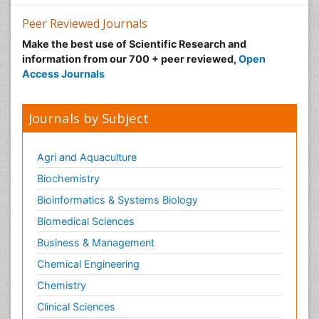
Peer Reviewed Journals
Make the best use of Scientific Research and
information from our 700 + peer reviewed,
Open
Access Journals
Journals by Subject
Agri and Aquaculture
Biochemistry
Bioinformatics & Systems Biology
Biomedical Sciences
Business & Management
Chemical Engineering
Chemistry
Clinical Sciences