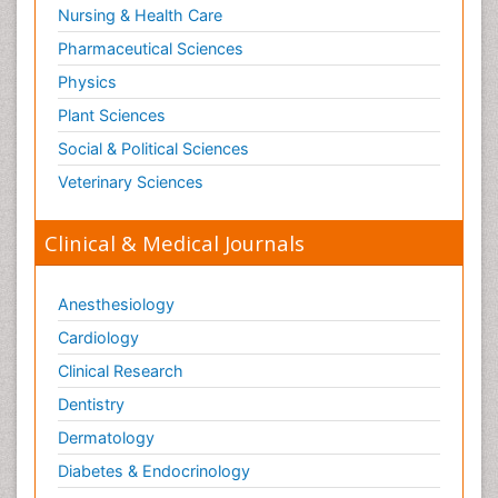
Nursing & Health Care
Pharmaceutical Sciences
Physics
Plant Sciences
Social & Political Sciences
Veterinary Sciences
Clinical & Medical Journals
Anesthesiology
Cardiology
Clinical Research
Dentistry
Dermatology
Diabetes & Endocrinology