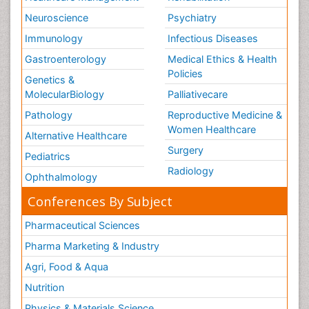
Neuroscience
Psychiatry
Immunology
Infectious Diseases
Gastroenterology
Medical Ethics & Health
Policies
Genetics &
MolecularBiology
Palliativecare
Pathology
Reproductive Medicine &
Women Healthcare
Alternative Healthcare
Surgery
Pediatrics
Radiology
Ophthalmology
Conferences By Subject
Pharmaceutical Sciences
Pharma Marketing & Industry
Agri, Food & Aqua
Nutrition
Physics & Materials Science