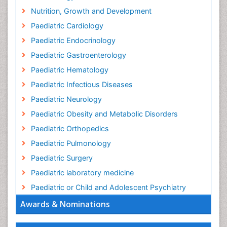
Nutrition, Growth and Development
Paediatric Cardiology
Paediatric Endocrinology
Paediatric Gastroenterology
Paediatric Hematology
Paediatric Infectious Diseases
Paediatric Neurology
Paediatric Obesity and Metabolic Disorders
Paediatric Orthopedics
Paediatric Pulmonology
Paediatric Surgery
Paediatric laboratory medicine
Paediatric or Child and Adolescent Psychiatry
Awards & Nominations