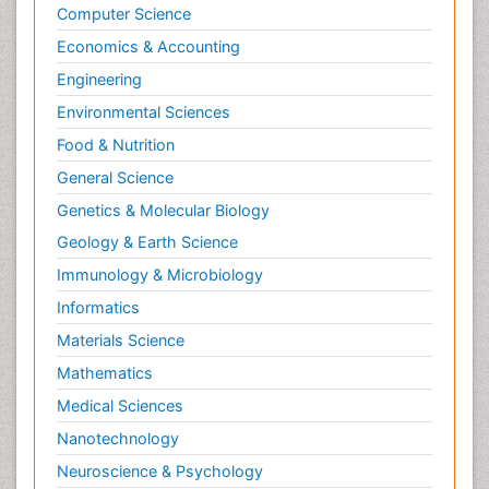
Computer Science
Economics & Accounting
Engineering
Environmental Sciences
Food & Nutrition
General Science
Genetics & Molecular Biology
Geology & Earth Science
Immunology & Microbiology
Informatics
Materials Science
Mathematics
Medical Sciences
Nanotechnology
Neuroscience & Psychology