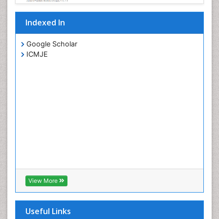
Indexed In
Google Scholar
ICMJE
View More
Useful Links