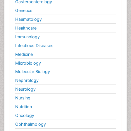
Gasteroenterology
Genetics
Haematology
Healthcare
Immunology
Infectious Diseases
Medicine
Microbiology
Molecular Biology
Nephrology
Neurology
Nursing
Nutrition
Oncology
Ophthalmology