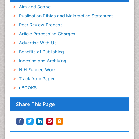
Aim and Scope
Publication Ethics and Malpractice Statement
Peer Review Process
Article Processing Charges
Advertise With Us
Benefits of Publishing
Indexing and Archiving
NIH Funded Work
Track Your Paper
eBOOKS
Share This Page