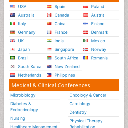
USA
Spain
Poland
Australia
Canada
Austria
Italy
China
Finland
Germany
France
Denmark
UK
India
Mexico
Japan
Singapore
Norway
Brazil
South Africa
Romania
South Korea
New Zealand
Netherlands
Philippines
Medical & Clinical Conferences
Microbiology
Oncology & Cancer
Diabetes &
Cardiology
Endocrinology
Dentistry
Nursing
Physical Therapy
Healthcare Management
Rehabilitation