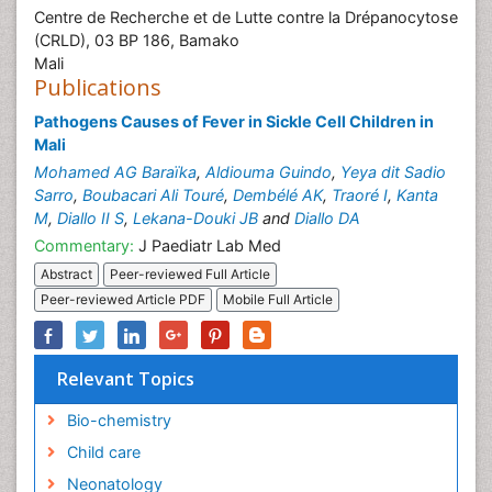
Centre de Recherche et de Lutte contre la Drépanocytose
(CRLD), 03 BP 186, Bamako
Mali
Publications
Pathogens Causes of Fever in Sickle Cell Children in
Mali
Mohamed AG Baraïka
,
Aldiouma Guindo
,
Yeya dit Sadio
Sarro
,
Boubacari Ali Touré
,
Dembélé AK
,
Traoré I
,
Kanta
M
,
Diallo II S
,
Lekana-Douki JB
and
Diallo DA
Commentary:
J Paediatr Lab Med
Abstract
Peer-reviewed Full Article
Peer-reviewed Article PDF
Mobile Full Article
Relevant Topics
Bio-chemistry
Child care
Neonatology