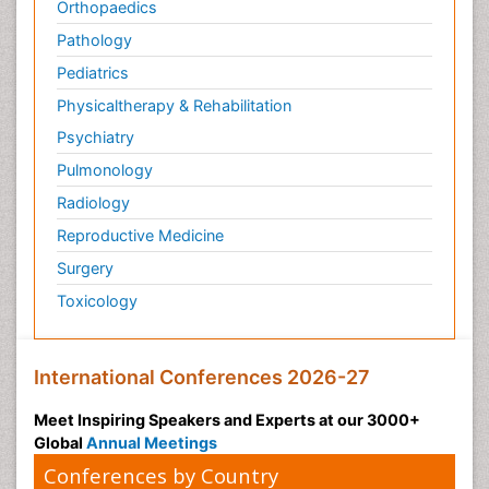
Orthopaedics
Pathology
Pediatrics
Physicaltherapy & Rehabilitation
Psychiatry
Pulmonology
Radiology
Reproductive Medicine
Surgery
Toxicology
International Conferences 2026-27
Meet Inspiring Speakers and Experts at our 3000+
Global
Annual Meetings
Conferences by Country