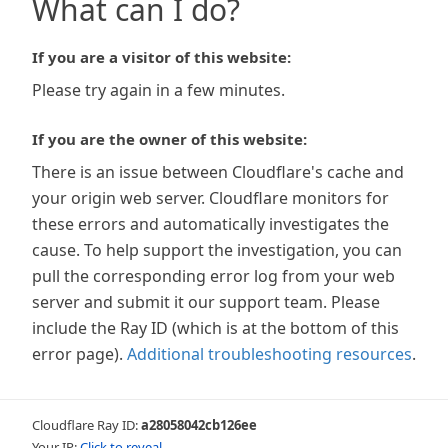
What can I do?
If you are a visitor of this website:
Please try again in a few minutes.
If you are the owner of this website:
There is an issue between Cloudflare's cache and
your origin web server. Cloudflare monitors for
these errors and automatically investigates the
cause. To help support the investigation, you can
pull the corresponding error log from your web
server and submit it our support team. Please
include the Ray ID (which is at the bottom of this
error page).
Additional troubleshooting resources
.
Cloudflare Ray ID:
a28058042cb126ee
Your IP:
Click to reveal