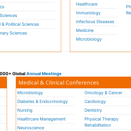
Healthcare
cs
Ph
Immunology
Re
 Sciences
Infectious Diseases
l & Political Sciences
Medicine
inary Sciences
Microbiology
 3000+ Global
Annual Meetings
Medical & Clinical Conferences
Microbiology
Oncology & Cancer
Diabetes & Endocrinology
Cardiology
Nursing
Dentistry
k
Healthcare Management
Physical Therapy
Rehabilitation
Neuroscience