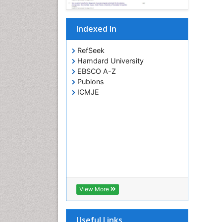
Indexed In
RefSeek
Hamdard University
EBSCO A-Z
Publons
ICMJE
View More
Useful Links