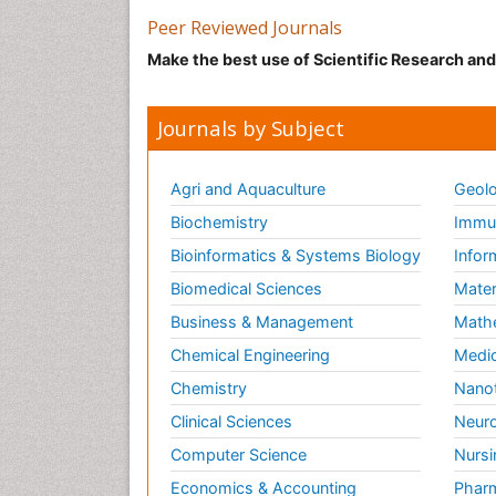
Peer Reviewed Journals
Make the best use of Scientific Research an
Journals by Subject
Agri and Aquaculture
Geolo
Biochemistry
Immun
Bioinformatics & Systems Biology
Infor
Biomedical Sciences
Mater
Business & Management
Math
Chemical Engineering
Medic
Chemistry
Nano
Clinical Sciences
Neuro
Computer Science
Nursi
Economics & Accounting
Pharm