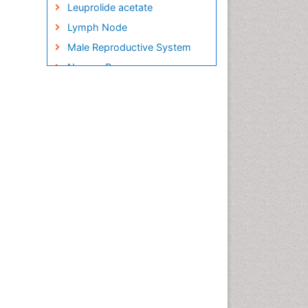
Leuprolide acetate
Lymph Node
Male Reproductive System
Nausea Pregnancy
Neuroblastoma Cancer
Omentum Cancer
Oncofertility
Ovarian Cancer
Ovarian Cancer Prognosis
Ovarian Tumors
Pathological aspects and
molecular pathology of all
Gynecologic Cancers
Preclampsia in Pregnancy
Pregnancy Care
Pregnancy Constipation