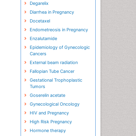
Degarelix
Diarrhea in Pregnancy
Docetaxel
Endometreosis in Pregnancy
Enzalutamide
Epidemiology of Gynecologic
Cancers
External beam radiation
Fallopian Tube Cancer
Gestational Trophoplastic
Tumors
Goserelin acetate
Gynecological Oncology
HIV and Pregnancy
High Risk Pregnancy
Hormone therapy