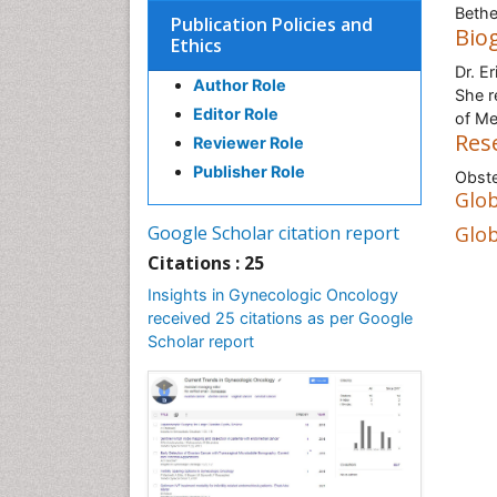
Bethe
Publication Policies and
Bio
Ethics
Dr. E
Author Role
She r
Editor Role
of Me
Res
Reviewer Role
Publisher Role
Obste
Glob
Google Scholar citation report
Glob
Citations : 25
Insights in Gynecologic Oncology
received 25 citations as per Google
Scholar report