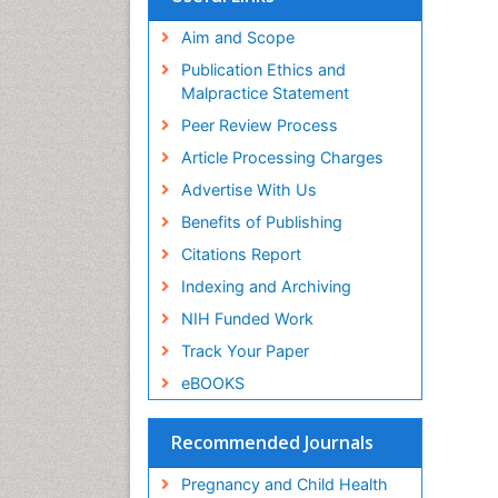
Aim and Scope
Publication Ethics and
Malpractice Statement
Peer Review Process
Article Processing Charges
Advertise With Us
Benefits of Publishing
Citations Report
Indexing and Archiving
NIH Funded Work
Track Your Paper
eBOOKS
Recommended Journals
Pregnancy and Child Health