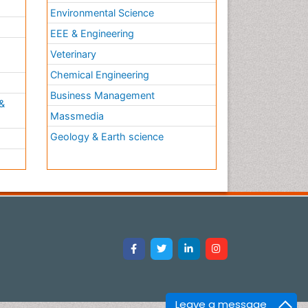
Environmental Science
EEE & Engineering
h
Veterinary
Chemical Engineering
Business Management
&
Massmedia
Geology & Earth science
Leave a message