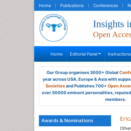
Home
Publications
Conferences
R
Insights
Open Acce
Home
Editorial Panel
Instruction
Our Group organises 3000+ Global
Confe
year across USA, Europe & Asia with suppo
Societies
and Publishes 700+
Open Acces
over 50000 eminent personalities, reputed 
members.
Eri
Awards & Nominations
Other