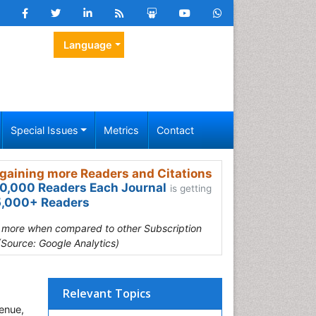
Language
Special Issues
Metrics
Contact
gaining more Readers and Citations
0,000 Readers Each Journal
is getting
,000+ Readers
s more when compared to other Subscription
(Source: Google Analytics)
Relevant Topics
enue,