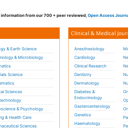
d information from our 700 + peer reviewed,
Open Access Journ
Clinical & Medical Jour
gy & Earth Science
Anesthesiology
Mo
ology & Microbiology
Cardiology
Ne
matics
Clinical Research
Ne
ials Science
Dentistry
Nu
ematics
Dermatology
Nu
al Sciences
Diabetes &
On
Endocrinology
technology
Op
Gasteroenterology
science & Psychology
Or
Genetics
ng & Health Care
Pa
Haematology
aceutical Sciences
Pe