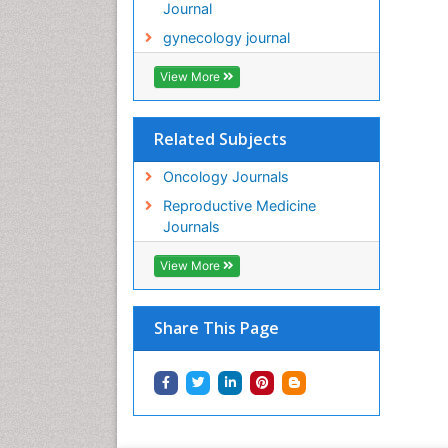
Journal
gynecology journal
View More
Related Subjects
Oncology Journals
Reproductive Medicine
Journals
View More
Share This Page