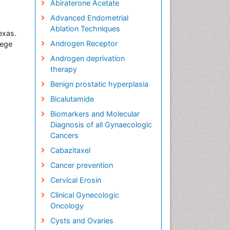
Abiraterone Acetate
Advanced Endometrial
Ablation Techniques
exas.
Androgen Receptor
lege
Androgen deprivation
therapy
Benign prostatic hyperplasia
Bicalutamide
Biomarkers and Molecular
Diagnosis of all Gynaecologic
Cancers
Cabazitaxel
Cancer prevention
Cervical Erosin
Clinical Gynecologic
Oncology
Cysts and Ovaries