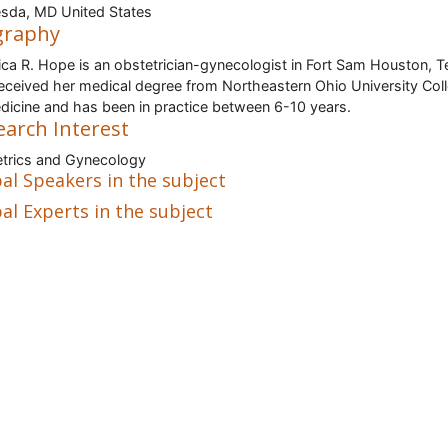
sda, MD United States
graphy
rica R. Hope is an obstetrician-gynecologist in Fort Sam Houston, T
eceived her medical degree from Northeastern Ohio University Col
dicine and has been in practice between 6-10 years.
earch Interest
trics and Gynecology
al Speakers in the subject
al Experts in the subject