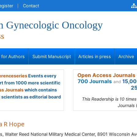
egister
Contact
 in Gynecologic Oncology
ss
s for Authors
Submit Manuscript
Articles in press
Archive
Open Access Journals 
renceseries
Events every
700 Journals
15,00
and
rt from 1000 more scientific
25
s Journals
which contains
scientists as editorial board
This Readership is 10 time
Journals 
ca R Hope
s, Walter Reed National Military Medical Center, 8901 Wisconsin Av