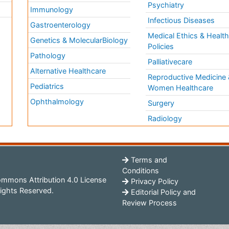
Psychiatry
Immunology
Infectious Diseases
a
Gastroenterology
Medical Ethics & Healt
Genetics & MolecularBiology
Policies
Pathology
Palliativecare
Alternative Healthcare
Reproductive Medicine 
Pediatrics
Women Healthcare
Ophthalmology
Surgery
Radiology
Terms and
Conditions
mmons Attribution 4.0 License
Privacy Policy
ights Reserved.
Editorial Policy and
Review Process