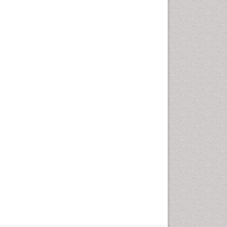
Pregnancy Fitness
Pregnancy Nutrition
Premature Ovarian Failure
Primary Peritoneal Cancer
Prostate Cancer
Prostate-specific antigen
Quality of Life of Patients
with Gynecologic Cancers
Radical retropubic
prostatectomy
Radium 223 Dichloride
Reproductive Cancer
Smoking in Pregnancy
Socio- Psychological
Aspects of Gynecological
Cancers
Stress in Pregnancy