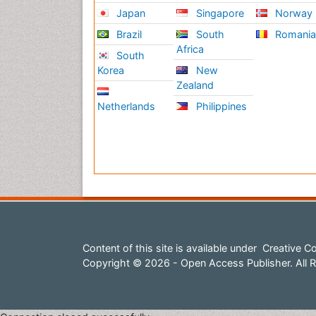
Japan
Singapore
Norway
Brazil
South
Romani
Africa
South
Korea
New
Zealand
Netherlands
Philippines
Content of this site is available under
Creative Co
Copyright © 2026 - Open Access Publisher. All R