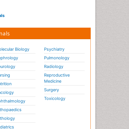
Targeted Molecular Therapy
for all Gynaecologic Cancers
als
Termination of Pregnancy
Tumor cell
nals
Tumor suppressor gene
Ultrasound Pregnancy
lecular Biology
Psychiatry
Uterine Cancer
phrology
Pulmonology
Vaginal Cancer
urology
Radiology
Vulva Cancer
rsing
Reproductive
Womb Cancer
Medicine
trition
Surgery
cology
Toxicology
hthalmology
thopaedics
thology
diatrics