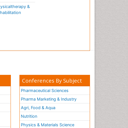
ysicaltherapy &
habilitation
Conferences By Subject
Pharmaceutical Sciences
Pharma Marketing & Industry
Agri, Food & Aqua
Nutrition
Physics & Materials Science