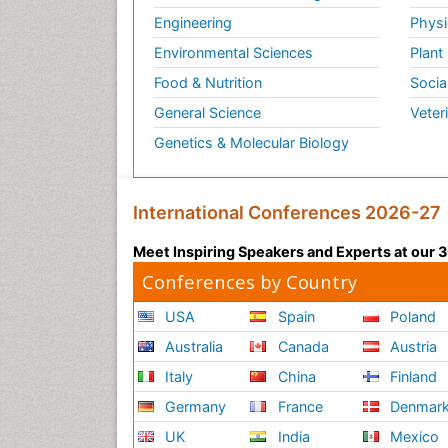
Engineering
Physi
Environmental Sciences
Plant
Food & Nutrition
Socia
General Science
Veter
Genetics & Molecular Biology
International Conferences 2026-27
Meet Inspiring Speakers and Experts at our
Conferences by Country
USA
Spain
Poland
Australia
Canada
Austria
Italy
China
Finland
Germany
France
Denmar
UK
India
Mexico