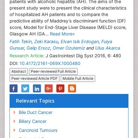
patients with alcoholic hepatitis (AH). The aims of the
present study were to present the clinical characteristics
of hospitalized AH patients and to compare the
predictive ability of Maddrey’s discriminant function (DF)
score, Model for End-Stage Liver Disease (MELD) score,
Glasgow AH (GA...
Read More»
Fatih Tekin
,
Zeki Karasu
,
Elvan Isik Erdogan
,
Fulya
Gunsar
,
Galip Ersoz
,
Omer Ozutemiz
and
Ulus Akarca
Research Article:
J Gastrointest Dig Syst 2016, 6: 480
DOI:
10.4172/2161-069X.1000480
Abstract
Peer-reviewed Full Article
Peer-reviewed Article PDF
Mobile Full Article
Relevant Topics
Bile Duct Cancer
Biliary Cancer
Carcinoid Tumours