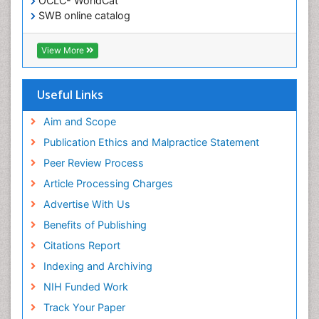
OCLC- WorldCat
SWB online catalog
Virtual Library of Biology (vifabio)
Publons
View More
Geneva Foundation for Medical Education and
Research
Euro Pub
Useful Links
ICMJE
Aim and Scope
Publication Ethics and Malpractice Statement
Peer Review Process
Article Processing Charges
Advertise With Us
Benefits of Publishing
Citations Report
Indexing and Archiving
NIH Funded Work
Track Your Paper