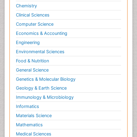
Chemistry
Clinical Sciences
Computer Science
Economics & Accounting
Engineering
Environmental Sciences
Food & Nutrition
General Science
Genetics & Molecular Biology
Geology & Earth Science
Immunology & Microbiology
Informatics
Materials Science
Mathematics
Medical Sciences