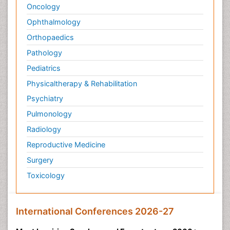
Oncology
Ophthalmology
Orthopaedics
Pathology
Pediatrics
Physicaltherapy & Rehabilitation
Psychiatry
Pulmonology
Radiology
Reproductive Medicine
Surgery
Toxicology
International Conferences 2026-27