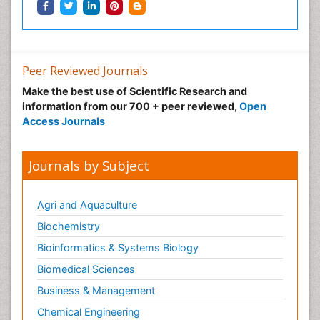
Peer Reviewed Journals
Make the best use of Scientific Research and
information from our 700 + peer reviewed,
Open
Access Journals
Journals by Subject
Agri and Aquaculture
Biochemistry
Bioinformatics & Systems Biology
Biomedical Sciences
Business & Management
Chemical Engineering