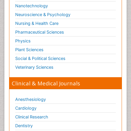
Nanotechnology
Neuroscience & Psychology
Nursing & Health Care
Pharmaceutical Sciences
Physics
Plant Sciences
Social & Political Sciences
Veterinary Sciences
Clinical & Medical Journals
Anesthesiology
Cardiology
Clinical Research
Dentistry