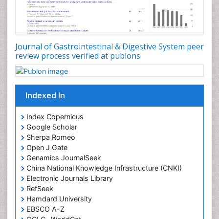
Journal of Gastrointestinal & Digestive System peer
review process verified at publons
Indexed In
Index Copernicus
Google Scholar
Sherpa Romeo
Open J Gate
Genamics JournalSeek
China National Knowledge Infrastructure (CNKI)
Electronic Journals Library
RefSeek
Hamdard University
EBSCO A-Z