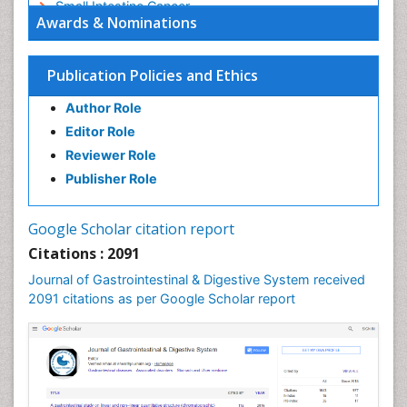
Small Intestine Cancer
Awards & Nominations
Stomach Bloating
Stomach Cancer
Publication Policies and Ethics
Stomach Cramps
Author Role
Stomach Disorders
Editor Role
Stomach Ulcer
Reviewer Role
Publisher Role
Google Scholar citation report
Citations : 2091
Journal of Gastrointestinal & Digestive System received
2091 citations as per Google Scholar report