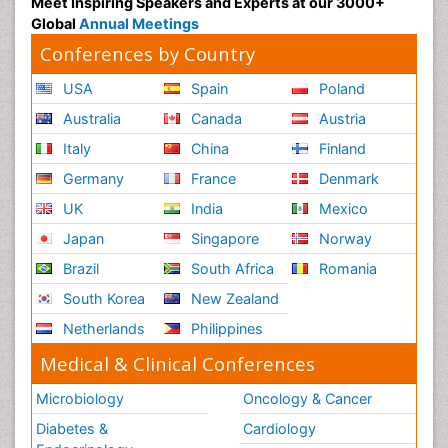
Meet Inspiring Speakers and Experts at our 3000+
Global
Annual Meetings
Conferences by Country
USA
Spain
Poland
Australia
Canada
Austria
Italy
China
Finland
Germany
France
Denmark
UK
India
Mexico
Japan
Singapore
Norway
Brazil
South Africa
Romania
South Korea
New Zealand
Netherlands
Philippines
Medical & Clinical Conferences
Microbiology
Oncology & Cancer
Diabetes &
Cardiology