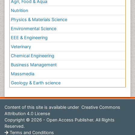
Agri, Food & Aqua
Nutrition
Physics & Materials Science
Environmental Science
EEE & Engineering
Veterinary
Chemical Engineering
Business Management
Massmedia
Geology & Earth science
Content of this site is available under
Creative Commons
Attribution 4.0 License
Copyright © 2026 - Open Access Publisher. All Rights
Reserved.
Terms and Conditions