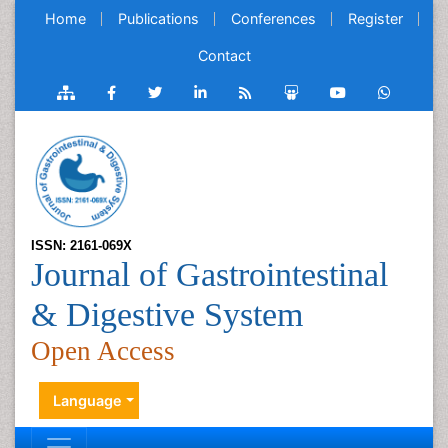
Home
Publications
Conferences
Register
Contact
ISSN: 2161-069X
Journal of Gastrointestinal
& Digestive System
Open Access
Language