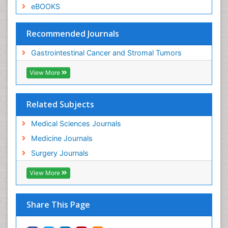
eBOOKS
Recommended Journals
Gastrointestinal Cancer and Stromal Tumors
View More
Related Subjects
Medical Sciences Journals
Medicine Journals
Surgery Journals
View More
Share This Page