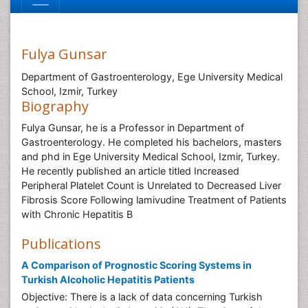
Fulya Gunsar
Department of Gastroenterology, Ege University Medical
School, Izmir, Turkey
Biography
Fulya Gunsar, he is a Professor in Department of
Gastroenterology. He completed his bachelors, masters
and phd in Ege University Medical School, Izmir, Turkey.
He recently published an article titled Increased
Peripheral Platelet Count is Unrelated to Decreased Liver
Fibrosis Score Following lamivudine Treatment of Patients
with Chronic Hepatitis B
Publications
A Comparison of Prognostic Scoring Systems in
Turkish Alcoholic Hepatitis Patients
Objective: There is a lack of data concerning Turkish