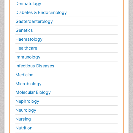
Dermatology
Diabetes & Endocrinology
Gasteroenterology
Genetics
Haematology
Healthcare
Immunology
Infectious Diseases
Medicine
Microbiology
Molecular Biology
Nephrology
Neurology
Nursing
Nutrition