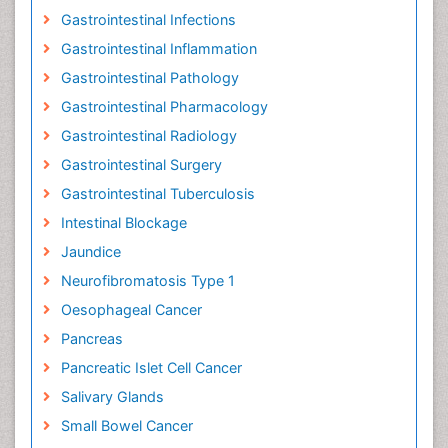
Gastrointestinal Infections
Gastrointestinal Inflammation
Gastrointestinal Pathology
Gastrointestinal Pharmacology
Gastrointestinal Radiology
Gastrointestinal Surgery
Gastrointestinal Tuberculosis
Intestinal Blockage
Jaundice
Neurofibromatosis Type 1
Oesophageal Cancer
Pancreas
Pancreatic Islet Cell Cancer
Salivary Glands
Small Bowel Cancer