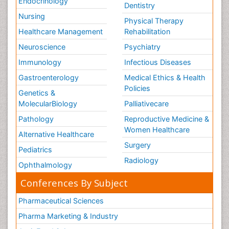
Endocrinology
Dentistry
Nursing
Physical Therapy
Healthcare Management
Rehabilitation
Neuroscience
Psychiatry
Immunology
Infectious Diseases
Gastroenterology
Medical Ethics & Health
Policies
Genetics &
MolecularBiology
Palliativecare
Pathology
Reproductive Medicine &
Women Healthcare
Alternative Healthcare
Surgery
Pediatrics
Radiology
Ophthalmology
Conferences By Subject
Pharmaceutical Sciences
Pharma Marketing & Industry