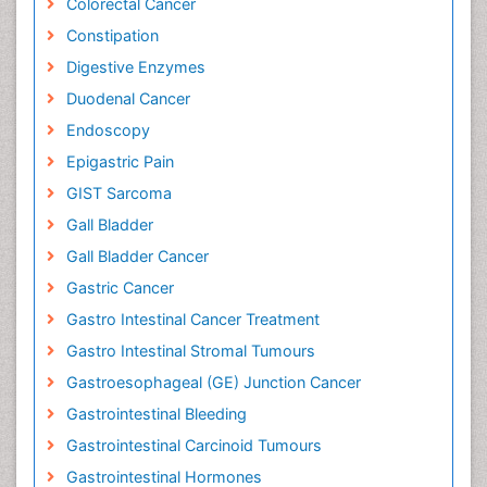
Colorectal Cancer
Constipation
Digestive Enzymes
Duodenal Cancer
Endoscopy
Epigastric Pain
GIST Sarcoma
Gall Bladder
Gall Bladder Cancer
Gastric Cancer
Gastro Intestinal Cancer Treatment
Gastro Intestinal Stromal Tumours
Gastroesophageal (GE) Junction Cancer
Gastrointestinal Bleeding
Gastrointestinal Carcinoid Tumours
Gastrointestinal Hormones