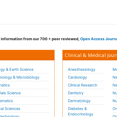
d information from our 700 + peer reviewed,
Open Access Journ
Clinical & Medical Jour
gy & Earth Science
Anesthesiology
Mo
ology & Microbiology
Cardiology
Ne
matics
Clinical Research
Ne
ials Science
Dentistry
Nu
ematics
Dermatology
Nu
al Sciences
Diabetes &
On
Endocrinology
technology
Op