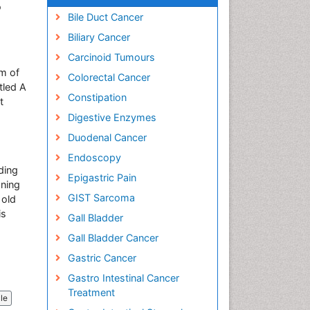
o
Bile Duct Cancer
Biliary Cancer
Carcinoid Tumours
m of
Colorectal Cancer
tled A
Constipation
t
Digestive Enzymes
Duodenal Cancer
Endoscopy
rding
Epigastric Pain
aning
GIST Sarcoma
 old
is
Gall Bladder
Gall Bladder Cancer
Gastric Cancer
Gastro Intestinal Cancer
Treatment
cle