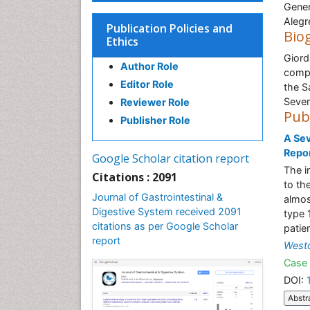
Gener
Alegre
Publication Policies and
Bio
Ethics
Giord
Author Role
compl
Editor Role
the S
Sever
Reviewer Role
Pub
Publisher Role
A Sev
Repo
Google Scholar citation report
The i
Citations : 2091
to th
Journal of Gastrointestinal &
almos
Digestive System received 2091
type 
citations as per Google Scholar
patie
report
West
Case 
DOI:
Abstr