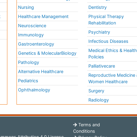
Nursing
Dentistry
k
Healthcare Management
Physical Therapy
Rehabilitation
Neuroscience
Psychiatry
Immunology
Infectious Diseases
a
Gastroenterology
Medical Ethics & Healt
Genetics & MolecularBiology
Policies
Pathology
Palliativecare
Alternative Healthcare
Reproductive Medicine 
Pediatrics
Women Healthcare
Ophthalmology
Surgery
Radiology
Terms and
Conditions
mmons Attribution 4.0 License