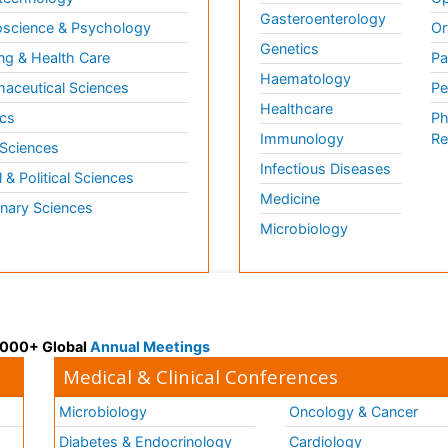
Gasteroenterology
science & Psychology
Or
Genetics
ng & Health Care
Pa
Haematology
aceutical Sciences
Pe
Healthcare
cs
Ph
Immunology
Re
 Sciences
Infectious Diseases
l & Political Sciences
Medicine
inary Sciences
Microbiology
 3000+ Global
Annual Meetings
Medical & Clinical Conferences
Microbiology
Oncology & Cancer
Diabetes & Endocrinology
Cardiology