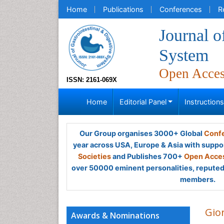
Home
Publications
Conferences
R
Journal o
System
Open Acce
ISSN: 2161-069X
Home
Editorial Panel
Instruction
Our Group organises 3000+ Global
Confe
year across USA, Europe & Asia with suppo
Societies
and Publishes 700+
Open Acces
over 50000 eminent personalities, reputed 
members.
Gio
Awards & Nominations