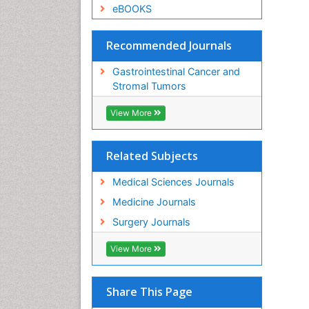
eBOOKS
Recommended Journals
Gastrointestinal Cancer and
Stromal Tumors
View More
Related Subjects
Medical Sciences Journals
Medicine Journals
Surgery Journals
View More
Share This Page