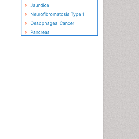
Jaundice
Neurofibromatosis Type 1
Oesophageal Cancer
Pancreas
Pancreatic Islet Cell Cancer
Salivary Glands
Small Bowel Cancer
Small Intestine Cancer
Stomach Bloating
Stomach Cancer
Stomach Cramps
Stomach Disorders
Stomach Ulcer