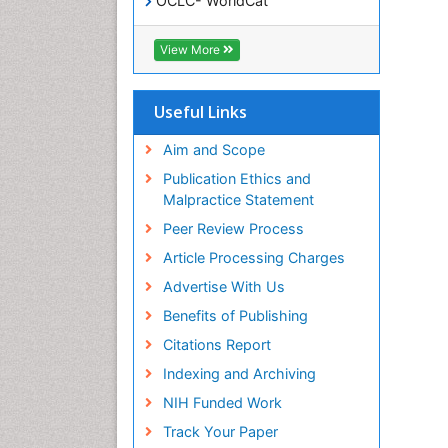
OCLC- WorldCat
SWB online catalog
Virtual Library of Biology (vifabio)
View More
Publons
Geneva Foundation for Medical
Education and Research
Useful Links
Euro Pub
ICMJE
Aim and Scope
Publication Ethics and
Malpractice Statement
Peer Review Process
Article Processing Charges
Advertise With Us
Benefits of Publishing
Citations Report
Indexing and Archiving
NIH Funded Work
Track Your Paper