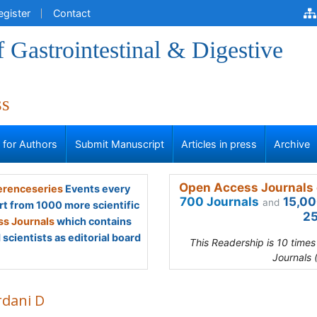
egister
Contact
f Gastrointestinal & Digestive
ss
s for Authors
Submit Manuscript
Articles in press
Archive
Open Access Journals 
renceseries
Events every
700 Journals
15,00
and
rt from 1000 more scientific
25
s Journals
which contains
scientists as editorial board
This Readership is 10 time
Journals 
rdani D