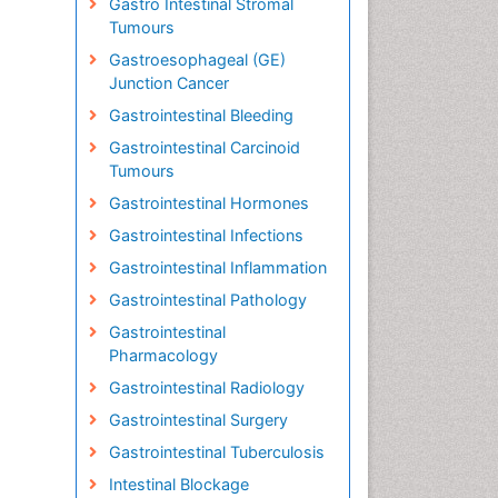
Gastro Intestinal Stromal
Tumours
Gastroesophageal (GE)
Junction Cancer
Gastrointestinal Bleeding
Gastrointestinal Carcinoid
Tumours
Gastrointestinal Hormones
Gastrointestinal Infections
Gastrointestinal Inflammation
Gastrointestinal Pathology
Gastrointestinal
Pharmacology
Gastrointestinal Radiology
Gastrointestinal Surgery
Gastrointestinal Tuberculosis
Intestinal Blockage