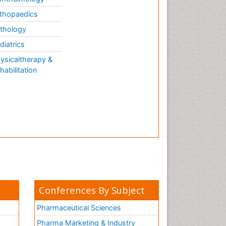
thopaedics
thology
diatrics
ysicaltherapy &
habilitation
Conferences By Subject
Pharmaceutical Sciences
Pharma Marketing & Industry