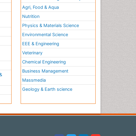
Agri, Food & Aqua
Nutrition
Physics & Materials Science
Environmental Science
EEE & Engineering
h
Veterinary
Chemical Engineering
Business Management
&
Massmedia
Geology & Earth science