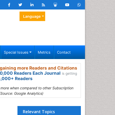
Language
Special Issues
Metrics
Contact
gaining more Readers and Citations
0,000 Readers Each Journal
is getting
,000+ Readers
s more when compared to other Subscription
(Source: Google Analytics)
Relevant Topics