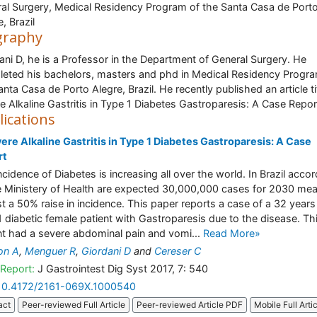
al Surgery, Medical Residency Program of the Santa Casa de Port
, Brazil
graphy
ani D, he is a Professor in the Department of General Surgery. He
eted his bachelors, masters and phd in Medical Residency Progra
anta Casa de Porto Alegre, Brazil. He recently published an article ti
e Alkaline Gastritis in Type 1 Diabetes Gastroparesis: A Case Repor
lications
ere Alkaline Gastritis in Type 1 Diabetes Gastroparesis: A Case
rt
ncidence of Diabetes is increasing all over the world. In Brazil acco
e Ministery of Health are expected 30,000,000 cases for 2030 me
t a 50% raise in incidence. This paper reports a case of a 32 years
1 diabetic female patient with Gastroparesis due to the disease. Th
nt had a severe abdominal pain and vomi...
Read More»
on A
,
Menguer R
,
Giordani D
and
Cereser C
Report:
J Gastrointest Dig Syst 2017, 7: 540
10.4172/2161-069X.1000540
act
Peer-reviewed Full Article
Peer-reviewed Article PDF
Mobile Full Arti