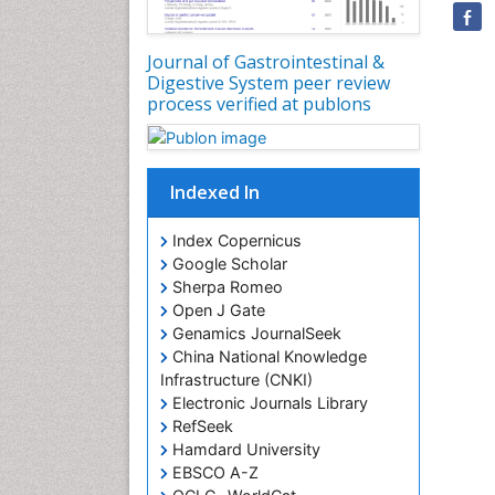
Journal of Gastrointestinal &
Digestive System peer review
process verified at publons
Indexed In
Index Copernicus
Google Scholar
Sherpa Romeo
Open J Gate
Genamics JournalSeek
China National Knowledge
Infrastructure (CNKI)
Electronic Journals Library
RefSeek
Hamdard University
EBSCO A-Z