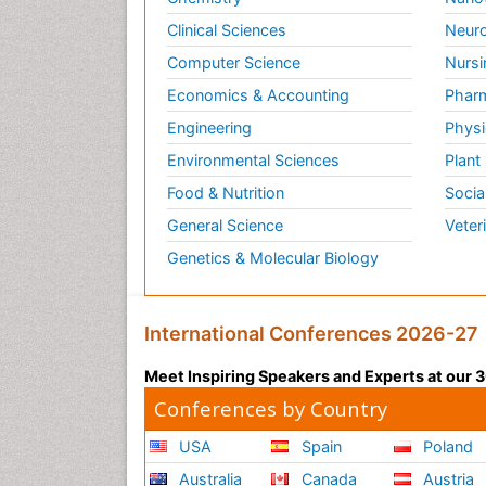
Clinical Sciences
Neuro
Computer Science
Nursi
Economics & Accounting
Pharm
Engineering
Physi
Environmental Sciences
Plant
Food & Nutrition
Socia
General Science
Veter
Genetics & Molecular Biology
International Conferences 2026-27
Meet Inspiring Speakers and Experts at our
Conferences by Country
USA
Spain
Poland
Australia
Canada
Austria