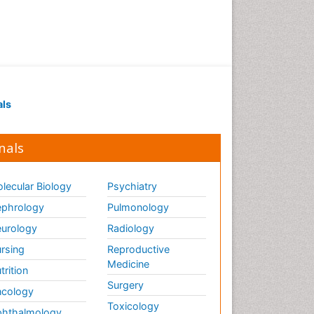
als
nals
lecular Biology
Psychiatry
phrology
Pulmonology
urology
Radiology
rsing
Reproductive
Medicine
trition
Surgery
cology
Toxicology
hthalmology