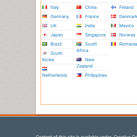
Italy
China
Finland
Germany
France
Denmar
UK
India
Mexico
Japan
Singapore
Norway
Brazil
South
Romani
Africa
South
Korea
New
Zealand
Netherlands
Philippines
Content of this site is available under
Creative Co