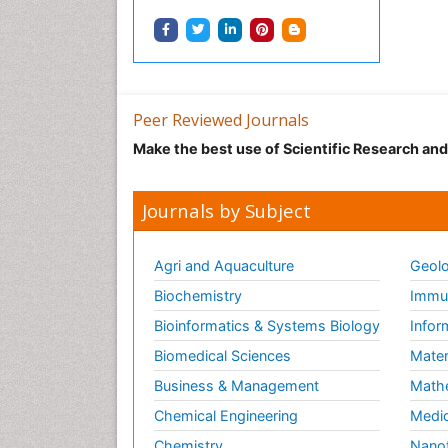
Peer Reviewed Journals
Make the best use of Scientific Research an
Journals by Subject
Agri and Aquaculture
Geolo
Biochemistry
Immun
Bioinformatics & Systems Biology
Infor
Biomedical Sciences
Mater
Business & Management
Math
Chemical Engineering
Medic
Chemistry
Nano