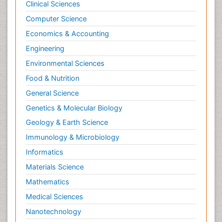
Clinical Sciences
Computer Science
Economics & Accounting
Engineering
Environmental Sciences
Food & Nutrition
General Science
Genetics & Molecular Biology
Geology & Earth Science
Immunology & Microbiology
Informatics
Materials Science
Mathematics
Medical Sciences
Nanotechnology