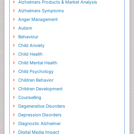
Alzheimers Products & Market Analysis
Alzheimers Symptoms
Anger Management
Autism
Behaviour
Child Anxiety
Child Health
Child Mental Health
Child Psychology
Children Behavior
Children Development
Counselling
Degenerative Disorders
Depression Disorders
Diagnostic Alzheimer
Digital Media Impact