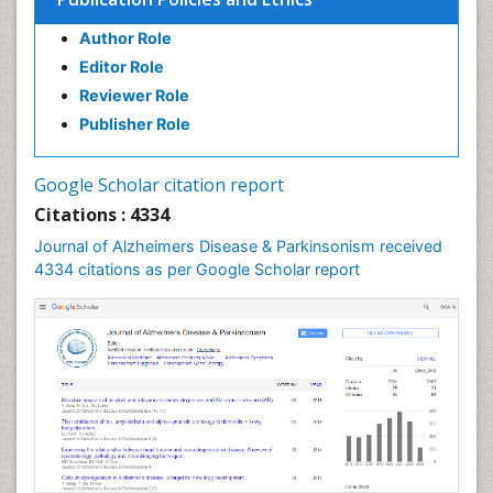
Author Role
Editor Role
Reviewer Role
Publisher Role
Google Scholar citation report
Citations : 4334
Journal of Alzheimers Disease & Parkinsonism received
4334 citations as per Google Scholar report