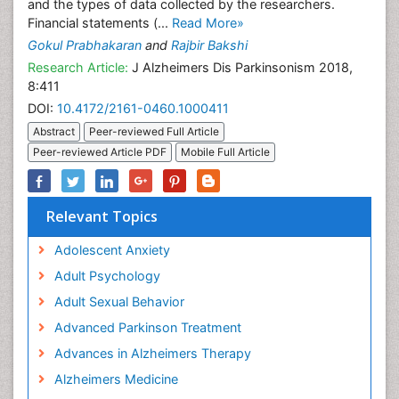
and the types of data collected by the researchers.
Financial statements (...
Read More»
Gokul Prabhakaran
and
Rajbir Bakshi
Research Article:
J Alzheimers Dis Parkinsonism 2018,
8:411
DOI:
10.4172/2161-0460.1000411
Abstract
Peer-reviewed Full Article
Peer-reviewed Article PDF
Mobile Full Article
Relevant Topics
Adolescent Anxiety
Adult Psychology
Adult Sexual Behavior
Advanced Parkinson Treatment
Advances in Alzheimers Therapy
Alzheimers Medicine