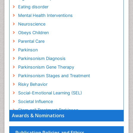
Eating disorder
Mental Health Interventions
Neuroscience
Obeys Children
Parental Care
Parkinson
Parkinsonism Diagnosis
Parkinsonism Gene Therapy
Parkinsonism Stages and Treatment
Risky Behavior
Social-Emotional Learning (SEL)
Societal Influence
Stem cell Treatment Parkinson
Awards & Nominations
Trauma-Informed Care
Publication Policies and Ethics