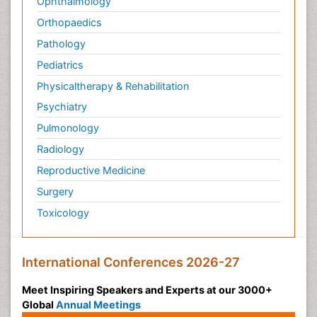
Ophthalmology
Orthopaedics
Pathology
Pediatrics
Physicaltherapy & Rehabilitation
Psychiatry
Pulmonology
Radiology
Reproductive Medicine
Surgery
Toxicology
International Conferences 2026-27
Meet Inspiring Speakers and Experts at our 3000+
Global
Annual Meetings