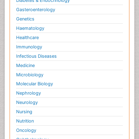
Diabetes & Endocrinology
Gasteroenterology
Genetics
Haematology
Healthcare
Immunology
Infectious Diseases
Medicine
Microbiology
Molecular Biology
Nephrology
Neurology
Nursing
Nutrition
Oncology