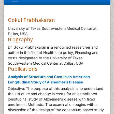
Gokul Prabhakaran
University of Texas Southwestern Medical Center at
Dallas, USA
Biography
Dr. Gokul Prabhakaran is a renowned researcher and
author in the field of Healthcare policy, Financing and
costs designated to the University of Texas
Southwestern Medical Center at Dallas, USA.
Publications
Analysis of Structure and Cost in an American
Longitudinal Study of Alzheimer's Disease
Objective: The purpose of this analysis is to understand
the structure and change in costs for an established
longitudinal study of Alzheimer’s disease with fixed
enrollment. Methods: The examination begins with a
discussion of the design of the consortium based study