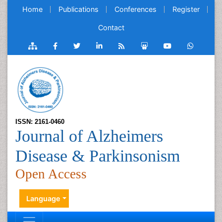
Home
Publications
Conferences
Register
Contact
ISSN: 2161-0460
Journal of Alzheimers
Disease & Parkinsonism
Open Access
Language