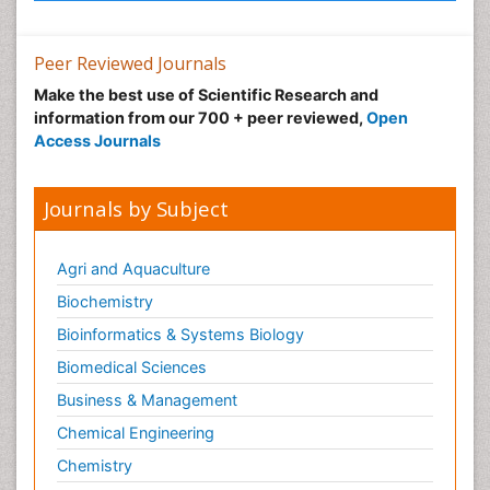
Peer Reviewed Journals
Make the best use of Scientific Research and
information from our 700 + peer reviewed,
Open
Access Journals
Journals by Subject
Agri and Aquaculture
Biochemistry
Bioinformatics & Systems Biology
Biomedical Sciences
Business & Management
Chemical Engineering
Chemistry