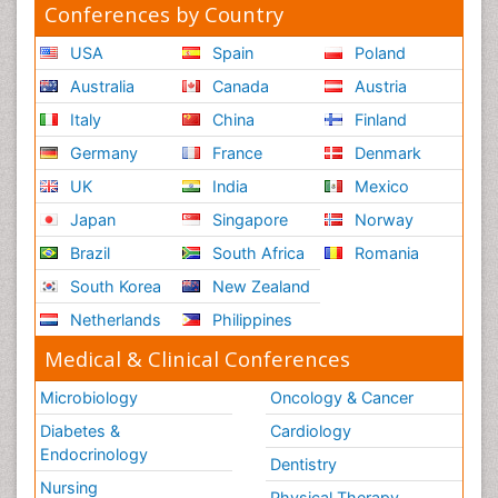
Conferences by Country
USA
Spain
Poland
Australia
Canada
Austria
Italy
China
Finland
Germany
France
Denmark
UK
India
Mexico
Japan
Singapore
Norway
Brazil
South Africa
Romania
South Korea
New Zealand
Netherlands
Philippines
Medical & Clinical Conferences
Microbiology
Oncology & Cancer
Diabetes &
Cardiology
Endocrinology
Dentistry
Nursing
Physical Therapy