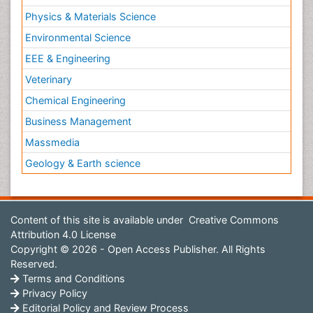
Physics & Materials Science
Environmental Science
EEE & Engineering
Veterinary
Chemical Engineering
Business Management
Massmedia
Geology & Earth science
Content of this site is available under
Creative Commons
Attribution 4.0 License
Copyright © 2026 - Open Access Publisher. All Rights
Reserved.
Terms and Conditions
Privacy Policy
Editorial Policy and Review Process