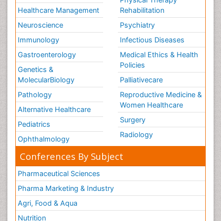
Healthcare Management
Rehabilitation
Neuroscience
Psychiatry
Immunology
Infectious Diseases
Gastroenterology
Medical Ethics & Health
Policies
Genetics &
MolecularBiology
Palliativecare
Pathology
Reproductive Medicine &
Women Healthcare
Alternative Healthcare
Surgery
Pediatrics
Radiology
Ophthalmology
Conferences By Subject
Pharmaceutical Sciences
Pharma Marketing & Industry
Agri, Food & Aqua
Nutrition