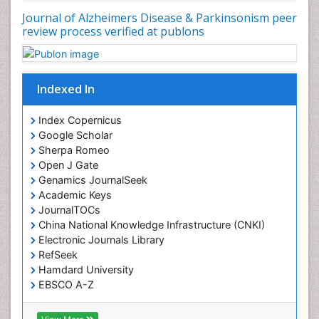
Journal of Alzheimers Disease & Parkinsonism peer
review process verified at publons
Indexed In
Index Copernicus
Google Scholar
Sherpa Romeo
Open J Gate
Genamics JournalSeek
Academic Keys
JournalTOCs
China National Knowledge Infrastructure (CNKI)
Electronic Journals Library
RefSeek
Hamdard University
EBSCO A-Z
OCLC- WorldCat
SWB online catalog