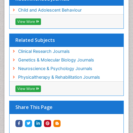
Child and Adolescent Behaviour
View More
Related Subjects
Clinical Research Journals
Genetics & Molecular Biology Journals
Neuroscience & Psychology Journals
Physicaltherapy & Rehabilitation Journals
View More
Share This Page