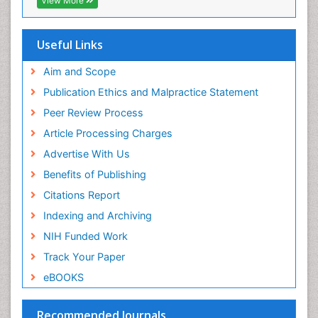
View More
Virtual Library of Biology (vifabio)
Publons
Geneva Foundation for Medical Education and
Useful Links
Research
Euro Pub
Aim and Scope
ICMJE
Publication Ethics and Malpractice Statement
Peer Review Process
Article Processing Charges
Advertise With Us
Benefits of Publishing
Citations Report
Indexing and Archiving
NIH Funded Work
Track Your Paper
eBOOKS
Recommended Journals