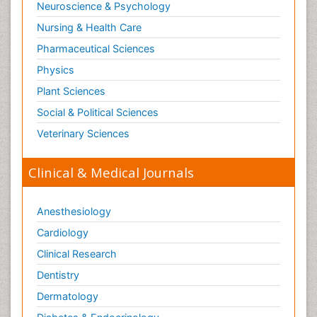
Neuroscience & Psychology
Nursing & Health Care
Pharmaceutical Sciences
Physics
Plant Sciences
Social & Political Sciences
Veterinary Sciences
Clinical & Medical Journals
Anesthesiology
Cardiology
Clinical Research
Dentistry
Dermatology