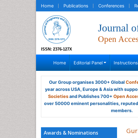
Home
Publications
Conferences
R
Journal o
Open Acce
ISSN: 2376-127X
Home
Editorial Panel
Instruction
Our Group organises 3000+ Global
Confe
year across USA, Europe & Asia with suppo
Societies
and Publishes 700+
Open Acces
over 50000 eminent personalities, reputed 
members.
Gur
Awards & Nominations