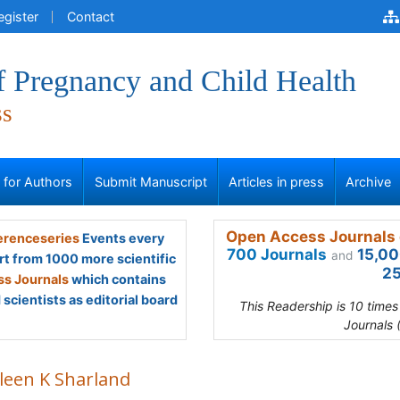
egister
Contact
f Pregnancy and Child Health
ss
s for Authors
Submit Manuscript
Articles in press
Archive
Open Access Journals 
renceseries
Events every
700 Journals
15,00
and
rt from 1000 more scientific
25
s Journals
which contains
scientists as editorial board
This Readership is 10 time
Journals 
leen K Sharland