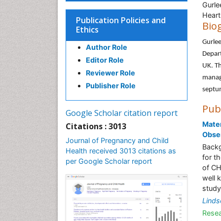
Gurle
Heart
Publication Policies and
Bio
Ethics
Gurlee
Author Role
Depart
Editor Role
UK. Th
Reviewer Role
manage
Publisher Role
septu
Pub
Google Scholar citation report
Mater
Citations : 3013
Obser
Journal of Pregnancy and Child
Backg
Health received 3013 citations as
for t
per Google Scholar report
of CH
well 
study
Linds
Resea