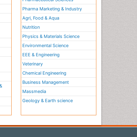
Pharma Marketing & Industry
Agri, Food & Aqua
Nutrition
Physics & Materials Science
Environmental Science
EEE & Engineering
h
Veterinary
Chemical Engineering
Business Management
&
Massmedia
Geology & Earth science