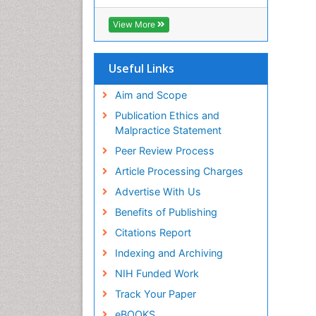
View More
Useful Links
Aim and Scope
Publication Ethics and
Malpractice Statement
Peer Review Process
Article Processing Charges
Advertise With Us
Benefits of Publishing
Citations Report
Indexing and Archiving
NIH Funded Work
Track Your Paper
eBOOKS