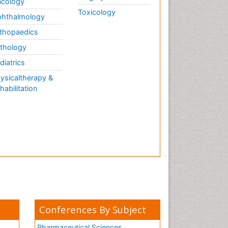
cology
Toxicology
hthalmology
thopaedics
thology
diatrics
ysicaltherapy &
habilitation
Conferences By Subject
Pharmaceutical Sciences