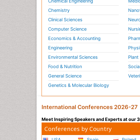
Chemical Engineering
Medic
Chemistry
Nano
Clinical Sciences
Neuro
Computer Science
Nursi
Economics & Accounting
Pharm
Engineering
Physi
Environmental Sciences
Plant
Food & Nutrition
Socia
General Science
Veter
Genetics & Molecular Biology
International Conferences 2026-27
Meet Inspiring Speakers and Experts at our
Conferences by Country
USA
Spain
Poland