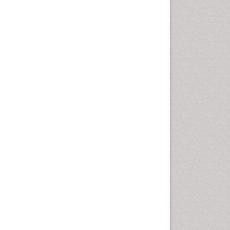
Vaginal Cancer
Vulva Cancer
Womb Cancer