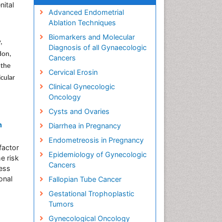
nital
Advanced Endometrial
Ablation Techniques
Biomarkers and Molecular
,
Diagnosis of all Gynaecologic
don,
Cancers
 the
Cervical Erosin
icular
Clinical Gynecologic
Oncology
Cysts and Ovaries
n
Diarrhea in Pregnancy
Endometreosis in Pregnancy
factor
Epidemiology of Gynecologic
e risk
Cancers
less
onal
Fallopian Tube Cancer
Gestational Trophoplastic
Tumors
Gynecological Oncology