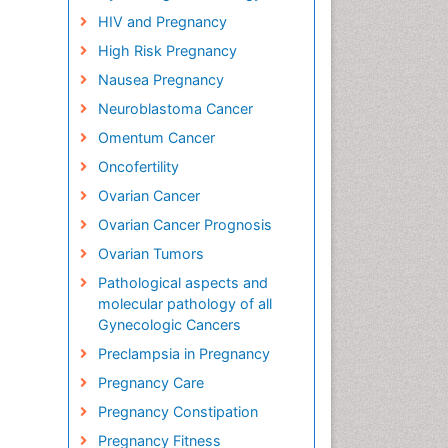
HIV and Pregnancy
High Risk Pregnancy
Nausea Pregnancy
Neuroblastoma Cancer
Omentum Cancer
Oncofertility
Ovarian Cancer
Ovarian Cancer Prognosis
Ovarian Tumors
Pathological aspects and
molecular pathology of all
Gynecologic Cancers
Preclampsia in Pregnancy
Pregnancy Care
Pregnancy Constipation
Pregnancy Fitness