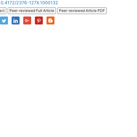
10.4172/2376-127X.1000132
act
Peer-reviewed Full Article
Peer-reviewed Article PDF