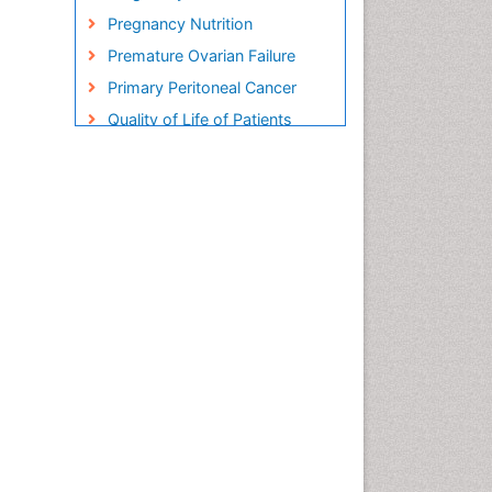
Pregnancy Nutrition
Premature Ovarian Failure
Primary Peritoneal Cancer
Quality of Life of Patients
with Gynecologic Cancers
Reproductive Cancer
Smoking in Pregnancy
Socio- Psychological
Aspects of Gynecological
Cancers
Stress in Pregnancy
Targeted Molecular Therapy
for all Gynaecologic Cancers
Termination of Pregnancy
Ultrasound Pregnancy
Uterine Cancer