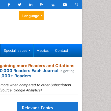
Language
Special Issues
Metrics
Contact
gaining more Readers and Citations
0,000 Readers Each Journal
is getting
,000+ Readers
s more when compared to other Subscription
(Source: Google Analytics)
Relevant Topics