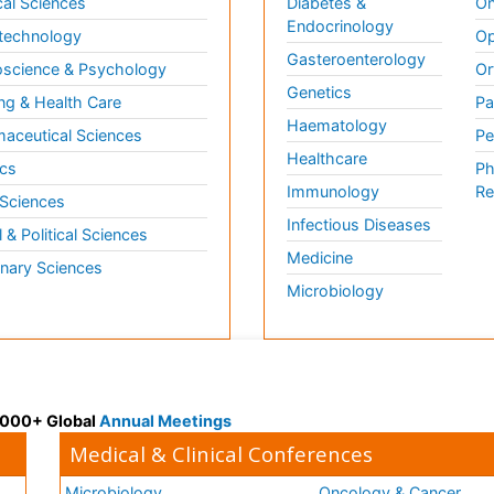
al Sciences
Diabetes &
On
Endocrinology
technology
Op
Gasteroenterology
science & Psychology
Or
Genetics
ng & Health Care
Pa
Haematology
aceutical Sciences
Pe
Healthcare
cs
Ph
Immunology
Re
 Sciences
Infectious Diseases
l & Political Sciences
Medicine
inary Sciences
Microbiology
 3000+ Global
Annual Meetings
Medical & Clinical Conferences
Microbiology
Oncology & Cancer