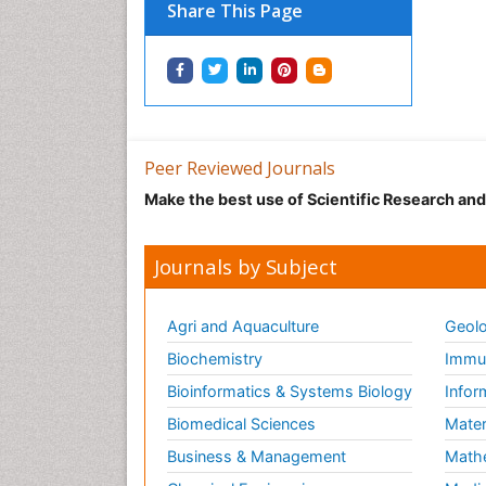
Share This Page
Peer Reviewed Journals
Make the best use of Scientific Research an
Journals by Subject
Agri and Aquaculture
Geolo
Biochemistry
Immun
Bioinformatics & Systems Biology
Infor
Biomedical Sciences
Mater
Business & Management
Math