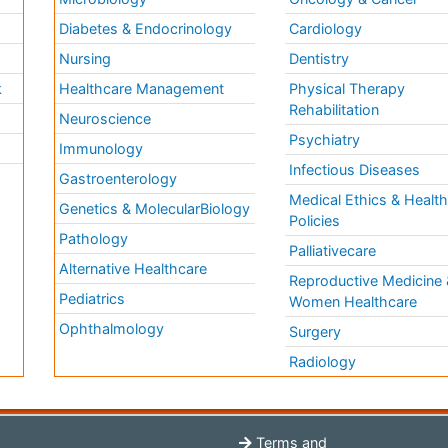
Diabetes & Endocrinology
Cardiology
Nursing
Dentistry
k
Healthcare Management
Physical Therapy
Rehabilitation
Neuroscience
Psychiatry
Immunology
Infectious Diseases
a
Gastroenterology
Medical Ethics & Healt
Genetics & MolecularBiology
Policies
Pathology
Palliativecare
Alternative Healthcare
Reproductive Medicine 
Pediatrics
Women Healthcare
Ophthalmology
Surgery
Radiology
Terms and