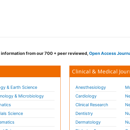
d information from our 700 + peer reviewed,
Open Access Journ
Clinical & Medical Jour
gy & Earth Science
Anesthesiology
Mo
ology & Microbiology
Cardiology
Ne
matics
Clinical Research
Ne
ials Science
Dentistry
Nu
ematics
Dermatology
Nu