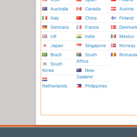
Australia
Canada
Austria
Italy
China
Finland
Germany
France
Denmar
UK
India
Mexico
Japan
Singapore
Norway
Brazil
South
Romani
Africa
South
Korea
New
Zealand
Netherlands
Philippines