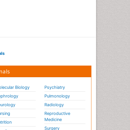
als
nals
lecular Biology
Psychiatry
phrology
Pulmonology
urology
Radiology
rsing
Reproductive
Medicine
trition
Surgery