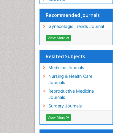
Recommended Journals
Gynecologic Trends Journal
View More
Related Subjects
Medicine Journals
Nursing & Health Care
Journals
Reproductive Medicine
Journals
Surgery Journals
View More