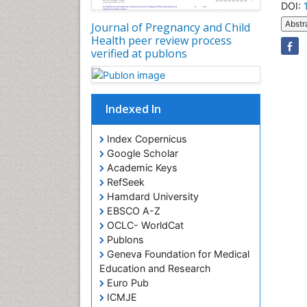
DOI:
Abstr
Journal of Pregnancy and Child
Health peer review process
verified at publons
Indexed In
Index Copernicus
Google Scholar
Academic Keys
RefSeek
Hamdard University
EBSCO A-Z
OCLC- WorldCat
Publons
Geneva Foundation for Medical
Education and Research
Euro Pub
ICMJE