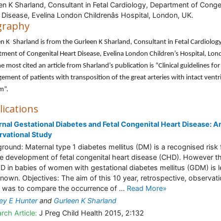
en K Sharland, Consultant in Fetal Cardiology, Department of Conge
 Disease, Evelina London Childrenâs Hospital, London, UK.
graphy
n K Sharland is from the Gurleen K Sharland, Consultant in Fetal Cardiology
ment of Congenital Heart Disease, Evelina London Children’s Hospital, Lon
e most cited an article from Sharland’s publication is “Clinical guidelines for
ment of patients with transposition of the great arteries with intact ventr
m”.
lications
nal Gestational Diabetes and Fetal Congenital Heart Disease: A
vational Study
round: Maternal type 1 diabetes mellitus (DM) is a recognised risk 
he development of fetal congenital heart disease (CHD). However th
D in babies of women with gestational diabetes mellitus (GDM) is 
known. Objectives: The aim of this 10 year, retrospective, observati
 was to compare the occurrence of ...
Read More»
ey E Hunter
and
Gurleen K Sharland
rch Article:
J Preg Child Health 2015, 2:132