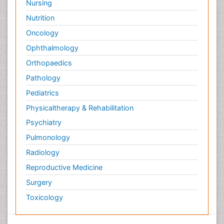
Nursing
Nutrition
Oncology
Ophthalmology
Orthopaedics
Pathology
Pediatrics
Physicaltherapy & Rehabilitation
Psychiatry
Pulmonology
Radiology
Reproductive Medicine
Surgery
Toxicology