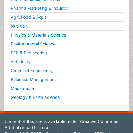
Pharma Marketing & Industry
Agri, Food & Aqua
Nutrition
Physics & Materials Science
Environmental Science
EEE & Engineering
Veterinary
Chemical Engineering
Business Management
Massmedia
Geology & Earth science
Content of this site is available under
Creative Commons
Attribution 4.0 License