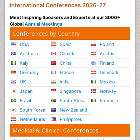
International Conferences 2026-27
Meet Inspiring Speakers and Experts at our 3000+
Global
Annual Meetings
Conferences by Country
USA
Spain
Poland
Australia
Canada
Austria
Italy
China
Finland
Germany
France
Denmark
UK
India
Mexico
Japan
Singapore
Norway
Brazil
South Africa
Romania
South Korea
New Zealand
Netherlands
Philippines
Medical & Clinical Conferences