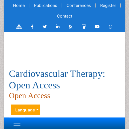
Home
Publications
Conferences
Register
Contact
Cardiovascular Therapy:
Open Access
Open Access
Language