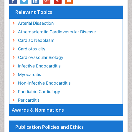
Relevant Topics
Arterial Dissection
Atherosclerotic Cardiovascular Disease
Cardiac Neoplasm
Cardiotoxicity
Cardiovascular Biology
Infective Endocarditis
Myocarditis
Non-infective Endocarditis
Paediatric Cardiology
Pericarditis
Awards & Nominations
Publication Policies and Ethics