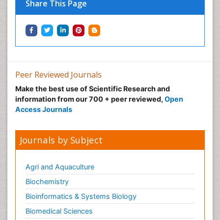
Share This Page
Peer Reviewed Journals
Make the best use of Scientific Research and
information from our 700 + peer reviewed,
Open
Access Journals
Journals by Subject
Agri and Aquaculture
Biochemistry
Bioinformatics & Systems Biology
Biomedical Sciences