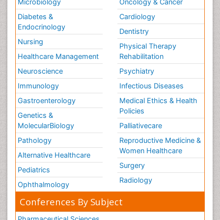
Microbiology
Oncology & Cancer
Diabetes &
Cardiology
Endocrinology
Dentistry
Nursing
Physical Therapy
Healthcare Management
Rehabilitation
Neuroscience
Psychiatry
Immunology
Infectious Diseases
Gastroenterology
Medical Ethics & Health
Policies
Genetics &
MolecularBiology
Palliativecare
Pathology
Reproductive Medicine &
Women Healthcare
Alternative Healthcare
Surgery
Pediatrics
Radiology
Ophthalmology
Conferences By Subject
Pharmaceutical Sciences