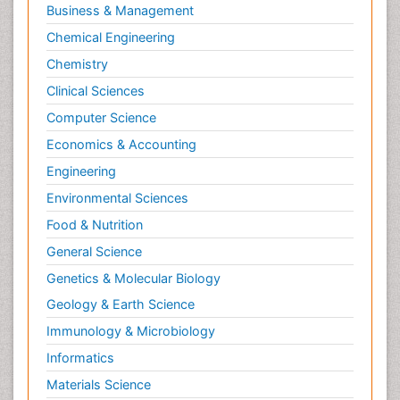
Business & Management
Chemical Engineering
Chemistry
Clinical Sciences
Computer Science
Economics & Accounting
Engineering
Environmental Sciences
Food & Nutrition
General Science
Genetics & Molecular Biology
Geology & Earth Science
Immunology & Microbiology
Informatics
Materials Science