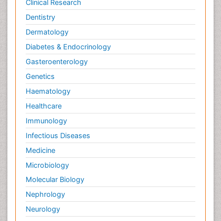
Clinical Research
Dentistry
Dermatology
Diabetes & Endocrinology
Gasteroenterology
Genetics
Haematology
Healthcare
Immunology
Infectious Diseases
Medicine
Microbiology
Molecular Biology
Nephrology
Neurology