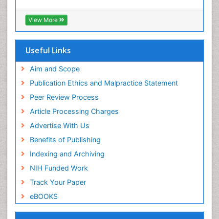
View More
Useful Links
Aim and Scope
Publication Ethics and Malpractice Statement
Peer Review Process
Article Processing Charges
Advertise With Us
Benefits of Publishing
Indexing and Archiving
NIH Funded Work
Track Your Paper
eBOOKS