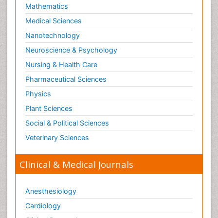
Mathematics
Medical Sciences
Nanotechnology
Neuroscience & Psychology
Nursing & Health Care
Pharmaceutical Sciences
Physics
Plant Sciences
Social & Political Sciences
Veterinary Sciences
Clinical & Medical Journals
Anesthesiology
Cardiology