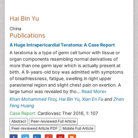
Hai Bin Yu
China
Publications
A Huge Intrapericardial Teratoma: A Case Report
A teratoma is a type of germ cell tumor with tissue or
organ components resembling normal derivatives of
more than one germ layer which is actually present at
birth. A 9-years-old boy was admitted with symptoms
of breathlessness, fatigue, swelling in right upper
parasternal region and slight chest pain on exertion. A
large tumor was revealed by tho...
Read More»
Khan Mohammed Firoj
,
Hai Bin Yu
,
Xian En Fa
and
Zhen
Feng Huang
Case Report:
Cardiovasc Ther 2016, 1: 107
Abstract
Peer-reviewed Full Article
Peer-reviewed Article PDF
Mobile Full Article