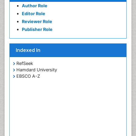
Author Role
Editor Role
Reviewer Role
Publisher Role
Indexed In
RefSeek
Hamdard University
EBSCO A-Z