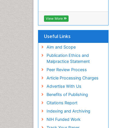
View More
Useful Links
Aim and Scope
Publication Ethics and
Malpractice Statement
Peer Review Process
Article Processing Charges
Advertise With Us
Benefits of Publishing
Citations Report
Indexing and Archiving
NIH Funded Work
Track Your Paper