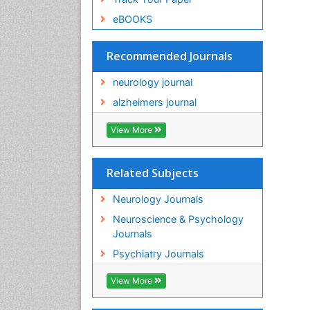
eBOOKS
Recommended Journals
neurology journal
alzheimers journal
View More
Related Subjects
Neurology Journals
Neuroscience & Psychology
Journals
Psychiatry Journals
View More