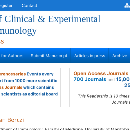
egister
Contact
f Clinical & Experimental
munology
ss
s for Authors
Submit Manuscript
Articles in press
Archive
Open Access Journals 
renceseries
Events every
700 Journals
15,00
and
rt from 1000 more scientific
25
s Journals
which contains
scientists as editorial board
This Readership is 10 time
Journals 
an Berczi
tment of Immunology, Faculty of Medicine, University of Manitoba