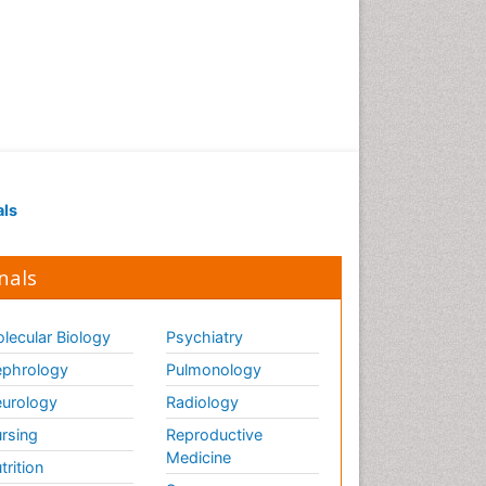
als
nals
lecular Biology
Psychiatry
phrology
Pulmonology
urology
Radiology
rsing
Reproductive
Medicine
trition