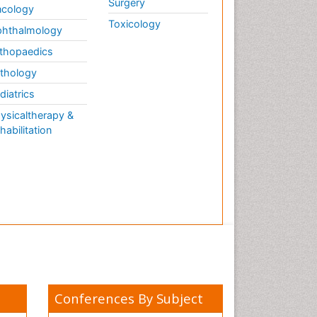
Surgery
cology
Toxicology
hthalmology
thopaedics
thology
diatrics
ysicaltherapy &
habilitation
Conferences By Subject