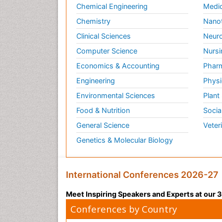
Chemical Engineering
Medic
Chemistry
Nano
Clinical Sciences
Neuro
Computer Science
Nursi
Economics & Accounting
Pharm
Engineering
Physi
Environmental Sciences
Plant
Food & Nutrition
Socia
General Science
Veter
Genetics & Molecular Biology
International Conferences 2026-27
Meet Inspiring Speakers and Experts at our
Conferences by Country