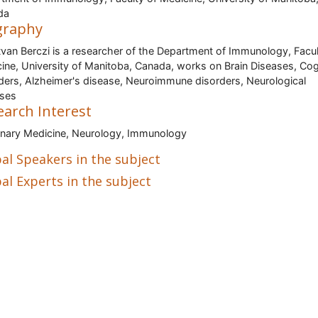
da
graphy
stvan Berczi is a researcher of the Department of Immunology, Facul
ine, University of Manitoba, Canada, works on Brain Diseases, Cog
ders, Alzheimer's disease, Neuroimmune disorders, Neurological
ases
earch Interest
inary Medicine, Neurology, Immunology
al Speakers in the subject
al Experts in the subject