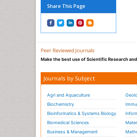
Share This Page
Peer Reviewed Journals
Make the best use of Scientific Research an
Journals by Subject
Agri and Aquaculture
Geolo
Biochemistry
Immun
Bioinformatics & Systems Biology
Infor
Biomedical Sciences
Mater
Business & Management
Math