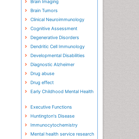
Brain Imaging
Brain Tumors
Clinical Neuroimmunology
Cognitive Assessment
Degenerative Disorders
Dendritic Cell Immunology
Developmental Disabilities
Diagnostic Alzheimer
Drug abuse
Drug effect
Early Childhood Mental Health
Executive Functions
Huntington's Disease
Immunocytochemistry
Mental health service research