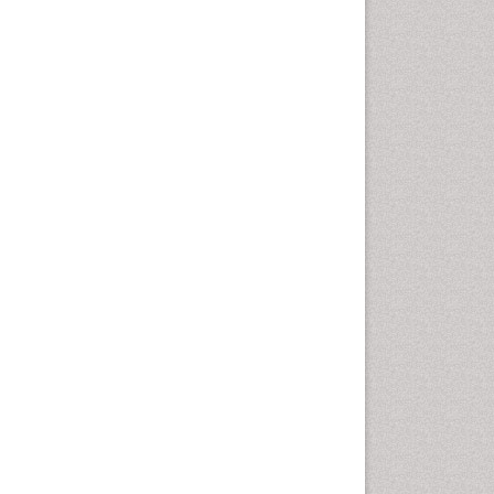
Personality Disorder
Psychopharmacology of
Schizophrenia
Psychophysiology
Psychosis
Stem cell Treatment Parkinson