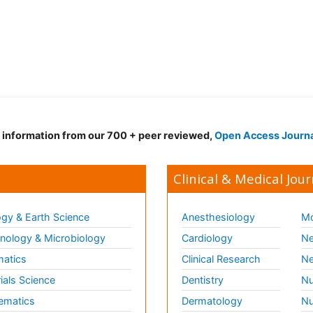
d information from our 700 + peer reviewed,
Open Access Journ
Clinical & Medical Jour
gy & Earth Science
Anesthesiology
Mo
ology & Microbiology
Cardiology
Ne
matics
Clinical Research
Ne
ials Science
Dentistry
Nu
ematics
Dermatology
Nu