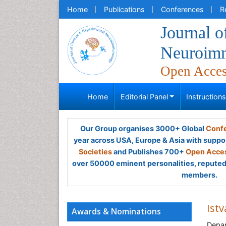
Home
Publications
Conferences
R
Journal o
Neuroim
Open Acce
Home
Editorial Panel
Instruction
Our Group organises 3000+ Global
Confe
year across USA, Europe & Asia with suppo
Societies
and Publishes 700+
Open Acces
over 50000 eminent personalities, reputed 
members.
Istv
Awards & Nominations
Depar