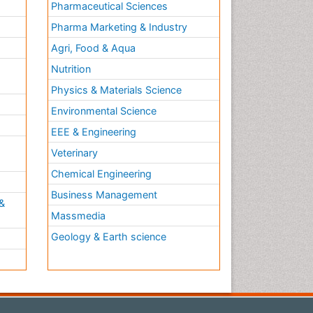
Pharmaceutical Sciences
Pharma Marketing & Industry
Agri, Food & Aqua
Nutrition
Physics & Materials Science
Environmental Science
EEE & Engineering
h
Veterinary
Chemical Engineering
Business Management
&
Massmedia
Geology & Earth science