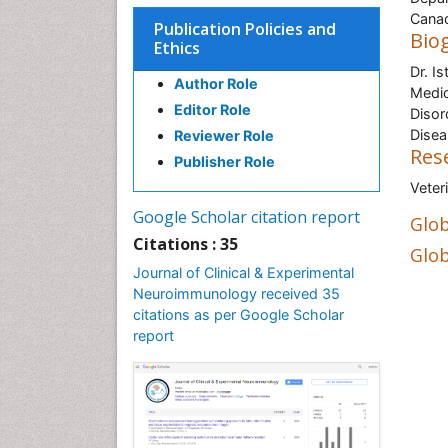
Cana
Publication Policies and
Bio
Ethics
Dr. I
Author Role
Medic
Editor Role
Disor
Dise
Reviewer Role
Res
Publisher Role
Veter
Google Scholar citation report
Glob
Citations : 35
Glob
Journal of Clinical & Experimental
Neuroimmunology received 35
citations as per Google Scholar
report