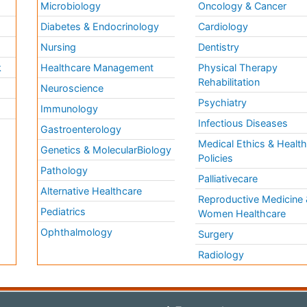
Microbiology
Oncology & Cancer
Diabetes & Endocrinology
Cardiology
Nursing
Dentistry
k
Healthcare Management
Physical Therapy
Rehabilitation
Neuroscience
Psychiatry
Immunology
Infectious Diseases
a
Gastroenterology
Medical Ethics & Healt
Genetics & MolecularBiology
Policies
Pathology
Palliativecare
Alternative Healthcare
Reproductive Medicine 
Pediatrics
Women Healthcare
Ophthalmology
Surgery
Radiology