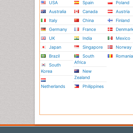
USA
Spain
Poland
Australia
Canada
Austria
Italy
China
Finland
Germany
France
Denmar
UK
India
Mexico
Japan
Singapore
Norway
Brazil
South
Romani
Africa
South
Korea
New
Zealand
Netherlands
Philippines