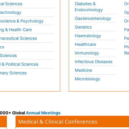
al Sciences
Diabetes &
On
Endocrinology
technology
Op
Gasteroenterology
science & Psychology
Or
Genetics
ng & Health Care
Pa
Haematology
aceutical Sciences
Pe
Healthcare
cs
Ph
Immunology
Re
 Sciences
Infectious Diseases
l & Political Sciences
Medicine
inary Sciences
Microbiology
 3000+ Global
Annual Meetings
Medical & Clinical Conferences