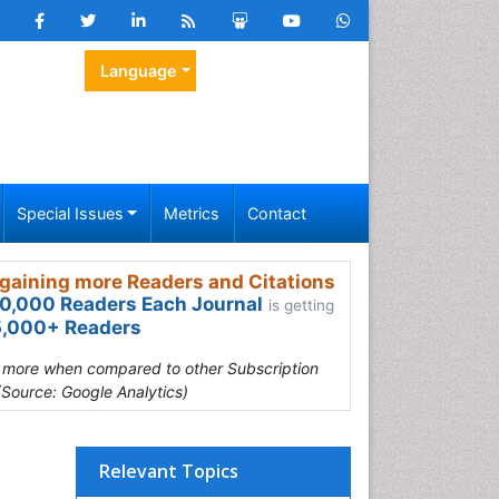
Language
Special Issues
Metrics
Contact
gaining more Readers and Citations
0,000 Readers Each Journal
is getting
,000+ Readers
s more when compared to other Subscription
(Source: Google Analytics)
Relevant Topics
,