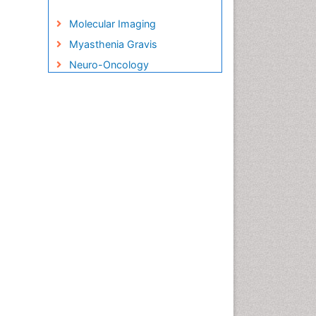
Molecular Imaging
Myasthenia Gravis
Neuro-Oncology
Neurocognitive Disorders
Neuroendocrine Immunology
Neuroinflammation
Neuropsychological
Rehabilitation
Neuropsychopharmacotherapy
Non-Pharmacological
treatments
Parkinson
Parkinsonism Diagnosis
Parkinsonism Gene Therapy
Parkinsonism Stages and
Treatment