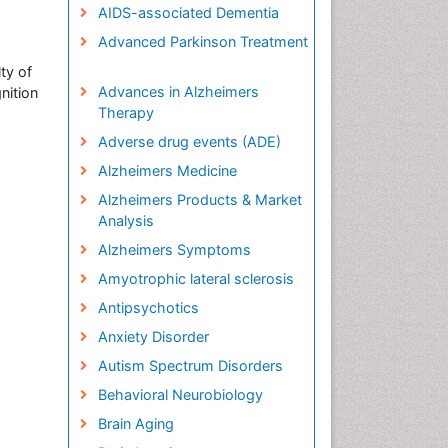
AIDS-associated Dementia
Advanced Parkinson Treatment
ty of
Advances in Alzheimers
nition
Therapy
Adverse drug events (ADE)
Alzheimers Medicine
Alzheimers Products & Market
Analysis
Alzheimers Symptoms
Amyotrophic lateral sclerosis
Antipsychotics
Anxiety Disorder
Autism Spectrum Disorders
Behavioral Neurobiology
Brain Aging