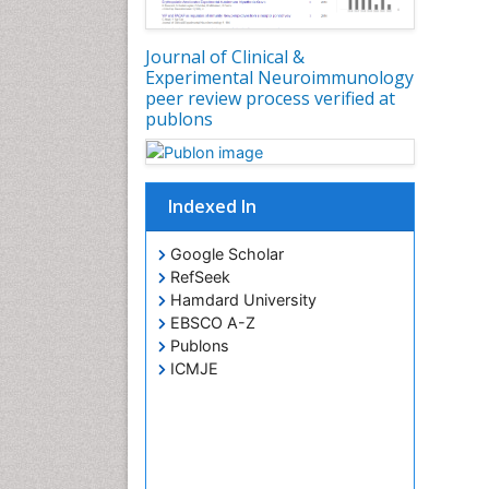
Journal of Clinical &
Experimental Neuroimmunology
peer review process verified at
publons
Indexed In
Google Scholar
RefSeek
Hamdard University
EBSCO A-Z
Publons
ICMJE