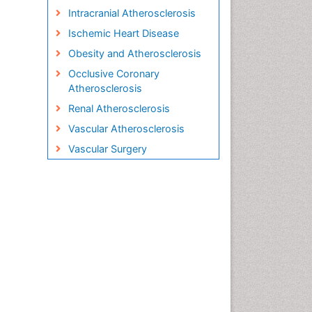
Intracranial Atherosclerosis
Ischemic Heart Disease
Obesity and Atherosclerosis
Occlusive Coronary
Atherosclerosis
Renal Atherosclerosis
Vascular Atherosclerosis
Vascular Surgery