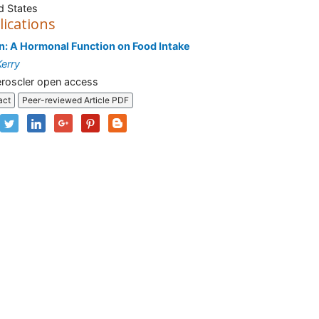
d States
lications
n: A Hormonal Function on Food Intake
Kerry
roscler open access
act
Peer-reviewed Article PDF