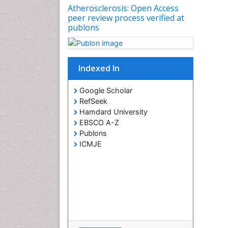
Atherosclerosis: Open Access
peer review process verified at
publons
Indexed In
Google Scholar
RefSeek
Hamdard University
EBSCO A-Z
Publons
ICMJE