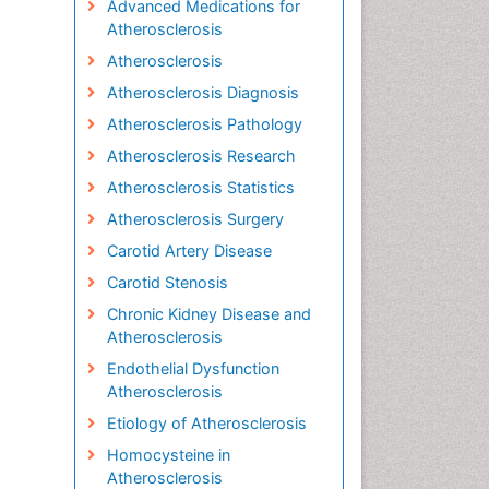
Advanced Medications for
Atherosclerosis
Atherosclerosis
Atherosclerosis Diagnosis
Atherosclerosis Pathology
Atherosclerosis Research
Atherosclerosis Statistics
Atherosclerosis Surgery
Carotid Artery Disease
Carotid Stenosis
Chronic Kidney Disease and
Atherosclerosis
Endothelial Dysfunction
Atherosclerosis
Etiology of Atherosclerosis
Homocysteine in
Atherosclerosis