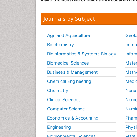
Journals by Subject
Agri and Aquaculture
Geolo
Biochemistry
Immun
Bioinformatics & Systems Biology
Infor
Biomedical Sciences
Mater
Business & Management
Math
Chemical Engineering
Medic
Chemistry
Nano
Clinical Sciences
Neuro
Computer Science
Nursi
Economics & Accounting
Pharm
Engineering
Physi
Environmental Sciences
Plant