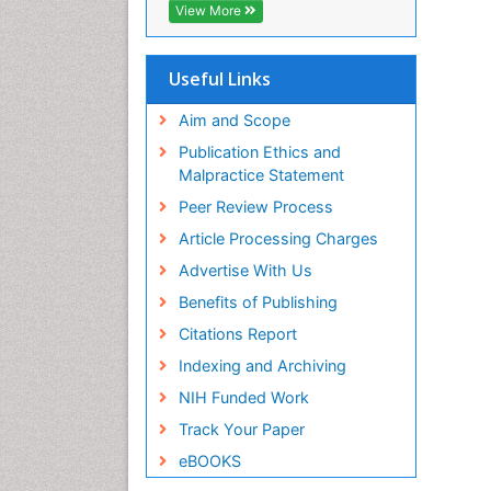
View More
Useful Links
Aim and Scope
Publication Ethics and
Malpractice Statement
Peer Review Process
Article Processing Charges
Advertise With Us
Benefits of Publishing
Citations Report
Indexing and Archiving
NIH Funded Work
Track Your Paper
eBOOKS