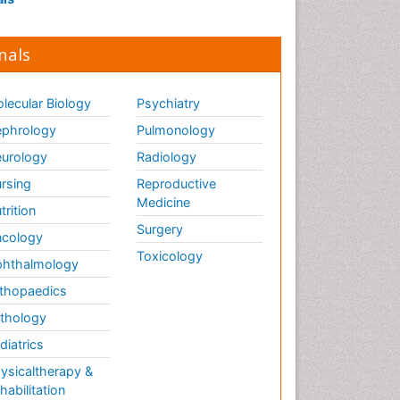
nals
lecular Biology
Psychiatry
phrology
Pulmonology
urology
Radiology
rsing
Reproductive
Medicine
trition
Surgery
cology
Toxicology
hthalmology
thopaedics
thology
diatrics
ysicaltherapy &
habilitation