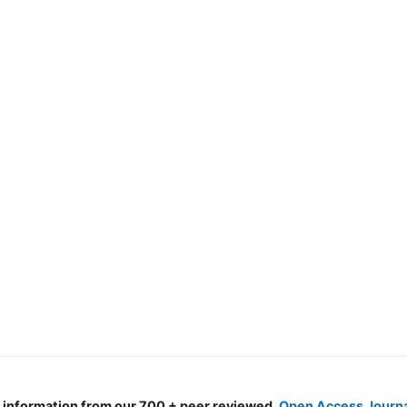
d information from our 700 + peer reviewed,
Open Access Journ