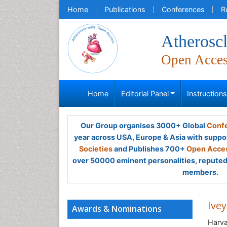
Home
Publications
Conferences
R
Atheroscl
Open Acce
Home
Editorial Panel
Instruction
Our Group organises 3000+ Global
Confe
year across USA, Europe & Asia with suppo
Societies
and Publishes 700+
Open Acces
over 50000 eminent personalities, reputed 
members.
Ivey
Awards & Nominations
Harva