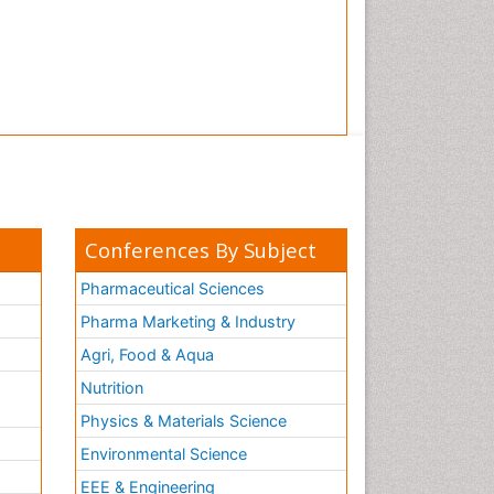
Conferences By Subject
Pharmaceutical Sciences
Pharma Marketing & Industry
Agri, Food & Aqua
Nutrition
Physics & Materials Science
Environmental Science
EEE & Engineering