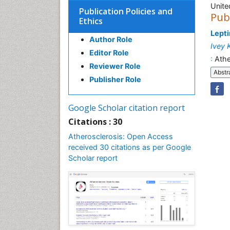
Unite
Publication Policies and
Pub
Ethics
Lepti
Author Role
Ivey 
Editor Role
:
Athe
Reviewer Role
Abstr
Publisher Role
Google Scholar citation report
Citations : 30
Atherosclerosis: Open Access
received 30 citations as per Google
Scholar report