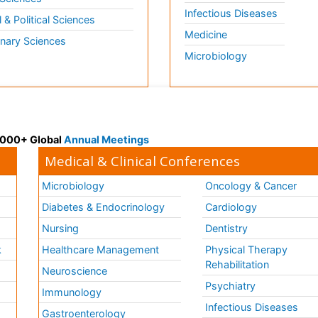
Infectious Diseases
l & Political Sciences
Medicine
inary Sciences
Microbiology
 3000+ Global
Annual Meetings
Medical & Clinical Conferences
Microbiology
Oncology & Cancer
Diabetes & Endocrinology
Cardiology
Nursing
Dentistry
k
Healthcare Management
Physical Therapy
Rehabilitation
Neuroscience
Psychiatry
Immunology
Infectious Diseases
a
Gastroenterology