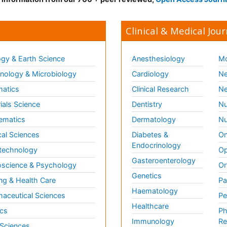
Clinical & Medical Jour
gy & Earth Science
Anesthesiology
Mo
ology & Microbiology
Cardiology
Ne
matics
Clinical Research
Ne
ials Science
Dentistry
Nu
ematics
Dermatology
Nu
al Sciences
Diabetes &
On
Endocrinology
technology
Op
Gasteroenterology
science & Psychology
Or
Genetics
ng & Health Care
Pa
Haematology
aceutical Sciences
Pe
Healthcare
cs
Ph
Immunology
Re
 Sciences