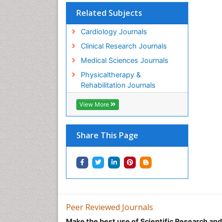
Related Subjects
Cardiology Journals
Clinical Research Journals
Medical Sciences Journals
Physicaltherapy &
Rehabilitation Journals
View More
Share This Page
Peer Reviewed Journals
Make the best use of Scientific Research an