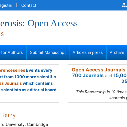
egister
Contact
erosis: Open Access
ss
s for Authors
Submit Manuscript
Articles in press
Archive
Open Access Journals 
renceseries
Events every
700 Journals
15,00
and
rt from 1000 more scientific
25
s Journals
which contains
scientists as editorial board
This Readership is 10 time
Journals 
 Kerry
rd University, Cambridge