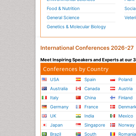
Food & Nutrition
Socia
General Science
Veter
Genetics & Molecular Biology
International Conferences 2026-27
Meet Inspiring Speakers and Experts at our
Conferences by Country
USA
Spain
Poland
Australia
Canada
Austria
Italy
China
Finland
Germany
France
Denmar
UK
India
Mexico
Japan
Singapore
Norway
Brazil
South
Romani