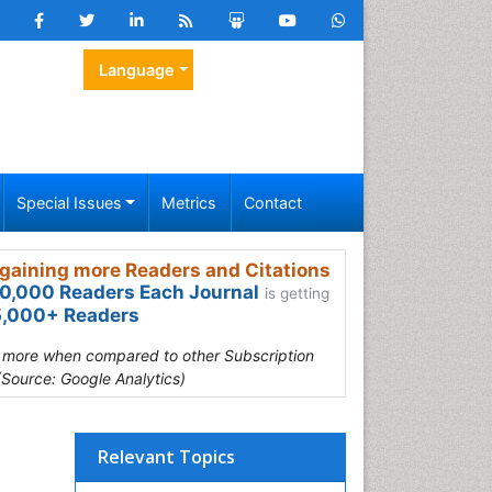
Language
Special Issues
Metrics
Contact
gaining more Readers and Citations
0,000 Readers Each Journal
is getting
,000+ Readers
s more when compared to other Subscription
(Source: Google Analytics)
Relevant Topics