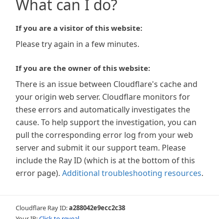
What can I do?
If you are a visitor of this website:
Please try again in a few minutes.
If you are the owner of this website:
There is an issue between Cloudflare's cache and
your origin web server. Cloudflare monitors for
these errors and automatically investigates the
cause. To help support the investigation, you can
pull the corresponding error log from your web
server and submit it our support team. Please
include the Ray ID (which is at the bottom of this
error page).
Additional troubleshooting resources
.
Cloudflare Ray ID:
a288042e9ecc2c38
Your IP:
Click to reveal