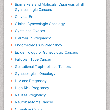
Biomarkers and Molecular Diagnosis of all
Gynaecologic Cancers
Cervical Erosin
Clinical Gynecologic Oncology
Cysts and Ovaries
Diarrhea in Pregnancy
Endometreosis in Pregnancy
Epidemiology of Gynecologic Cancers
Fallopian Tube Cancer
Gestational Trophoplastic Tumors
Gynecological Oncology
HIV and Pregnancy
High Risk Pregnancy
Nausea Pregnancy
Neuroblastoma Cancer
Omentum Cancer