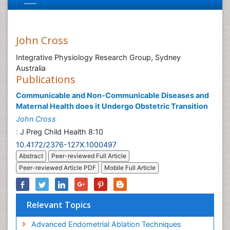
John Cross
Integrative Physiology Research Group, Sydney
Australia
Publications
Communicable and Non-Communicable Diseases and
Maternal Health does it Undergo Obstetric Transition
John Cross
:
J Preg Child Health 8:10
10.4172/2376-127X.1000497
Abstract
Peer-reviewed Full Article
Peer-reviewed Article PDF
Mobile Full Article
Relevant Topics
Advanced Endometrial Ablation Techniques