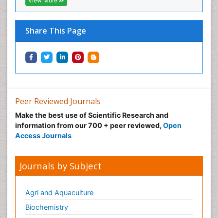
View More
Share This Page
Peer Reviewed Journals
Make the best use of Scientific Research and
information from our 700 + peer reviewed,
Open
Access Journals
Journals by Subject
Agri and Aquaculture
Biochemistry