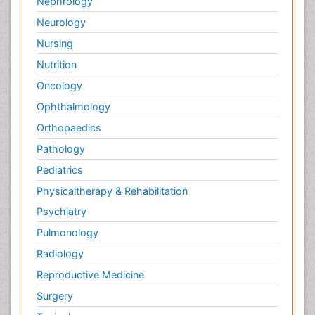
Nephrology
Neurology
Nursing
Nutrition
Oncology
Ophthalmology
Orthopaedics
Pathology
Pediatrics
Physicaltherapy & Rehabilitation
Psychiatry
Pulmonology
Radiology
Reproductive Medicine
Surgery