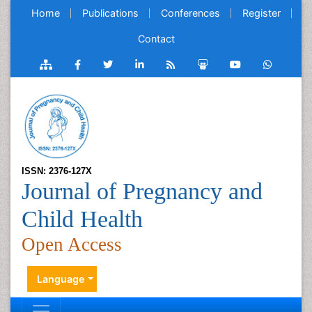
Home
Publications
Conferences
Register
Contact
ISSN: 2376-127X
Journal of Pregnancy and
Child Health
Open Access
Language