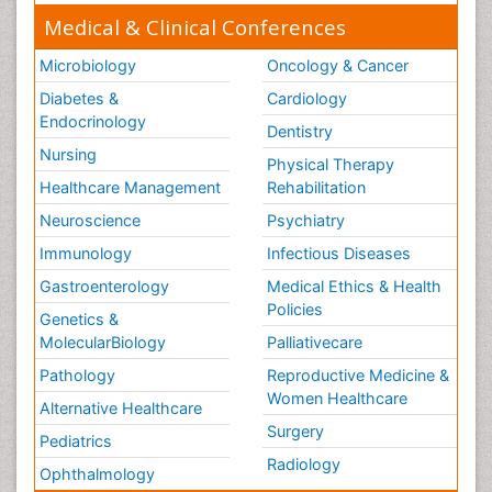
Medical & Clinical Conferences
Microbiology
Oncology & Cancer
Diabetes &
Cardiology
Endocrinology
Dentistry
Nursing
Physical Therapy
Healthcare Management
Rehabilitation
Neuroscience
Psychiatry
Immunology
Infectious Diseases
Gastroenterology
Medical Ethics & Health
Policies
Genetics &
MolecularBiology
Palliativecare
Pathology
Reproductive Medicine &
Women Healthcare
Alternative Healthcare
Surgery
Pediatrics
Radiology
Ophthalmology