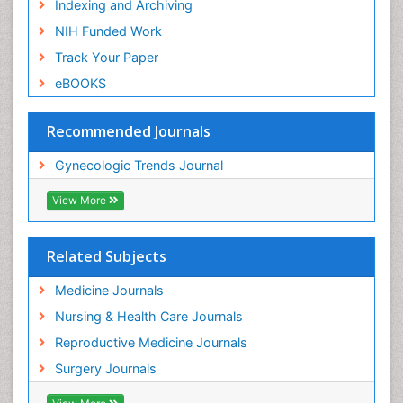
Indexing and Archiving
NIH Funded Work
Track Your Paper
eBOOKS
Recommended Journals
Gynecologic Trends Journal
View More
Related Subjects
Medicine Journals
Nursing & Health Care Journals
Reproductive Medicine Journals
Surgery Journals