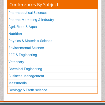
Conferences By Subject
Pharmaceutical Sciences
Pharma Marketing & Industry
Agri, Food & Aqua
Nutrition
Physics & Materials Science
Environmental Science
EEE & Engineering
Veterinary
Chemical Engineering
Business Management
Massmedia
Geology & Earth science