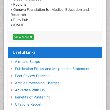
Publons
Geneva Foundation for Medical Education and
Research
Euro Pub
ICMJE
View More
Useful Links
Aim and Scope
Publication Ethics and Malpractice Statement
Peer Review Process
Article Processing Charges
Advertise With Us
Benefits of Publishing
Citations Report