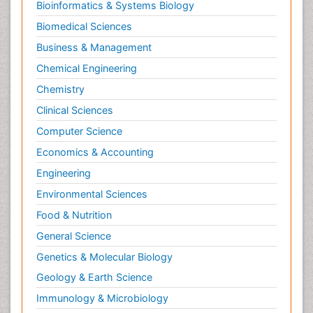
Bioinformatics & Systems Biology
Biomedical Sciences
Business & Management
Chemical Engineering
Chemistry
Clinical Sciences
Computer Science
Economics & Accounting
Engineering
Environmental Sciences
Food & Nutrition
General Science
Genetics & Molecular Biology
Geology & Earth Science
Immunology & Microbiology