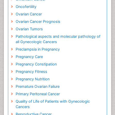
Oncofertility
Ovarian Cancer
Ovarian Cancer Prognosis
Ovarian Tumors
Pathological aspects and molecular pathology of
all Gynecologic Cancers
Preclampsia in Pregnancy
Pregnancy Care
Pregnancy Constipation
Pregnancy Fitness
Pregnancy Nutrition
Premature Ovarian Failure
Primary Peritoneal Cancer
Quality of Life of Patients with Gynecologic
Cancers
Reproductive Cancer