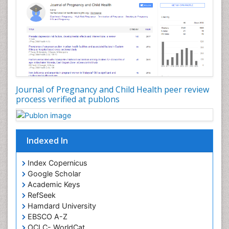
Journal of Pregnancy and Child Health peer review
process verified at publons
Indexed In
Index Copernicus
Google Scholar
Academic Keys
RefSeek
Hamdard University
EBSCO A-Z
OCLC- WorldCat