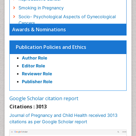
Smoking in Pregnancy
Socio- Psychological Aspects of Gynecological
Cancers
Awards & Nominations
Stress in Pregnancy
Targeted Molecular Therapy for all Gynaecologic
Publication Policies and Ethics
Cancers
Termination of Pregnancy
Author Role
Ultrasound Pregnancy
Editor Role
Uterine Cancer
Reviewer Role
Publisher Role
Vaginal Cancer
Vulva Cancer
Google Scholar citation report
Womb Cancer
Citations : 3013
Journal of Pregnancy and Child Health received 3013
citations as per Google Scholar report