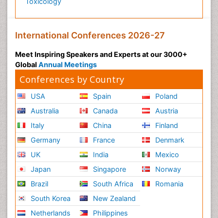
Toxicology
International Conferences 2026-27
Meet Inspiring Speakers and Experts at our 3000+
Global
Annual Meetings
Conferences by Country
USA
Spain
Poland
Australia
Canada
Austria
Italy
China
Finland
Germany
France
Denmark
UK
India
Mexico
Japan
Singapore
Norway
Brazil
South Africa
Romania
South Korea
New Zealand
Netherlands
Philippines