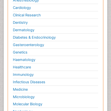
Anesthesiology
Cardiology
Clinical Research
Dentistry
Dermatology
Diabetes & Endocrinology
Gasteroenterology
Genetics
Haematology
Healthcare
Immunology
Infectious Diseases
Medicine
Microbiology
Molecular Biology