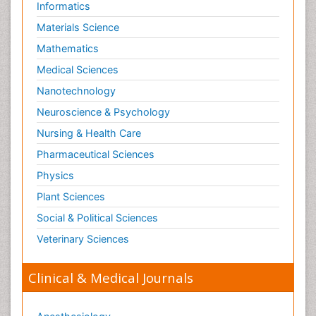
Informatics
Materials Science
Mathematics
Medical Sciences
Nanotechnology
Neuroscience & Psychology
Nursing & Health Care
Pharmaceutical Sciences
Physics
Plant Sciences
Social & Political Sciences
Veterinary Sciences
Clinical & Medical Journals