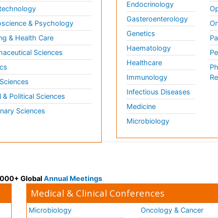
Endocrinology
technology
Op
Gasteroenterology
science & Psychology
Or
Genetics
ng & Health Care
Pa
Haematology
aceutical Sciences
Pe
Healthcare
cs
Ph
Immunology
Re
 Sciences
Infectious Diseases
l & Political Sciences
Medicine
inary Sciences
Microbiology
 3000+ Global
Annual Meetings
Medical & Clinical Conferences
Microbiology
Oncology & Cancer