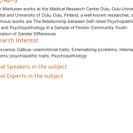
 Miettunen works at the Medical Research Center Oulu, Oulu Unive
tal and University of Oulu, Oulu, Finland, a well known researcher, 
amous works are The Relationship between Self-rated Psychopathi
s and Psychopathology in a Sample of Finnish Community Youth:
ration of Gender Differences
earch Interest
scence; Callous-unemotional traits; Externalizing problems; Interna
ems; psychopathic traits; Psychopathology
al Speakers in the subject
al Experts in the subject