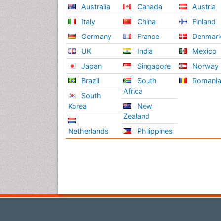
Australia
Canada
Austria
Italy
China
Finland
Germany
France
Denmar
UK
India
Mexico
Japan
Singapore
Norway
Brazil
South
Romani
Africa
South
Korea
New
Zealand
Netherlands
Philippines