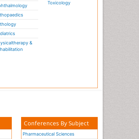
Toxicology
hthalmology
thopaedics
thology
diatrics
ysicaltherapy &
habilitation
Conferences By Subject
Pharmaceutical Sciences