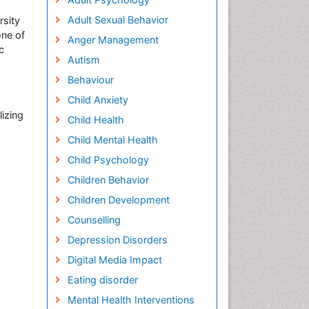
Adult Sexual Behavior
rsity
one of
Anger Management
c
Autism
Behaviour
Child Anxiety
lizing
Child Health
Child Mental Health
Child Psychology
Children Behavior
Children Development
Counselling
Depression Disorders
Digital Media Impact
Eating disorder
Mental Health Interventions