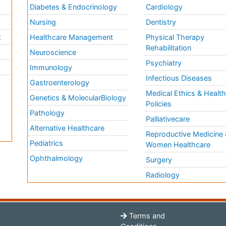
Diabetes & Endocrinology
Cardiology
Nursing
Dentistry
k
Healthcare Management
Physical Therapy
Rehabilitation
Neuroscience
Psychiatry
Immunology
Infectious Diseases
a
Gastroenterology
Medical Ethics & Healt
Genetics & MolecularBiology
Policies
Pathology
Palliativecare
Alternative Healthcare
Reproductive Medicine 
Pediatrics
Women Healthcare
Ophthalmology
Surgery
Radiology
Terms and