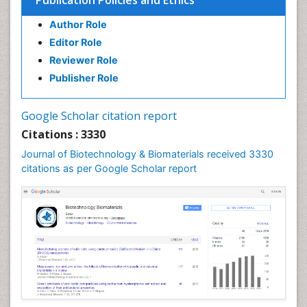
Publication Policies and Ethics
Author Role
Editor Role
Reviewer Role
Publisher Role
Google Scholar citation report
Citations : 3330
Journal of Biotechnology & Biomaterials received 3330
citations as per Google Scholar report