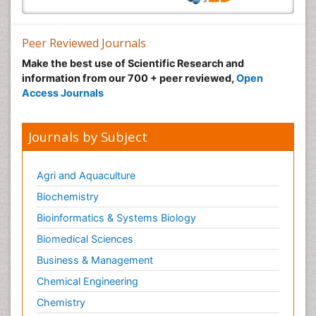
Peer Reviewed Journals
Make the best use of Scientific Research and
information from our 700 + peer reviewed,
Open
Access Journals
Journals by Subject
Agri and Aquaculture
Biochemistry
Bioinformatics & Systems Biology
Biomedical Sciences
Business & Management
Chemical Engineering
Chemistry