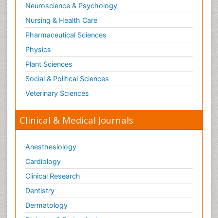
Neuroscience & Psychology
Nursing & Health Care
Pharmaceutical Sciences
Physics
Plant Sciences
Social & Political Sciences
Veterinary Sciences
Clinical & Medical Journals
Anesthesiology
Cardiology
Clinical Research
Dentistry
Dermatology