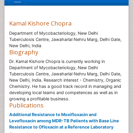
Kamal Kishore Chopra
Department of Mycobacteriology, New Delhi
Tuberculosis Centre, Jawaharlal Nehru Marg, Delhi Gate,
New Delhi, India
Biography
Dr. Kamal Kishore Chopra is currently working in
Department of Mycobacteriology, New Delhi
Tuberculosis Centre, Jawaharlal Nehru Marg, Delhi Gate,
New Delhi, India. Research interest - Chemistry, Organic
Chemistry. He has a good track record in managing and
developing local teams and competences as well as in
growing a profitable business.
Publications
Additional Resistance to Moxifloxacin and
Levofloxacin among MDR-TB Patients with Base Line
Resistance to Ofloxacin at a Reference Laboratory