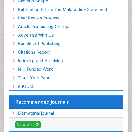
Geneva Foundation for Medical Education and
Aim and Scope
Research
Publication Ethics and Malpractice Statement
Euro Pub
Peer Review Process
ICMJE
Article Processing Charges
Advertise With Us
Benefits of Publishing
Citations Report
Indexing and Archiving
NIH Funded Work
Track Your Paper
eBOOKS
Recommended Journals
Biomaterial journal
View More