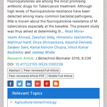
Fluoroquinolones are among the most promising
antibiotic drugs for Tuberculosis treatment. Although
high levels of fluoroquinolone resistance have been
detected among many common bacterial pathogens,
little is known about the fluoroquinolone resistance of M.
tuberculosis especially at the baseline. The present study
was thus aimed at determining th...
Read More»
Vasim Ahmad
,
Zeeshan Sidiq
,
Himanshu Vashishtha
,
Mahmud Hanif
,
Divya Shrivastsava
,
Kaushal Dwivedi
,
Sanjeev Saini
,
Kamal Kishore Chopra
,
Vinod Kumar
Badireddy
and
Jaideep Bhalla
Research Article:
J Biotechnol Biomater 2016, 6:239
DOI:
10.4172/2155-952X.1000239
Abstract
Peer-reviewed Full Article
Peer-reviewed Article PDF
Mobile Full Article
Relevant Topics
Agricultural biotechnology