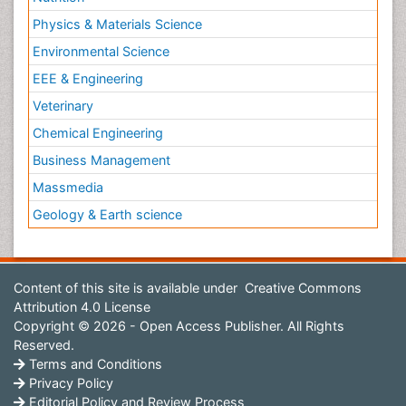
Physics & Materials Science
Environmental Science
EEE & Engineering
Veterinary
Chemical Engineering
Business Management
Massmedia
Geology & Earth science
Content of this site is available under
Creative Commons
Attribution 4.0 License
Copyright © 2026 - Open Access Publisher. All Rights
Reserved.
Terms and Conditions
Privacy Policy
Editorial Policy and Review Process