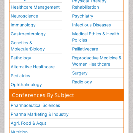
Physical Therapy
Healthcare Management
Rehabilitation
Neuroscience
Psychiatry
Immunology
Infectious Diseases
Gastroenterology
Medical Ethics & Health
Policies
Genetics &
MolecularBiology
Palliativecare
Pathology
Reproductive Medicine &
Women Healthcare
Alternative Healthcare
Surgery
Pediatrics
Radiology
Ophthalmology
Conferences By Subject
Pharmaceutical Sciences
Pharma Marketing & Industry
Agri, Food & Aqua
Nutrition