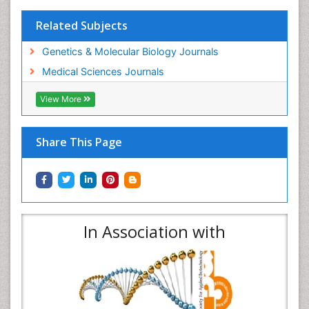
Related Subjects
Genetics & Molecular Biology Journals
Medical Sciences Journals
View More
Share This Page
In Association with