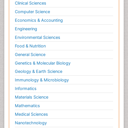
Clinical Sciences
Computer Science
Economics & Accounting
Engineering
Environmental Sciences
Food & Nutrition
General Science
Genetics & Molecular Biology
Geology & Earth Science
Immunology & Microbiology
Informatics
Materials Science
Mathematics
Medical Sciences
Nanotechnology