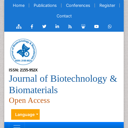
Home
Publications
Conferences
Register
Contact
ISSN: 2155-952X
Journal of Biotechnology &
Biomaterials
Open Access
Language