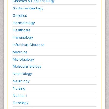
Diabetes & Endocrinology
Gasteroenterology
Genetics
Haematology
Healthcare
Immunology
Infectious Diseases
Medicine
Microbiology
Molecular Biology
Nephrology
Neurology
Nursing
Nutrition
Oncology