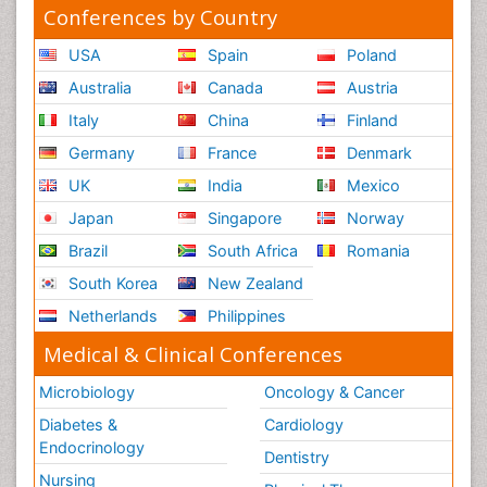
Conferences by Country
USA
Spain
Poland
Australia
Canada
Austria
Italy
China
Finland
Germany
France
Denmark
UK
India
Mexico
Japan
Singapore
Norway
Brazil
South Africa
Romania
South Korea
New Zealand
Netherlands
Philippines
Medical & Clinical Conferences
Microbiology
Oncology & Cancer
Diabetes &
Cardiology
Endocrinology
Dentistry
Nursing