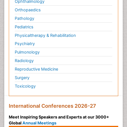
Ophthalmology
Orthopaedics
Pathology
Pediatrics
Physicaltherapy & Rehabilitation
Psychiatry
Pulmonology
Radiology
Reproductive Medicine
Surgery
Toxicology
International Conferences 2026-27
Meet Inspiring Speakers and Experts at our 3000+
Global
Annual Meetings