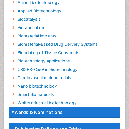
Animal biotechnology
Applied Biotechnology
Biocatalysis
Biofabrication
Biomaterial implants
Biomaterial-Based Drug Delivery Systems
Bioprinting of Tissue Constructs
Biotechnology applications
CRISPR-Cas9 in Biotechnology
Cardiovascular biomaterials
Nano biotechnology
Smart Biomaterials
White/industrial biotechnology
Awards & Nominations