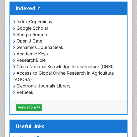
Indexed In
Index Copernicus
Google Scholar
Sherpa Romeo
Open J Gate
Genamics JournalSeek
Academic Keys
ResearchBible
China National Knowledge Infrastructure (CNKI)
Access to Global Online Research in Agriculture
(AGORA)
Electronic Journals Library
RefSeek
Hamdard University
EBSCO A-Z
View More
OCLC- WorldCat
SWB online catalog
Virtual Library of Biology (vifabio)
Useful Links
Publons