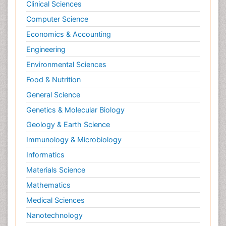
Clinical Sciences
Computer Science
Economics & Accounting
Engineering
Environmental Sciences
Food & Nutrition
General Science
Genetics & Molecular Biology
Geology & Earth Science
Immunology & Microbiology
Informatics
Materials Science
Mathematics
Medical Sciences
Nanotechnology