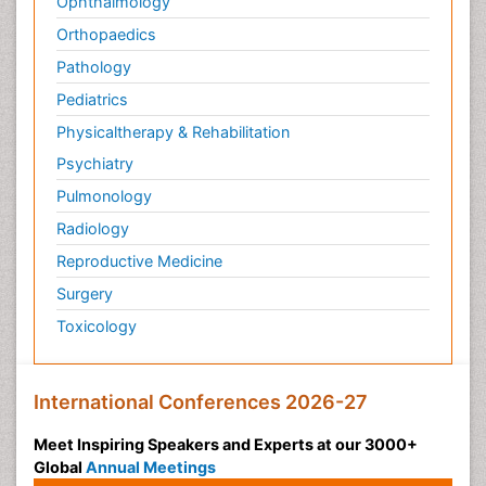
Ophthalmology
Orthopaedics
Pathology
Pediatrics
Physicaltherapy & Rehabilitation
Psychiatry
Pulmonology
Radiology
Reproductive Medicine
Surgery
Toxicology
International Conferences 2026-27
Meet Inspiring Speakers and Experts at our 3000+
Global
Annual Meetings