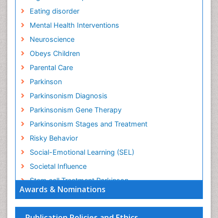
Eating disorder
Mental Health Interventions
Neuroscience
Obeys Children
Parental Care
Parkinson
Parkinsonism Diagnosis
Parkinsonism Gene Therapy
Parkinsonism Stages and Treatment
Risky Behavior
Social-Emotional Learning (SEL)
Societal Influence
Stem cell Treatment Parkinson
Awards & Nominations
Trauma-Informed Care
Publication Policies and Ethics