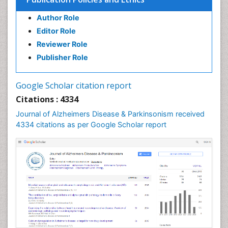
Author Role
Editor Role
Reviewer Role
Publisher Role
Google Scholar citation report
Citations : 4334
Journal of Alzheimers Disease & Parkinsonism received
4334 citations as per Google Scholar report