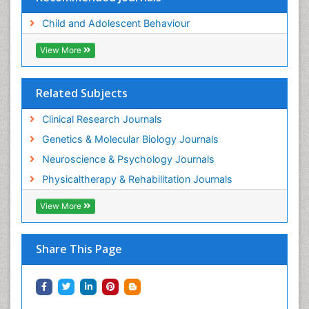
Child and Adolescent Behaviour
View More
Related Subjects
Clinical Research Journals
Genetics & Molecular Biology Journals
Neuroscience & Psychology Journals
Physicaltherapy & Rehabilitation Journals
View More
Share This Page