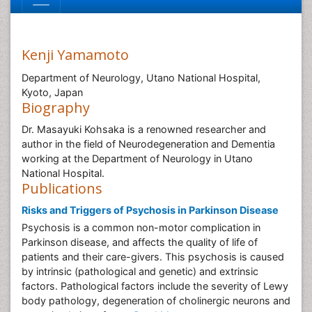
Kenji Yamamoto
Department of Neurology, Utano National Hospital,
Kyoto, Japan
Biography
Dr. Masayuki Kohsaka is a renowned researcher and
author in the field of Neurodegeneration and Dementia
working at the Department of Neurology in Utano
National Hospital.
Publications
Risks and Triggers of Psychosis in Parkinson Disease
Psychosis is a common non-motor complication in
Parkinson disease, and affects the quality of life of
patients and their care-givers. This psychosis is caused
by intrinsic (pathological and genetic) and extrinsic
factors. Pathological factors include the severity of Lewy
body pathology, degeneration of cholinergic neurons and