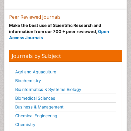
Peer Reviewed Journals
Make the best use of Scientific Research and
information from our 700 + peer reviewed,
Open
Access Journals
Journals by Subject
Agri and Aquaculture
Biochemistry
Bioinformatics & Systems Biology
Biomedical Sciences
Business & Management
Chemical Engineering
Chemistry