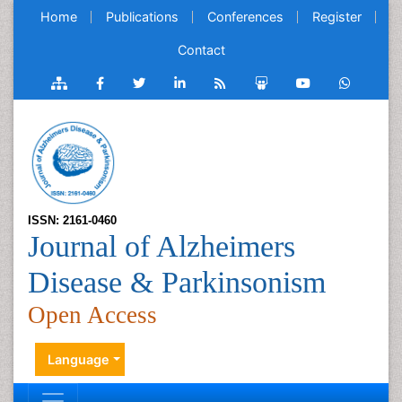
Home
Publications
Conferences
Register
Contact
ISSN: 2161-0460
Journal of Alzheimers
Disease & Parkinsonism
Open Access
Language