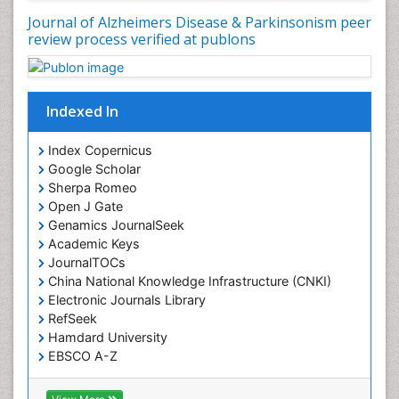
Journal of Alzheimers Disease & Parkinsonism peer
review process verified at publons
Indexed In
Index Copernicus
Google Scholar
Sherpa Romeo
Open J Gate
Genamics JournalSeek
Academic Keys
JournalTOCs
China National Knowledge Infrastructure (CNKI)
Electronic Journals Library
RefSeek
Hamdard University
EBSCO A-Z
OCLC- WorldCat
SWB online catalog