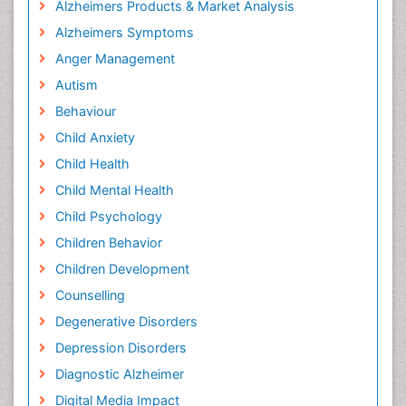
Alzheimers Products & Market Analysis
Alzheimers Symptoms
Anger Management
Autism
Behaviour
Child Anxiety
Child Health
Child Mental Health
Child Psychology
Children Behavior
Children Development
Counselling
Degenerative Disorders
Depression Disorders
Diagnostic Alzheimer
Digital Media Impact