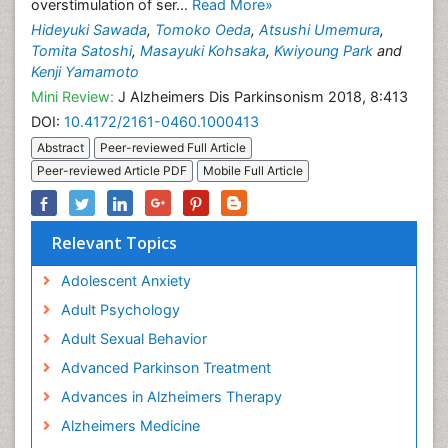
overstimulation of ser...
Read More»
Hideyuki Sawada
,
Tomoko Oeda
,
Atsushi Umemura
,
Tomita Satoshi
,
Masayuki Kohsaka
,
Kwiyoung Park
and
Kenji Yamamoto
Mini Review:
J Alzheimers Dis Parkinsonism 2018, 8:413
DOI:
10.4172/2161-0460.1000413
Abstract
Peer-reviewed Full Article
Peer-reviewed Article PDF
Mobile Full Article
Relevant Topics
Adolescent Anxiety
Adult Psychology
Adult Sexual Behavior
Advanced Parkinson Treatment
Advances in Alzheimers Therapy
Alzheimers Medicine