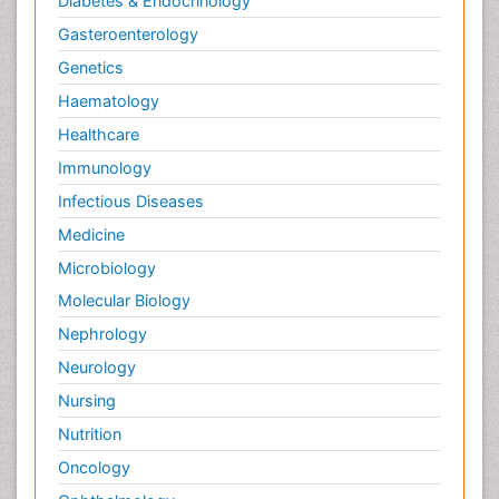
Diabetes & Endocrinology
Gasteroenterology
Genetics
Haematology
Healthcare
Immunology
Infectious Diseases
Medicine
Microbiology
Molecular Biology
Nephrology
Neurology
Nursing
Nutrition
Oncology