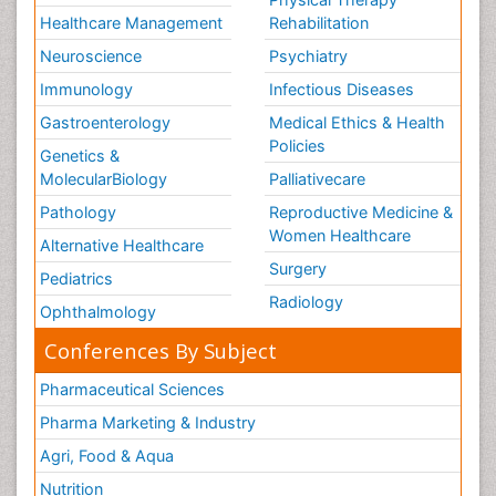
Healthcare Management
Rehabilitation
Neuroscience
Psychiatry
Immunology
Infectious Diseases
Gastroenterology
Medical Ethics & Health
Policies
Genetics &
MolecularBiology
Palliativecare
Pathology
Reproductive Medicine &
Women Healthcare
Alternative Healthcare
Surgery
Pediatrics
Radiology
Ophthalmology
Conferences By Subject
Pharmaceutical Sciences
Pharma Marketing & Industry
Agri, Food & Aqua
Nutrition