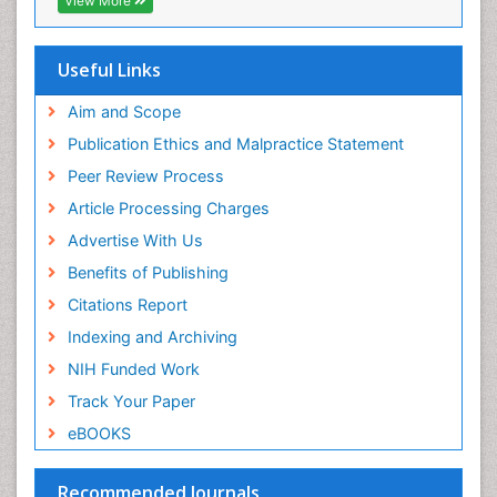
View More
Virtual Library of Biology (vifabio)
Publons
Geneva Foundation for Medical Education and
Useful Links
Research
Euro Pub
Aim and Scope
ICMJE
Publication Ethics and Malpractice Statement
Peer Review Process
Article Processing Charges
Advertise With Us
Benefits of Publishing
Citations Report
Indexing and Archiving
NIH Funded Work
Track Your Paper
eBOOKS
Recommended Journals