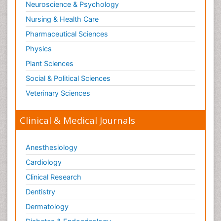
Neuroscience & Psychology
Nursing & Health Care
Pharmaceutical Sciences
Physics
Plant Sciences
Social & Political Sciences
Veterinary Sciences
Clinical & Medical Journals
Anesthesiology
Cardiology
Clinical Research
Dentistry
Dermatology