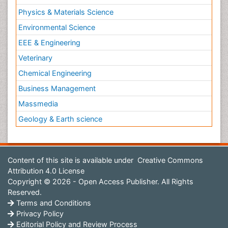
Physics & Materials Science
Environmental Science
EEE & Engineering
Veterinary
Chemical Engineering
Business Management
Massmedia
Geology & Earth science
Content of this site is available under
Creative Commons
Attribution 4.0 License
Copyright © 2026 - Open Access Publisher. All Rights
Reserved.
Terms and Conditions
Privacy Policy
Editorial Policy and Review Process