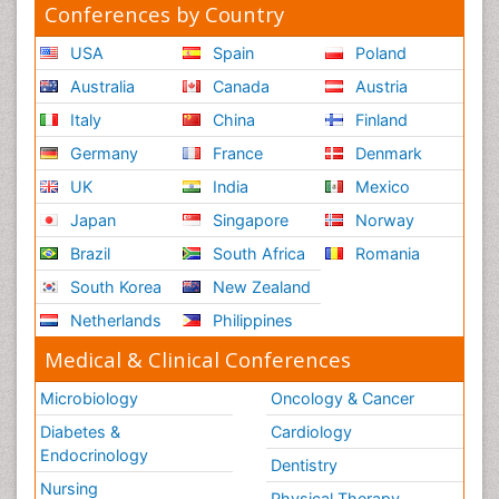
Conferences by Country
USA
Spain
Poland
Australia
Canada
Austria
Italy
China
Finland
Germany
France
Denmark
UK
India
Mexico
Japan
Singapore
Norway
Brazil
South Africa
Romania
South Korea
New Zealand
Netherlands
Philippines
Medical & Clinical Conferences
Microbiology
Oncology & Cancer
Diabetes &
Cardiology
Endocrinology
Dentistry
Nursing
Physical Therapy