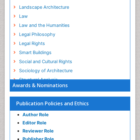
Landscape Architecture
Law
Law and the Humanities
Legal Philosophy
Legal Rights
Smart Buildings
Social and Cultural Rights
Sociology of Architecture
Structural Analysis
Awards & Nominations
Sustainable Design
Urban Design
Publication Policies and Ethics
Urban Planner
Author Role
Editor Role
Reviewer Role
Publisher Role