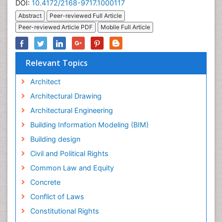
DOI:
10.4172/2168-9717.1000117
Abstract
Peer-reviewed Full Article
Peer-reviewed Article PDF
Mobile Full Article
Relevant Topics
Architect
Architectural Drawing
Architectural Engineering
Building Information Modeling (BIM)
Building design
Civil and Political Rights
Common Law and Equity
Concrete
Conflict of Laws
Constitutional Rights