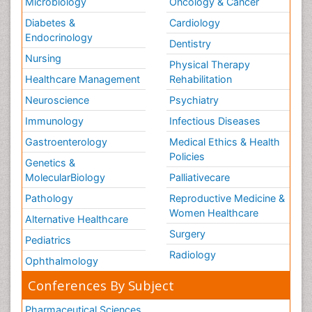
Microbiology
Oncology & Cancer
Diabetes &
Cardiology
Endocrinology
Dentistry
Nursing
Physical Therapy
Healthcare Management
Rehabilitation
Neuroscience
Psychiatry
Immunology
Infectious Diseases
Gastroenterology
Medical Ethics & Health
Policies
Genetics &
MolecularBiology
Palliativecare
Pathology
Reproductive Medicine &
Women Healthcare
Alternative Healthcare
Surgery
Pediatrics
Radiology
Ophthalmology
Conferences By Subject
Pharmaceutical Sciences