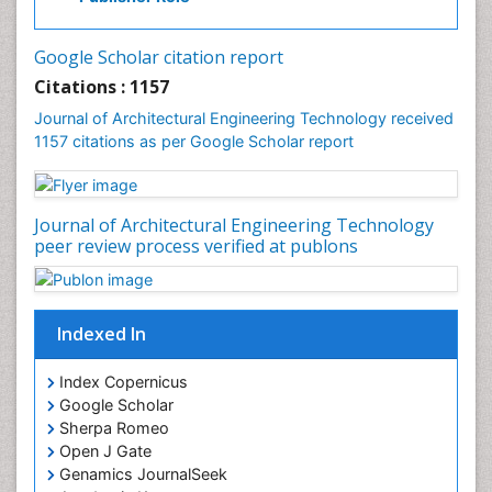
Google Scholar citation report
Citations : 1157
Journal of Architectural Engineering Technology received
1157 citations as per Google Scholar report
Journal of Architectural Engineering Technology
peer review process verified at publons
Indexed In
Index Copernicus
Google Scholar
Sherpa Romeo
Open J Gate
Genamics JournalSeek