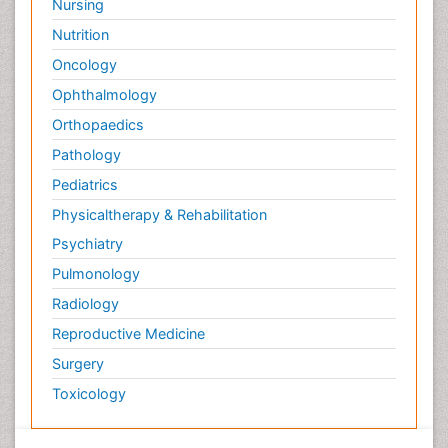
Nursing
Nutrition
Oncology
Ophthalmology
Orthopaedics
Pathology
Pediatrics
Physicaltherapy & Rehabilitation
Psychiatry
Pulmonology
Radiology
Reproductive Medicine
Surgery
Toxicology