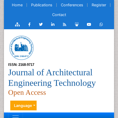
Home
Publications
Conferences
Register
Contact
ISSN: 2168-9717
Journal of Architectural
Engineering Technology
Open Access
Language