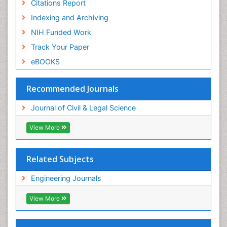
Citations Report
Indexing and Archiving
NIH Funded Work
Track Your Paper
eBOOKS
Recommended Journals
Journal of Civil & Legal Science
View More
Related Subjects
Engineering Journals
View More