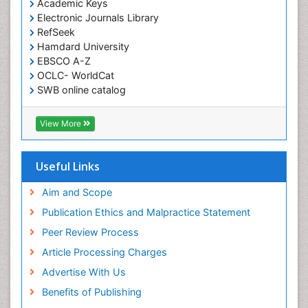
Academic Keys
Electronic Journals Library
RefSeek
Hamdard University
EBSCO A-Z
OCLC- WorldCat
SWB online catalog
Virtual Library of Biology (vifabio)
Publons
View More
Euro Pub
Useful Links
Aim and Scope
Publication Ethics and Malpractice Statement
Peer Review Process
Article Processing Charges
Advertise With Us
Benefits of Publishing