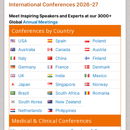
International Conferences 2026-27
Meet Inspiring Speakers and Experts at our 3000+
Global
Annual Meetings
Conferences by Country
USA
Spain
Poland
Australia
Canada
Austria
Italy
China
Finland
Germany
France
Denmark
UK
India
Mexico
Japan
Singapore
Norway
Brazil
South Africa
Romania
South Korea
New Zealand
Netherlands
Philippines
Medical & Clinical Conferences