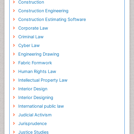
Construction
Construction Engineering
Construction Estimating Software
Corporate Law
Criminal Law
Cyber Law
Engineering Drawing
Fabric Formwork
Human Rights Law
Intellectual Property Law
Interior Design
Interior Designing
International public law
Judicial Activism
Jurisprudence
Justice Studies