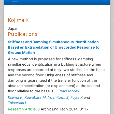
Kojima K
Japan
Publications
Stiffness and Damping Simultaneous Identification
Based on Extrapolation of Unrecorded Response to
Ground Motion
A new method is proposed for stiffness-damping
simultaneous identification in a building structure when
responses are recorded at only two stories, i.e. the base
and the second floor. Uniqueness of stiffness and
damping is guaranteed if the transfer function of the
absolute acceleration (or displacement) at the second
floor relative to the base is ...
Read More»
Kojima K
,
Kuwabara M
,
Yoshitomi S
,
Fujita K
and
Takewaki I
Research Article:
J Archit Eng Tech 2014, 3:117