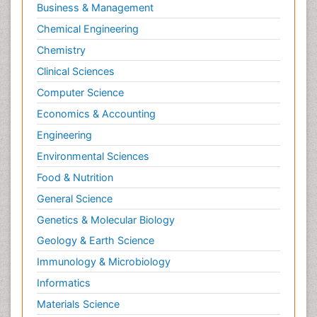
Business & Management
Chemical Engineering
Chemistry
Clinical Sciences
Computer Science
Economics & Accounting
Engineering
Environmental Sciences
Food & Nutrition
General Science
Genetics & Molecular Biology
Geology & Earth Science
Immunology & Microbiology
Informatics
Materials Science