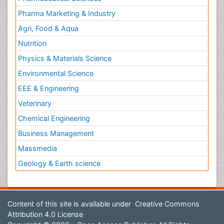
Pharma Marketing & Industry
Agri, Food & Aqua
Nutrition
Physics & Materials Science
Environmental Science
EEE & Engineering
Veterinary
Chemical Engineering
Business Management
Massmedia
Geology & Earth science
Content of this site is available under
Creative Commons
Attribution 4.0 License