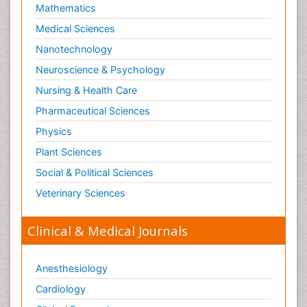
Mathematics
Medical Sciences
Nanotechnology
Neuroscience & Psychology
Nursing & Health Care
Pharmaceutical Sciences
Physics
Plant Sciences
Social & Political Sciences
Veterinary Sciences
Clinical & Medical Journals
Anesthesiology
Cardiology