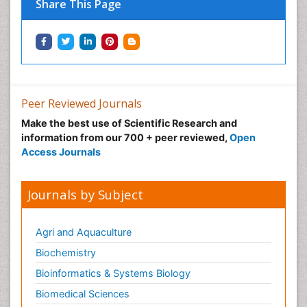
Share This Page
Peer Reviewed Journals
Make the best use of Scientific Research and
information from our 700 + peer reviewed,
Open
Access Journals
Journals by Subject
Agri and Aquaculture
Biochemistry
Bioinformatics & Systems Biology
Biomedical Sciences