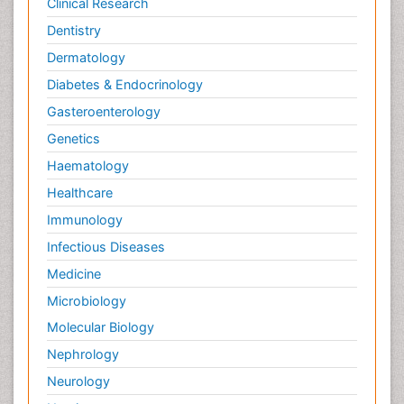
Clinical Research
Dentistry
Dermatology
Diabetes & Endocrinology
Gasteroenterology
Genetics
Haematology
Healthcare
Immunology
Infectious Diseases
Medicine
Microbiology
Molecular Biology
Nephrology
Neurology