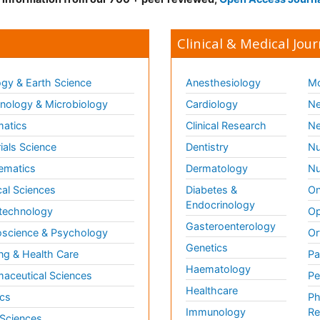
Clinical & Medical Jour
gy & Earth Science
Anesthesiology
Mo
ology & Microbiology
Cardiology
Ne
matics
Clinical Research
Ne
ials Science
Dentistry
Nu
ematics
Dermatology
Nu
al Sciences
Diabetes &
On
Endocrinology
technology
Op
Gasteroenterology
science & Psychology
Or
Genetics
ng & Health Care
Pa
Haematology
aceutical Sciences
Pe
Healthcare
cs
Ph
Immunology
Re
 Sciences