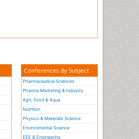
Conferences By Subject
Pharmaceutical Sciences
Pharma Marketing & Industry
Agri, Food & Aqua
Nutrition
Physics & Materials Science
Environmental Science
EEE & Engineering