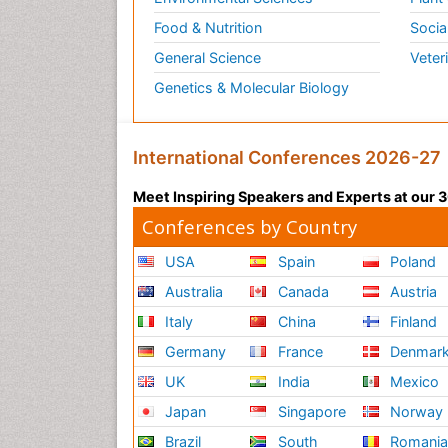
Food & Nutrition
Socia
General Science
Veter
Genetics & Molecular Biology
International Conferences 2026-27
Meet Inspiring Speakers and Experts at our
Conferences by Country
USA
Spain
Poland
Australia
Canada
Austria
Italy
China
Finland
Germany
France
Denmar
UK
India
Mexico
Japan
Singapore
Norway
Brazil
South
Romani