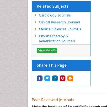
Related Subjects
Cardiology Journals
Clinical Research Journals
Medical Sciences Journals
Physicaltherapy &
Rehabilitation Journals
View More
Share This Page
Peer Reviewed Journals
Make the best use of Scientific Research an