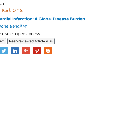
da
lications
rdial Infarction: A Global Disease Burden
rche BenoÃ®t
roscler open access
act
Peer-reviewed Article PDF