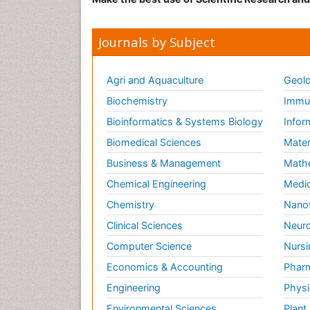
Journals by Subject
Agri and Aquaculture
Geolo
Biochemistry
Immun
Bioinformatics & Systems Biology
Infor
Biomedical Sciences
Mater
Business & Management
Math
Chemical Engineering
Medic
Chemistry
Nano
Clinical Sciences
Neuro
Computer Science
Nursi
Economics & Accounting
Pharm
Engineering
Physi
Environmental Sciences
Plant