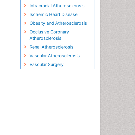
Intracranial Atherosclerosis
Ischemic Heart Disease
Obesity and Atherosclerosis
Occlusive Coronary
Atherosclerosis
Renal Atherosclerosis
Vascular Atherosclerosis
Vascular Surgery