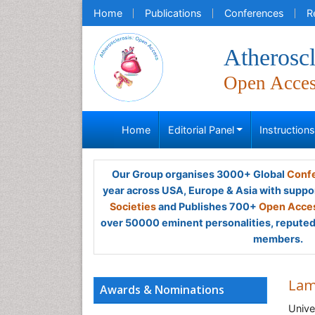
Home
Publications
Conferences
R
Atheroscl
Open Acce
Home
Editorial Panel
Instruction
Our Group organises 3000+ Global
Confe
year across USA, Europe & Asia with suppo
Societies
and Publishes 700+
Open Acces
over 50000 eminent personalities, reputed 
members.
Lam
Awards & Nominations
Unive