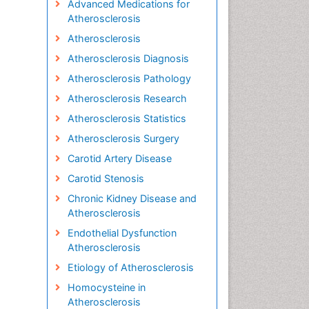
Advanced Medications for
Atherosclerosis
Atherosclerosis
Atherosclerosis Diagnosis
Atherosclerosis Pathology
Atherosclerosis Research
Atherosclerosis Statistics
Atherosclerosis Surgery
Carotid Artery Disease
Carotid Stenosis
Chronic Kidney Disease and
Atherosclerosis
Endothelial Dysfunction
Atherosclerosis
Etiology of Atherosclerosis
Homocysteine in
Atherosclerosis