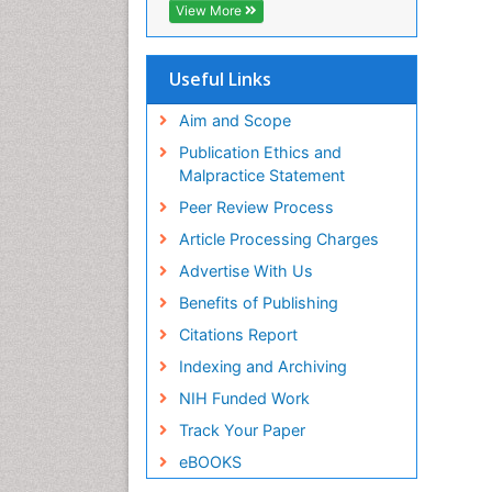
View More
Useful Links
Aim and Scope
Publication Ethics and
Malpractice Statement
Peer Review Process
Article Processing Charges
Advertise With Us
Benefits of Publishing
Citations Report
Indexing and Archiving
NIH Funded Work
Track Your Paper
eBOOKS