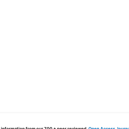
d information from our 700 + peer reviewed,
Open Access Journ