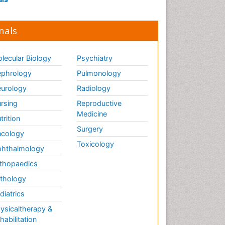
nals
lecular Biology
Psychiatry
phrology
Pulmonology
urology
Radiology
rsing
Reproductive
Medicine
trition
Surgery
cology
Toxicology
hthalmology
thopaedics
thology
diatrics
ysicaltherapy &
habilitation