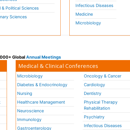
Infectious Diseases
l & Political Sciences
Medicine
inary Sciences
Microbiology
 3000+ Global
Annual Meetings
Medical & Clinical Conferences
Microbiology
Oncology & Cancer
Diabetes & Endocrinology
Cardiology
Nursing
Dentistry
k
Healthcare Management
Physical Therapy
Rehabilitation
Neuroscience
Psychiatry
Immunology
Infectious Diseases
a
Gastroenterology