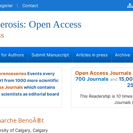
egister
Contact
erosis: Open Access
ss
s for Authors
Submit Manuscript
Articles in press
Archive
Open Access Journals 
renceseries
Events every
700 Journals
15,00
and
rt from 1000 more scientific
25
s Journals
which contains
scientists as editorial board
This Readership is 10 time
Journals 
arche BenoÃ®t
rsity of Calgary, Calgary