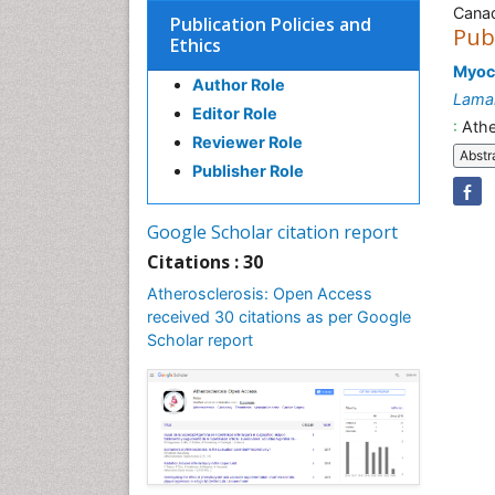
Cana
Publication Policies and
Pub
Ethics
Myoca
Author Role
Lama
Editor Role
:
Athe
Reviewer Role
Abstr
Publisher Role
Google Scholar citation report
Citations : 30
Atherosclerosis: Open Access
received 30 citations as per Google
Scholar report