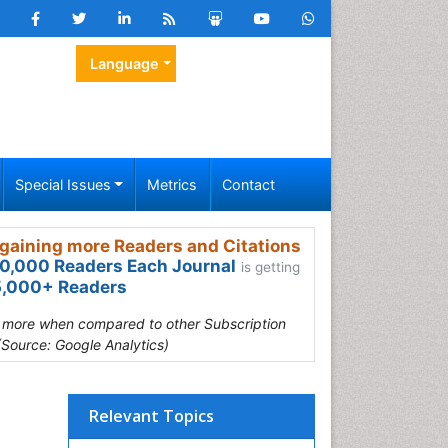
Language
Special Issues
Metrics
Contact
gaining more Readers and Citations
0,000 Readers Each Journal
is getting
,000+ Readers
s more when compared to other Subscription
(Source: Google Analytics)
Relevant Topics