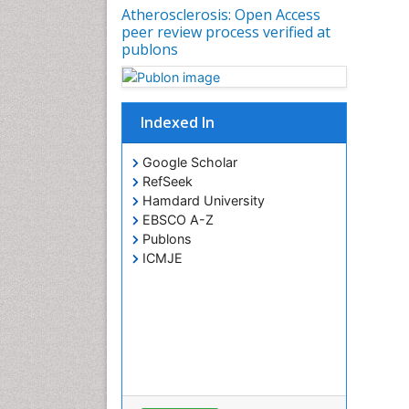
Atherosclerosis: Open Access
peer review process verified at
publons
Indexed In
Google Scholar
RefSeek
Hamdard University
EBSCO A-Z
Publons
ICMJE