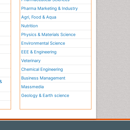
Pharma Marketing & Industry
Agri, Food & Aqua
Nutrition
Physics & Materials Science
Environmental Science
EEE & Engineering
h
Veterinary
Chemical Engineering
Business Management
&
Massmedia
Geology & Earth science