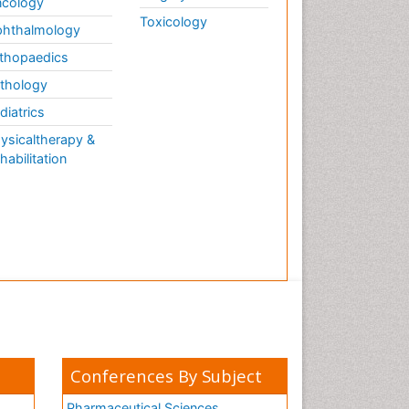
cology
Toxicology
hthalmology
thopaedics
thology
diatrics
ysicaltherapy &
habilitation
Conferences By Subject
Pharmaceutical Sciences