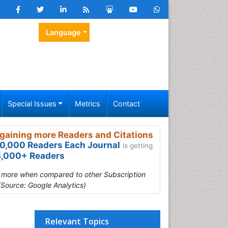
Language
Special Issues
Metrics
Contact
gaining more Readers and Citations
0,000 Readers Each Journal
is getting
,000+ Readers
s more when compared to other Subscription
(Source: Google Analytics)
Relevant Topics