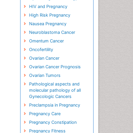
HIV and Pregnancy
High Risk Pregnancy
Nausea Pregnancy
Neuroblastoma Cancer
Omentum Cancer
Oncofertility
Ovarian Cancer
Ovarian Cancer Prognosis
Ovarian Tumors
Pathological aspects and
molecular pathology of all
Gynecologic Cancers
Preclampsia in Pregnancy
Pregnancy Care
Pregnancy Constipation
Pregnancy Fitness