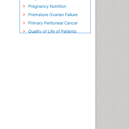
Pregnancy Nutrition
Premature Ovarian Failure
Primary Peritoneal Cancer
Quality of Life of Patients
with Gynecologic Cancers
Reproductive Cancer
Smoking in Pregnancy
Socio- Psychological
Aspects of Gynecological
Cancers
Stress in Pregnancy
Targeted Molecular Therapy
for all Gynaecologic Cancers
Termination of Pregnancy
Ultrasound Pregnancy
Uterine Cancer