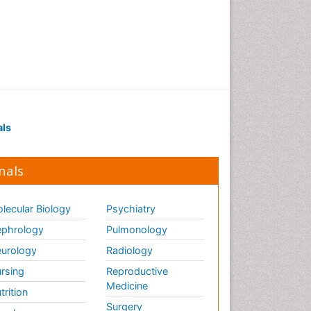
als
nals
lecular Biology
Psychiatry
phrology
Pulmonology
urology
Radiology
rsing
Reproductive
Medicine
trition
Surgery