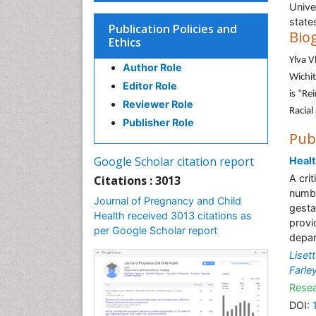
Unive
state
Publication Policies and
Bio
Ethics
Ylva V
Author Role
Wichit
Editor Role
is “Re
Reviewer Role
Racial
Publisher Role
Pub
Google Scholar citation report
Healt
A cri
Citations : 3013
numbe
Journal of Pregnancy and Child
gesta
Health received 3013 citations as
provi
per Google Scholar report
depar
Liset
Farle
Resea
DOI: