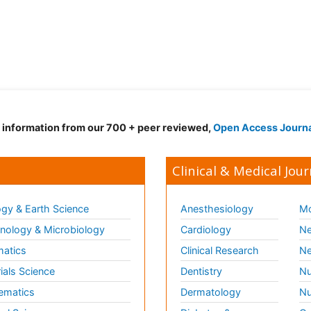
d information from our 700 + peer reviewed,
Open Access Journ
Clinical & Medical Jour
gy & Earth Science
Anesthesiology
Mo
ology & Microbiology
Cardiology
Ne
matics
Clinical Research
Ne
ials Science
Dentistry
Nu
ematics
Dermatology
Nu