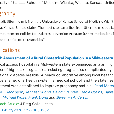
rsity of Kansas School of Medicine Wichita, Wichita, Kansas, Unite
s.
graphy
ladic Stjernholm is from the University of Kansas School of Medicine Wichit
a, Kansas, United states. The most cited an article from Stjernholm’s public
imbursement Policies for Diabetes Prevention Program (DPP): Implications 
 and Ethnic Health Disparities”.
lications
h Assessment of a Rural Obstetrical Population in a Midwestern
tical access hospital in a Midwestern state experiences an alarming
r of high-risk pregnancies including pregnancies complicated by
tional diabetes mellitus. A health collaborative among local health
ders, a regional health system, a medical school, and the state hea
tment was established to improve pregnancy and bir...
Read More
te T Jacobson
,
Jennifer Duong
,
David Grainger
,
Tracie Collins
,
Darre
y
,
Michael Wolfe
,
Frank Dong
and
Benjamin Anderson
rch Article:
J Preg Child Health
10.4172/2376-127X.1000252