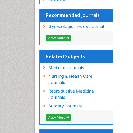
Recommended Journals
Gynecologic Trends Journal
View More
Related Subjects
Medicine Journals
Nursing & Health Care
Journals
Reproductive Medicine
Journals
Surgery Journals
View More