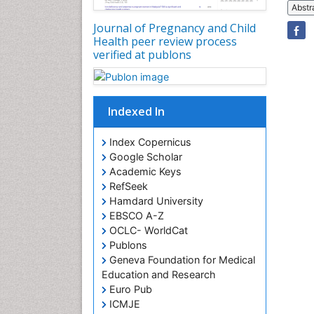
Abstr
Journal of Pregnancy and Child
Health peer review process
verified at publons
Indexed In
Index Copernicus
Google Scholar
Academic Keys
RefSeek
Hamdard University
EBSCO A-Z
OCLC- WorldCat
Publons
Geneva Foundation for Medical
Education and Research
Euro Pub
ICMJE