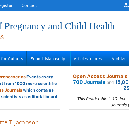
egister
Contact
f Pregnancy and Child Health
ss
s for Authors
Submit Manuscript
Articles in press
Archive
Open Access Journals 
renceseries
Events every
700 Journals
15,00
and
rt from 1000 more scientific
25
s Journals
which contains
scientists as editorial board
This Readership is 10 time
Journals 
ette T Jacobson