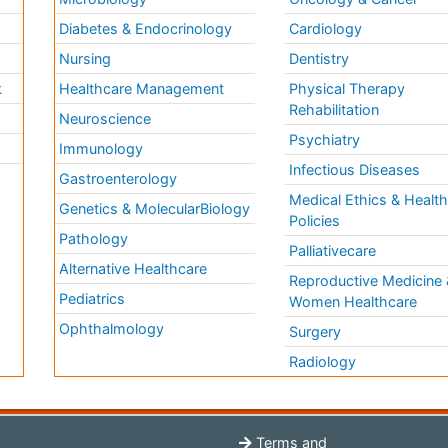
Diabetes & Endocrinology
Cardiology
Nursing
Dentistry
k
Healthcare Management
Physical Therapy
Rehabilitation
Neuroscience
Psychiatry
Immunology
Infectious Diseases
a
Gastroenterology
Medical Ethics & Healt
Genetics & MolecularBiology
Policies
Pathology
Palliativecare
Alternative Healthcare
Reproductive Medicine 
Pediatrics
Women Healthcare
Ophthalmology
Surgery
Radiology
Terms and