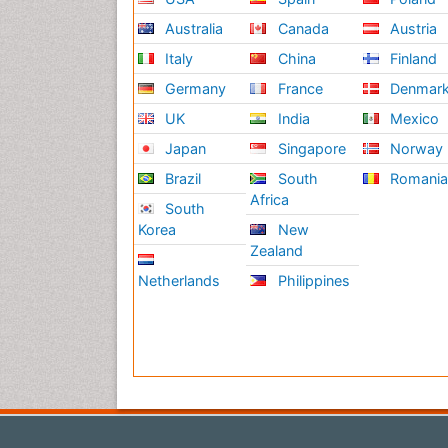
Australia
Canada
Austria
Italy
China
Finland
Germany
France
Denmar
UK
India
Mexico
Japan
Singapore
Norway
Brazil
South
Romani
Africa
South
Korea
New
Zealand
Netherlands
Philippines