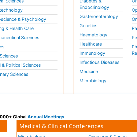
al Sciences
Diabetes &
On
Endocrinology
technology
Op
Gasteroenterology
science & Psychology
Or
Genetics
ng & Health Care
Pa
Haematology
aceutical Sciences
Pe
Healthcare
cs
Ph
Immunology
Re
 Sciences
Infectious Diseases
l & Political Sciences
Medicine
inary Sciences
Microbiology
 3000+ Global
Annual Meetings
Medical & Clinical Conferences
Microbiology
Oncology & Cancer