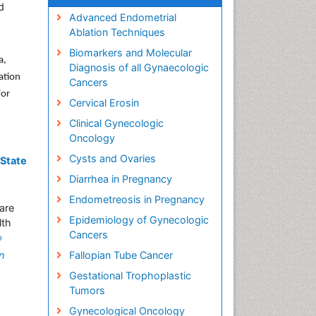
d
Advanced Endometrial
Ablation Techniques
Biomarkers and Molecular
a,
Diagnosis of all Gynaecologic
ation
Cancers
for
Cervical Erosin
Clinical Gynecologic
Oncology
Cysts and Ovaries
 State
Diarrhea in Pregnancy
Endometreosis in Pregnancy
care
Epidemiology of Gynecologic
lth
Cancers
»
n
Fallopian Tube Cancer
Gestational Trophoplastic
Tumors
Gynecological Oncology