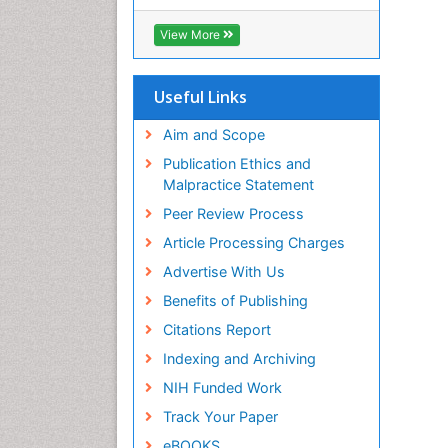
View More
Useful Links
Aim and Scope
Publication Ethics and
Malpractice Statement
Peer Review Process
Article Processing Charges
Advertise With Us
Benefits of Publishing
Citations Report
Indexing and Archiving
NIH Funded Work
Track Your Paper
eBOOKS