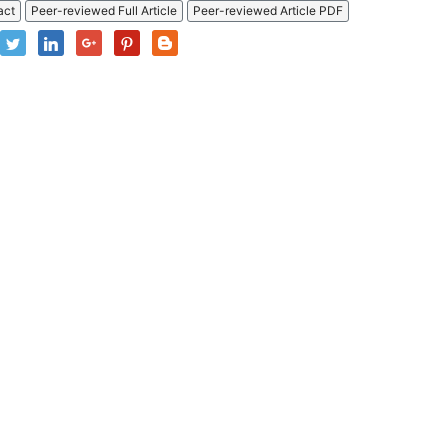
act
Peer-reviewed Full Article
Peer-reviewed Article PDF