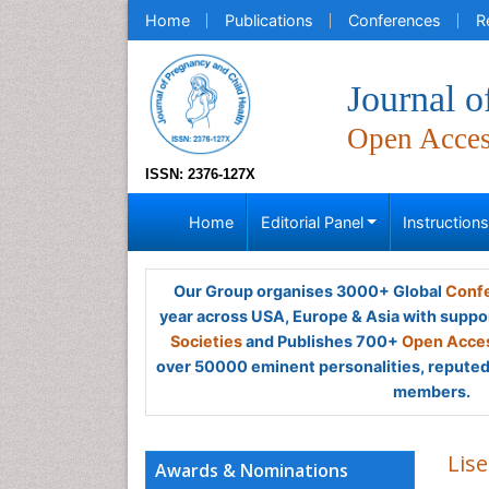
Home
Publications
Conferences
R
Journal o
Open Acce
ISSN: 2376-127X
Home
Editorial Panel
Instruction
Our Group organises 3000+ Global
Confe
year across USA, Europe & Asia with suppo
Societies
and Publishes 700+
Open Acces
over 50000 eminent personalities, reputed 
members.
Lis
Awards & Nominations