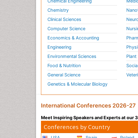
Chemical Engineering
Medic
Chemistry
Nano
Clinical Sciences
Neuro
Computer Science
Nursi
Economics & Accounting
Pharm
Engineering
Physi
Environmental Sciences
Plant
Food & Nutrition
Socia
General Science
Veter
Genetics & Molecular Biology
International Conferences 2026-27
Meet Inspiring Speakers and Experts at our
Conferences by Country
USA
Spain
Poland