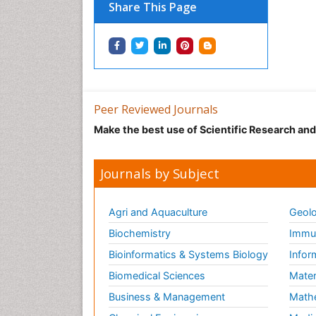
Share This Page
Peer Reviewed Journals
Make the best use of Scientific Research an
Journals by Subject
Agri and Aquaculture
Geolo
Biochemistry
Immun
Bioinformatics & Systems Biology
Infor
Biomedical Sciences
Mater
Business & Management
Math