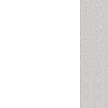
Vaginal Cancer
Vulva Cancer
Womb Cancer