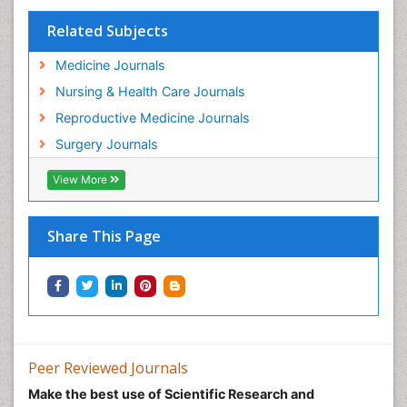
Related Subjects
Medicine Journals
Nursing & Health Care Journals
Reproductive Medicine Journals
Surgery Journals
View More
Share This Page
Peer Reviewed Journals
Make the best use of Scientific Research and