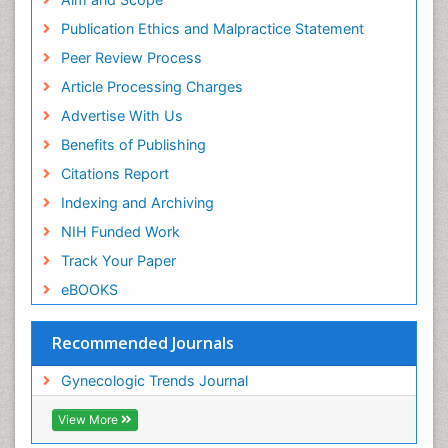
Publication Ethics and Malpractice Statement
Peer Review Process
Article Processing Charges
Advertise With Us
Benefits of Publishing
Citations Report
Indexing and Archiving
NIH Funded Work
Track Your Paper
eBOOKS
Recommended Journals
Gynecologic Trends Journal
View More