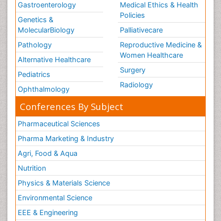
Gastroenterology
Medical Ethics & Health
Policies
Genetics &
MolecularBiology
Palliativecare
Pathology
Reproductive Medicine &
Women Healthcare
Alternative Healthcare
Surgery
Pediatrics
Radiology
Ophthalmology
Conferences By Subject
Pharmaceutical Sciences
Pharma Marketing & Industry
Agri, Food & Aqua
Nutrition
Physics & Materials Science
Environmental Science
EEE & Engineering