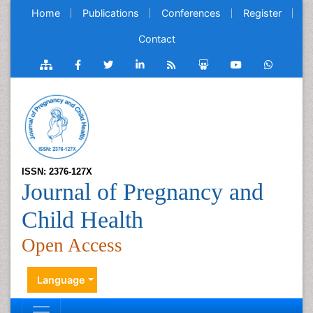
Home
Publications
Conferences
Register
Contact
ISSN: 2376-127X
Journal of Pregnancy and
Child Health
Open Access
Language