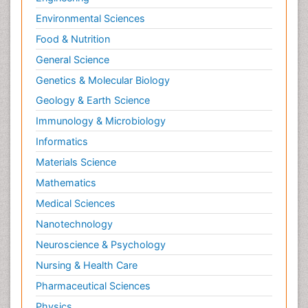
Environmental Sciences
Food & Nutrition
General Science
Genetics & Molecular Biology
Geology & Earth Science
Immunology & Microbiology
Informatics
Materials Science
Mathematics
Medical Sciences
Nanotechnology
Neuroscience & Psychology
Nursing & Health Care
Pharmaceutical Sciences
Physics