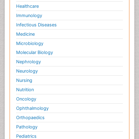
Healthcare
Immunology
Infectious Diseases
Medicine
Microbiology
Molecular Biology
Nephrology
Neurology
Nursing
Nutrition
Oncology
Ophthalmology
Orthopaedics
Pathology
Pediatrics