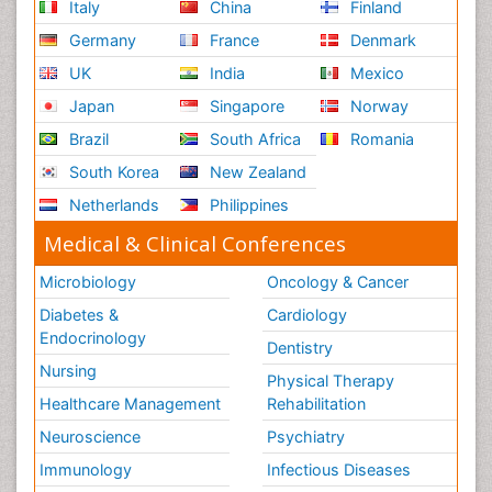
Italy
China
Finland
Germany
France
Denmark
UK
India
Mexico
Japan
Singapore
Norway
Brazil
South Africa
Romania
South Korea
New Zealand
Netherlands
Philippines
Medical & Clinical Conferences
Microbiology
Oncology & Cancer
Diabetes &
Cardiology
Endocrinology
Dentistry
Nursing
Physical Therapy
Healthcare Management
Rehabilitation
Neuroscience
Psychiatry
Immunology
Infectious Diseases