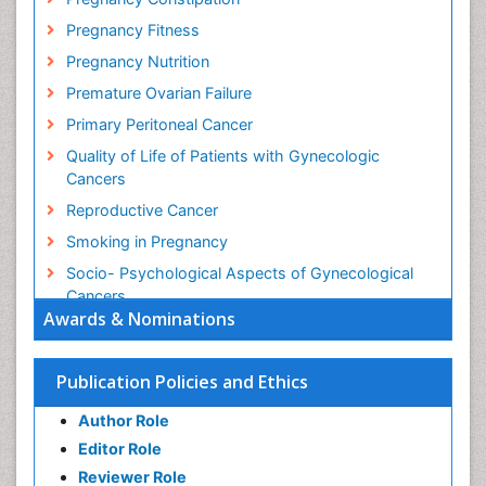
Pregnancy Fitness
Pregnancy Nutrition
Premature Ovarian Failure
Primary Peritoneal Cancer
Quality of Life of Patients with Gynecologic
Cancers
Reproductive Cancer
Smoking in Pregnancy
Socio- Psychological Aspects of Gynecological
Cancers
Awards & Nominations
Stress in Pregnancy
Targeted Molecular Therapy for all Gynaecologic
Publication Policies and Ethics
Cancers
Termination of Pregnancy
Author Role
Ultrasound Pregnancy
Editor Role
Uterine Cancer
Reviewer Role