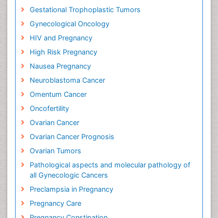
Gestational Trophoplastic Tumors
Gynecological Oncology
HIV and Pregnancy
High Risk Pregnancy
Nausea Pregnancy
Neuroblastoma Cancer
Omentum Cancer
Oncofertility
Ovarian Cancer
Ovarian Cancer Prognosis
Ovarian Tumors
Pathological aspects and molecular pathology of
all Gynecologic Cancers
Preclampsia in Pregnancy
Pregnancy Care
Pregnancy Constipation