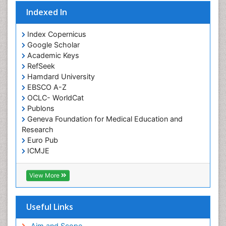
Indexed In
Index Copernicus
Google Scholar
Academic Keys
RefSeek
Hamdard University
EBSCO A-Z
OCLC- WorldCat
Publons
Geneva Foundation for Medical Education and
Research
Euro Pub
ICMJE
View More
Useful Links
Aim and Scope