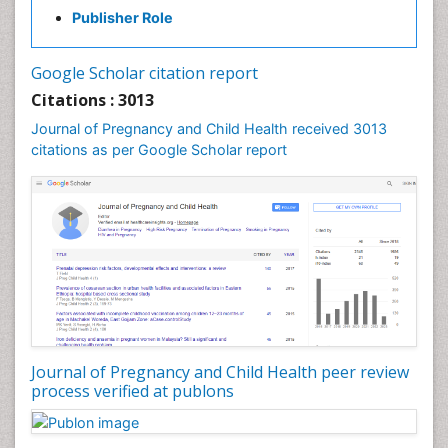
Publisher Role
Vaginal Cancer
Vulva Cancer
Google Scholar citation report
Womb Cancer
Citations : 3013
Journal of Pregnancy and Child Health received 3013
citations as per Google Scholar report
Journal of Pregnancy and Child Health peer review
process verified at publons