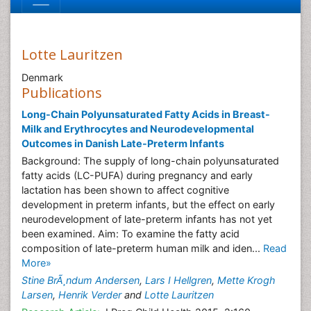
Lotte Lauritzen
Denmark
Publications
Long-Chain Polyunsaturated Fatty Acids in Breast-
Milk and Erythrocytes and Neurodevelopmental
Outcomes in Danish Late-Preterm Infants
Background: The supply of long-chain polyunsaturated
fatty acids (LC-PUFA) during pregnancy and early
lactation has been shown to affect cognitive
development in preterm infants, but the effect on early
neurodevelopment of late-preterm infants has not yet
been examined. Aim: To examine the fatty acid
composition of late-preterm human milk and iden...
Read
More»
Stine BrÃ¸ndum Andersen
,
Lars I Hellgren
,
Mette Krogh
Larsen
,
Henrik Verder
and
Lotte Lauritzen