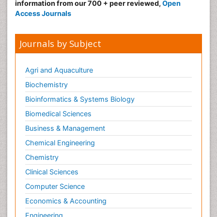
information from our 700 + peer reviewed,
Open
Access Journals
Journals by Subject
Agri and Aquaculture
Biochemistry
Bioinformatics & Systems Biology
Biomedical Sciences
Business & Management
Chemical Engineering
Chemistry
Clinical Sciences
Computer Science
Economics & Accounting
Engineering