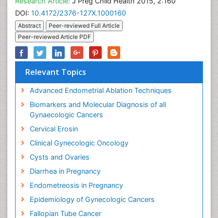
Research Article:
J Preg Child Health 2015, 2:160
DOI:
10.4172/2376-127X.1000160
Abstract
Peer-reviewed Full Article
Peer-reviewed Article PDF
Relevant Topics
Advanced Endometrial Ablation Techniques
Biomarkers and Molecular Diagnosis of all
Gynaecologic Cancers
Cervical Erosin
Clinical Gynecologic Oncology
Cysts and Ovaries
Diarrhea in Pregnancy
Endometreosis in Pregnancy
Epidemiology of Gynecologic Cancers
Fallopian Tube Cancer