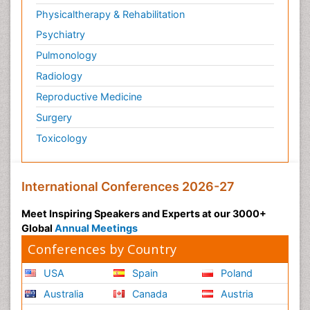
Physicaltherapy & Rehabilitation
Psychiatry
Pulmonology
Radiology
Reproductive Medicine
Surgery
Toxicology
International Conferences 2026-27
Meet Inspiring Speakers and Experts at our 3000+
Global
Annual Meetings
Conferences by Country
USA
Spain
Poland
Australia
Canada
Austria