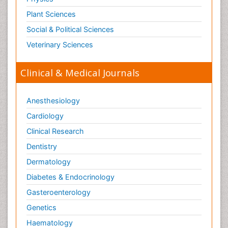
Plant Sciences
Social & Political Sciences
Veterinary Sciences
Clinical & Medical Journals
Anesthesiology
Cardiology
Clinical Research
Dentistry
Dermatology
Diabetes & Endocrinology
Gasteroenterology
Genetics
Haematology