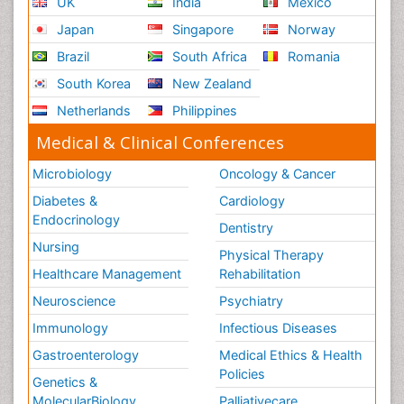
Japan
Singapore
Norway
Brazil
South Africa
Romania
South Korea
New Zealand
Netherlands
Philippines
Medical & Clinical Conferences
Microbiology
Oncology & Cancer
Diabetes &
Cardiology
Endocrinology
Dentistry
Nursing
Physical Therapy
Healthcare Management
Rehabilitation
Neuroscience
Psychiatry
Immunology
Infectious Diseases
Gastroenterology
Medical Ethics & Health
Policies
Genetics &
MolecularBiology
Palliativecare