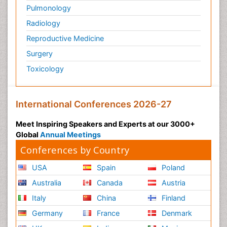
Pulmonology
Radiology
Reproductive Medicine
Surgery
Toxicology
International Conferences 2026-27
Meet Inspiring Speakers and Experts at our 3000+
Global
Annual Meetings
Conferences by Country
USA
Spain
Poland
Australia
Canada
Austria
Italy
China
Finland
Germany
France
Denmark
UK
India
Mexico