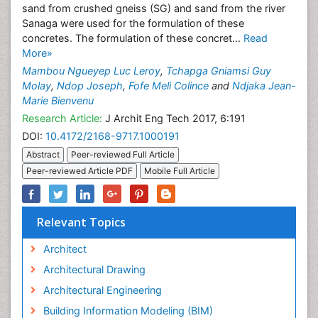
sand from crushed gneiss (SG) and sand from the river
Sanaga were used for the formulation of these
concretes. The formulation of these concret...
Read
More»
Mambou Ngueyep Luc Leroy
,
Tchapga Gniamsi Guy
Molay
,
Ndop Joseph
,
Fofe Meli Colince
and
Ndjaka Jean-
Marie Bienvenu
Research Article:
J Archit Eng Tech 2017, 6:191
DOI:
10.4172/2168-9717.1000191
Abstract
Peer-reviewed Full Article
Peer-reviewed Article PDF
Mobile Full Article
Relevant Topics
Architect
Architectural Drawing
Architectural Engineering
Building Information Modeling (BIM)