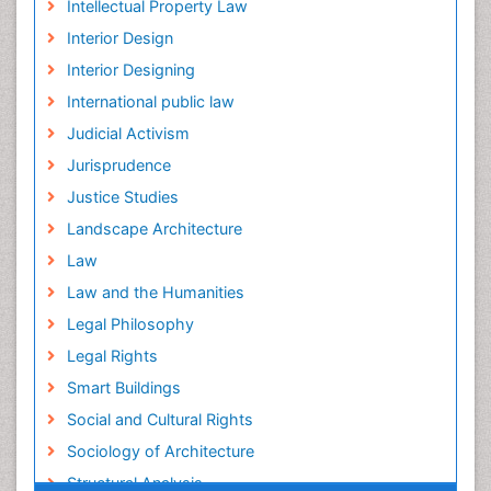
Intellectual Property Law
Interior Design
Interior Designing
International public law
Judicial Activism
Jurisprudence
Justice Studies
Landscape Architecture
Law
Law and the Humanities
Legal Philosophy
Legal Rights
Smart Buildings
Social and Cultural Rights
Sociology of Architecture
Structural Analysis