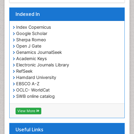
Indexed In
Index Copernicus
Google Scholar
Sherpa Romeo
Open J Gate
Genamics JournalSeek
Academic Keys
Electronic Journals Library
RefSeek
Hamdard University
EBSCO A-Z
OCLC- WorldCat
SWB online catalog
Virtual Library of Biology (vifabio)
Publons
View More
Euro Pub
Useful Links