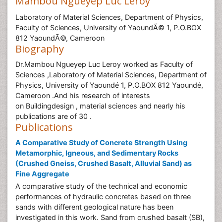
Mambou Ngueyep Luc Leroy
Laboratory of Material Sciences, Department of Physics,
Faculty of Sciences, University of YaoundÃ© 1, P.O.BOX
812 YaoundÃ©, Cameroon
Biography
Dr.Mambou Ngueyep Luc Leroy worked as Faculty of
Sciences ,Laboratory of Material Sciences, Department of
Physics, University of Yaoundé 1, P.O.BOX 812 Yaoundé,
Cameroon .And his research of interests
on Buildingdesign , material sciences and nearly his
publications are of 30 .
Publications
A Comparative Study of Concrete Strength Using
Metamorphic, Igneous, and Sedimentary Rocks
(Crushed Gneiss, Crushed Basalt, Alluvial Sand) as
Fine Aggregate
A comparative study of the technical and economic
performances of hydraulic concretes based on three
sands with different geological nature has been
investigated in this work. Sand from crushed basalt (SB),