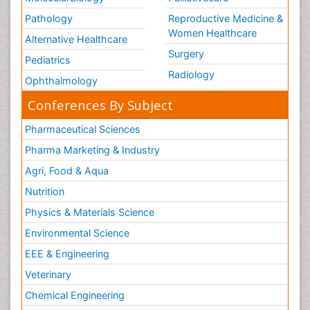
Pathology
Reproductive Medicine &
Women Healthcare
Alternative Healthcare
Surgery
Pediatrics
Radiology
Ophthalmology
Conferences By Subject
Pharmaceutical Sciences
Pharma Marketing & Industry
Agri, Food & Aqua
Nutrition
Physics & Materials Science
Environmental Science
EEE & Engineering
Veterinary
Chemical Engineering