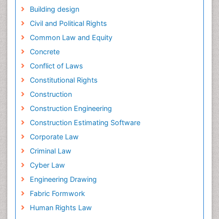
Building design
Civil and Political Rights
Common Law and Equity
Concrete
Conflict of Laws
Constitutional Rights
Construction
Construction Engineering
Construction Estimating Software
Corporate Law
Criminal Law
Cyber Law
Engineering Drawing
Fabric Formwork
Human Rights Law