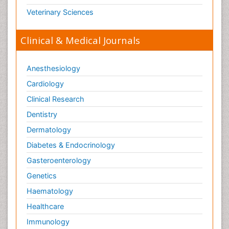
Veterinary Sciences
Clinical & Medical Journals
Anesthesiology
Cardiology
Clinical Research
Dentistry
Dermatology
Diabetes & Endocrinology
Gasteroenterology
Genetics
Haematology
Healthcare
Immunology