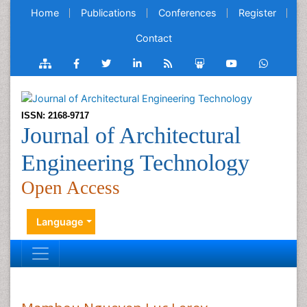
Home
Publications
Conferences
Register
Contact
ISSN: 2168-9717
Journal of Architectural
Engineering Technology
Open Access
Language