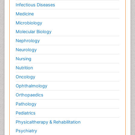
Infectious Diseases
Medicine
Microbiology
Molecular Biology
Nephrology
Neurology
Nursing
Nutrition
Oncology
Ophthalmology
Orthopaedics
Pathology
Pediatrics
Physicaltherapy & Rehabilitation
Psychiatry