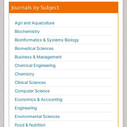
Journals by Subject
Agri and Aquaculture
Biochemistry
Bioinformatics & Systems Biology
Biomedical Sciences
Business & Management
Chemical Engineering
Chemistry
Clinical Sciences
Computer Science
Economics & Accounting
Engineering
Environmental Sciences
Food & Nutrition