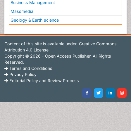
Business Management
Massmedia
Geology & Earth science
Content of this site is available under
Creative Commons
Attribution 4.0 License
Copyright © 2026 - Open Access Publisher. All Rights
Reserved.
Terms and Conditions
Privacy Policy
Editorial Policy and Review Process