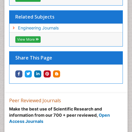
Related Subjects
Engineering Journals
View More
Share This Page
Peer Reviewed Journals
Make the best use of Scientific Research and
information from our 700 + peer reviewed,
Open
Access Journals