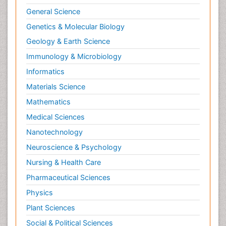
General Science
Genetics & Molecular Biology
Geology & Earth Science
Immunology & Microbiology
Informatics
Materials Science
Mathematics
Medical Sciences
Nanotechnology
Neuroscience & Psychology
Nursing & Health Care
Pharmaceutical Sciences
Physics
Plant Sciences
Social & Political Sciences