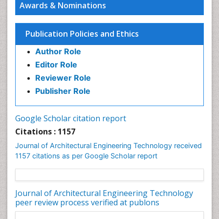
Awards & Nominations
Sustainable Design
Urban Design
Publication Policies and Ethics
Urban Planner
Author Role
Editor Role
Reviewer Role
Publisher Role
Google Scholar citation report
Citations : 1157
Journal of Architectural Engineering Technology received
1157 citations as per Google Scholar report
Journal of Architectural Engineering Technology
peer review process verified at publons