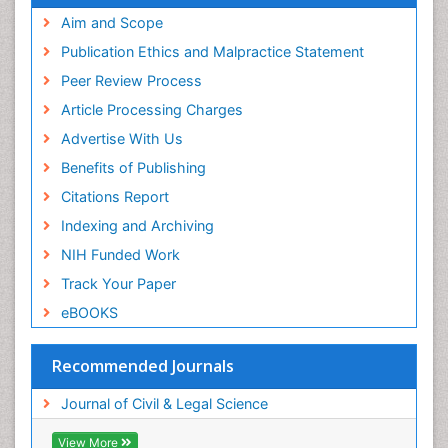
Aim and Scope
Publication Ethics and Malpractice Statement
Peer Review Process
Article Processing Charges
Advertise With Us
Benefits of Publishing
Citations Report
Indexing and Archiving
NIH Funded Work
Track Your Paper
eBOOKS
Recommended Journals
Journal of Civil & Legal Science
View More