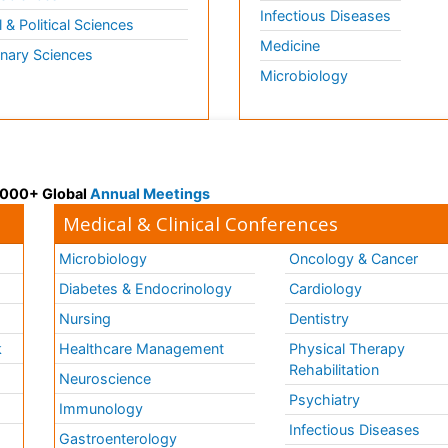
Infectious Diseases
l & Political Sciences
Medicine
inary Sciences
Microbiology
 3000+ Global
Annual Meetings
Medical & Clinical Conferences
Microbiology
Oncology & Cancer
Diabetes & Endocrinology
Cardiology
Nursing
Dentistry
k
Healthcare Management
Physical Therapy
Rehabilitation
Neuroscience
Psychiatry
Immunology
Infectious Diseases
a
Gastroenterology