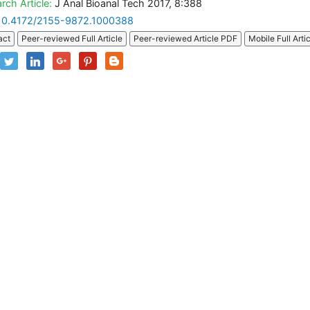
rch Article:
J Anal Bioanal Tech 2017, 8:388
10.4172/2155-9872.1000388
act
Peer-reviewed Full Article
Peer-reviewed Article PDF
Mobile Full Arti