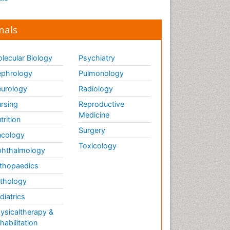
nals
lecular Biology
Psychiatry
phrology
Pulmonology
urology
Radiology
rsing
Reproductive
Medicine
trition
Surgery
cology
Toxicology
hthalmology
thopaedics
thology
diatrics
ysicaltherapy &
habilitation