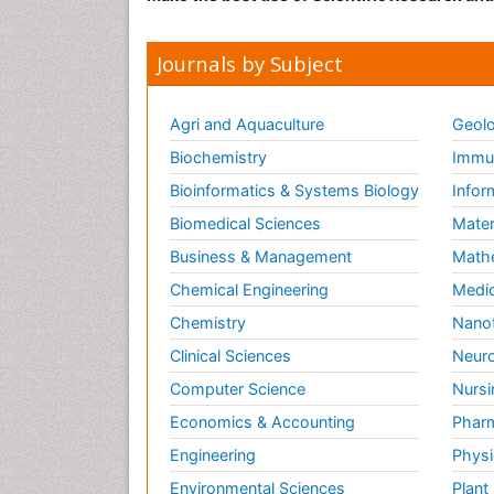
Journals by Subject
Agri and Aquaculture
Geolo
Biochemistry
Immun
Bioinformatics & Systems Biology
Infor
Biomedical Sciences
Mater
Business & Management
Math
Chemical Engineering
Medic
Chemistry
Nano
Clinical Sciences
Neuro
Computer Science
Nursi
Economics & Accounting
Pharm
Engineering
Physi
Environmental Sciences
Plant