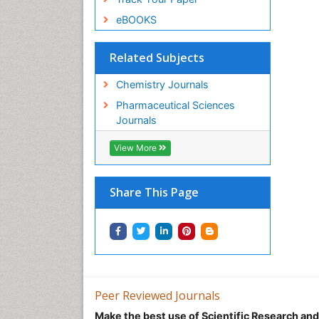
eBOOKS
Related Subjects
Chemistry Journals
Pharmaceutical Sciences
Journals
View More
Share This Page
Peer Reviewed Journals
Make the best use of Scientific Research an