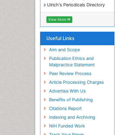
Ulrich's Periodicals Directory
Electronic Journals Library
RefSeek
View More
Directory of Research Journal
Indexing (DRJI)
Hamdard University
Useful Links
EBSCO A-Z
OCLC- WorldCat
Aim and Scope
Scholarsteer
Publication Ethics and
SWB online catalog
Malpractice Statement
Virtual Library of Biology (vifabio)
Peer Review Process
Publons
Euro Pub
Article Processing Charges
ICMJE
Advertise With Us
Benefits of Publishing
Citations Report
Indexing and Archiving
NIH Funded Work
Track Your Paper