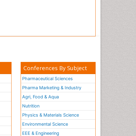
Conferences By Subject
Pharmaceutical Sciences
Pharma Marketing & Industry
Agri, Food & Aqua
Nutrition
Physics & Materials Science
Environmental Science
EEE & Engineering