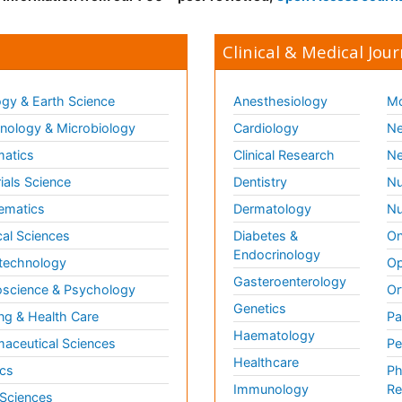
Clinical & Medical Jour
gy & Earth Science
Anesthesiology
Mo
ology & Microbiology
Cardiology
Ne
matics
Clinical Research
Ne
ials Science
Dentistry
Nu
ematics
Dermatology
Nu
al Sciences
Diabetes &
On
Endocrinology
technology
Op
Gasteroenterology
science & Psychology
Or
Genetics
ng & Health Care
Pa
Haematology
aceutical Sciences
Pe
Healthcare
cs
Ph
Immunology
Re
 Sciences