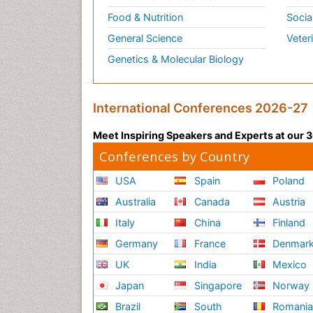
Food & Nutrition
Socia
General Science
Veter
Genetics & Molecular Biology
International Conferences 2026-27
Meet Inspiring Speakers and Experts at our
Conferences by Country
USA
Spain
Poland
Australia
Canada
Austria
Italy
China
Finland
Germany
France
Denmar
UK
India
Mexico
Japan
Singapore
Norway
Brazil
South
Romani