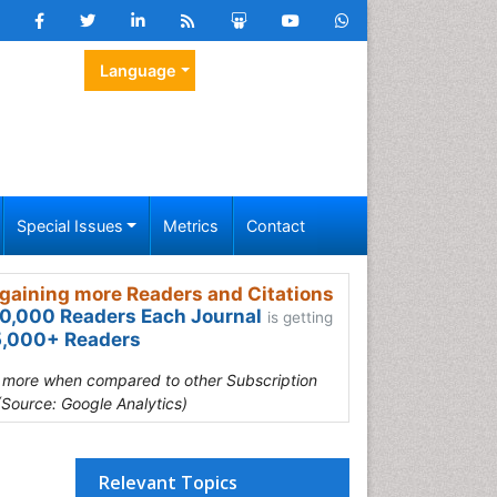
Language
Special Issues
Metrics
Contact
gaining more Readers and Citations
0,000 Readers Each Journal
is getting
,000+ Readers
s more when compared to other Subscription
(Source: Google Analytics)
Relevant Topics