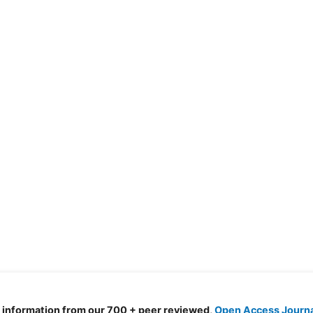
d information from our 700 + peer reviewed,
Open Access Journ