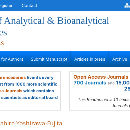
egister
Contact
f Analytical & Bioanalytical
es
ss
s for Authors
Submit Manuscript
Articles in press
Archive
Open Access Journals 
renceseries
Events every
700 Journals
15,00
and
rt from 1000 more scientific
25
s Journals
which contains
scientists as editorial board
This Readership is 10 time
Journals 
ahiro Yoshizawa-Fujita