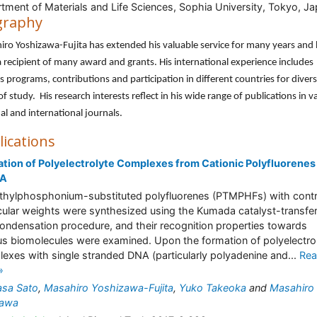
tment of Materials and Life Sciences, Sophia University, Tokyo, J
graphy
ro Yoshizawa-Fujita has extended his valuable service for many years and
 recipient of many award and grants. His international experience includes
s programs, contributions and participation in different countries for diver
 of study. His research interests reflect in his wide range of publications in v
al and international journals.
lications
tion of Polyelectrolyte Complexes from Cationic Polyfluorenes
NA
thylphosphonium-substituted polyfluorenes (PTMPHFs) with contr
ular weights were synthesized using the Kumada catalyst-transfe
ondensation procedure, and their recognition properties towards
us biomolecules were examined. Upon the formation of polyelectro
exes with single stranded DNA (particularly polyadenine and...
Re
»
asa Sato
,
Masahiro Yoshizawa-Fujita
,
Yuko Takeoka
and
Masahiro
kawa