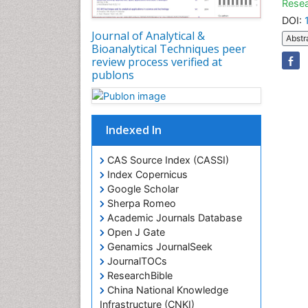
Resea
DOI:
Journal of Analytical &
Abstr
Bioanalytical Techniques peer
review process verified at
publons
Indexed In
CAS Source Index (CASSI)
Index Copernicus
Google Scholar
Sherpa Romeo
Academic Journals Database
Open J Gate
Genamics JournalSeek
JournalTOCs
ResearchBible
China National Knowledge
Infrastructure (CNKI)