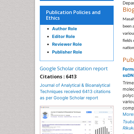
Depar
Bio
Publication Policies and
Ethics
Masahi
been a
Author Role
variou
Editor Role
fields
Reviewer Role
nation
Publisher Role
Pub
Google Scholar citation report
Forma
ssD
Citations : 6413
Trime
Journal of Analytical & Bioanalytical
molec
Techniques received 6413 citations
polyc
as per Google Scholar report
vario
compl
More
Tsub
Riku