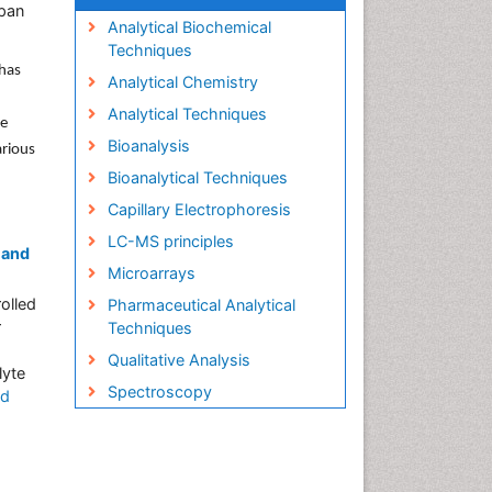
apan
Analytical Biochemical
Techniques
 has
Analytical Chemistry
Analytical Techniques
se
Bioanalysis
arious
Bioanalytical Techniques
Capillary Electrophoresis
LC-MS principles
 and
Microarrays
olled
Pharmaceutical Analytical
r
Techniques
Qualitative Analysis
lyte
Spectroscopy
ad