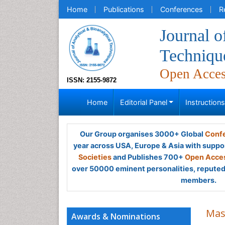
Home
Publications
Conferences
R
Journal o
Techniqu
Open Acce
ISSN: 2155-9872
Home
Editorial Panel
Instruction
Our Group organises 3000+ Global
Confe
year across USA, Europe & Asia with suppo
Societies
and Publishes 700+
Open Acces
over 50000 eminent personalities, reputed 
members.
Mas
Awards & Nominations