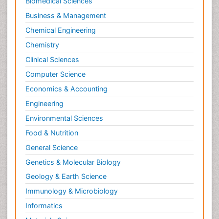
Biomedical Sciences
Business & Management
Chemical Engineering
Chemistry
Clinical Sciences
Computer Science
Economics & Accounting
Engineering
Environmental Sciences
Food & Nutrition
General Science
Genetics & Molecular Biology
Geology & Earth Science
Immunology & Microbiology
Informatics