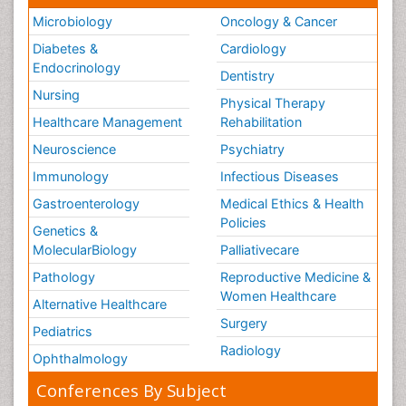
Microbiology
Oncology & Cancer
Diabetes &
Cardiology
Endocrinology
Dentistry
Nursing
Physical Therapy
Healthcare Management
Rehabilitation
Neuroscience
Psychiatry
Immunology
Infectious Diseases
Gastroenterology
Medical Ethics & Health
Policies
Genetics &
MolecularBiology
Palliativecare
Pathology
Reproductive Medicine &
Women Healthcare
Alternative Healthcare
Surgery
Pediatrics
Radiology
Ophthalmology
Conferences By Subject