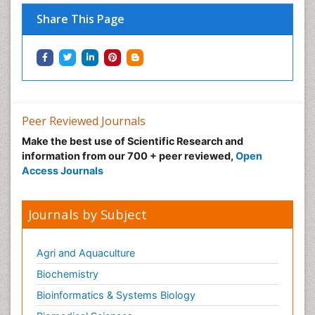
Share This Page
Peer Reviewed Journals
Make the best use of Scientific Research and
information from our 700 + peer reviewed,
Open
Access Journals
Journals by Subject
Agri and Aquaculture
Biochemistry
Bioinformatics & Systems Biology