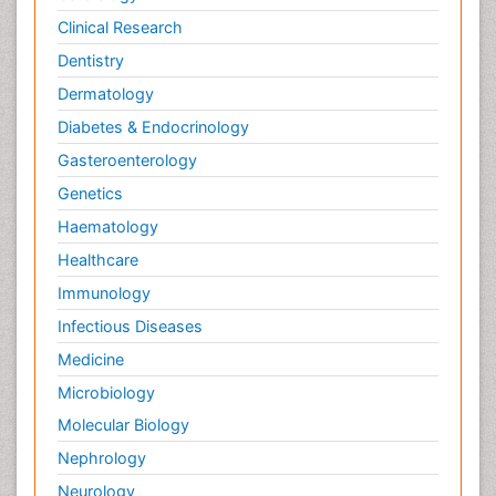
Clinical Research
Dentistry
Dermatology
Diabetes & Endocrinology
Gasteroenterology
Genetics
Haematology
Healthcare
Immunology
Infectious Diseases
Medicine
Microbiology
Molecular Biology
Nephrology
Neurology