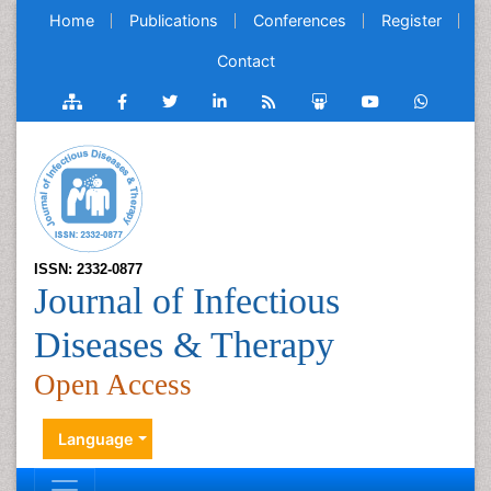
Home
Publications
Conferences
Register
Contact
ISSN: 2332-0877
Journal of Infectious
Diseases & Therapy
Open Access
Language