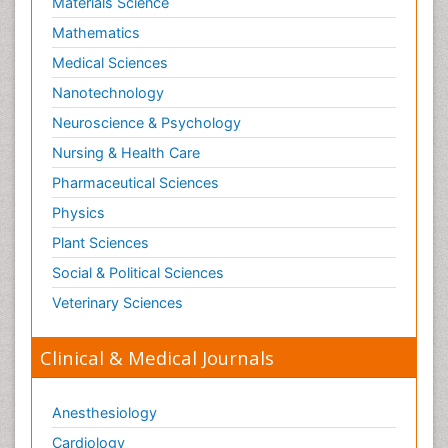
Materials Science
Mathematics
Medical Sciences
Nanotechnology
Neuroscience & Psychology
Nursing & Health Care
Pharmaceutical Sciences
Physics
Plant Sciences
Social & Political Sciences
Veterinary Sciences
Clinical & Medical Journals
Anesthesiology
Cardiology