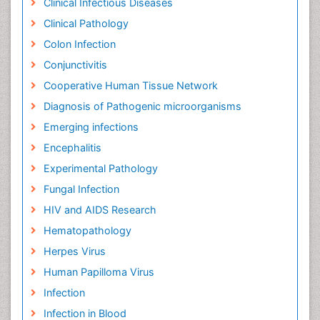
Clinical Infectious Diseases
Clinical Pathology
Colon Infection
Conjunctivitis
Cooperative Human Tissue Network
Diagnosis of Pathogenic microorganisms
Emerging infections
Encephalitis
Experimental Pathology
Fungal Infection
HIV and AIDS Research
Hematopathology
Herpes Virus
Human Papilloma Virus
Infection
Infection in Blood