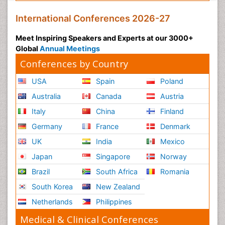
International Conferences 2026-27
Meet Inspiring Speakers and Experts at our 3000+
Global
Annual Meetings
Conferences by Country
USA
Spain
Poland
Australia
Canada
Austria
Italy
China
Finland
Germany
France
Denmark
UK
India
Mexico
Japan
Singapore
Norway
Brazil
South Africa
Romania
South Korea
New Zealand
Netherlands
Philippines
Medical & Clinical Conferences