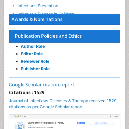
Infections Prevention
Infectious Disease in Children
Awards & Nominations
Infectious Diseases in Children
Influenza
Publication Policies and Ethics
Liver Diseases
Author Role
Natural Antibiotics
Editor Role
Neuro-HIV and Bacterial Infection
Reviewer Role
Neuro-Infections Induced Autoimmune Disorders
Publisher Role
Neurocystercercosis
Neurocysticercosis
Google Scholar citation report
Neuroepidemiology
Citations : 1529
Neuroinfectious Agents
Journal of Infectious Diseases & Therapy received 1529
Neuroinflammation
citations as per Google Scholar report
Neuropathology
Neurosyphilis