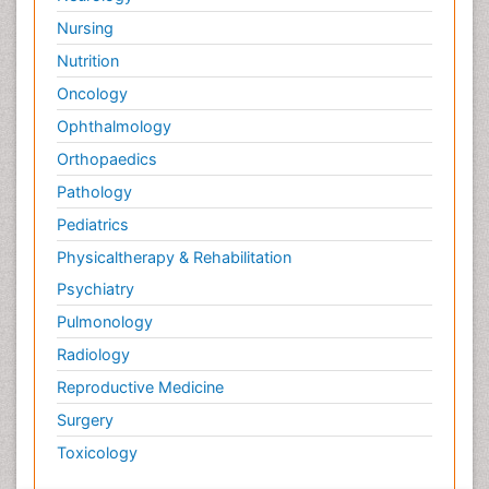
Nursing
Nutrition
Oncology
Ophthalmology
Orthopaedics
Pathology
Pediatrics
Physicaltherapy & Rehabilitation
Psychiatry
Pulmonology
Radiology
Reproductive Medicine
Surgery
Toxicology