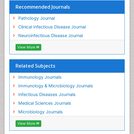
Recommended Journals
Pathology Journal
Clinical Infectious Disease Journal
Neuroinfectious Disease Journal
View More
Related Subjects
Immunology Journals
Immunology & Microbiology Journals
Infectious Diseases Journals
Medical Sciences Journals
Microbiology Journals
View More