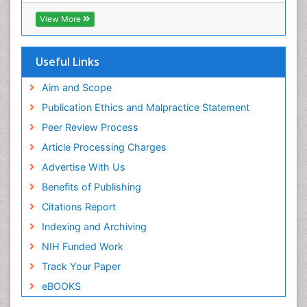
Viral Infections
View More
Viremia
Yeast Infection
Useful Links
Aim and Scope
Publication Ethics and Malpractice Statement
Peer Review Process
Article Processing Charges
Advertise With Us
Benefits of Publishing
Citations Report
Indexing and Archiving
NIH Funded Work
Track Your Paper
eBOOKS