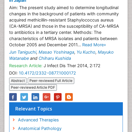
in Japan
Aim: The present study aimed to determine longitudinal
changes in the background of patients with community
acquired methicillin-resistant Staphylococcus aureus
(CA-MRSA) and those in the susceptibility of CA-MRSA
to antibiotics in a tertiary center. Methods: The
characteristics of MRSA isolates and patients between
October 2005 and December 2011...
Read More»
Jun Taniguchi
,
Masao Yoshinaga
,
Yu Kucho
,
Mayuko
Watanabe
and
Chiharu Kushida
Research Article:
J Infect Dis Ther 2014, 2:172
DOI:
10.4172/2332-0877.1000172
Abstract
Peer-reviewed Full Article
Peer-reviewed Article PDF
Relevant Topics
Advanced Therapies
Anatomical Pathology