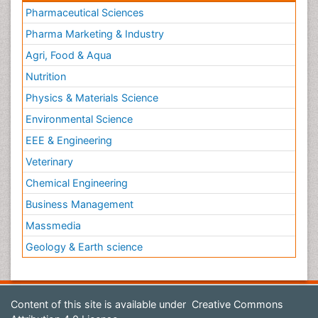
Pharmaceutical Sciences
Pharma Marketing & Industry
Agri, Food & Aqua
Nutrition
Physics & Materials Science
Environmental Science
EEE & Engineering
Veterinary
Chemical Engineering
Business Management
Massmedia
Geology & Earth science
Content of this site is available under
Creative Commons