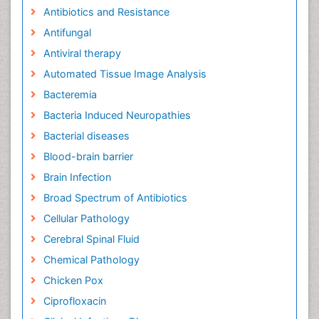
Antibiotics and Resistance
Antifungal
Antiviral therapy
Automated Tissue Image Analysis
Bacteremia
Bacteria Induced Neuropathies
Bacterial diseases
Blood-brain barrier
Brain Infection
Broad Spectrum of Antibiotics
Cellular Pathology
Cerebral Spinal Fluid
Chemical Pathology
Chicken Pox
Ciprofloxacin