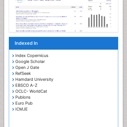
Neurotropic viruses
Neurovirology
Opportunistic Pathogens
Parasitic Diseases
Pertussis Vaccines
Indexed In
Phytopathology
Prevention of infection
Index Copernicus
Rare Infectious Disease
Google Scholar
Open J Gate
Renal Pathology
RefSeek
Respiratory Tract Infections
Hamdard University
Septicemia
EBSCO A-Z
OCLC- WorldCat
T Cell Lymphomatic Virus
Publons
Toxoplasmosis
Euro Pub
Treatment for Infectious Diseases
ICMJE
Viral Encephalitis
Viral Infection