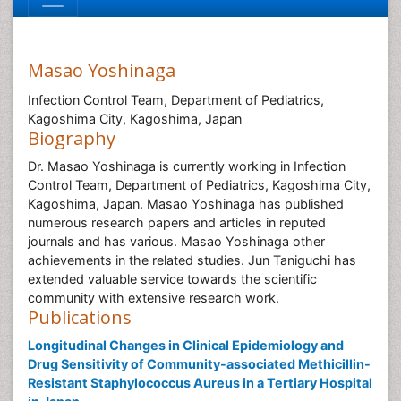
Masao Yoshinaga
Infection Control Team, Department of Pediatrics,
Kagoshima City, Kagoshima, Japan
Biography
Dr. Masao Yoshinaga is currently working in Infection
Control Team, Department of Pediatrics, Kagoshima City,
Kagoshima, Japan. Masao Yoshinaga has published
numerous research papers and articles in reputed
journals and has various. Masao Yoshinaga other
achievements in the related studies. Jun Taniguchi has
extended valuable service towards the scientific
community with extensive research work.
Publications
Longitudinal Changes in Clinical Epidemiology and
Drug Sensitivity of Community-associated Methicillin-
Resistant Staphylococcus Aureus in a Tertiary Hospital