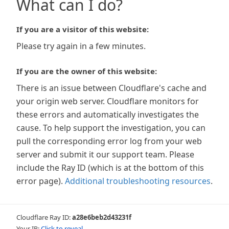
What can I do?
If you are a visitor of this website:
Please try again in a few minutes.
If you are the owner of this website:
There is an issue between Cloudflare's cache and
your origin web server. Cloudflare monitors for
these errors and automatically investigates the
cause. To help support the investigation, you can
pull the corresponding error log from your web
server and submit it our support team. Please
include the Ray ID (which is at the bottom of this
error page).
Additional troubleshooting resources
.
Cloudflare Ray ID:
a28e6beb2d43231f
Your IP:
Click to reveal