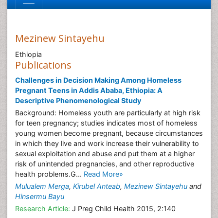
Mezinew Sintayehu
Ethiopia
Publications
Challenges in Decision Making Among Homeless
Pregnant Teens in Addis Ababa, Ethiopia: A
Descriptive Phenomenological Study
Background: Homeless youth are particularly at high risk
for teen pregnancy; studies indicates most of homeless
young women become pregnant, because circumstances
in which they live and work increase their vulnerability to
sexual exploitation and abuse and put them at a higher
risk of unintended pregnancies, and other reproductive
health problems.G...
Read More»
Mulualem Merga
,
Kirubel Anteab
,
Mezinew Sintayehu
and
Hinsermu Bayu
Research Article:
J Preg Child Health 2015, 2:140