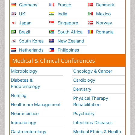
Germany
France
Denmark
UK
India
Mexico
Japan
Singapore
Norway
Brazil
South Africa
Romania
South Korea
New Zealand
Netherlands
Philippines
Medical & Clinical Conferences
Microbiology
Oncology & Cancer
Diabetes &
Cardiology
Endocrinology
Dentistry
Nursing
Physical Therapy
Healthcare Management
Rehabilitation
Neuroscience
Psychiatry
Immunology
Infectious Diseases
Gastroenterology
Medical Ethics & Health