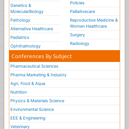
Policies
Genetics &
MolecularBiology
Palliativecare
Pathology
Reproductive Medicine &
Women Healthcare
Alternative Healthcare
Surgery
Pediatrics
Radiology
Ophthalmology
Conferences By Subject
Pharmaceutical Sciences
Pharma Marketing & Industry
Agri, Food & Aqua
Nutrition
Physics & Materials Science
Environmental Science
EEE & Engineering
Veterinary