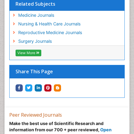
Related Subjects
Medicine Journals
Nursing & Health Care Journals
Reproductive Medicine Journals
Surgery Journals
View More
Share This Page
Peer Reviewed Journals
Make the best use of Scientific Research and
information from our 700 + peer reviewed,
Open