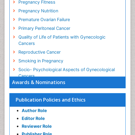
Pregnancy Fitness
Pregnancy Nutrition
Premature Ovarian Failure
Primary Peritoneal Cancer
Quality of Life of Patients with Gynecologic
Cancers
Reproductive Cancer
Smoking in Pregnancy
Socio- Psychological Aspects of Gynecological
Cancers
Awards & Nominations
Stress in Pregnancy
Targeted Molecular Therapy for all Gynaecologic
Publication Policies and Ethics
Cancers
Termination of Pregnancy
Author Role
Ultrasound Pregnancy
Editor Role
Uterine Cancer
Reviewer Role
Publisher Role
Vaginal Cancer