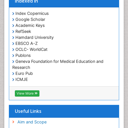
Indexed In
Index Copernicus
Google Scholar
Academic Keys
RefSeek
Hamdard University
EBSCO A-Z
OCLC- WorldCat
Publons
Geneva Foundation for Medical Education and
Research
Euro Pub
ICMJE
View More
Useful Links
Aim and Scope