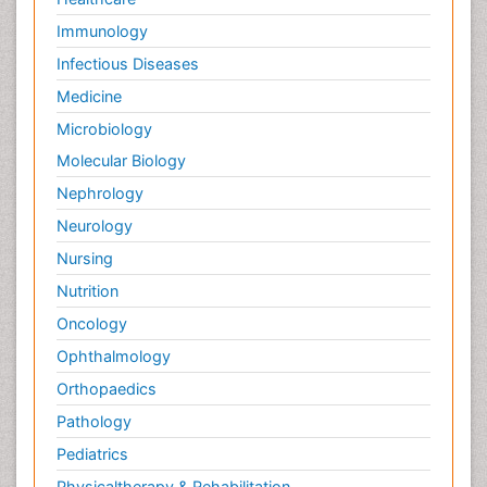
Immunology
Infectious Diseases
Medicine
Microbiology
Molecular Biology
Nephrology
Neurology
Nursing
Nutrition
Oncology
Ophthalmology
Orthopaedics
Pathology
Pediatrics
Physicaltherapy & Rehabilitation