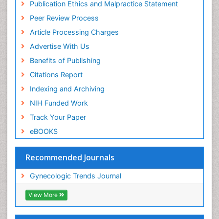
Publication Ethics and Malpractice Statement
Peer Review Process
Article Processing Charges
Advertise With Us
Benefits of Publishing
Citations Report
Indexing and Archiving
NIH Funded Work
Track Your Paper
eBOOKS
Recommended Journals
Gynecologic Trends Journal
View More