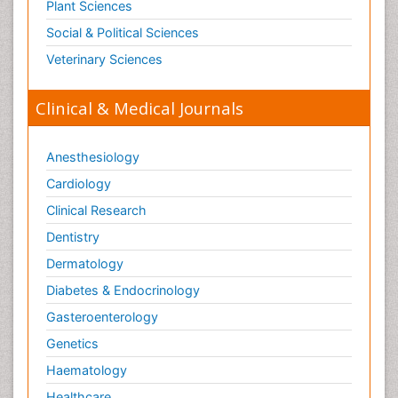
Plant Sciences
Social & Political Sciences
Veterinary Sciences
Clinical & Medical Journals
Anesthesiology
Cardiology
Clinical Research
Dentistry
Dermatology
Diabetes & Endocrinology
Gasteroenterology
Genetics
Haematology
Healthcare