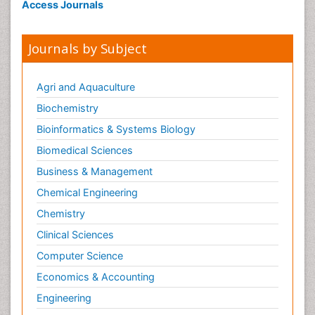
Access Journals
Journals by Subject
Agri and Aquaculture
Biochemistry
Bioinformatics & Systems Biology
Biomedical Sciences
Business & Management
Chemical Engineering
Chemistry
Clinical Sciences
Computer Science
Economics & Accounting
Engineering