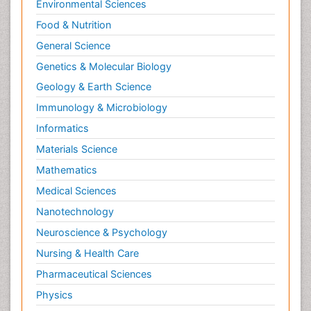
Environmental Sciences
Food & Nutrition
General Science
Genetics & Molecular Biology
Geology & Earth Science
Immunology & Microbiology
Informatics
Materials Science
Mathematics
Medical Sciences
Nanotechnology
Neuroscience & Psychology
Nursing & Health Care
Pharmaceutical Sciences
Physics