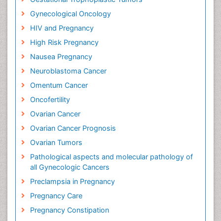
Gynecological Oncology
HIV and Pregnancy
High Risk Pregnancy
Nausea Pregnancy
Neuroblastoma Cancer
Omentum Cancer
Oncofertility
Ovarian Cancer
Ovarian Cancer Prognosis
Ovarian Tumors
Pathological aspects and molecular pathology of
all Gynecologic Cancers
Preclampsia in Pregnancy
Pregnancy Care
Pregnancy Constipation