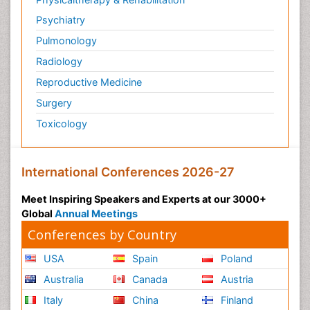
Psychiatry
Pulmonology
Radiology
Reproductive Medicine
Surgery
Toxicology
International Conferences 2026-27
Meet Inspiring Speakers and Experts at our 3000+
Global
Annual Meetings
Conferences by Country
USA
Spain
Poland
Australia
Canada
Austria
Italy
China
Finland