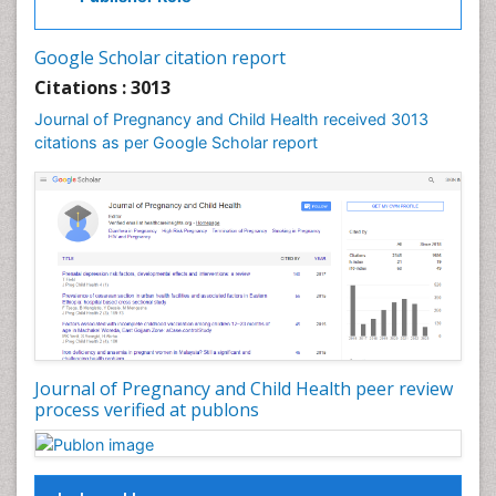
Vulva Cancer
Google Scholar citation report
Womb Cancer
Citations : 3013
Journal of Pregnancy and Child Health received 3013
citations as per Google Scholar report
Journal of Pregnancy and Child Health peer review
process verified at publons