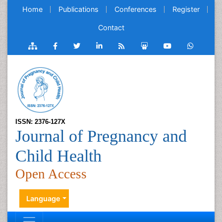
Home
Publications
Conferences
Register
Contact
ISSN: 2376-127X
Journal of Pregnancy and
Child Health
Open Access
Language