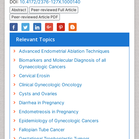
DOI:
10.4172/2376-127X.1000140
Abstract
Peer-reviewed Full Article
Peer-reviewed Article PDF
Relevant Topics
Advanced Endometrial Ablation Techniques
Biomarkers and Molecular Diagnosis of all
Gynaecologic Cancers
Cervical Erosin
Clinical Gynecologic Oncology
Cysts and Ovaries
Diarrhea in Pregnancy
Endometreosis in Pregnancy
Epidemiology of Gynecologic Cancers
Fallopian Tube Cancer
Gestational Trophoplastic Tumors