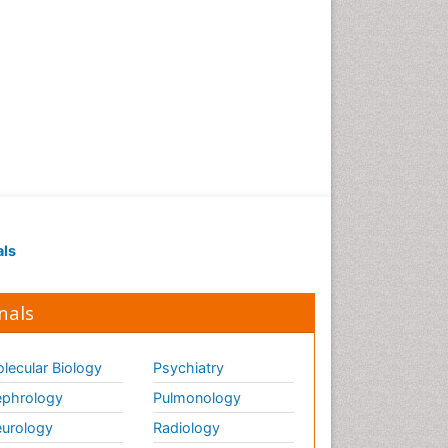
als
nals
lecular Biology
Psychiatry
phrology
Pulmonology
urology
Radiology