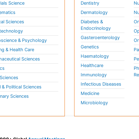
ials Science
Dentistry
Nu
ematics
Dermatology
Nu
al Sciences
Diabetes &
On
Endocrinology
technology
Op
Gasteroenterology
science & Psychology
Or
Genetics
ng & Health Care
Pa
Haematology
aceutical Sciences
Pe
Healthcare
cs
Ph
Immunology
Re
 Sciences
Infectious Diseases
l & Political Sciences
Medicine
inary Sciences
Microbiology