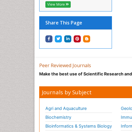
View More
Share This Page
Peer Reviewed Journals
Make the best use of Scientific Research an
Journals by Subject
Agri and Aquaculture
Geolo
Biochemistry
Immun
Bioinformatics & Systems Biology
Infor