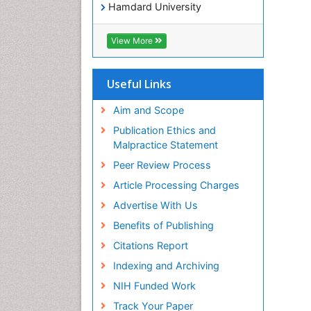
Hamdard University
EBSCO A-Z
OCLC- WorldCat
View More
SWB online catalog
Virtual Library of Biology (vifabio)
Publons
Useful Links
Geneva Foundation for Medical
Education and Research
Aim and Scope
Euro Pub
Publication Ethics and
ICMJE
Malpractice Statement
Peer Review Process
Article Processing Charges
Advertise With Us
Benefits of Publishing
Citations Report
Indexing and Archiving
NIH Funded Work
Track Your Paper