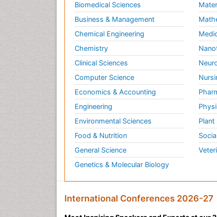
Biomedical Sciences
Mater
Business & Management
Math
Chemical Engineering
Medic
Chemistry
Nano
Clinical Sciences
Neuro
Computer Science
Nursi
Economics & Accounting
Pharm
Engineering
Physi
Environmental Sciences
Plant
Food & Nutrition
Socia
General Science
Veter
Genetics & Molecular Biology
International Conferences 2026-27