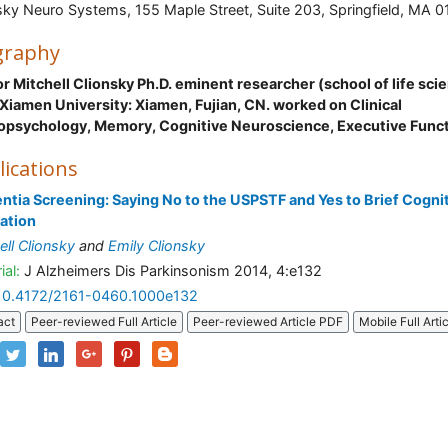
sky Neuro Systems, 155 Maple Street, Suite 203, Springfield, MA 0
graphy
r Mitchell Clionsky Ph.D. eminent researcher (school of life sci
Xiamen University: Xiamen, Fujian, CN. worked on Clinical
opsychology, Memory, Cognitive Neuroscience, Executive Func
lications
tia Screening: Saying No to the USPSTF and Yes to Brief Cogni
ation
ell Clionsky
and
Emily Clionsky
ial:
J Alzheimers Dis Parkinsonism 2014, 4:e132
10.4172/2161-0460.1000e132
act
Peer-reviewed Full Article
Peer-reviewed Article PDF
Mobile Full Arti