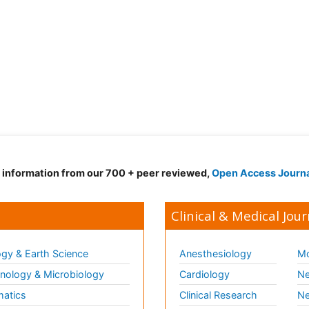
d information from our 700 + peer reviewed,
Open Access Journ
Clinical & Medical Jour
gy & Earth Science
Anesthesiology
Mo
ology & Microbiology
Cardiology
Ne
matics
Clinical Research
Ne