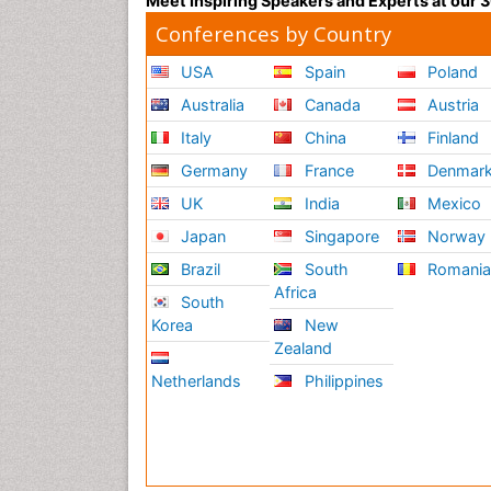
Meet Inspiring Speakers and Experts at our
Conferences by Country
USA
Spain
Poland
Australia
Canada
Austria
Italy
China
Finland
Germany
France
Denmar
UK
India
Mexico
Japan
Singapore
Norway
Brazil
South
Romani
Africa
South
Korea
New
Zealand
Netherlands
Philippines