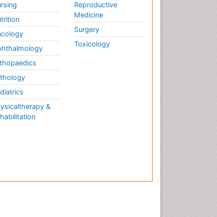
rsing
Reproductive
Medicine
trition
Surgery
cology
Toxicology
hthalmology
thopaedics
thology
diatrics
ysicaltherapy &
habilitation