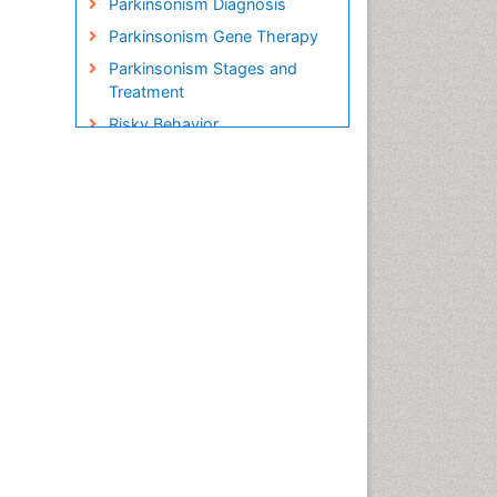
Parkinsonism Diagnosis
Parkinsonism Gene Therapy
Parkinsonism Stages and
Treatment
Risky Behavior
Social-Emotional Learning
(SEL)
Societal Influence
Stem cell Treatment
Parkinson
Trauma-Informed Care