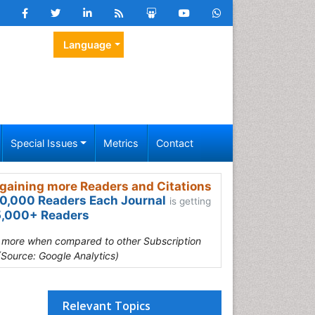
Language
Special Issues
Metrics
Contact
gaining more Readers and Citations
0,000 Readers Each Journal
is getting
,000+ Readers
s more when compared to other Subscription
(Source: Google Analytics)
Relevant Topics