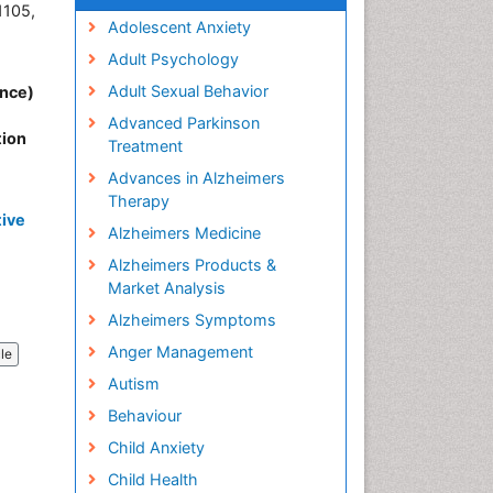
1105,
Adolescent Anxiety
Adult Psychology
Adult Sexual Behavior
ence)
Advanced Parkinson
tion
Treatment
Advances in Alzheimers
Therapy
tive
Alzheimers Medicine
Alzheimers Products &
Market Analysis
Alzheimers Symptoms
Anger Management
cle
Autism
Behaviour
Child Anxiety
Child Health