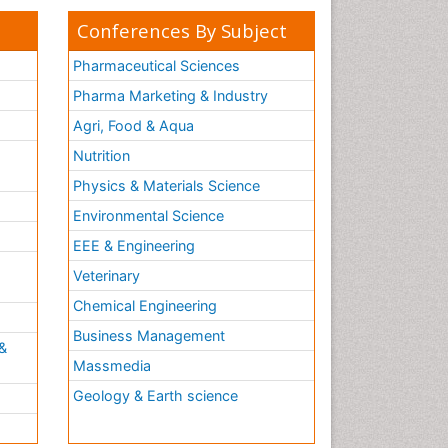
Conferences By Subject
Pharmaceutical Sciences
Pharma Marketing & Industry
Agri, Food & Aqua
Nutrition
Physics & Materials Science
Environmental Science
EEE & Engineering
h
Veterinary
Chemical Engineering
Business Management
&
Massmedia
Geology & Earth science