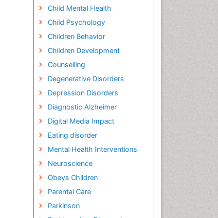
Child Mental Health
Child Psychology
Children Behavior
Children Development
Counselling
Degenerative Disorders
Depression Disorders
Diagnostic Alzheimer
Digital Media Impact
Eating disorder
Mental Health Interventions
Neuroscience
Obeys Children
Parental Care
Parkinson