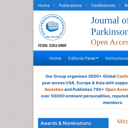
Home
Publications
Conferences
R
Journal o
Parkinso
Open Acce
ISSN: 2161-0460
Home
Editorial Panel
Instruction
Our Group organises 3000+ Global
Confe
year across USA, Europe & Asia with suppo
Societies
and Publishes 700+
Open Acces
over 50000 eminent personalities, reputed 
members.
Mitc
Awards & Nominations