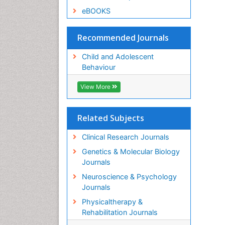
eBOOKS
Recommended Journals
Child and Adolescent
Behaviour
View More
Related Subjects
Clinical Research Journals
Genetics & Molecular Biology
Journals
Neuroscience & Psychology
Journals
Physicaltherapy &
Rehabilitation Journals