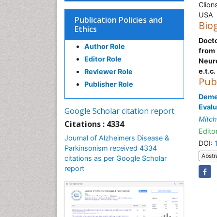
Clion
USA
Publication Policies and
Bio
Ethics
Docto
Author Role
from 
Editor Role
Neur
e.t.c.
Reviewer Role
Pub
Publisher Role
Demen
Evalu
Google Scholar citation report
Mitch
Citations : 4334
Editor
Journal of Alzheimers Disease &
DOI:
Parkinsonism received 4334
Abstr
citations as per Google Scholar
report