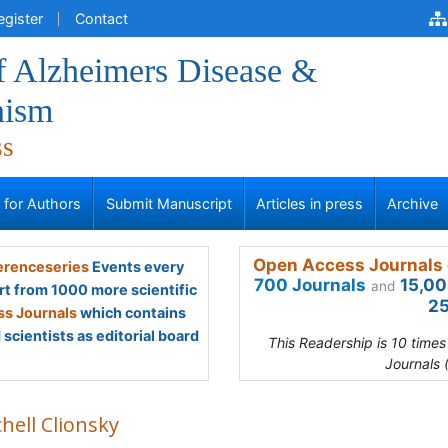
egister
Contact
f Alzheimers Disease &
nism
ss
s for Authors
Submit Manuscript
Articles in press
Archive
Open Access Journals 
renceseries
Events every
700 Journals
15,00
and
rt from 1000 more scientific
25
s Journals
which contains
scientists as editorial board
This Readership is 10 time
Journals 
hell Clionsky