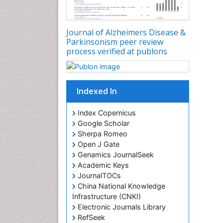
Journal of Alzheimers Disease &
Parkinsonism peer review
process verified at publons
Indexed In
Index Copernicus
Google Scholar
Sherpa Romeo
Open J Gate
Genamics JournalSeek
Academic Keys
JournalTOCs
China National Knowledge
Infrastructure (CNKI)
Electronic Journals Library
RefSeek