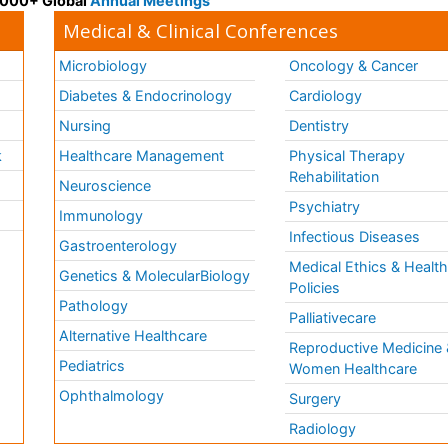
 3000+ Global
Annual Meetings
Medical & Clinical Conferences
Microbiology
Oncology & Cancer
Diabetes & Endocrinology
Cardiology
Nursing
Dentistry
k
Healthcare Management
Physical Therapy
Rehabilitation
Neuroscience
Psychiatry
Immunology
Infectious Diseases
a
Gastroenterology
Medical Ethics & Healt
Genetics & MolecularBiology
Policies
Pathology
Palliativecare
Alternative Healthcare
Reproductive Medicine 
Pediatrics
Women Healthcare
Ophthalmology
Surgery
Radiology