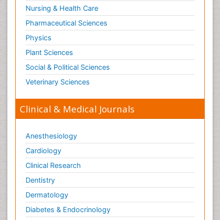
Nursing & Health Care
Pharmaceutical Sciences
Physics
Plant Sciences
Social & Political Sciences
Veterinary Sciences
Clinical & Medical Journals
Anesthesiology
Cardiology
Clinical Research
Dentistry
Dermatology
Diabetes & Endocrinology