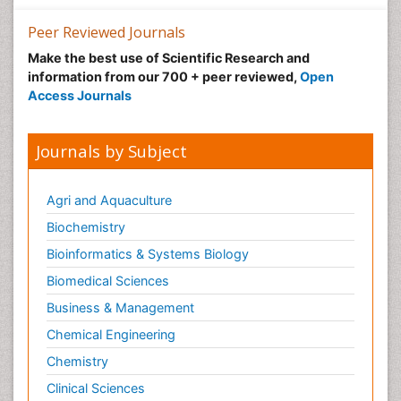
Peer Reviewed Journals
Make the best use of Scientific Research and
information from our 700 + peer reviewed,
Open
Access Journals
Journals by Subject
Agri and Aquaculture
Biochemistry
Bioinformatics & Systems Biology
Biomedical Sciences
Business & Management
Chemical Engineering
Chemistry
Clinical Sciences