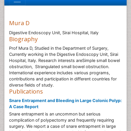
Mura D
Digestive Endoscopy Unit, Sirai Hospital, Italy
Biography
Prof Mura D, Studied in the Department of Surgery,
Currently working in the Digestive Endoscopy Unit, Sirai
Hospital, Italy. Research interests areSimple small bowel
obstruction, Strangulated small bowel obstruction.
International experience includes various programs,
contributions and participation in different countries for
diverse fields of study.
Publications
Snare Entrapment and Bleeding in Large Colonic Polyp:
A Case Report
Snare entrapment is an uncommon but serious
complication of polypectomy and frequently requiring
surgery. We report a case of snare entrapment in large