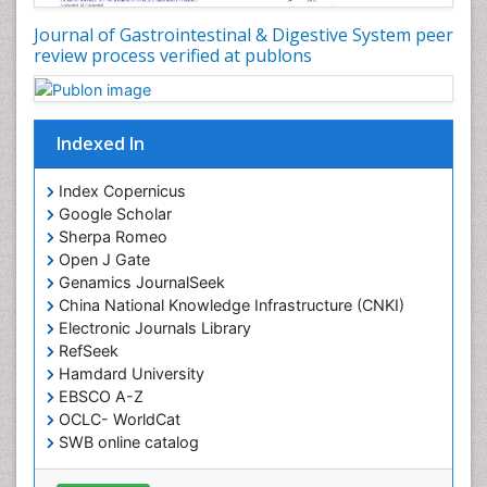
Journal of Gastrointestinal & Digestive System peer
review process verified at publons
Indexed In
Index Copernicus
Google Scholar
Sherpa Romeo
Open J Gate
Genamics JournalSeek
China National Knowledge Infrastructure (CNKI)
Electronic Journals Library
RefSeek
Hamdard University
EBSCO A-Z
OCLC- WorldCat
SWB online catalog
Virtual Library of Biology (vifabio)