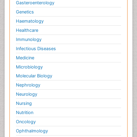
Gasteroenterology
Genetics
Haematology
Healthcare
Immunology
Infectious Diseases
Medicine
Microbiology
Molecular Biology
Nephrology
Neurology
Nursing
Nutrition
Oncology
Ophthalmology