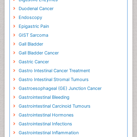
Duodenal Cancer
Endoscopy
Epigastric Pain
GIST Sarcoma
Gall Bladder
Gall Bladder Cancer
Gastric Cancer
Gastro Intestinal Cancer Treatment
Gastro Intestinal Stromal Tumours
Gastroesophageal (GE) Junction Cancer
Gastrointestinal Bleeding
Gastrointestinal Carcinoid Tumours
Gastrointestinal Hormones
Gastrointestinal Infections
Gastrointestinal Inflammation