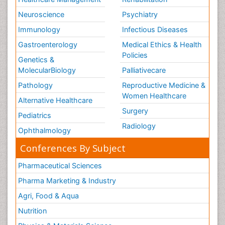
Neuroscience
Psychiatry
Immunology
Infectious Diseases
Gastroenterology
Medical Ethics & Health
Policies
Genetics &
MolecularBiology
Palliativecare
Pathology
Reproductive Medicine &
Women Healthcare
Alternative Healthcare
Surgery
Pediatrics
Radiology
Ophthalmology
Conferences By Subject
Pharmaceutical Sciences
Pharma Marketing & Industry
Agri, Food & Aqua
Nutrition