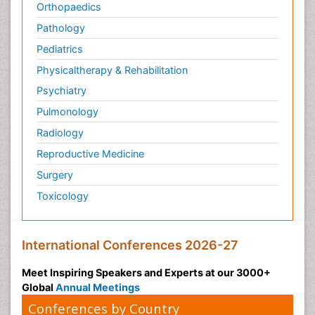
Orthopaedics
Pathology
Pediatrics
Physicaltherapy & Rehabilitation
Psychiatry
Pulmonology
Radiology
Reproductive Medicine
Surgery
Toxicology
International Conferences 2026-27
Meet Inspiring Speakers and Experts at our 3000+
Global
Annual Meetings
Conferences by Country