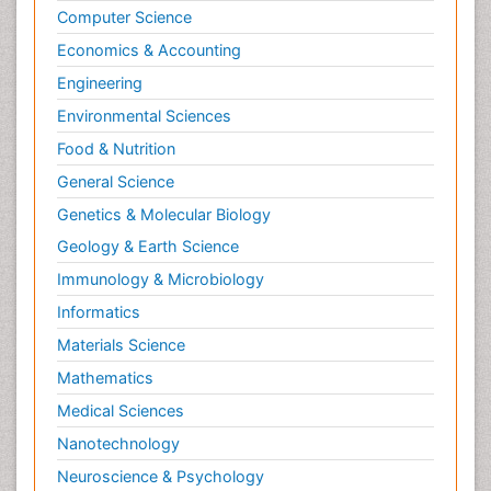
Computer Science
Economics & Accounting
Engineering
Environmental Sciences
Food & Nutrition
General Science
Genetics & Molecular Biology
Geology & Earth Science
Immunology & Microbiology
Informatics
Materials Science
Mathematics
Medical Sciences
Nanotechnology
Neuroscience & Psychology