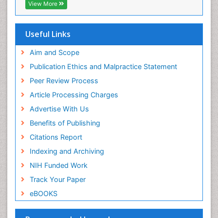
Publons
View More
Geneva Foundation for Medical Education and
Research
Euro Pub
Useful Links
ICMJE
Aim and Scope
Publication Ethics and Malpractice Statement
Peer Review Process
Article Processing Charges
Advertise With Us
Benefits of Publishing
Citations Report
Indexing and Archiving
NIH Funded Work
Track Your Paper
eBOOKS