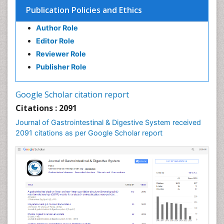
Stomach Cancer
Publication Policies and Ethics
Stomach Cramps
Author Role
Stomach Disorders
Editor Role
Stomach Ulcer
Reviewer Role
Publisher Role
Google Scholar citation report
Citations : 2091
Journal of Gastrointestinal & Digestive System received
2091 citations as per Google Scholar report