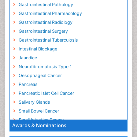
Gastrointestinal Pathology
Gastrointestinal Pharmacology
Gastrointestinal Radiology
Gastrointestinal Surgery
Gastrointestinal Tuberculosis
Intestinal Blockage
Jaundice
Neurofibromatosis Type 1
Oesophageal Cancer
Pancreas
Pancreatic Islet Cell Cancer
Salivary Glands
Small Bowel Cancer
Small Intestine Cancer
Awards & Nominations
Stomach Bloating