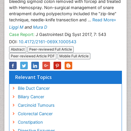
bleeding sigmoid colon removed with forcep and treated
with Hemospray. Non-surgical management of snare
entrapment during polypectomy included the "zip-line"
technique, needle-knife transection and ...
Read More»
Liggi M
and
Mura D
Case Report:
J Gastrointest Dig Syst 2017, 7: 543
DOI:
10.4172/2161-069X.1000543
Abstract
Peer-reviewed Full Article
Peer-reviewed Article PDF
Mobile Full Article
Relevant Topics
Bile Duct Cancer
Biliary Cancer
Carcinoid Tumours
Colorectal Cancer
Constipation
Digestive Enzymes