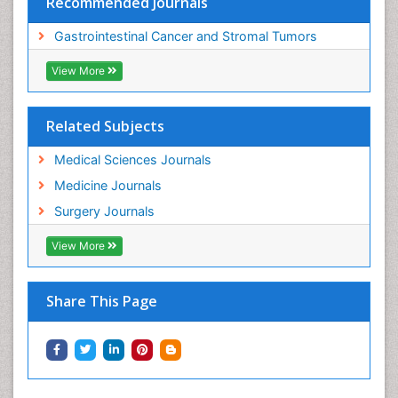
Recommended Journals
Gastrointestinal Cancer and Stromal Tumors
View More
Related Subjects
Medical Sciences Journals
Medicine Journals
Surgery Journals
View More
Share This Page