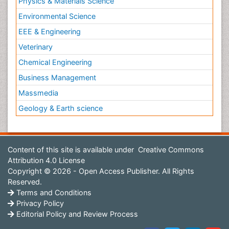
Physics & Materials Science
Environmental Science
EEE & Engineering
Veterinary
Chemical Engineering
Business Management
Massmedia
Geology & Earth science
Content of this site is available under
Creative Commons
Attribution 4.0 License
Copyright © 2026 - Open Access Publisher. All Rights
Reserved.
Terms and Conditions
Privacy Policy
Editorial Policy and Review Process