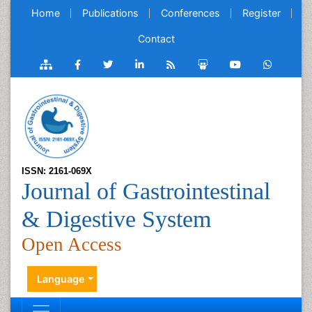
Home
Publications
Conferences
Register
Contact
ISSN: 2161-069X
Journal of Gastrointestinal
& Digestive System
Open Access
Language