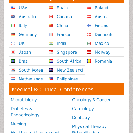
USA
Spain
Poland
Australia
Canada
Austria
Italy
China
Finland
Germany
France
Denmark
UK
India
Mexico
Japan
Singapore
Norway
Brazil
South Africa
Romania
South Korea
New Zealand
Netherlands
Philippines
Medical & Clinical Conferences
Microbiology
Oncology & Cancer
Diabetes &
Cardiology
Endocrinology
Dentistry
Nursing
Physical Therapy
Healthcare Management
Rehabilitation