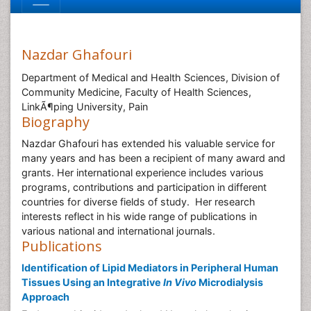
Nazdar Ghafouri
Department of Medical and Health Sciences, Division of
Community Medicine, Faculty of Health Sciences,
LinkÃ¶ping University, Pain
Biography
Nazdar Ghafouri has extended his valuable service for
many years and has been a recipient of many award and
grants. Her international experience includes various
programs, contributions and participation in different
countries for diverse fields of study. Her research
interests reflect in his wide range of publications in
various national and international journals.
Publications
Identification of Lipid Mediators in Peripheral Human
Tissues Using an Integrative
In Vivo
Microdialysis
Approach