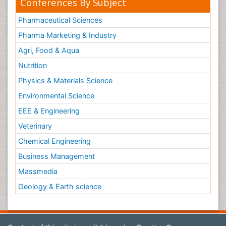
Conferences By Subject
Pharmaceutical Sciences
Pharma Marketing & Industry
Agri, Food & Aqua
Nutrition
Physics & Materials Science
Environmental Science
EEE & Engineering
Veterinary
Chemical Engineering
Business Management
Massmedia
Geology & Earth science