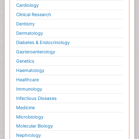
Cardiology
Clinical Research
Dentistry
Dermatology
Diabetes & Endocrinology
Gasteroenterology
Genetics
Haematology
Healthcare
Immunology
Infectious Diseases
Medicine
Microbiology
Molecular Biology
Nephrology