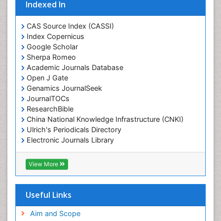
Indexed In
CAS Source Index (CASSI)
Index Copernicus
Google Scholar
Sherpa Romeo
Academic Journals Database
Open J Gate
Genamics JournalSeek
JournalTOCs
ResearchBible
China National Knowledge Infrastructure (CNKI)
Ulrich's Periodicals Directory
Electronic Journals Library
RefSeek
Directory of Research Journal Indexing (DRJI)
View More
Hamdard University
EBSCO A-Z
OCLC- WorldCat
Useful Links
Scholarsteer
SWB online catalog
Aim and Scope