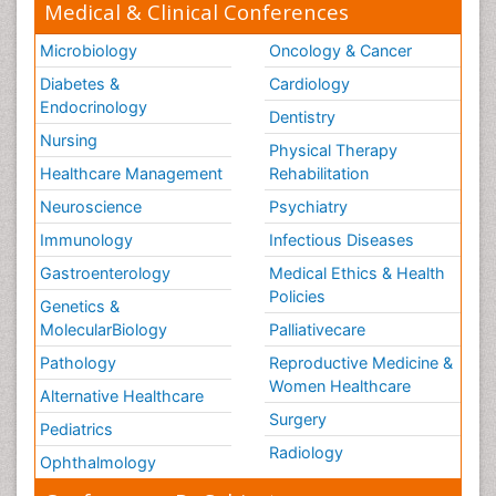
Medical & Clinical Conferences
Microbiology
Oncology & Cancer
Diabetes &
Cardiology
Endocrinology
Dentistry
Nursing
Physical Therapy
Healthcare Management
Rehabilitation
Neuroscience
Psychiatry
Immunology
Infectious Diseases
Gastroenterology
Medical Ethics & Health
Policies
Genetics &
MolecularBiology
Palliativecare
Pathology
Reproductive Medicine &
Women Healthcare
Alternative Healthcare
Surgery
Pediatrics
Radiology
Ophthalmology