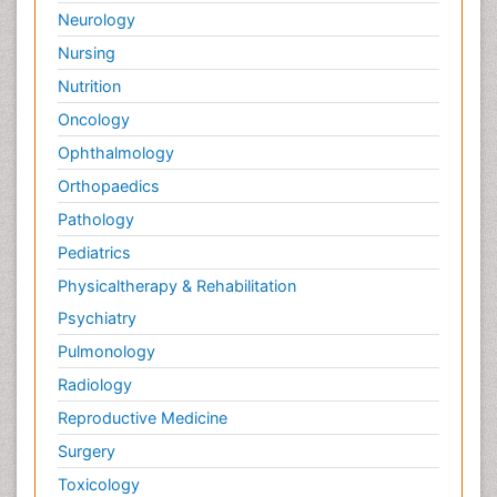
Neurology
Nursing
Nutrition
Oncology
Ophthalmology
Orthopaedics
Pathology
Pediatrics
Physicaltherapy & Rehabilitation
Psychiatry
Pulmonology
Radiology
Reproductive Medicine
Surgery
Toxicology