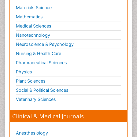
Materials Science
Mathematics
Medical Sciences
Nanotechnology
Neuroscience & Psychology
Nursing & Health Care
Pharmaceutical Sciences
Physics
Plant Sciences
Social & Political Sciences
Veterinary Sciences
Clinical & Medical Journals
Anesthesiology