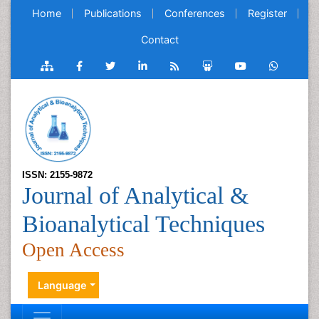
Home
Publications
Conferences
Register
Contact
ISSN: 2155-9872
Journal of Analytical &
Bioanalytical Techniques
Open Access
Language