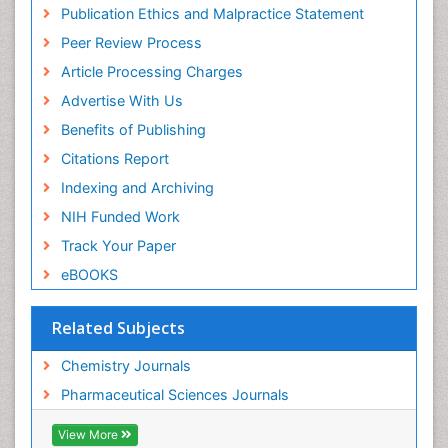
Virtual Library of Biology (vifabio)
Publication Ethics and Malpractice Statement
Publons
Peer Review Process
Euro Pub
ICMJE
Article Processing Charges
Advertise With Us
Benefits of Publishing
Citations Report
Indexing and Archiving
NIH Funded Work
Track Your Paper
eBOOKS
Related Subjects
Chemistry Journals
Pharmaceutical Sciences Journals
View More