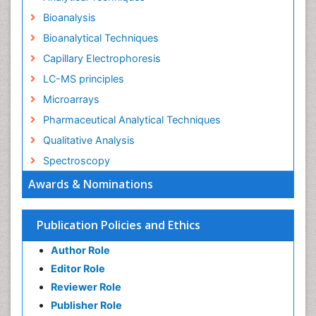
Bioanalysis
Bioanalytical Techniques
Capillary Electrophoresis
LC-MS principles
Microarrays
Pharmaceutical Analytical Techniques
Qualitative Analysis
Spectroscopy
Awards & Nominations
Publication Policies and Ethics
Author Role
Editor Role
Reviewer Role
Publisher Role