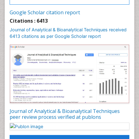
Google Scholar citation report
Citations : 6413
Journal of Analytical & Bioanalytical Techniques received
6413 citations as per Google Scholar report
Journal of Analytical & Bioanalytical Techniques
peer review process verified at publons