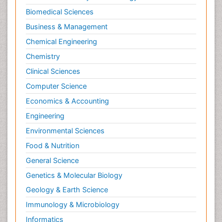
Biomedical Sciences
Business & Management
Chemical Engineering
Chemistry
Clinical Sciences
Computer Science
Economics & Accounting
Engineering
Environmental Sciences
Food & Nutrition
General Science
Genetics & Molecular Biology
Geology & Earth Science
Immunology & Microbiology
Informatics