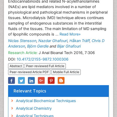
Endocannabinoids and related N-acylethanolamines
(NAEs) are lipid mediators involved in a number of
physiological and pathological mechanisms in peripheral
tissues. Microdialysis (MD) technique allows continues
sampling of endogenous substances in the interstitial
fluids of the tissues. The main limitation of MD sampling
of lipophilic compounds is ...
Read More»
Niclas Stensson
,
Nazdar Ghafouri
,
Håkan Träff
,
Chris D
Anderson
,
Björn Gerdle
and
Bijar Ghafouri
Research Article:
J Anal Bioanal Tech 2016, 7:306
DOI:
10.4172/2155-9872.1000306
Abstract
Peer-reviewed Full Article
Peer-reviewed Article PDF
Mobile Full Article
Relevant Topics
Analytical Biochemical Techniques
Analytical Chemistry
Analytical Techniques