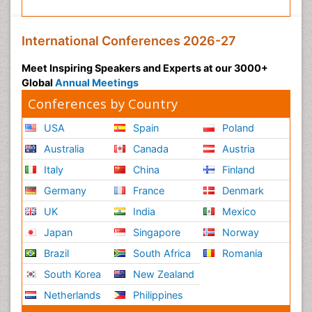
International Conferences 2026-27
Meet Inspiring Speakers and Experts at our 3000+
Global
Annual Meetings
Conferences by Country
USA
Spain
Poland
Australia
Canada
Austria
Italy
China
Finland
Germany
France
Denmark
UK
India
Mexico
Japan
Singapore
Norway
Brazil
South Africa
Romania
South Korea
New Zealand
Netherlands
Philippines