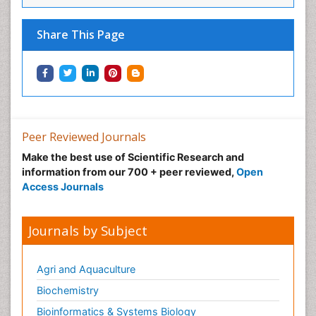
Share This Page
Peer Reviewed Journals
Make the best use of Scientific Research and
information from our 700 + peer reviewed,
Open
Access Journals
Journals by Subject
Agri and Aquaculture
Biochemistry
Bioinformatics & Systems Biology