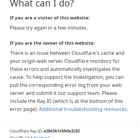
What can I do?
If you are a visitor of this website:
Please try again in a few minutes.
If you are the owner of this website:
There is an issue between Cloudflare's cache and
your origin web server. Cloudflare monitors for
these errors and automatically investigates the
cause. To help support the investigation, you can
pull the corresponding error log from your web
server and submit it our support team. Please
include the Ray ID (which is at the bottom of this
error page).
Additional troubleshooting resources
.
Cloudflare Ray ID:
a28e5b1cbb0a2c82
Your IP:
Click to reveal