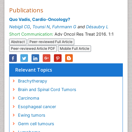
Publications
Quo Vadis, Cardio-Oncology?
Nebigil CG
,
Tounsi N
,
Fuhrmann G
and
Désaubry L
Short Communication:
Adv Oncol Res Treat 2016. 1:1
Abstract
Peer-reviewed Full Article
Peer-reviewed Article PDF
Mobile Full Article
Relevant Topics
Brachytherapy
Brain and Spinal Cord Tumors
Carcinoma
Esophageal cancer
Ewing tumors
Germ cell tumours