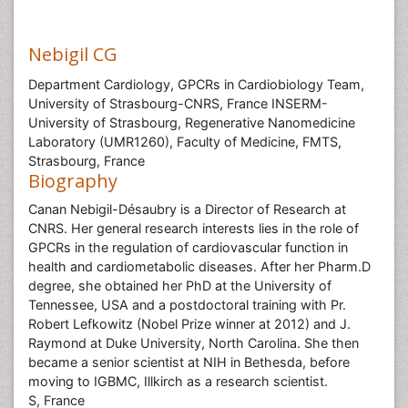
Nebigil CG
Department Cardiology, GPCRs in Cardiobiology Team,
University of Strasbourg-CNRS, France INSERM-
University of Strasbourg, Regenerative Nanomedicine
Laboratory (UMR1260), Faculty of Medicine, FMTS,
Strasbourg, France
Biography
Canan Nebigil-Désaubry is a Director of Research at
CNRS. Her general research interests lies in the role of
GPCRs in the regulation of cardiovascular function in
health and cardiometabolic diseases. After her Pharm.D
degree, she obtained her PhD at the University of
Tennessee, USA and a postdoctoral training with Pr.
Robert Lefkowitz (Nobel Prize winner at 2012) and J.
Raymond at Duke University, North Carolina. She then
became a senior scientist at NIH in Bethesda, before
moving to IGBMC, Illkirch as a research scientist.
S, France