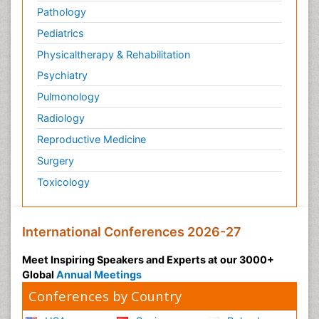
Pathology
Pediatrics
Physicaltherapy & Rehabilitation
Psychiatry
Pulmonology
Radiology
Reproductive Medicine
Surgery
Toxicology
International Conferences 2026-27
Meet Inspiring Speakers and Experts at our 3000+
Global
Annual Meetings
Conferences by Country