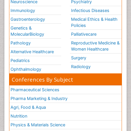
Neuroscience
Psychiatry
Immunology
Infectious Diseases
Gastroenterology
Medical Ethics & Health
Policies
Genetics &
MolecularBiology
Palliativecare
Pathology
Reproductive Medicine &
Women Healthcare
Alternative Healthcare
Surgery
Pediatrics
Radiology
Ophthalmology
Conferences By Subject
Pharmaceutical Sciences
Pharma Marketing & Industry
Agri, Food & Aqua
Nutrition
Physics & Materials Science