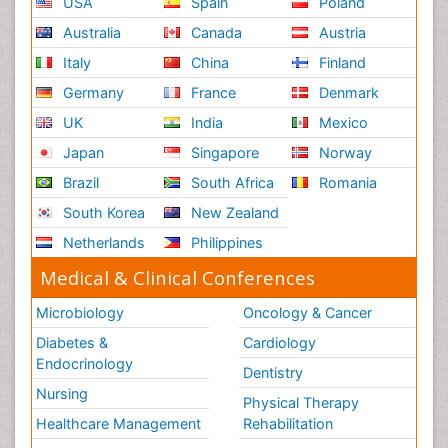
USA
Spain
Poland
Australia
Canada
Austria
Italy
China
Finland
Germany
France
Denmark
UK
India
Mexico
Japan
Singapore
Norway
Brazil
South Africa
Romania
South Korea
New Zealand
Netherlands
Philippines
Medical & Clinical Conferences
Microbiology
Oncology & Cancer
Diabetes &
Cardiology
Endocrinology
Dentistry
Nursing
Physical Therapy
Healthcare Management
Rehabilitation