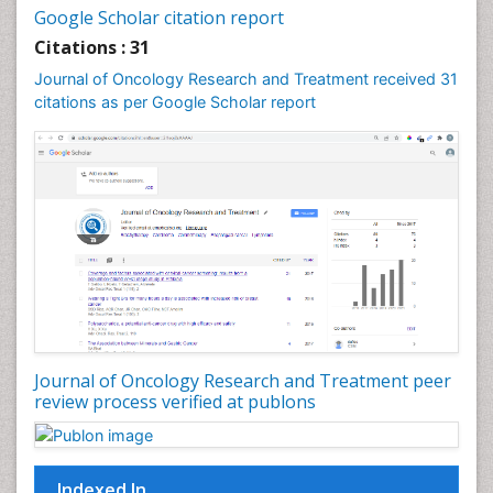
Google Scholar citation report
Citations : 31
Journal of Oncology Research and Treatment received 31
citations as per Google Scholar report
Journal of Oncology Research and Treatment peer
review process verified at publons
Indexed In