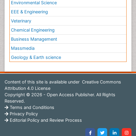
Environmental Science
EEE & Engineering
Veterinary
Chemical Engineering
Business Management
Massmedia
Geology & Earth science
Content of this site is available under
Creative Commons
Attribution 4.0 License
Copyright © 2026 - Open Access Publisher. All Rights
Reserved.
Terms and Conditions
Privacy Policy
Editorial Policy and Review Process