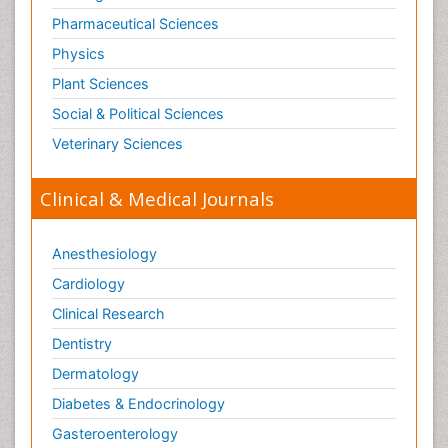
Pharmaceutical Sciences
Physics
Plant Sciences
Social & Political Sciences
Veterinary Sciences
Clinical & Medical Journals
Anesthesiology
Cardiology
Clinical Research
Dentistry
Dermatology
Diabetes & Endocrinology
Gasteroenterology