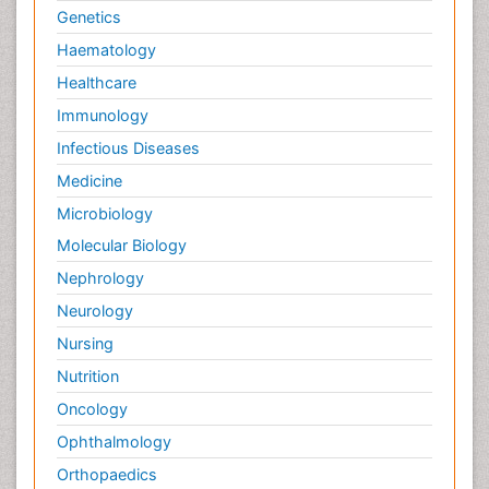
Genetics
Haematology
Healthcare
Immunology
Infectious Diseases
Medicine
Microbiology
Molecular Biology
Nephrology
Neurology
Nursing
Nutrition
Oncology
Ophthalmology
Orthopaedics