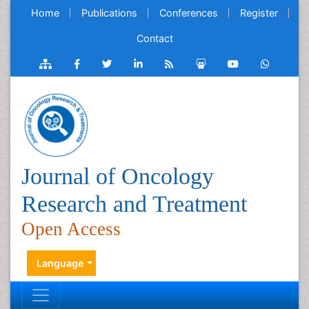
Home
Publications
Conferences
Register
Contact
Journal of Oncology
Research and Treatment
Open Access
Language