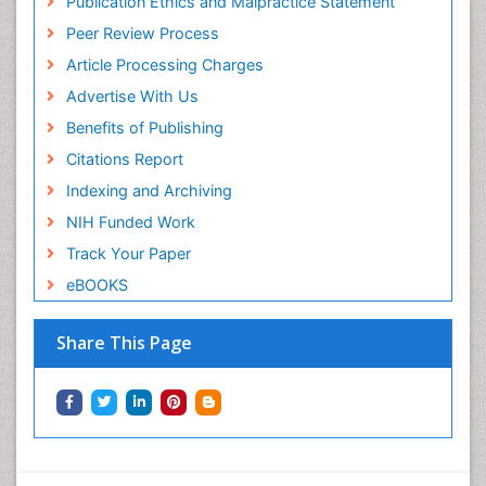
Publication Ethics and Malpractice Statement
Peer Review Process
Article Processing Charges
Advertise With Us
Benefits of Publishing
Citations Report
Indexing and Archiving
NIH Funded Work
Track Your Paper
eBOOKS
Share This Page