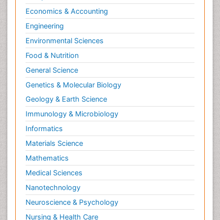
Economics & Accounting
Engineering
Environmental Sciences
Food & Nutrition
General Science
Genetics & Molecular Biology
Geology & Earth Science
Immunology & Microbiology
Informatics
Materials Science
Mathematics
Medical Sciences
Nanotechnology
Neuroscience & Psychology
Nursing & Health Care