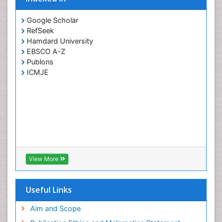
Google Scholar
RefSeek
Hamdard University
EBSCO A-Z
Publons
ICMJE
View More
Useful Links
Aim and Scope