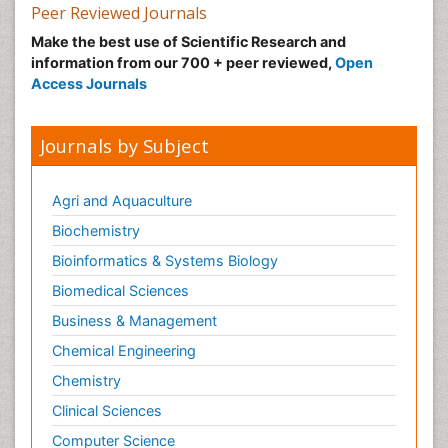
Peer Reviewed Journals
Make the best use of Scientific Research and
information from our 700 + peer reviewed,
Open
Access Journals
Journals by Subject
Agri and Aquaculture
Biochemistry
Bioinformatics & Systems Biology
Biomedical Sciences
Business & Management
Chemical Engineering
Chemistry
Clinical Sciences
Computer Science