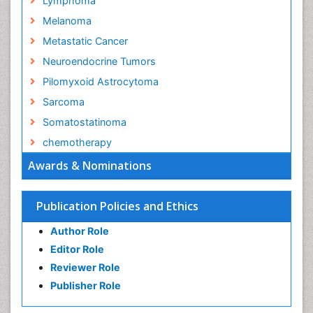
Lymphoma
Melanoma
Metastatic Cancer
Neuroendocrine Tumors
Pilomyxoid Astrocytoma
Sarcoma
Somatostatinoma
chemotherapy
Awards & Nominations
Publication Policies and Ethics
Author Role
Editor Role
Reviewer Role
Publisher Role