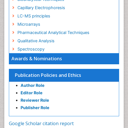
Capillary Electrophoresis
LC-MS principles
Microarrays
Pharmaceutical Analytical Techniques
Qualitative Analysis
Spectroscopy
Awards & Nominations
Publication Policies and Ethics
Author Role
Editor Role
Reviewer Role
Publisher Role
Google Scholar citation report