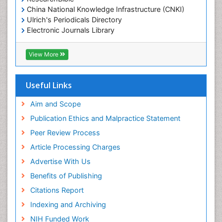
China National Knowledge Infrastructure (CNKI)
Ulrich's Periodicals Directory
Electronic Journals Library
RefSeek
Directory of Research Journal Indexing (DRJI)
View More
Hamdard University
EBSCO A-Z
OCLC- WorldCat
Useful Links
Scholarsteer
SWB online catalog
Aim and Scope
Virtual Library of Biology (vifabio)
Publication Ethics and Malpractice Statement
Publons
Peer Review Process
Euro Pub
ICMJE
Article Processing Charges
Advertise With Us
Benefits of Publishing
Citations Report
Indexing and Archiving
NIH Funded Work