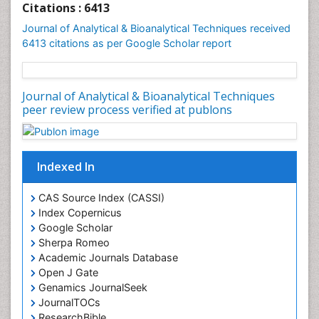
Citations : 6413
Journal of Analytical & Bioanalytical Techniques received
6413 citations as per Google Scholar report
Journal of Analytical & Bioanalytical Techniques
peer review process verified at publons
Indexed In
CAS Source Index (CASSI)
Index Copernicus
Google Scholar
Sherpa Romeo
Academic Journals Database
Open J Gate
Genamics JournalSeek
JournalTOCs
ResearchBible