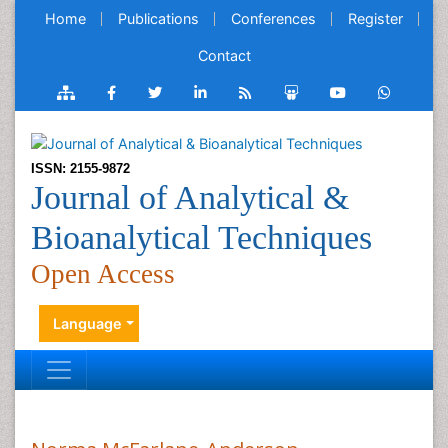
Home
Publications
Conferences
Register
Contact
ISSN: 2155-9872
Journal of Analytical &
Bioanalytical Techniques
Open Access
Language