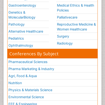
Gastroenterology
Medical Ethics & Health
Policies
Genetics &
MolecularBiology
Palliativecare
Pathology
Reproductive Medicine &
Women Healthcare
Alternative Healthcare
Surgery
Pediatrics
Radiology
Ophthalmology
Conferences By Subject
Pharmaceutical Sciences
Pharma Marketing & Industry
Agri, Food & Aqua
Nutrition
Physics & Materials Science
Environmental Science
EEE & Engineering