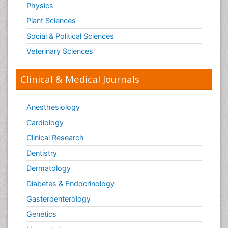
Physics
Plant Sciences
Social & Political Sciences
Veterinary Sciences
Clinical & Medical Journals
Anesthesiology
Cardiology
Clinical Research
Dentistry
Dermatology
Diabetes & Endocrinology
Gasteroenterology
Genetics