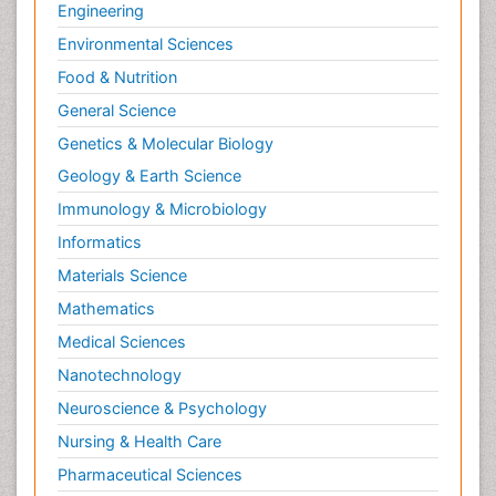
Engineering
Environmental Sciences
Food & Nutrition
General Science
Genetics & Molecular Biology
Geology & Earth Science
Immunology & Microbiology
Informatics
Materials Science
Mathematics
Medical Sciences
Nanotechnology
Neuroscience & Psychology
Nursing & Health Care
Pharmaceutical Sciences