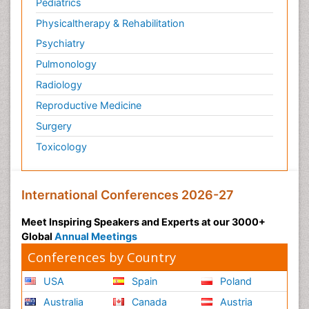
Pediatrics
Physicaltherapy & Rehabilitation
Psychiatry
Pulmonology
Radiology
Reproductive Medicine
Surgery
Toxicology
International Conferences 2026-27
Meet Inspiring Speakers and Experts at our 3000+
Global
Annual Meetings
Conferences by Country
USA
Spain
Poland
Australia
Canada
Austria