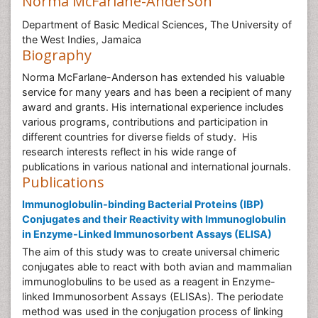
Norma McFarlane-Anderson
Department of Basic Medical Sciences, The University of
the West Indies, Jamaica
Biography
Norma McFarlane-Anderson has extended his valuable
service for many years and has been a recipient of many
award and grants. His international experience includes
various programs, contributions and participation in
different countries for diverse fields of study. His
research interests reflect in his wide range of
publications in various national and international journals.
Publications
Immunoglobulin-binding Bacterial Proteins (IBP)
Conjugates and their Reactivity with Immunoglobulin
in Enzyme-Linked Immunosorbent Assays (ELISA)
The aim of this study was to create universal chimeric
conjugates able to react with both avian and mammalian
immunoglobulins to be used as a reagent in Enzyme-
linked Immunosorbent Assays (ELISAs). The periodate
method was used in the conjugation process of linking