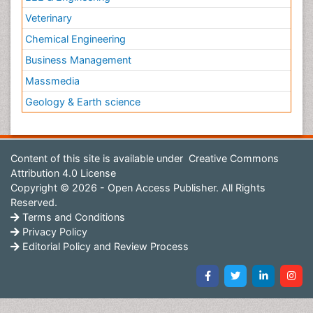
Veterinary
Chemical Engineering
Business Management
Massmedia
Geology & Earth science
Content of this site is available under
Creative Commons
Attribution 4.0 License
Copyright © 2026 - Open Access Publisher. All Rights
Reserved.
Terms and Conditions
Privacy Policy
Editorial Policy and Review Process