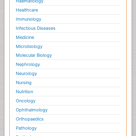
Haematology
Healthcare
Immunology
Infectious Diseases
Medicine
Microbiology
Molecular Biology
Nephrology
Neurology
Nursing
Nutrition
Oncology
Ophthalmology
Orthopaedics
Pathology