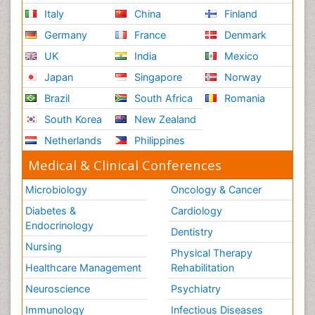
Italy
China
Finland
Germany
France
Denmark
UK
India
Mexico
Japan
Singapore
Norway
Brazil
South Africa
Romania
South Korea
New Zealand
Netherlands
Philippines
Medical & Clinical Conferences
Microbiology
Oncology & Cancer
Diabetes &
Cardiology
Endocrinology
Dentistry
Nursing
Physical Therapy
Healthcare Management
Rehabilitation
Neuroscience
Psychiatry
Immunology
Infectious Diseases