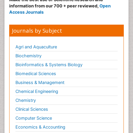
information from our 700 + peer reviewed,
Open
Access Journals
Journals by Subject
Agri and Aquaculture
Biochemistry
Bioinformatics & Systems Biology
Biomedical Sciences
Business & Management
Chemical Engineering
Chemistry
Clinical Sciences
Computer Science
Economics & Accounting