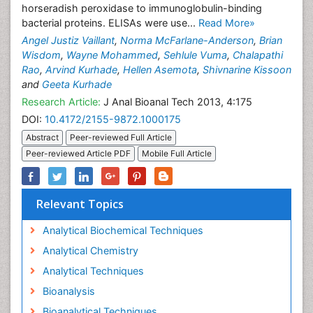
horseradish peroxidase to immunoglobulin-binding
bacterial proteins. ELISAs were use...
Read More»
Angel Justiz Vaillant
,
Norma McFarlane-Anderson
,
Brian
Wisdom
,
Wayne Mohammed
,
Sehlule Vuma
,
Chalapathi
Rao
,
Arvind Kurhade
,
Hellen Asemota
,
Shivnarine Kissoon
and
Geeta Kurhade
Research Article:
J Anal Bioanal Tech 2013, 4:175
DOI:
10.4172/2155-9872.1000175
Abstract
Peer-reviewed Full Article
Peer-reviewed Article PDF
Mobile Full Article
Relevant Topics
Analytical Biochemical Techniques
Analytical Chemistry
Analytical Techniques
Bioanalysis
Bioanalytical Techniques