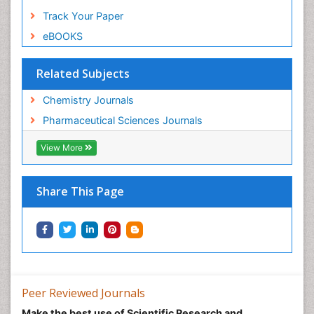
Track Your Paper
eBOOKS
Related Subjects
Chemistry Journals
Pharmaceutical Sciences Journals
View More
Share This Page
Peer Reviewed Journals
Make the best use of Scientific Research and