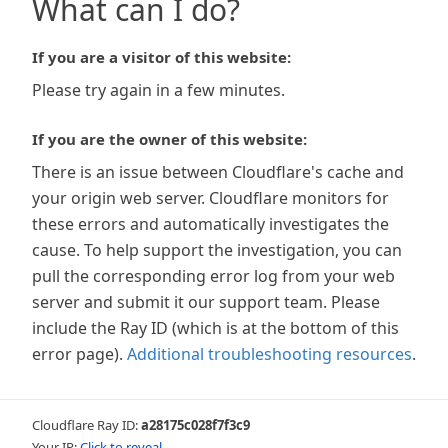
What can I do?
If you are a visitor of this website:
Please try again in a few minutes.
If you are the owner of this website:
There is an issue between Cloudflare's cache and
your origin web server. Cloudflare monitors for
these errors and automatically investigates the
cause. To help support the investigation, you can
pull the corresponding error log from your web
server and submit it our support team. Please
include the Ray ID (which is at the bottom of this
error page).
Additional troubleshooting resources
.
Cloudflare Ray ID:
a28175c028f7f3c9
Your IP:
Click to reveal