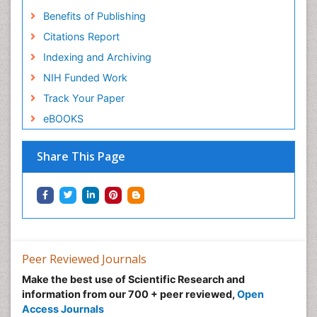
Benefits of Publishing
Citations Report
Indexing and Archiving
NIH Funded Work
Track Your Paper
eBOOKS
Share This Page
Peer Reviewed Journals
Make the best use of Scientific Research and
information from our 700 + peer reviewed,
Open
Access Journals