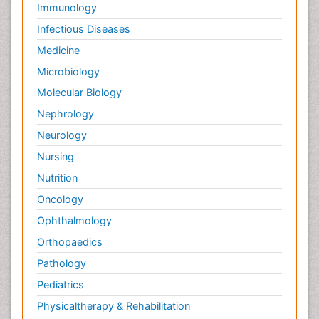
Immunology
Infectious Diseases
Medicine
Microbiology
Molecular Biology
Nephrology
Neurology
Nursing
Nutrition
Oncology
Ophthalmology
Orthopaedics
Pathology
Pediatrics
Physicaltherapy & Rehabilitation