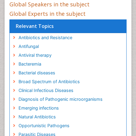
Global Speakers in the subject
Global Experts in the subject
Relevant Topics
Antibiotics and Resistance
Antifungal
Antiviral therapy
Bacteremia
Bacterial diseases
Broad Spectrum of Antibiotics
Clinical Infectious Diseases
Diagnosis of Pathogenic microorganisms
Emerging infections
Natural Antibiotics
Opportunistic Pathogens
Parasitic Diseases