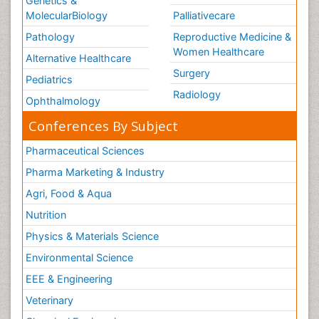
Genetics &
MolecularBiology
Palliativecare
Pathology
Reproductive Medicine &
Women Healthcare
Alternative Healthcare
Surgery
Pediatrics
Radiology
Ophthalmology
Conferences By Subject
Pharmaceutical Sciences
Pharma Marketing & Industry
Agri, Food & Aqua
Nutrition
Physics & Materials Science
Environmental Science
EEE & Engineering
Veterinary