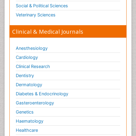
Social & Political Sciences
Veterinary Sciences
Clinical & Medical Journals
Anesthesiology
Cardiology
Clinical Research
Dentistry
Dermatology
Diabetes & Endocrinology
Gasteroenterology
Genetics
Haematology
Healthcare