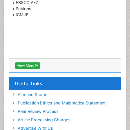
EBSCO A-Z
Publons
ICMJE
View More
Useful Links
Aim and Scope
Publication Ethics and Malpractice Statement
Peer Review Process
Article Processing Charges
Advertise With Us