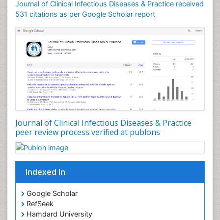
Journal of Clinical Infectious Diseases & Practice received
531 citations as per Google Scholar report
Journal of Clinical Infectious Diseases & Practice
peer review process verified at publons
Indexed In
Google Scholar
RefSeek
Hamdard University