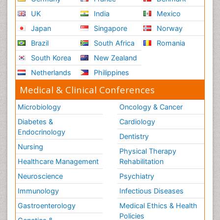
UK
India
Mexico
Japan
Singapore
Norway
Brazil
South Africa
Romania
South Korea
New Zealand
Netherlands
Philippines
Medical & Clinical Conferences
Microbiology
Oncology & Cancer
Diabetes &
Cardiology
Endocrinology
Dentistry
Nursing
Physical Therapy
Healthcare Management
Rehabilitation
Neuroscience
Psychiatry
Immunology
Infectious Diseases
Gastroenterology
Medical Ethics & Health
Policies