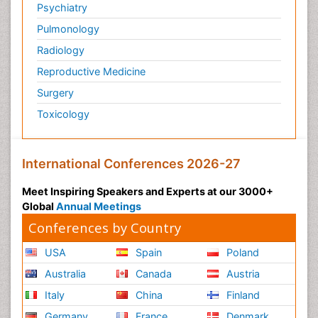
Psychiatry
Pulmonology
Radiology
Reproductive Medicine
Surgery
Toxicology
International Conferences 2026-27
Meet Inspiring Speakers and Experts at our 3000+
Global
Annual Meetings
Conferences by Country
USA
Spain
Poland
Australia
Canada
Austria
Italy
China
Finland
Germany
France
Denmark