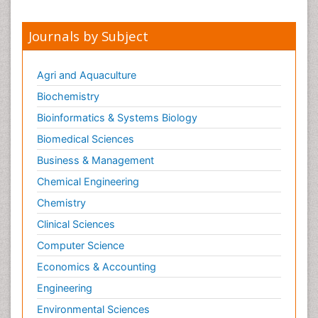
Journals by Subject
Agri and Aquaculture
Biochemistry
Bioinformatics & Systems Biology
Biomedical Sciences
Business & Management
Chemical Engineering
Chemistry
Clinical Sciences
Computer Science
Economics & Accounting
Engineering
Environmental Sciences