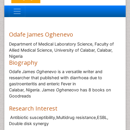
Odafe James Oghenevo
Department of Medical Laboratory Science, Faculty of
Allied Medical Science, University of Calabar, Calabar,
Nigeria
Biography
Odafe
James Oghenevo
is a versatile writer and
researcher that published with diarrhoea due to
gastroenteritis and enteric Fever in
Calabar,
Nigeria
.
James Ogheneovo
has 8 books on
Goodreads
Research Interest
Antibiotic susceptibility,Multidrug resistance,ESBL,
Double disk synergy