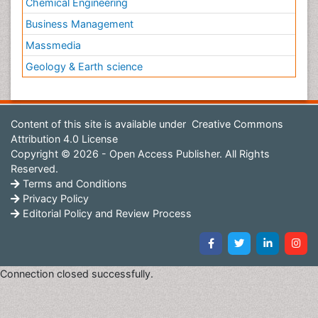
Chemical Engineering
Business Management
Massmedia
Geology & Earth science
Content of this site is available under
Creative Commons
Attribution 4.0 License
Copyright © 2026 - Open Access Publisher. All Rights
Reserved.
Terms and Conditions
Privacy Policy
Editorial Policy and Review Process
Connection closed successfully.