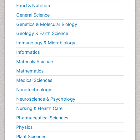
Food & Nutrition
General Science
Genetics & Molecular Biology
Geology & Earth Science
Immunology & Microbiology
Informatics
Materials Science
Mathematics
Medical Sciences
Nanotechnology
Neuroscience & Psychology
Nursing & Health Care
Pharmaceutical Sciences
Physics
Plant Sciences