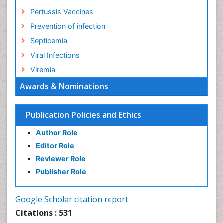
Pertussis Vaccines
Prevention of infection
Septicemia
Viral Infections
Viremia
Awards & Nominations
Publication Policies and Ethics
Author Role
Editor Role
Reviewer Role
Publisher Role
Google Scholar citation report
Citations : 531