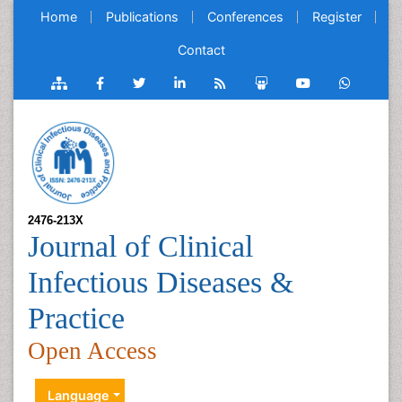
Home
Publications
Conferences
Register
Contact
2476-213X
Journal of Clinical
Infectious Diseases &
Practice
Open Access
Language