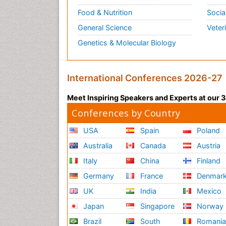
Food & Nutrition
Socia
General Science
Veter
Genetics & Molecular Biology
International Conferences 2026-27
Meet Inspiring Speakers and Experts at our
Conferences by Country
USA
Spain
Poland
Australia
Canada
Austria
Italy
China
Finland
Germany
France
Denmar
UK
India
Mexico
Japan
Singapore
Norway
Brazil
South
Romani