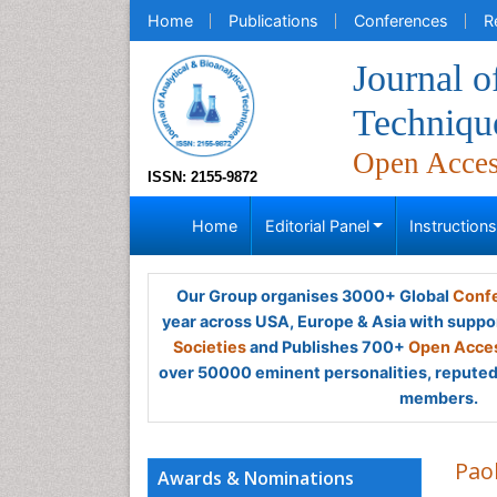
Home
Publications
Conferences
R
Journal o
Techniqu
Open Acce
ISSN: 2155-9872
Home
Editorial Panel
Instruction
Our Group organises 3000+ Global
Confe
year across USA, Europe & Asia with suppo
Societies
and Publishes 700+
Open Acces
over 50000 eminent personalities, reputed 
members.
Pao
Awards & Nominations