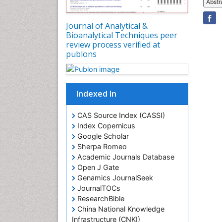
Abstr
Journal of Analytical &
Bioanalytical Techniques peer
review process verified at
publons
Indexed In
CAS Source Index (CASSI)
Index Copernicus
Google Scholar
Sherpa Romeo
Academic Journals Database
Open J Gate
Genamics JournalSeek
JournalTOCs
ResearchBible
China National Knowledge
Infrastructure (CNKI)