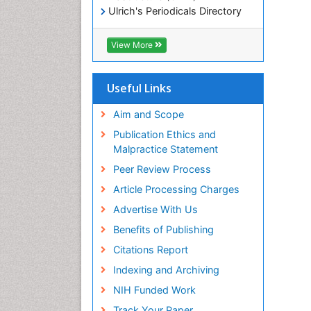
Ulrich's Periodicals Directory
Electronic Journals Library
RefSeek
View More
Directory of Research Journal
Indexing (DRJI)
Hamdard University
Useful Links
EBSCO A-Z
OCLC- WorldCat
Aim and Scope
Scholarsteer
Publication Ethics and
SWB online catalog
Malpractice Statement
Virtual Library of Biology (vifabio)
Peer Review Process
Publons
Euro Pub
Article Processing Charges
ICMJE
Advertise With Us
Benefits of Publishing
Citations Report
Indexing and Archiving
NIH Funded Work
Track Your Paper