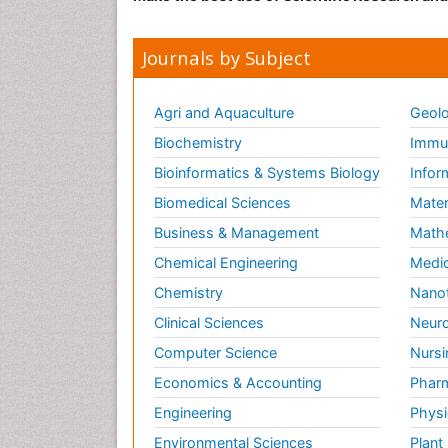
Journals by Subject
Agri and Aquaculture
Geolo
Biochemistry
Immun
Bioinformatics & Systems Biology
Infor
Biomedical Sciences
Mater
Business & Management
Math
Chemical Engineering
Medic
Chemistry
Nano
Clinical Sciences
Neuro
Computer Science
Nursi
Economics & Accounting
Pharm
Engineering
Physi
Environmental Sciences
Plant