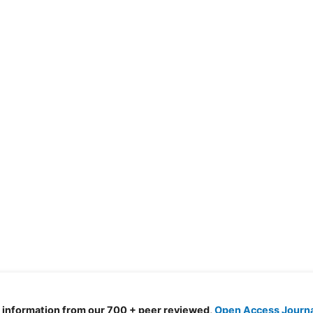
d information from our 700 + peer reviewed,
Open Access Journ