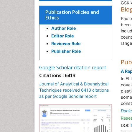
GSK V
Bio
Publication Policies and
Ethics
Paolo
been 
Author Role
inclu
Editor Role
count
range
Reviewer Role
Publisher Role
Pub
Google Scholar citation report
A Ra
Citations : 6413
In EL
Journal of Analytical & Bioanalytical
coval
Techniques received 6413 citations
plast
as per Google Scholar report
some 
const
Danie
Resea
DOI: