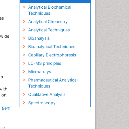
Analytical Biochemical
Techniques
as
Analytical Chemistry
Analytical Techniques
s wide
Bioanalysis
Bioanalytical Techniques
Capillary Electrophoresis
LC-MS principles
Microarrays
on-
Pharmaceutical Analytical
Techniques
with
Qualitative Analysis
sion
Spectroscopy
 Berti