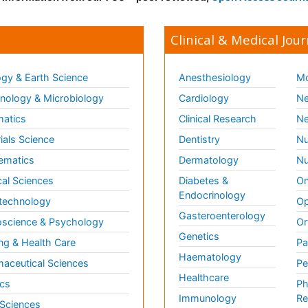
Clinical & Medical Jour
gy & Earth Science
Anesthesiology
Mo
ology & Microbiology
Cardiology
Ne
matics
Clinical Research
Ne
ials Science
Dentistry
Nu
ematics
Dermatology
Nu
al Sciences
Diabetes &
On
Endocrinology
technology
Op
Gasteroenterology
science & Psychology
Or
Genetics
ng & Health Care
Pa
Haematology
aceutical Sciences
Pe
Healthcare
cs
Ph
Immunology
Re
 Sciences