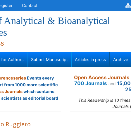
egister
Contact
f Analytical & Bioanalytical
es
ss
s for Authors
Submit Manuscript
Articles in press
Archive
Open Access Journals 
renceseries
Events every
700 Journals
15,00
and
rt from 1000 more scientific
25
s Journals
which contains
scientists as editorial board
This Readership is 10 time
Journals 
lo Ruggiero