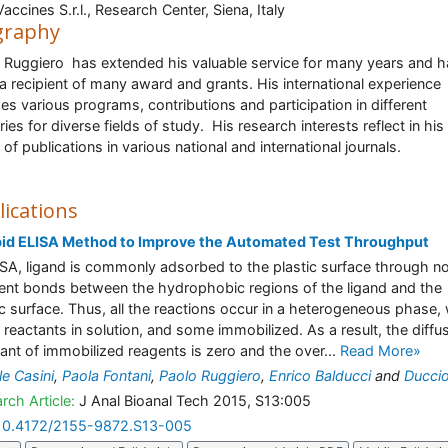
accines S.r.l., Research Center, Siena, Italy
graphy
 Ruggiero has extended his valuable service for many years and h
a recipient of many award and grants. His international experience
des various programs, contributions and participation in different
ries for diverse fields of study. His research interests reflect in hi
 of publications in various national and international journals.
lications
pid ELISA Method to Improve the Automated Test Throughput
ISA, ligand is commonly adsorbed to the plastic surface through n
ent bonds between the hydrophobic regions of the ligand and the
ic surface. Thus, all the reactions occur in a heterogeneous phase, 
reactants in solution, and some immobilized. As a result, the diffu
ant of immobilized reagents is zero and the over...
Read More»
le Casini
,
Paola Fontani
,
Paolo Ruggiero
,
Enrico Balducci
and
Duccio
rch Article:
J Anal Bioanal Tech 2015, S13:005
10.4172/2155-9872.S13-005