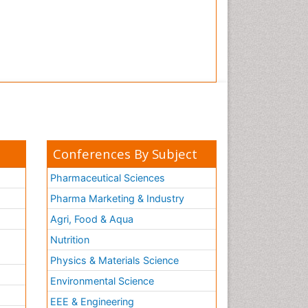
Conferences By Subject
Pharmaceutical Sciences
Pharma Marketing & Industry
Agri, Food & Aqua
Nutrition
Physics & Materials Science
Environmental Science
EEE & Engineering