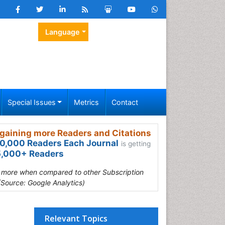
Language
Special Issues
Metrics
Contact
gaining more Readers and Citations
0,000 Readers Each Journal
is getting
,000+ Readers
s more when compared to other Subscription
(Source: Google Analytics)
Relevant Topics