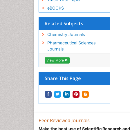
eBOOKS
Related Subjects
Chemistry Journals
Pharmaceutical Sciences
Journals
View More
Share This Page
Peer Reviewed Journals
Make the best use of Scientific Research an