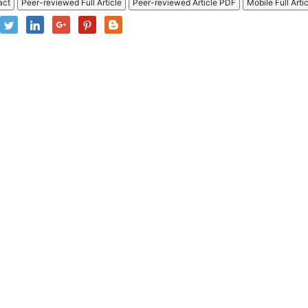
act
Peer-reviewed Full Article
Peer-reviewed Article PDF
Mobile Full Arti