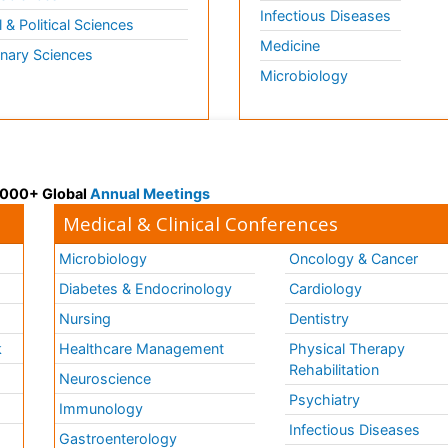
Infectious Diseases
l & Political Sciences
Medicine
inary Sciences
Microbiology
 3000+ Global
Annual Meetings
Medical & Clinical Conferences
Microbiology
Oncology & Cancer
Diabetes & Endocrinology
Cardiology
Nursing
Dentistry
k
Healthcare Management
Physical Therapy
Rehabilitation
Neuroscience
Psychiatry
Immunology
Infectious Diseases
a
Gastroenterology