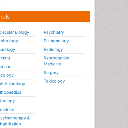
nals
lecular Biology
Psychiatry
phrology
Pulmonology
urology
Radiology
rsing
Reproductive
Medicine
trition
Surgery
cology
Toxicology
hthalmology
thopaedics
thology
diatrics
ysicaltherapy &
habilitation