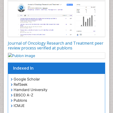
Journal of Oncology Research and Treatment peer
review process verified at publons
Indexed In
Google Scholar
RefSeek
Hamdard University
EBSCO A-Z
Publons
ICMJE