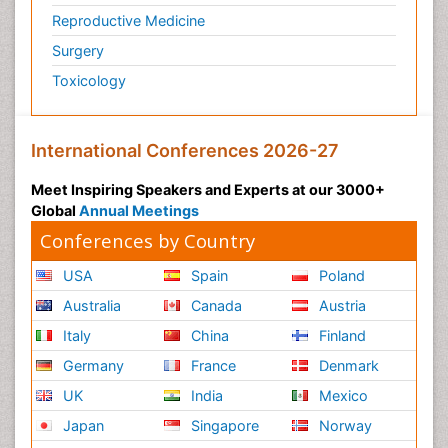
Reproductive Medicine
Surgery
Toxicology
International Conferences 2026-27
Meet Inspiring Speakers and Experts at our 3000+
Global
Annual Meetings
Conferences by Country
USA
Spain
Poland
Australia
Canada
Austria
Italy
China
Finland
Germany
France
Denmark
UK
India
Mexico
Japan
Singapore
Norway