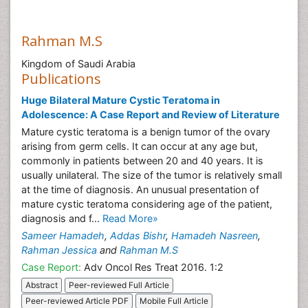
Rahman M.S
Kingdom of Saudi Arabia
Publications
Huge Bilateral Mature Cystic Teratoma in
Adolescence: A Case Report and Review of Literature
Mature cystic teratoma is a benign tumor of the ovary
arising from germ cells. It can occur at any age but,
commonly in patients between 20 and 40 years. It is
usually unilateral. The size of the tumor is relatively small
at the time of diagnosis. An unusual presentation of
mature cystic teratoma considering age of the patient,
diagnosis and f...
Read More»
Sameer Hamadeh
,
Addas Bishr
,
Hamadeh Nasreen
,
Rahman Jessica
and
Rahman M.S
Case Report:
Adv Oncol Res Treat 2016. 1:2
Abstract
Peer-reviewed Full Article
Peer-reviewed Article PDF
Mobile Full Article