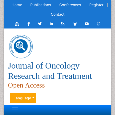
Home
Publications
Conferences
Register
Contact
Journal of Oncology
Research and Treatment
Open Access
Language