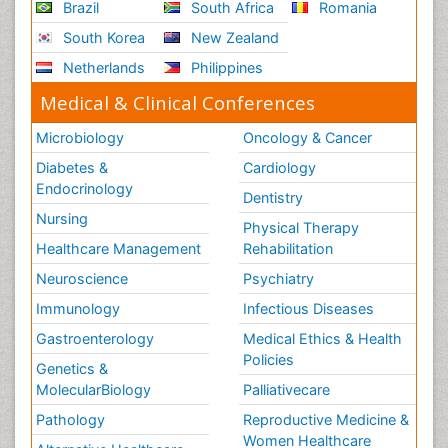
Brazil
South Africa
Romania
South Korea
New Zealand
Netherlands
Philippines
Medical & Clinical Conferences
Microbiology
Oncology & Cancer
Diabetes &
Cardiology
Endocrinology
Dentistry
Nursing
Physical Therapy
Healthcare Management
Rehabilitation
Neuroscience
Psychiatry
Immunology
Infectious Diseases
Gastroenterology
Medical Ethics & Health
Policies
Genetics &
MolecularBiology
Palliativecare
Pathology
Reproductive Medicine &
Women Healthcare