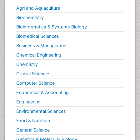
Agri and Aquaculture
Biochemistry
Bioinformatics & Systems Biology
Biomedical Sciences
Business & Management
Chemical Engineering
Chemistry
Clinical Sciences
Computer Science
Economics & Accounting
Engineering
Environmental Sciences
Food & Nutrition
General Science
Genetics & Molecular Biology