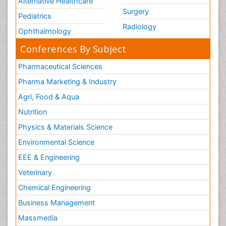
Alternative Healthcare
Surgery
Pediatrics
Radiology
Ophthalmology
Conferences By Subject
Pharmaceutical Sciences
Pharma Marketing & Industry
Agri, Food & Aqua
Nutrition
Physics & Materials Science
Environmental Science
EEE & Engineering
Veterinary
Chemical Engineering
Business Management
Massmedia