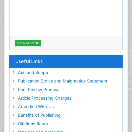
View More
Useful Links
Aim and Scope
Publication Ethics and Malpractice Statement
Peer Review Process
Article Processing Charges
Advertise With Us
Benefits of Publishing
Citations Report