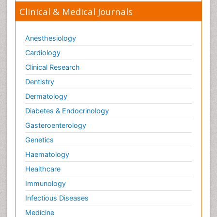
Clinical & Medical Journals
Anesthesiology
Cardiology
Clinical Research
Dentistry
Dermatology
Diabetes & Endocrinology
Gasteroenterology
Genetics
Haematology
Healthcare
Immunology
Infectious Diseases
Medicine