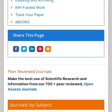
Indexing and Archiving
NIH Funded Work
Track Your Paper
eBOOKS
Share This Page
Peer Reviewed Journals
Make the best use of Scientific Research and
information from our 700 + peer reviewed,
Open
Access Journals
Journals by Subject