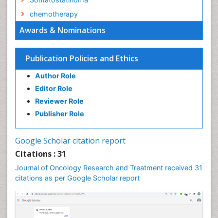
chemotherapy
Awards & Nominations
Publication Policies and Ethics
Author Role
Editor Role
Reviewer Role
Publisher Role
Google Scholar citation report
Citations : 31
Journal of Oncology Research and Treatment received 31
citations as per Google Scholar report