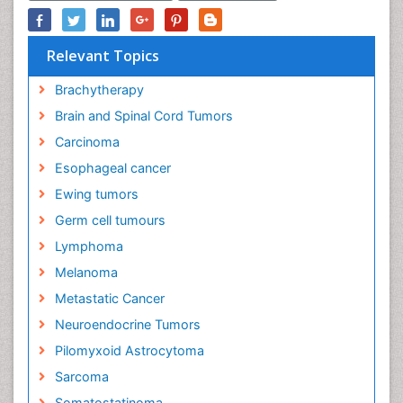
Relevant Topics
Brachytherapy
Brain and Spinal Cord Tumors
Carcinoma
Esophageal cancer
Ewing tumors
Germ cell tumours
Lymphoma
Melanoma
Metastatic Cancer
Neuroendocrine Tumors
Pilomyxoid Astrocytoma
Sarcoma
Somatostatinoma