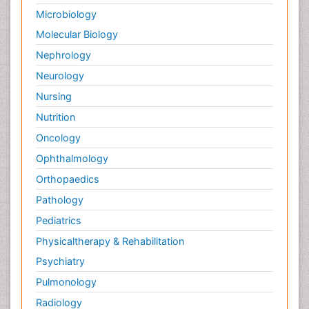
Microbiology
Molecular Biology
Nephrology
Neurology
Nursing
Nutrition
Oncology
Ophthalmology
Orthopaedics
Pathology
Pediatrics
Physicaltherapy & Rehabilitation
Psychiatry
Pulmonology
Radiology