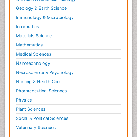
Geology & Earth Science
Immunology & Microbiology
Informatics
Materials Science
Mathematics
Medical Sciences
Nanotechnology
Neuroscience & Psychology
Nursing & Health Care
Pharmaceutical Sciences
Physics
Plant Sciences
Social & Political Sciences
Veterinary Sciences