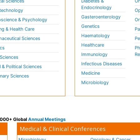
al Sciences
Diabetes &
On
Endocrinology
technology
Op
Gasteroenterology
science & Psychology
Or
Genetics
ng & Health Care
Pa
Haematology
aceutical Sciences
Pe
Healthcare
cs
Ph
Immunology
Re
 Sciences
Infectious Diseases
l & Political Sciences
Medicine
inary Sciences
Microbiology
 3000+ Global
Annual Meetings
Medical & Clinical Conferences
Microbiology
Oncology & Cancer