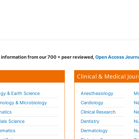
d information from our 700 + peer reviewed,
Open Access Journ
Clinical & Medical Jour
gy & Earth Science
Anesthesiology
Mo
ology & Microbiology
Cardiology
Ne
matics
Clinical Research
Ne
ials Science
Dentistry
Nu
ematics
Dermatology
Nu