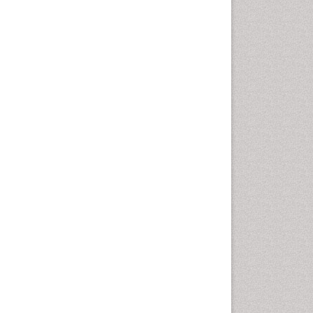
Vaginal Cancer
Vulva Cancer
Womb Cancer