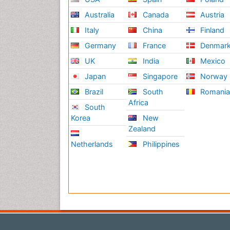
Australia
Canada
Austria
Italy
China
Finland
Germany
France
Denmar
UK
India
Mexico
Japan
Singapore
Norway
Brazil
South
Romani
Africa
South
Korea
New
Zealand
Netherlands
Philippines