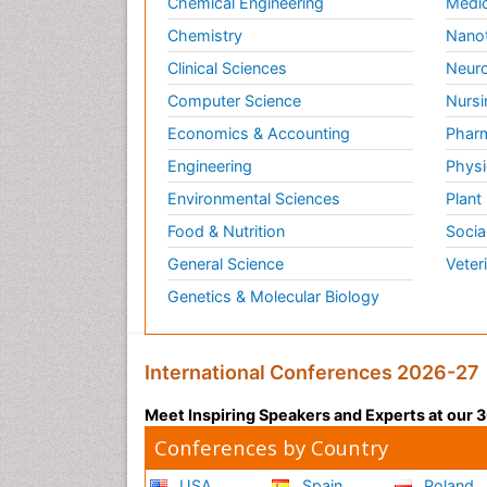
Chemical Engineering
Medic
Chemistry
Nano
Clinical Sciences
Neuro
Computer Science
Nursi
Economics & Accounting
Pharm
Engineering
Physi
Environmental Sciences
Plant
Food & Nutrition
Socia
General Science
Veter
Genetics & Molecular Biology
International Conferences 2026-27
Meet Inspiring Speakers and Experts at our
Conferences by Country
USA
Spain
Poland