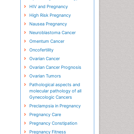
HIV and Pregnancy
High Risk Pregnancy
Nausea Pregnancy
Neuroblastoma Cancer
Omentum Cancer
Oncofertility
Ovarian Cancer
Ovarian Cancer Prognosis
Ovarian Tumors
Pathological aspects and
molecular pathology of all
Gynecologic Cancers
Preclampsia in Pregnancy
Pregnancy Care
Pregnancy Constipation
Pregnancy Fitness