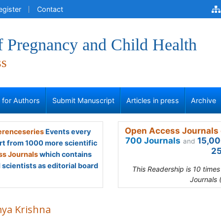
egister
Contact
f Pregnancy and Child Health
ss
s for Authors
Submit Manuscript
Articles in press
Archive
Open Access Journals 
renceseries
Events every
700 Journals
15,00
and
rt from 1000 more scientific
25
s Journals
which contains
scientists as editorial board
This Readership is 10 time
Journals 
ya Krishna