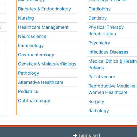
Diabetes & Endocrinology
Cardiology
Nursing
Dentistry
k
Healthcare Management
Physical Therapy
Rehabilitation
Neuroscience
Psychiatry
Immunology
Infectious Diseases
a
Gastroenterology
Medical Ethics & Healt
Genetics & MolecularBiology
Policies
Pathology
Palliativecare
Alternative Healthcare
Reproductive Medicine 
Pediatrics
Women Healthcare
Ophthalmology
Surgery
Radiology
Terms and