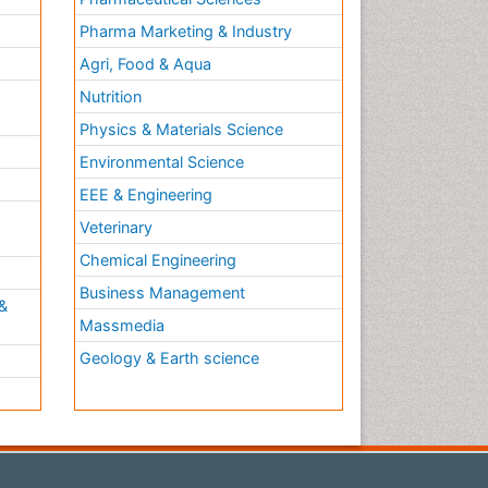
Pharma Marketing & Industry
Agri, Food & Aqua
Nutrition
Physics & Materials Science
Environmental Science
EEE & Engineering
h
Veterinary
Chemical Engineering
Business Management
&
Massmedia
Geology & Earth science