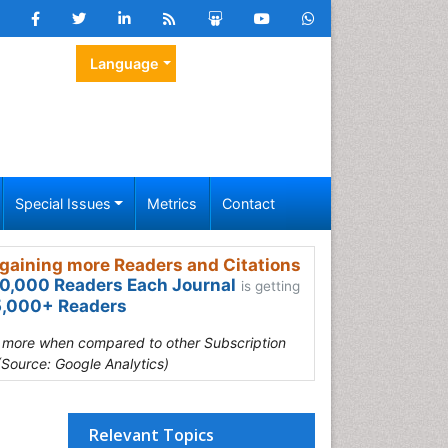
Language
Special Issues
Metrics
Contact
gaining more Readers and Citations
0,000 Readers Each Journal
is getting
,000+ Readers
s more when compared to other Subscription
(Source: Google Analytics)
Relevant Topics