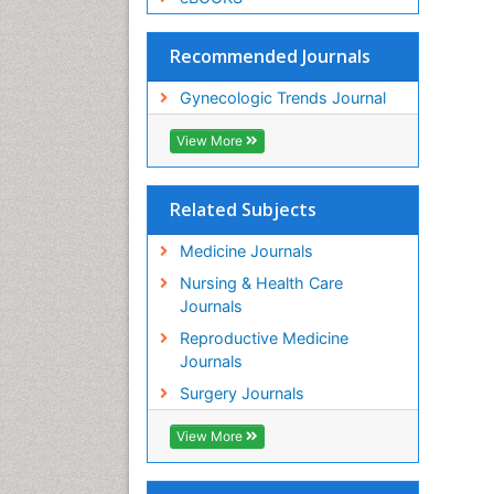
Recommended Journals
Gynecologic Trends Journal
View More
Related Subjects
Medicine Journals
Nursing & Health Care
Journals
Reproductive Medicine
Journals
Surgery Journals
View More