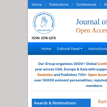
Home
Publications
Conferences
R
Journal o
Open Acce
ISSN: 2376-127X
Home
Editorial Panel
Instruction
Our Group organises 3000+ Global
Confe
year across USA, Europe & Asia with suppo
Societies
and Publishes 700+
Open Acces
over 50000 eminent personalities, reputed 
members.
Ram
Awards & Nominations