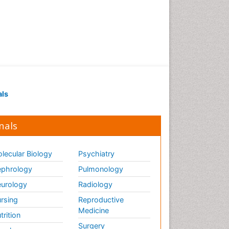
als
nals
lecular Biology
Psychiatry
phrology
Pulmonology
urology
Radiology
rsing
Reproductive
Medicine
trition
Surgery