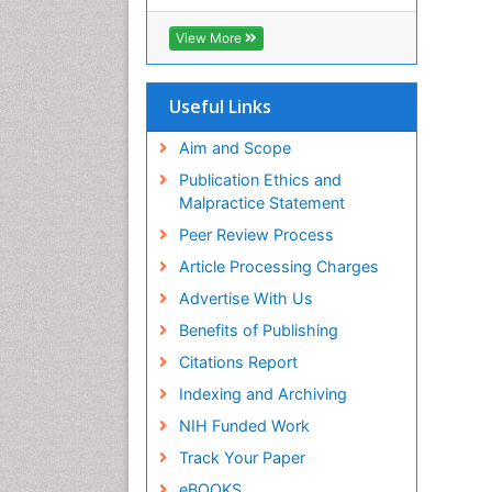
View More
Useful Links
Aim and Scope
Publication Ethics and
Malpractice Statement
Peer Review Process
Article Processing Charges
Advertise With Us
Benefits of Publishing
Citations Report
Indexing and Archiving
NIH Funded Work
Track Your Paper
eBOOKS