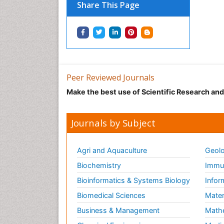
Share This Page
Peer Reviewed Journals
Make the best use of Scientific Research an
Journals by Subject
Agri and Aquaculture
Geolo
Biochemistry
Immun
Bioinformatics & Systems Biology
Infor
Biomedical Sciences
Mater
Business & Management
Math