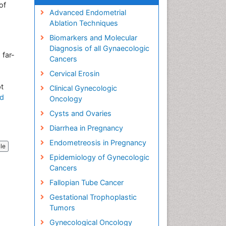
of
Advanced Endometrial
Ablation Techniques
Biomarkers and Molecular
Diagnosis of all Gynaecologic
 far-
Cancers
Cervical Erosin
pt
Clinical Gynecologic
d
Oncology
Cysts and Ovaries
Diarrhea in Pregnancy
Endometreosis in Pregnancy
cle
Epidemiology of Gynecologic
Cancers
Fallopian Tube Cancer
Gestational Trophoplastic
Tumors
Gynecological Oncology