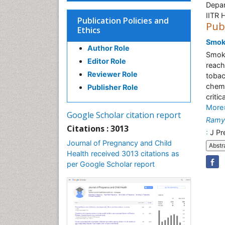
Depar
IITR 
Publication Policies and
Pub
Ethics
Smoki
Author Role
Smoki
Editor Role
reach
Reviewer Role
tobac
chemi
Publisher Role
criti
More
Google Scholar citation report
Ramy
Citations : 3013
:
J Pr
Journal of Pregnancy and Child
Abstr
Health received 3013 citations as
per Google Scholar report