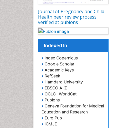
Journal of Pregnancy and Child
Health peer review process
verified at publons
Indexed In
Index Copernicus
Google Scholar
Academic Keys
RefSeek
Hamdard University
EBSCO A-Z
OCLC- WorldCat
Publons
Geneva Foundation for Medical
Education and Research
Euro Pub
ICMJE