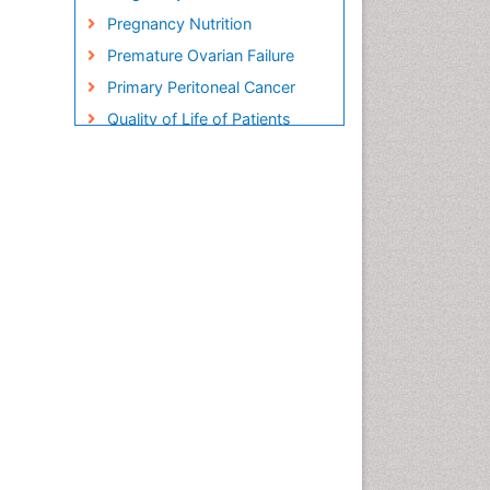
Pregnancy Nutrition
Premature Ovarian Failure
Primary Peritoneal Cancer
Quality of Life of Patients
with Gynecologic Cancers
Reproductive Cancer
Smoking in Pregnancy
Socio- Psychological
Aspects of Gynecological
Cancers
Stress in Pregnancy
Targeted Molecular Therapy
for all Gynaecologic Cancers
Termination of Pregnancy
Ultrasound Pregnancy
Uterine Cancer