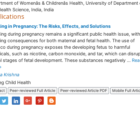
tment of Womenâs & Childrenâs Health, University of Department 
Health Science, India, India
lications
ng in Pregnancy: The Risks, Effects, and Solutions
ng during pregnancy remains a significant public health issue, with
ing consequences for both maternal and fetal health. The use of
co during pregnancy exposes the developing fetus to harmful
cals, such as nicotine, carbon monoxide, and tar, which can disru
cal stages of fetal development. These substances negatively ...
Rea
»
a Krishna
eg Child Health
act
Peer-reviewed Full Article
Peer-reviewed Article PDF
Mobile Full Arti