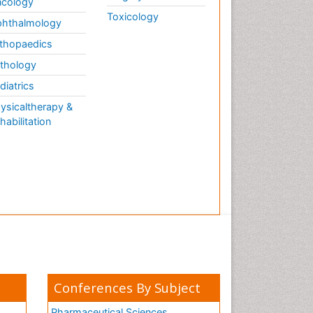
cology
Toxicology
hthalmology
thopaedics
thology
diatrics
ysicaltherapy &
habilitation
Conferences By Subject
Pharmaceutical Sciences