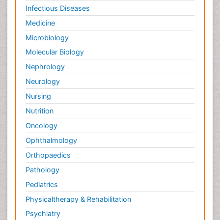
Infectious Diseases
Medicine
Microbiology
Molecular Biology
Nephrology
Neurology
Nursing
Nutrition
Oncology
Ophthalmology
Orthopaedics
Pathology
Pediatrics
Physicaltherapy & Rehabilitation
Psychiatry