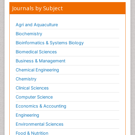
Journals by Subject
Agri and Aquaculture
Biochemistry
Bioinformatics & Systems Biology
Biomedical Sciences
Business & Management
Chemical Engineering
Chemistry
Clinical Sciences
Computer Science
Economics & Accounting
Engineering
Environmental Sciences
Food & Nutrition