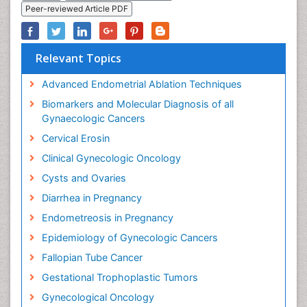
Peer-reviewed Article PDF
Relevant Topics
Advanced Endometrial Ablation Techniques
Biomarkers and Molecular Diagnosis of all
Gynaecologic Cancers
Cervical Erosin
Clinical Gynecologic Oncology
Cysts and Ovaries
Diarrhea in Pregnancy
Endometreosis in Pregnancy
Epidemiology of Gynecologic Cancers
Fallopian Tube Cancer
Gestational Trophoplastic Tumors
Gynecological Oncology