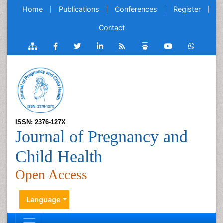
Home
Publications
Conferences
Register
Contact
ISSN: 2376-127X
Journal of Pregnancy and
Child Health
Open Access
Language