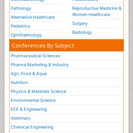
Pathology
Reproductive Medicine &
Women Healthcare
Alternative Healthcare
Surgery
Pediatrics
Radiology
Ophthalmology
Conferences By Subject
Pharmaceutical Sciences
Pharma Marketing & Industry
Agri, Food & Aqua
Nutrition
Physics & Materials Science
Environmental Science
EEE & Engineering
Veterinary
Chemical Engineering