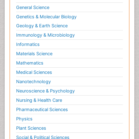
General Science
Genetics & Molecular Biology
Geology & Earth Science
Immunology & Microbiology
Informatics
Materials Science
Mathematics
Medical Sciences
Nanotechnology
Neuroscience & Psychology
Nursing & Health Care
Pharmaceutical Sciences
Physics
Plant Sciences
Social & Political Sciences