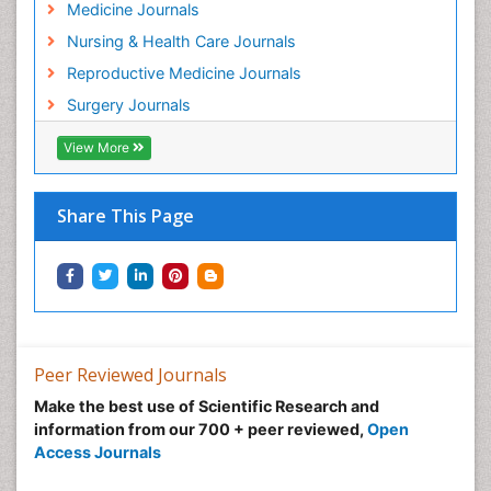
Medicine Journals
Nursing & Health Care Journals
Reproductive Medicine Journals
Surgery Journals
View More
Share This Page
Peer Reviewed Journals
Make the best use of Scientific Research and
information from our 700 + peer reviewed,
Open
Access Journals