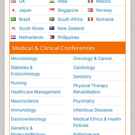
UK
India
Mexico
Japan
Singapore
Norway
Brazil
South Africa
Romania
South Korea
New Zealand
Netherlands
Philippines
Medical & Clinical Conferences
Microbiology
Oncology & Cancer
Diabetes &
Cardiology
Endocrinology
Dentistry
Nursing
Physical Therapy
Healthcare Management
Rehabilitation
Neuroscience
Psychiatry
Immunology
Infectious Diseases
Gastroenterology
Medical Ethics & Health
Policies
Genetics &
MolecularBiology
Palliativecare