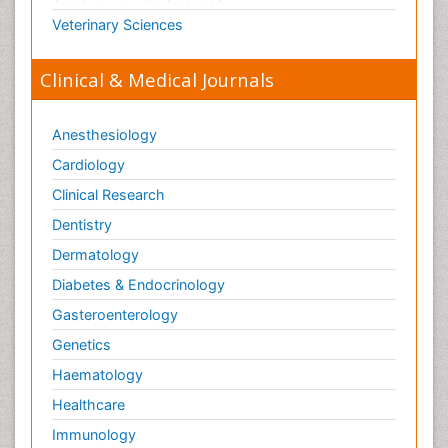
Veterinary Sciences
Clinical & Medical Journals
Anesthesiology
Cardiology
Clinical Research
Dentistry
Dermatology
Diabetes & Endocrinology
Gasteroenterology
Genetics
Haematology
Healthcare
Immunology