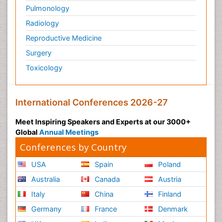
Pulmonology
Radiology
Reproductive Medicine
Surgery
Toxicology
International Conferences 2026-27
Meet Inspiring Speakers and Experts at our 3000+
Global
Annual Meetings
Conferences by Country
USA
Spain
Poland
Australia
Canada
Austria
Italy
China
Finland
Germany
France
Denmark