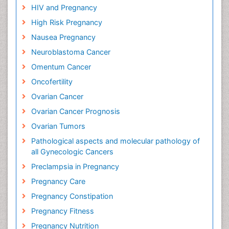
HIV and Pregnancy
High Risk Pregnancy
Nausea Pregnancy
Neuroblastoma Cancer
Omentum Cancer
Oncofertility
Ovarian Cancer
Ovarian Cancer Prognosis
Ovarian Tumors
Pathological aspects and molecular pathology of
all Gynecologic Cancers
Preclampsia in Pregnancy
Pregnancy Care
Pregnancy Constipation
Pregnancy Fitness
Pregnancy Nutrition