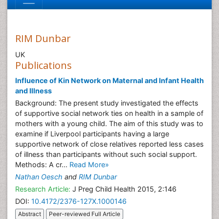
RIM Dunbar
UK
Publications
Influence of Kin Network on Maternal and Infant Health
and Illness
Background: The present study investigated the effects
of supportive social network ties on health in a sample of
mothers with a young child. The aim of this study was to
examine if Liverpool participants having a large
supportive network of close relatives reported less cases
of illness than participants without such social support.
Methods: A cr...
Read More»
Nathan Oesch
and
RIM Dunbar
Research Article:
J Preg Child Health 2015, 2:146
DOI:
10.4172/2376-127X.1000146
Abstract
Peer-reviewed Full Article