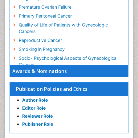
Premature Ovarian Failure
Primary Peritoneal Cancer
Quality of Life of Patients with Gynecologic
Cancers
Reproductive Cancer
Smoking in Pregnancy
Socio- Psychological Aspects of Gynecological
Cancers
Awards & Nominations
Stress in Pregnancy
Targeted Molecular Therapy for all Gynaecologic
Publication Policies and Ethics
Cancers
Termination of Pregnancy
Author Role
Ultrasound Pregnancy
Editor Role
Uterine Cancer
Reviewer Role
Publisher Role
Vaginal Cancer
Vulva Cancer