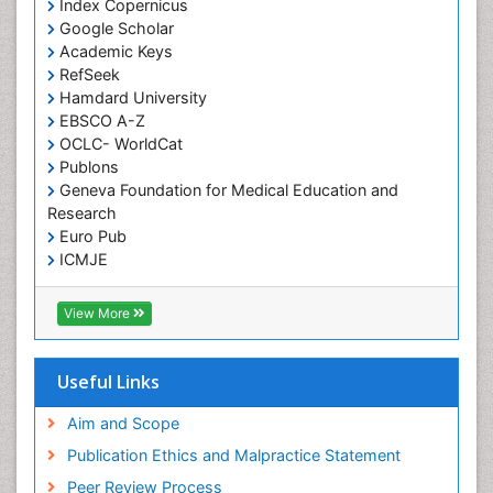
Index Copernicus
Google Scholar
Academic Keys
RefSeek
Hamdard University
EBSCO A-Z
OCLC- WorldCat
Publons
Geneva Foundation for Medical Education and
Research
Euro Pub
ICMJE
View More
Useful Links
Aim and Scope
Publication Ethics and Malpractice Statement
Peer Review Process