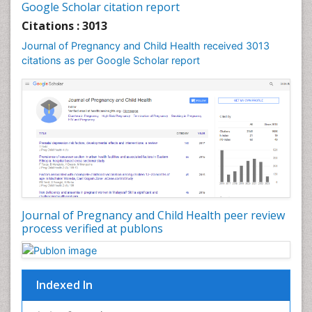
Google Scholar citation report
Womb Cancer
Citations : 3013
Journal of Pregnancy and Child Health received 3013
citations as per Google Scholar report
Journal of Pregnancy and Child Health peer review
process verified at publons
Indexed In