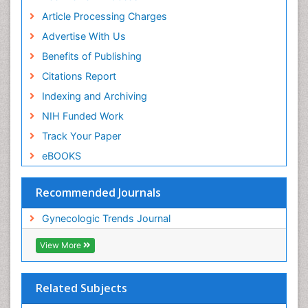
Article Processing Charges
Advertise With Us
Benefits of Publishing
Citations Report
Indexing and Archiving
NIH Funded Work
Track Your Paper
eBOOKS
Recommended Journals
Gynecologic Trends Journal
View More
Related Subjects