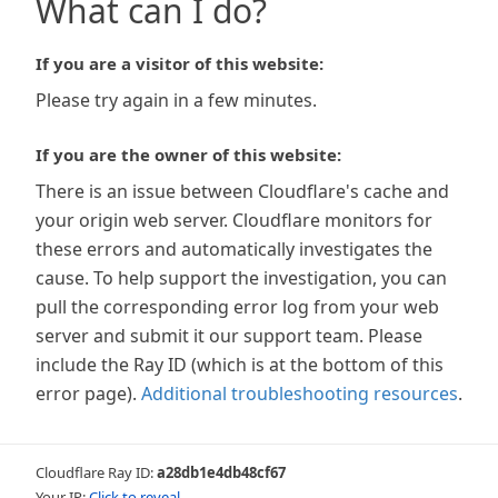
What can I do?
If you are a visitor of this website:
Please try again in a few minutes.
If you are the owner of this website:
There is an issue between Cloudflare's cache and
your origin web server. Cloudflare monitors for
these errors and automatically investigates the
cause. To help support the investigation, you can
pull the corresponding error log from your web
server and submit it our support team. Please
include the Ray ID (which is at the bottom of this
error page).
Additional troubleshooting resources
.
Cloudflare Ray ID:
a28db1e4db48cf67
Your IP:
Click to reveal