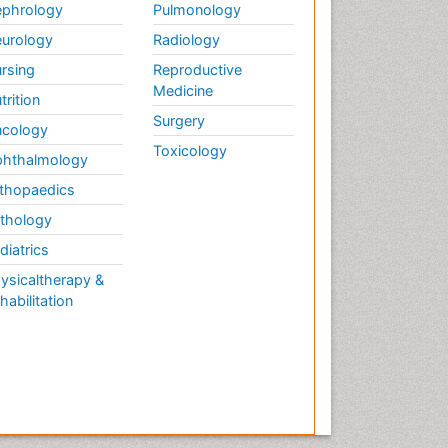
phrology
Pulmonology
urology
Radiology
rsing
Reproductive
Medicine
trition
Surgery
cology
Toxicology
hthalmology
thopaedics
thology
diatrics
ysicaltherapy &
habilitation