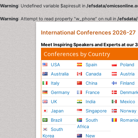
Warning
: Undefined variable $apiresult in
/efsdata/omicsonline.o
Warning
: Attempt to read property "w_phone" on null in
/efsdata/
International Conferences 2026-27
Meet Inspiring Speakers and Experts at our
Conferences by Country
USA
Spain
Poland
Australia
Canada
Austria
Italy
China
Finland
Germany
France
Denmar
UK
India
Mexico
Japan
Singapore
Norway
Brazil
South
Romani
Africa
South
Korea
New