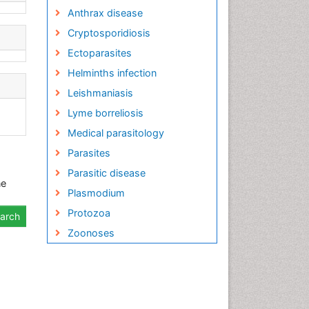
Anthrax disease
Cryptosporidiosis
Ectoparasites
Helminths infection
Leishmaniasis
Lyme borreliosis
Medical parasitology
Parasites
Parasitic disease
ne
Plasmodium
Protozoa
Zoonoses