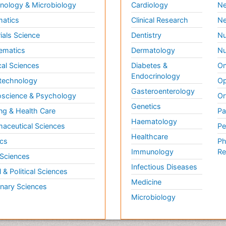
ology & Microbiology
Cardiology
Ne
matics
Clinical Research
Ne
ials Science
Dentistry
Nu
ematics
Dermatology
Nu
al Sciences
Diabetes &
On
Endocrinology
technology
Op
Gasteroenterology
science & Psychology
Or
Genetics
ng & Health Care
Pa
Haematology
aceutical Sciences
Pe
Healthcare
cs
Ph
Immunology
Re
 Sciences
Infectious Diseases
l & Political Sciences
Medicine
inary Sciences
Microbiology