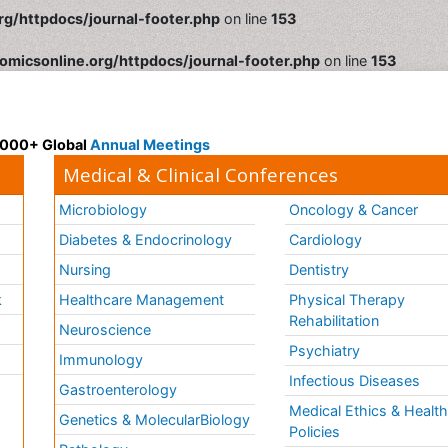
rg/httpdocs/journal-footer.php
on line
153
omicsonline.org/httpdocs/journal-footer.php
on line
153
 3000+ Global
Annual Meetings
Medical & Clinical Conferences
Microbiology
Oncology & Cancer
Diabetes & Endocrinology
Cardiology
Nursing
Dentistry
k
Healthcare Management
Physical Therapy
Rehabilitation
Neuroscience
Psychiatry
Immunology
Infectious Diseases
a
Gastroenterology
Medical Ethics & Healt
Genetics & MolecularBiology
Policies