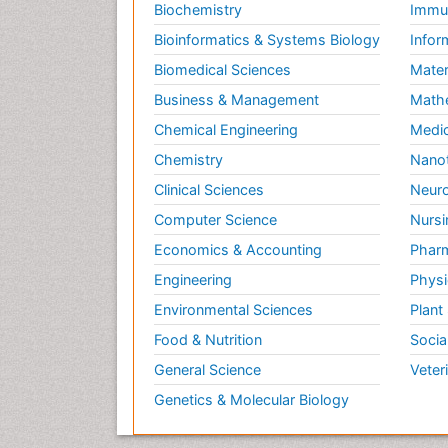
Biochemistry
Immun
Bioinformatics & Systems Biology
Infor
Biomedical Sciences
Mater
Business & Management
Math
Chemical Engineering
Medic
Chemistry
Nano
Clinical Sciences
Neuro
Computer Science
Nursi
Economics & Accounting
Pharm
Engineering
Physi
Environmental Sciences
Plant
Food & Nutrition
Socia
General Science
Veter
Genetics & Molecular Biology