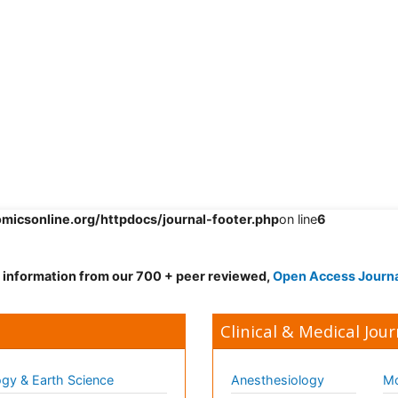
omicsonline.org/httpdocs/journal-footer.php
on line
6
d information from our 700 + peer reviewed,
Open Access Journ
Clinical & Medical Jour
gy & Earth Science
Anesthesiology
Mo