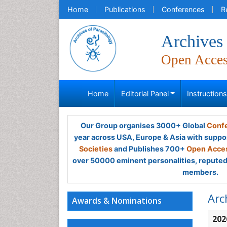
Home
Publications
Conferences
R
Archives 
Open Acce
Home
Editorial Panel
Instruction
Our Group organises 3000+ Global
Confe
year across USA, Europe & Asia with suppo
Societies
and Publishes 700+
Open Acces
over 50000 eminent personalities, reputed 
members.
Arc
Awards & Nominations
202