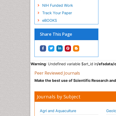
NIH Funded Work
Track Your Paper
eBOOKS
Share This Page
Warning
: Undefined variable $art_id in
/efsdata/
Peer Reviewed Journals
Make the best use of Scientific Research an
Journals by Subject
Agri and Aquaculture
Geolo