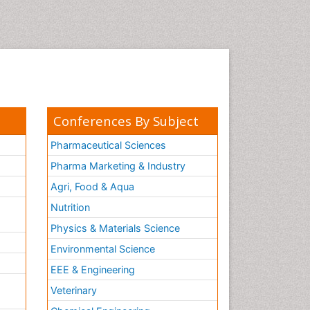
Conferences By Subject
Pharmaceutical Sciences
Pharma Marketing & Industry
Agri, Food & Aqua
Nutrition
Physics & Materials Science
Environmental Science
EEE & Engineering
h
Veterinary