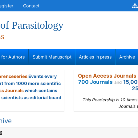
egister
Contact
of Parasitology
ss
s for Authors
Submit Manuscript
Articles in press
Archive
Open Access Journals 
renceseries
Events every
700 Journals
15,00
and
rt from 1000 more scientific
25
s Journals
which contains
scientists as editorial board
This Readership is 10 time
Journals 
hive
6