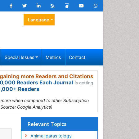
Language
Special Issues
Metrics
Contact
gaining more Readers and Citations
0,000 Readers Each Journal
is getting
,000+ Readers
s more when compared to other Subscription
(Source: Google Analytics)
Relevant Topics
Animal parasitology