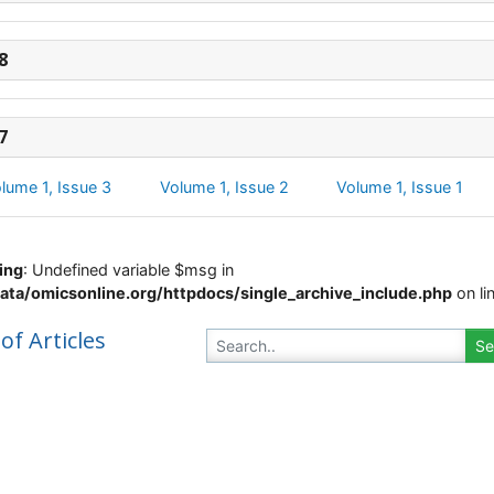
8
7
lume 1, Issue 3
Volume 1, Issue 2
Volume 1, Issue 1
ing
: Undefined variable $msg in
ata/omicsonline.org/httpdocs/single_archive_include.php
on li
 of Articles