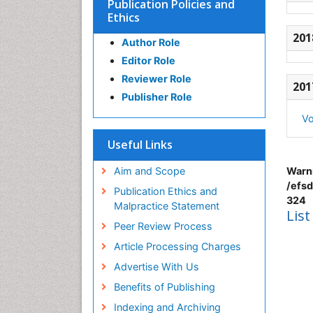
Publication Policies and
Ethics
201
Author Role
Editor Role
Reviewer Role
201
Publisher Role
Vo
Useful Links
Aim and Scope
Warn
/efsd
Publication Ethics and
324
Malpractice Statement
List
Peer Review Process
Article Processing Charges
Advertise With Us
Benefits of Publishing
Indexing and Archiving