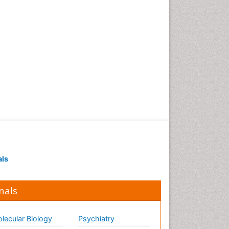
als
nals
lecular Biology
Psychiatry