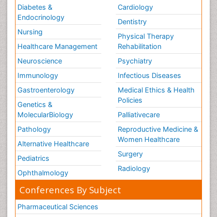
Diabetes &
Cardiology
Endocrinology
Dentistry
Nursing
Physical Therapy
Healthcare Management
Rehabilitation
Neuroscience
Psychiatry
Immunology
Infectious Diseases
Gastroenterology
Medical Ethics & Health
Policies
Genetics &
MolecularBiology
Palliativecare
Pathology
Reproductive Medicine &
Women Healthcare
Alternative Healthcare
Surgery
Pediatrics
Radiology
Ophthalmology
Conferences By Subject
Pharmaceutical Sciences