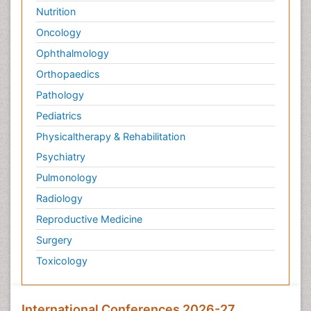
Nutrition
Oncology
Ophthalmology
Orthopaedics
Pathology
Pediatrics
Physicaltherapy & Rehabilitation
Psychiatry
Pulmonology
Radiology
Reproductive Medicine
Surgery
Toxicology
International Conferences 2026-27