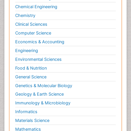
Chemical Engineering
Chemistry
Clinical Sciences
Computer Science
Economics & Accounting
Engineering
Environmental Sciences
Food & Nutrition
General Science
Genetics & Molecular Biology
Geology & Earth Science
Immunology & Microbiology
Informatics
Materials Science
Mathematics