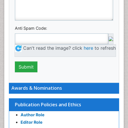
Anti Spam Code:
Can't read the image? click
here
to refresh
Awards & Nominations
Publication Policies and Ethics
Author Role
Editor Role