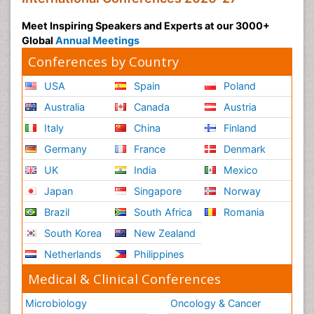
Meet Inspiring Speakers and Experts at our 3000+
Global
Annual Meetings
Conferences by Country
USA
Spain
Poland
Australia
Canada
Austria
Italy
China
Finland
Germany
France
Denmark
UK
India
Mexico
Japan
Singapore
Norway
Brazil
South Africa
Romania
South Korea
New Zealand
Netherlands
Philippines
Medical & Clinical Conferences
Microbiology
Oncology & Cancer