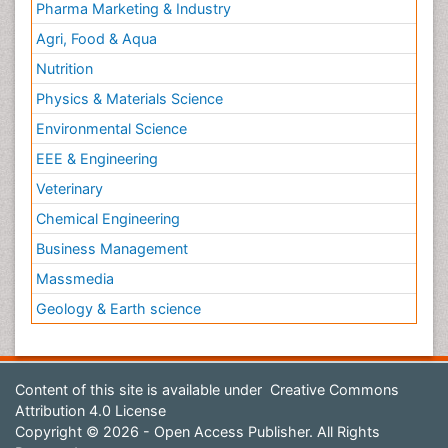
Pharma Marketing & Industry
Agri, Food & Aqua
Nutrition
Physics & Materials Science
Environmental Science
EEE & Engineering
Veterinary
Chemical Engineering
Business Management
Massmedia
Geology & Earth science
Content of this site is available under
Creative Commons
Attribution 4.0 License
Copyright © 2026 - Open Access Publisher. All Rights