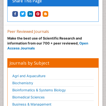
Share This Page
Peer Reviewed Journals
Make the best use of Scientific Research and
information from our 700 + peer reviewed,
Open
Access Journals
Journals by Subject
Agri and Aquaculture
Biochemistry
Bioinformatics & Systems Biology
Biomedical Sciences
Business & Management