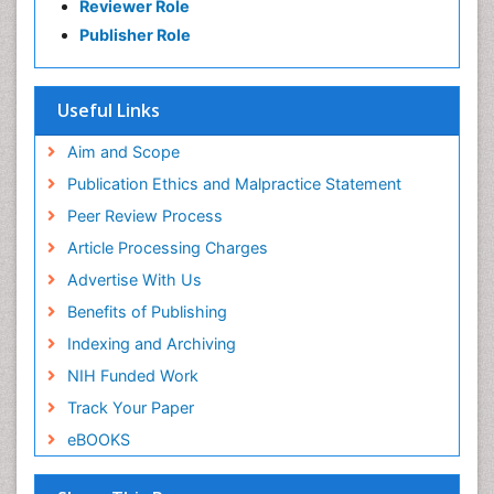
Reviewer Role
Publisher Role
Useful Links
Aim and Scope
Publication Ethics and Malpractice Statement
Peer Review Process
Article Processing Charges
Advertise With Us
Benefits of Publishing
Indexing and Archiving
NIH Funded Work
Track Your Paper
eBOOKS