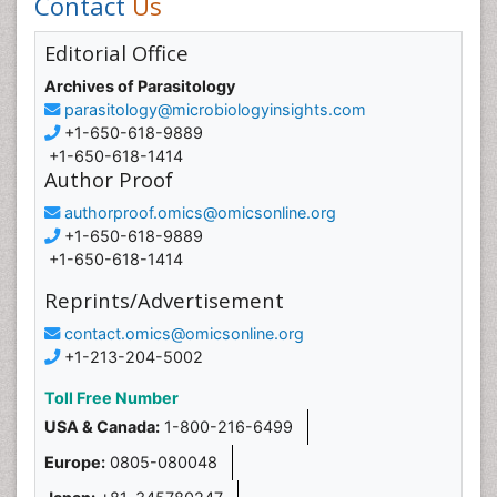
Contact
Us
Editorial Office
Archives of Parasitology
parasitology@microbiologyinsights.com
+1-650-618-9889
+1-650-618-1414
Author Proof
authorproof.omics@omicsonline.org
+1-650-618-9889
+1-650-618-1414
Reprints/Advertisement
contact.omics@omicsonline.org
+1-213-204-5002
Toll Free Number
USA & Canada:
1-800-216-6499
Europe:
0805-080048