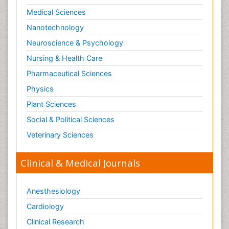
Medical Sciences
Nanotechnology
Neuroscience & Psychology
Nursing & Health Care
Pharmaceutical Sciences
Physics
Plant Sciences
Social & Political Sciences
Veterinary Sciences
Clinical & Medical Journals
Anesthesiology
Cardiology
Clinical Research