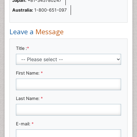
Japan:
+81-345780247
Australia:
1-800-651-097
Leave a
Message
Title :
*
First Name:
*
Last Name:
*
E-mail:
*