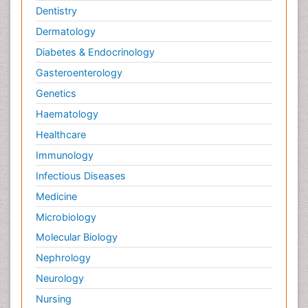
Dentistry
Dermatology
Diabetes & Endocrinology
Gasteroenterology
Genetics
Haematology
Healthcare
Immunology
Infectious Diseases
Medicine
Microbiology
Molecular Biology
Nephrology
Neurology
Nursing