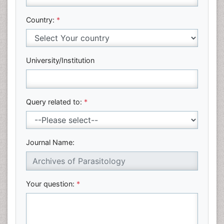
Country:
*
University/Institution
Query related to:
*
Journal Name:
Your question:
*