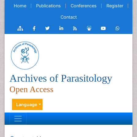
Home
Publications
Conferences
Register
Contact
Archives of Parasitology
Open Access
Language